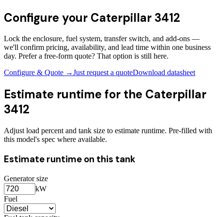
Configure your
Caterpillar 3412
Lock the enclosure, fuel system, transfer switch, and add-ons —
we'll confirm pricing, availability, and lead time within one business
day. Prefer a free-form quote? That option is still here.
Configure & Quote →
Just request a quote
Download datasheet
Estimate runtime for the
Caterpillar
3412
Adjust load percent and tank size to estimate runtime. Pre-filled with
this model's spec where available.
Estimate runtime on this tank
Generator size
kW
Fuel