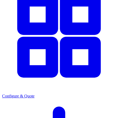
Configure & Quote