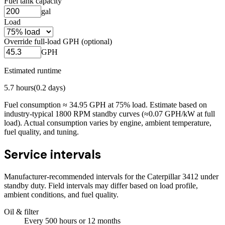
Fuel tank capacity
gal
Load
Override full-load GPH (optional)
GPH
Estimated runtime
5.7
hours
(
0.2
days)
Fuel consumption ≈
34.95
GPH at
75
% load. Estimate based on
industry-typical 1800 RPM standby curves (≈0.07 GPH/kW at full
load). Actual consumption varies by engine, ambient temperature,
fuel quality, and tuning.
Service intervals
Manufacturer-recommended intervals for the
Caterpillar 3412
under
standby duty. Field intervals may differ based on load profile,
ambient conditions, and fuel quality.
Oil & filter
Every
500
hours
or 12 months