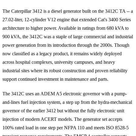
The Caterpillar 3412 is a diesel generator built on the 3412C TA -- a
27.02-liter, 12-cylinder V12 engine that extended Cat's 3400 Series
architecture to higher power. Available in ratings from 680 kVA to
900 kVA, the 3412C was a staple of large commercial and industrial
power generation from its introduction through the 2000s. Though
now classified as a legacy product, it remains widely deployed
across hospital complexes, university campuses, and heavy
industrial sites where its robust construction and proven reliability
support continued investment in maintenance and parts.
The 3412C uses an ADEM A5 electronic governor with a pump-
and-lines fuel injection system, a step up from the hydra-mechanical
governor of the earlier 3412 but without the fully electronic unit
injection of modern ACERT models. The generator set accepts
100% rated load in one step per NFPA 110 and meets ISO 8528-5