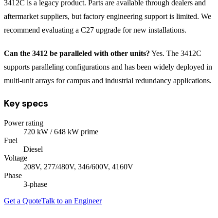
3412C is a legacy product. Parts are available through dealers and
aftermarket suppliers, but factory engineering support is limited. We
recommend evaluating a C27 upgrade for new installations.
Can the 3412 be paralleled with other units?
Yes. The 3412C
supports paralleling configurations and has been widely deployed in
multi-unit arrays for campus and industrial redundancy applications.
Key specs
Power rating
720
kW
/ 648 kW prime
Fuel
Diesel
Voltage
208V, 277/480V, 346/600V, 4160V
Phase
3
-phase
Get a Quote
Talk to an Engineer