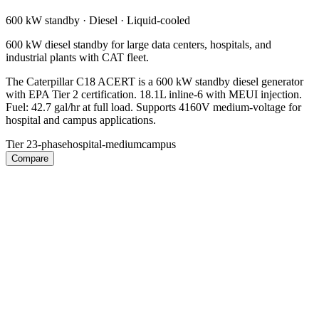
600 kW
standby ·
Diesel
·
Liquid-cooled
600 kW diesel standby for large data centers, hospitals, and
industrial plants with CAT fleet.
The Caterpillar C18 ACERT is a 600 kW standby diesel generator
with EPA Tier 2 certification. 18.1L inline-6 with MEUI injection.
Fuel: 42.7 gal/hr at full load. Supports 4160V medium-voltage for
hospital and campus applications.
Tier 2
3-phase
hospital-medium
campus
Compare