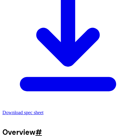
Download spec sheet
Overview
#