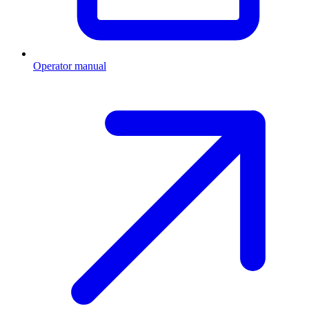
Operator manual