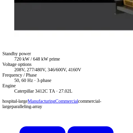
Standby power
720
kW
/ 648 kW prime
Voltage options
208V, 277/480V, 346/600V, 4160V
Frequency / Phase
50, 60
Hz ·
3
-phase
Engine
Caterpillar
3412C TA
· 27.02L
hospital-large
Manufacturing
Commercial
commercial-
large
paralleling-array