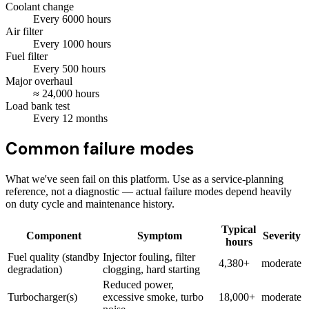
Coolant change
Every
6000
hours
Air filter
Every
1000
hours
Fuel filter
Every
500
hours
Major overhaul
≈
24,000
hours
Load bank test
Every
12
months
Common failure modes
What we've seen fail on this platform. Use as a service-planning
reference, not a diagnostic — actual failure modes depend heavily
on duty cycle and maintenance history.
Typical
Component
Symptom
Severity
hours
Fuel quality (standby
Injector fouling, filter
4,380+
moderate
degradation)
clogging, hard starting
Reduced power,
Turbocharger(s)
excessive smoke, turbo
18,000+
moderate