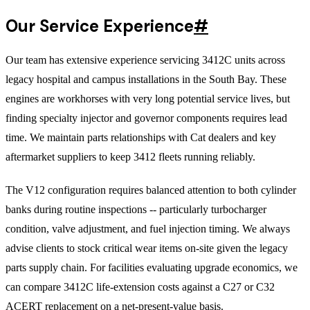
Our Service Experience
#
Our team has extensive experience servicing 3412C units across
legacy hospital and campus installations in the South Bay. These
engines are workhorses with very long potential service lives, but
finding specialty injector and governor components requires lead
time. We maintain parts relationships with Cat dealers and key
aftermarket suppliers to keep 3412 fleets running reliably.
The V12 configuration requires balanced attention to both cylinder
banks during routine inspections -- particularly turbocharger
condition, valve adjustment, and fuel injection timing. We always
advise clients to stock critical wear items on-site given the legacy
parts supply chain. For facilities evaluating upgrade economics, we
can compare 3412C life-extension costs against a C27 or C32
ACERT replacement on a net-present-value basis.