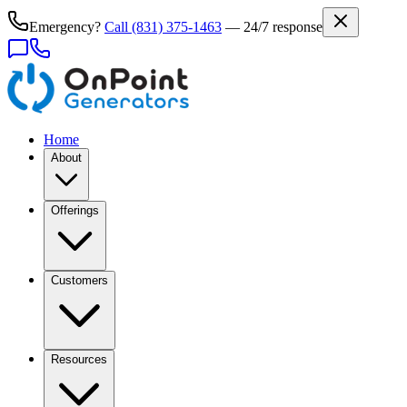
Emergency?
Call
(831) 375-1463
— 24/7 response
Home
About
Offerings
Customers
Resources