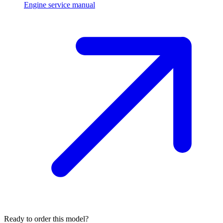
Engine service manual
Ready to order this model?