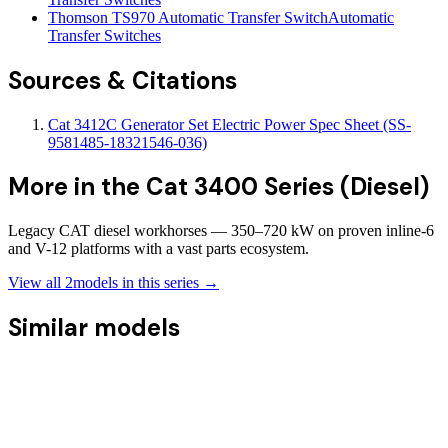
Thomson TS970 Automatic Transfer Switch
Automatic
Transfer Switches
Sources & Citations
Cat 3412C Generator Set Electric Power Spec Sheet (SS-
9581485-18321546-036)
More in the
Cat 3400 Series (Diesel)
Legacy CAT diesel workhorses — 350–720 kW on proven inline-6
and V-12 platforms with a vast parts ecosystem.
View all
2
models in this series →
Similar models