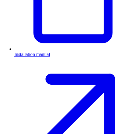
Installation manual