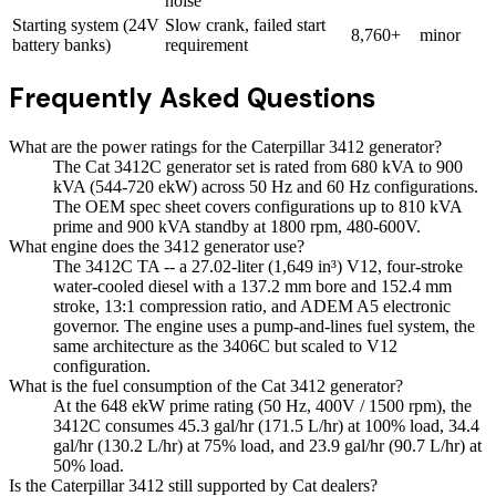
noise
Starting system (24V
Slow crank, failed start
8,760+
minor
battery banks)
requirement
Frequently Asked Questions
What are the power ratings for the Caterpillar 3412 generator?
The Cat 3412C generator set is rated from 680 kVA to 900
kVA (544-720 ekW) across 50 Hz and 60 Hz configurations.
The OEM spec sheet covers configurations up to 810 kVA
prime and 900 kVA standby at 1800 rpm, 480-600V.
What engine does the 3412 generator use?
The 3412C TA -- a 27.02-liter (1,649 in³) V12, four-stroke
water-cooled diesel with a 137.2 mm bore and 152.4 mm
stroke, 13:1 compression ratio, and ADEM A5 electronic
governor. The engine uses a pump-and-lines fuel system, the
same architecture as the 3406C but scaled to V12
configuration.
What is the fuel consumption of the Cat 3412 generator?
At the 648 ekW prime rating (50 Hz, 400V / 1500 rpm), the
3412C consumes 45.3 gal/hr (171.5 L/hr) at 100% load, 34.4
gal/hr (130.2 L/hr) at 75% load, and 23.9 gal/hr (90.7 L/hr) at
50% load.
Is the Caterpillar 3412 still supported by Cat dealers?