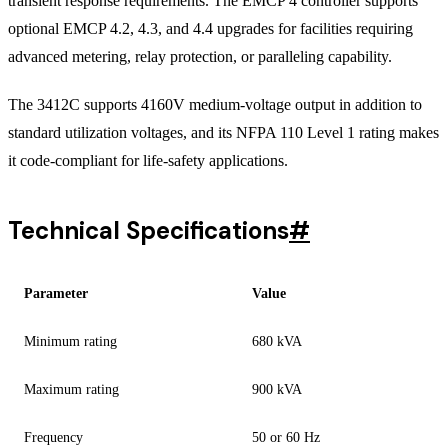
transient response requirements. The EMCP 4 controller supports
optional EMCP 4.2, 4.3, and 4.4 upgrades for facilities requiring
advanced metering, relay protection, or paralleling capability.
The 3412C supports 4160V medium-voltage output in addition to
standard utilization voltages, and its NFPA 110 Level 1 rating makes
it code-compliant for life-safety applications.
Technical Specifications
#
Parameter
Value
Minimum rating
680 kVA
Maximum rating
900 kVA
Frequency
50 or 60 Hz