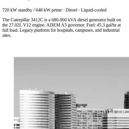
720 kW standby / 648 kW prime
·
Diesel
·
Liquid-cooled
The Caterpillar 3412C is a 680-900 kVA diesel generator built on
the 27.02L V12 engine. ADEM A5 governor. Fuel: 45.3 gal/hr at
full load. Legacy platform for hospitals, campuses, and industrial
sites.