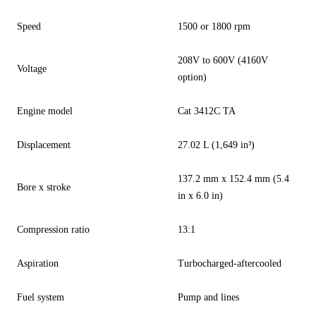
Speed
1500 or 1800 rpm
208V to 600V (4160V
Voltage
option)
Engine model
Cat 3412C TA
Displacement
27.02 L (1,649 in³)
137.2 mm x 152.4 mm (5.4
Bore x stroke
in x 6.0 in)
Compression ratio
13:1
Aspiration
Turbocharged-aftercooled
Fuel system
Pump and lines