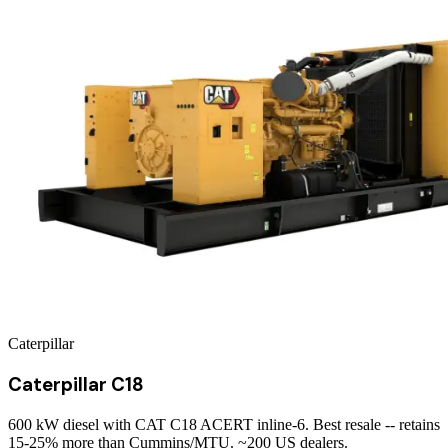
Caterpillar
Caterpillar C18
600 kW diesel with CAT C18 ACERT inline-6. Best resale -- retains
15-25% more than Cummins/MTU. ~200 US dealers.