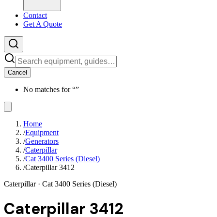
Contact
Get A Quote
Cancel
No matches for “
”
Home
/
Equipment
/
Generators
/
Caterpillar
/
Cat 3400 Series (Diesel)
/
Caterpillar 3412
Caterpillar
· Cat 3400 Series (Diesel)
Caterpillar 3412