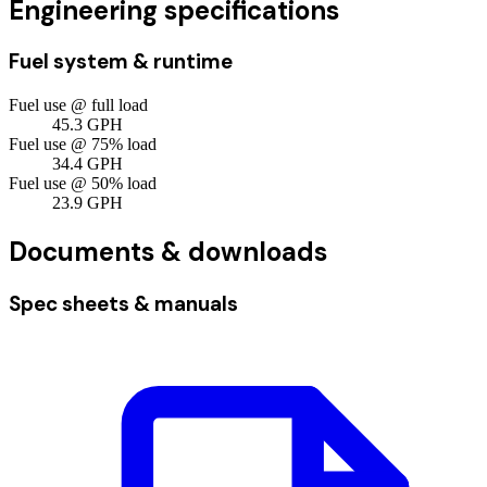
Engineering specifications
Fuel system & runtime
Fuel use @ full load
45.3
GPH
Fuel use @ 75% load
34.4
GPH
Fuel use @ 50% load
23.9
GPH
Documents & downloads
Spec sheets & manuals