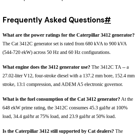
Frequently Asked Questions
#
What are the power ratings for the Caterpillar 3412 generator?
The Cat 3412C generator set is rated from 680 kVA to 900 kVA
(544-720 ekW) across 50 Hz and 60 Hz configurations.
What engine does the 3412 generator use?
The 3412C TA -- a
27.02-liter V12, four-stroke diesel with a 137.2 mm bore, 152.4 mm
stroke, 13:1 compression, and ADEM A5 electronic governor.
What is the fuel consumption of the Cat 3412 generator?
At the
648 ekW prime rating, the 3412C consumes 45.3 gal/hr at 100%
load, 34.4 gal/hr at 75% load, and 23.9 gal/hr at 50% load.
Is the Caterpillar 3412 still supported by Cat dealers?
The