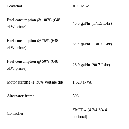
Governor
ADEM A5
Fuel consumption @ 100% (648
45.3 gal/hr (171.5 L/hr)
ekW prime)
Fuel consumption @ 75% (648
34.4 gal/hr (130.2 L/hr)
ekW prime)
Fuel consumption @ 50% (648
23.9 gal/hr (90.7 L/hr)
ekW prime)
Motor starting @ 30% voltage dip
1,629 skVA
Alternator frame
598
EMCP 4 (4.2/4.3/4.4
Controller
optional)