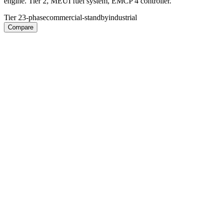
engine. Tier 2, MEUI fuel system, EMCP 4 controller.
Tier 2
3-phase
commercial-standby
industrial
Compare