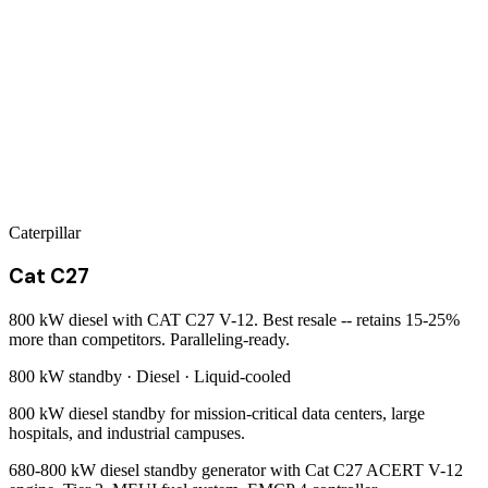
Caterpillar
Cat C27
800 kW diesel with CAT C27 V-12. Best resale -- retains 15-25%
more than competitors. Paralleling-ready.
800 kW
standby ·
Diesel
·
Liquid-cooled
800 kW diesel standby for mission-critical data centers, large
hospitals, and industrial campuses.
680-800 kW diesel standby generator with Cat C27 ACERT V-12