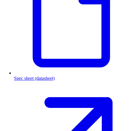
Spec sheet (datasheet)