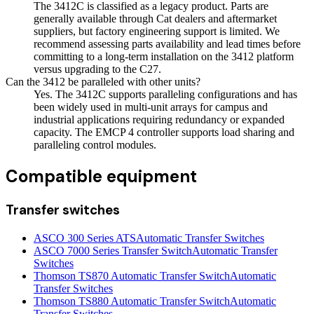
The 3412C is classified as a legacy product. Parts are
generally available through Cat dealers and aftermarket
suppliers, but factory engineering support is limited. We
recommend assessing parts availability and lead times before
committing to a long-term installation on the 3412 platform
versus upgrading to the C27.
Can the 3412 be paralleled with other units?
Yes. The 3412C supports paralleling configurations and has
been widely used in multi-unit arrays for campus and
industrial applications requiring redundancy or expanded
capacity. The EMCP 4 controller supports load sharing and
paralleling control modules.
Compatible equipment
Transfer switches
ASCO 300 Series ATS
Automatic Transfer Switches
ASCO 7000 Series Transfer Switch
Automatic Transfer
Switches
Thomson TS870 Automatic Transfer Switch
Automatic
Transfer Switches
Thomson TS880 Automatic Transfer Switch
Automatic
Transfer Switches