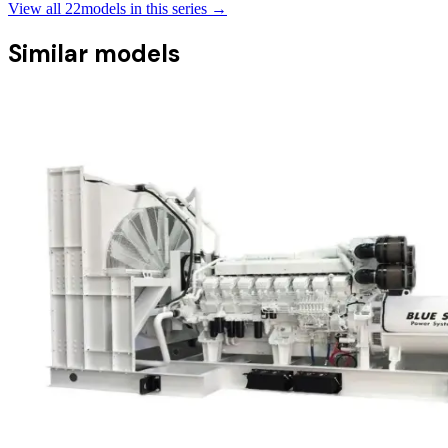
View all
22
models in this series →
Similar models