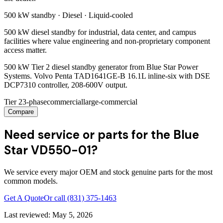
500 kW
standby ·
Diesel
·
Liquid-cooled
500 kW diesel standby for industrial, data center, and campus
facilities where value engineering and non-proprietary component
access matter.
500 kW Tier 2 diesel standby generator from Blue Star Power
Systems. Volvo Penta TAD1641GE-B 16.1L inline-six with DSE
DCP7310 controller, 208-600V output.
Tier 2
3-phase
commercial
large-commercial
Compare
Need service or parts for the Blue
Star VD550-01?
We service every major OEM and stock genuine parts for the most
common models.
Get A Quote
Or call
(831) 375-1463
Last reviewed:
May 5, 2026