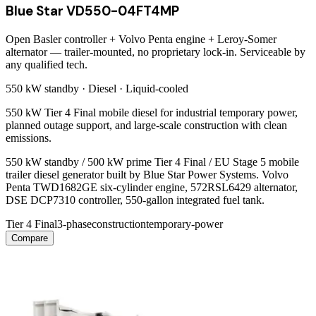
Blue Star VD550-04FT4MP
Open Basler controller + Volvo Penta engine + Leroy-Somer
alternator — trailer-mounted, no proprietary lock-in. Serviceable by
any qualified tech.
550 kW
standby ·
Diesel
·
Liquid-cooled
550 kW Tier 4 Final mobile diesel for industrial temporary power,
planned outage support, and large-scale construction with clean
emissions.
550 kW standby / 500 kW prime Tier 4 Final / EU Stage 5 mobile
trailer diesel generator built by Blue Star Power Systems. Volvo
Penta TWD1682GE six-cylinder engine, 572RSL6429 alternator,
DSE DCP7310 controller, 550-gallon integrated fuel tank.
Tier 4 Final
3-phase
construction
temporary-power
Compare