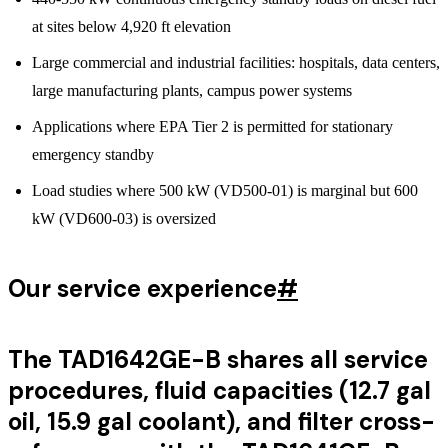
at sites below 4,920 ft elevation
Large commercial and industrial facilities: hospitals, data centers,
large manufacturing plants, campus power systems
Applications where EPA Tier 2 is permitted for stationary
emergency standby
Load studies where 500 kW (VD500-01) is marginal but 600
kW (VD600-03) is oversized
Our service experience
#
The TAD1642GE-B shares all service
procedures, fluid capacities (12.7 gal
oil, 15.9 gal coolant), and filter cross-