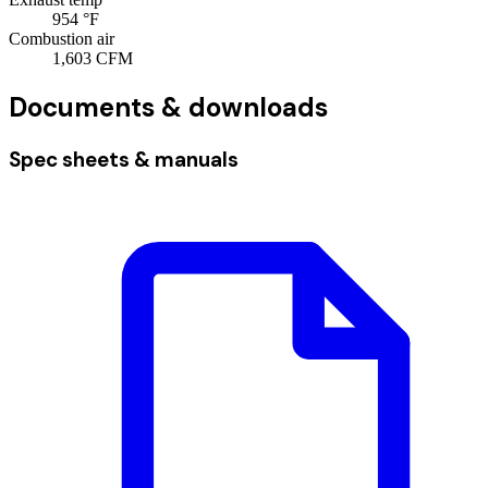
954
°F
Combustion air
1,603
CFM
Documents & downloads
Spec sheets & manuals