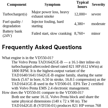
Typical
Component
Symptom
Severity
hours
Major power loss, heavy
Turbocharger(s)
12,000+
severe
exhaust smoke
Fuel quality /
Injector fouling, hard
4,380+
moderate
degradation
starting
Battery bank
Failed start, slow cranking
8,760+
minor
(24V)
Frequently Asked Questions
What engine is in the VD550-01?
The Volvo Penta TAD1642GE-B — a 16.1-liter inline-six
turbocharged-aftercooled diesel rated 821 HP (612 kWm) at
1800 RPM. It is the highest-output variant of the
TAD1640/1641/1642GE-B engine family, sharing the same
block (5.67 in bore, 6.50 in stroke, 16.8:1 compression) as the
TAD1641GE-B used in the VD500-01. EPA Tier 2 certified
with Volvo Penta EMS 2.4 electronic management.
How does the VD550-01 compare to the VD500-01?
Both use the same 16.1L Volvo Penta block and share the
same physical dimensions (140 x 72 x 98 in). The
TAD1642GE-B (VD550-01) produces 821 HP versus 768