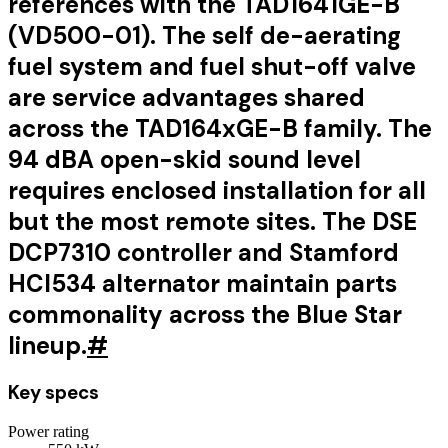
references with the TAD1641GE-B
(VD500-01). The self de-aerating
fuel system and fuel shut-off valve
are service advantages shared
across the TAD164xGE-B family. The
94 dBA open-skid sound level
requires enclosed installation for all
but the most remote sites. The DSE
DCP7310 controller and Stamford
HCI534 alternator maintain parts
commonality across the Blue Star
lineup.
#
Key specs
Power rating