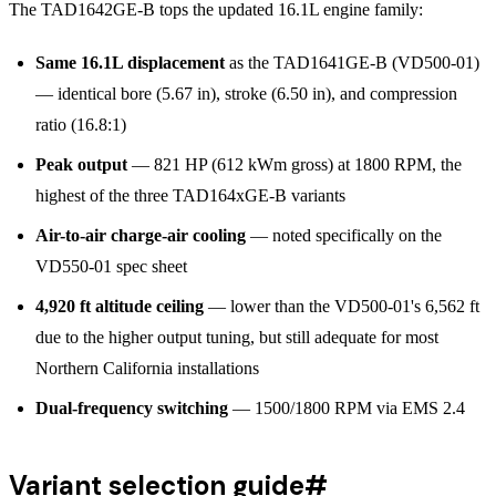
The TAD1642GE-B tops the updated 16.1L engine family:
Same 16.1L displacement
as the TAD1641GE-B (VD500-01)
— identical bore (5.67 in), stroke (6.50 in), and compression
ratio (16.8:1)
Peak output
— 821 HP (612 kWm gross) at 1800 RPM, the
highest of the three TAD164xGE-B variants
Air-to-air charge-air cooling
— noted specifically on the
VD550-01 spec sheet
4,920 ft altitude ceiling
— lower than the VD500-01's 6,562 ft
due to the higher output tuning, but still adequate for most
Northern California installations
Dual-frequency switching
— 1500/1800 RPM via EMS 2.4
Variant selection guide
#