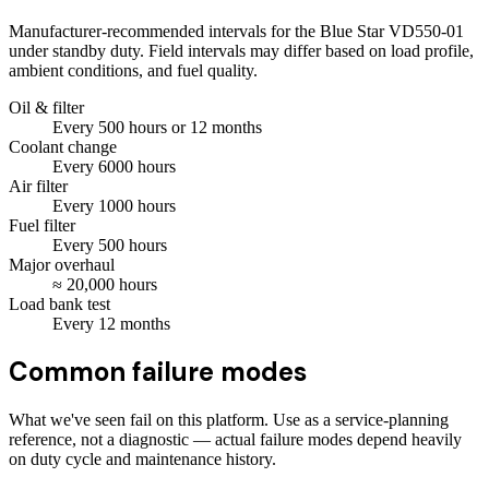
Manufacturer-recommended intervals for the
Blue Star VD550-01
under standby duty. Field intervals may differ based on load profile,
ambient conditions, and fuel quality.
Oil & filter
Every
500
hours
or 12 months
Coolant change
Every
6000
hours
Air filter
Every
1000
hours
Fuel filter
Every
500
hours
Major overhaul
≈
20,000
hours
Load bank test
Every
12
months
Common failure modes
What we've seen fail on this platform. Use as a service-planning
reference, not a diagnostic — actual failure modes depend heavily
on duty cycle and maintenance history.