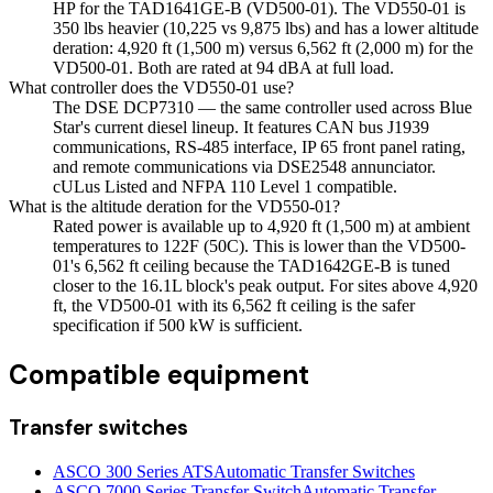
HP for the TAD1641GE-B (VD500-01). The VD550-01 is
350 lbs heavier (10,225 vs 9,875 lbs) and has a lower altitude
deration: 4,920 ft (1,500 m) versus 6,562 ft (2,000 m) for the
VD500-01. Both are rated at 94 dBA at full load.
What controller does the VD550-01 use?
The DSE DCP7310 — the same controller used across Blue
Star's current diesel lineup. It features CAN bus J1939
communications, RS-485 interface, IP 65 front panel rating,
and remote communications via DSE2548 annunciator.
cULus Listed and NFPA 110 Level 1 compatible.
What is the altitude deration for the VD550-01?
Rated power is available up to 4,920 ft (1,500 m) at ambient
temperatures to 122F (50C). This is lower than the VD500-
01's 6,562 ft ceiling because the TAD1642GE-B is tuned
closer to the 16.1L block's peak output. For sites above 4,920
ft, the VD500-01 with its 6,562 ft ceiling is the safer
specification if 500 kW is sufficient.
Compatible equipment
Transfer switches
ASCO 300 Series ATS
Automatic Transfer Switches
ASCO 7000 Series Transfer Switch
Automatic Transfer