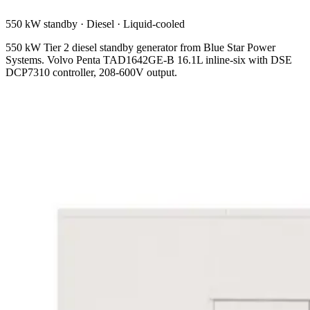
550 kW standby
·
Diesel
·
Liquid-cooled
550 kW Tier 2 diesel standby generator from Blue Star Power
Systems. Volvo Penta TAD1642GE-B 16.1L inline-six with DSE
DCP7310 controller, 208-600V output.