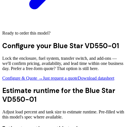
Ready to order this model?
Configure your
Blue Star VD550-01
Lock the enclosure, fuel system, transfer switch, and add-ons —
we'll confirm pricing, availability, and lead time within one business
day. Prefer a free-form quote? That option is still here.
Configure & Quote →
Just request a quote
Download datasheet
Estimate runtime for the
Blue Star
VD550-01
Adjust load percent and tank size to estimate runtime. Pre-filled with
this model's spec where available.