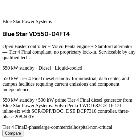
Blue Star Power Systems
Blue Star VD550-04FT4
Open Basler controller + Volvo Penta engine + Stamford alternator
— Tier 4 Final compliant, no proprietary lock-in. Serviceable by any
qualified tech.
550 kW
standby ·
Diesel
·
Liquid-cooled
550 kW Tier 4 Final diesel standby for industrial, data center, and
campus facilities requiring current emissions and component
independence.
550 kW standby / 500 kW prime Tier 4 Final diesel generator from
Blue Star Power Systems. Volvo Penta TWD1682GE 16.12L
inline-six with SCR/DPF/DOC, DSE DCP7310 controller, three-
phase 208-600V.
Tier 4 Final
3-phase
large-commercial
hospital-non-critical
Compare