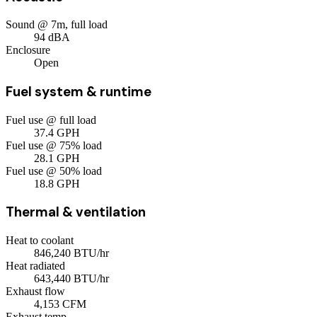
Sound @ 7m, full load
94
dBA
Enclosure
Open
Fuel system & runtime
Fuel use @ full load
37.4
GPH
Fuel use @ 75% load
28.1
GPH
Fuel use @ 50% load
18.8
GPH
Thermal & ventilation
Heat to coolant
846,240
BTU/hr
Heat radiated
643,440
BTU/hr
Exhaust flow
4,153
CFM
Exhaust temp