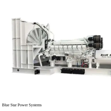
Blue Star Power Systems