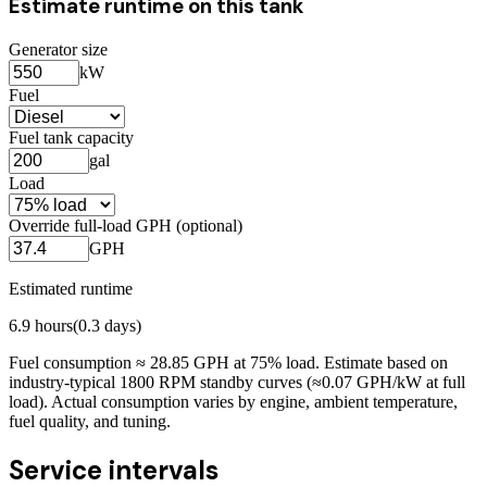
Estimate runtime on this tank
Generator size
kW
Fuel
Fuel tank capacity
gal
Load
Override full-load GPH (optional)
GPH
Estimated runtime
6.9
hours
(
0.3
days)
Fuel consumption ≈
28.85
GPH at
75
% load. Estimate based on
industry-typical 1800 RPM standby curves (≈0.07 GPH/kW at full
load). Actual consumption varies by engine, ambient temperature,
fuel quality, and tuning.
Service intervals