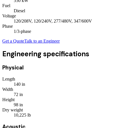
550
kW
Fuel
Diesel
Voltage
120/208V, 120/240V, 277/480V, 347/600V
Phase
1/3
-phase
Get a Quote
Talk to an Engineer
Engineering specifications
Physical
Length
140
in
Width
72
in
Height
98
in
Dry weight
10,225
lb
Acoustic