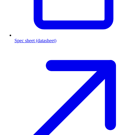
Spec sheet (datasheet)