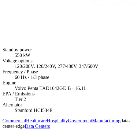
Standby power
550
kW
Voltage options
120/208V, 120/240V, 277/480V, 347/600V
Frequency / Phase
60
Hz ·
1/3
-phase
Engine
Volvo Penta
TAD1642GE-B
· 16.1L
EPA / Emissions
Tier 2
Alternator
Stamford
HCI534E
Commercial
Healthcare
Hospitality
Government
Manufacturing
data-
center-edge
Data Centers