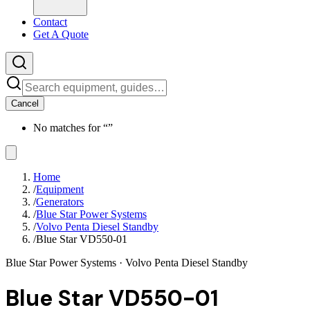
Contact
Get A Quote
Cancel
No matches for “
”
Home
/
Equipment
/
Generators
/
Blue Star Power Systems
/
Volvo Penta Diesel Standby
/
Blue Star VD550-01
Blue Star Power Systems
· Volvo Penta Diesel Standby
Blue Star VD550-01