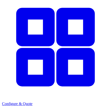
Configure & Quote