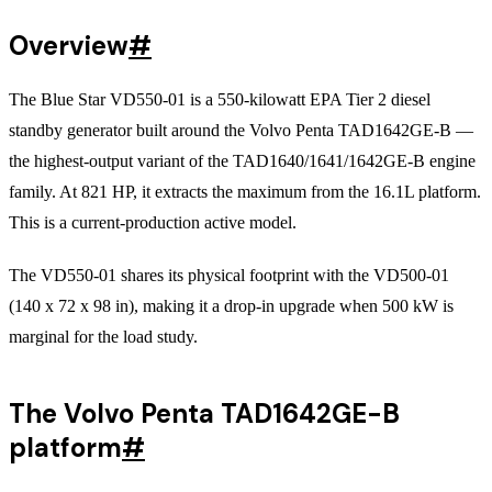
Overview
#
The Blue Star VD550-01 is a 550-kilowatt EPA Tier 2 diesel
standby generator built around the Volvo Penta TAD1642GE-B —
the highest-output variant of the TAD1640/1641/1642GE-B engine
family. At 821 HP, it extracts the maximum from the 16.1L platform.
This is a current-production active model.
The VD550-01 shares its physical footprint with the VD500-01
(140 x 72 x 98 in), making it a drop-in upgrade when 500 kW is
marginal for the load study.
The Volvo Penta TAD1642GE-B
platform
#