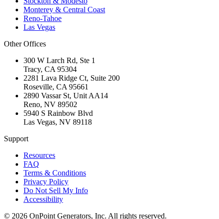
Stockton & Modesto
Monterey & Central Coast
Reno-Tahoe
Las Vegas
Other Offices
300 W Larch Rd, Ste 1
Tracy
,
CA
95304
2281 Lava Ridge Ct, Suite 200
Roseville
,
CA
95661
2890 Vassar St, Unit AA14
Reno
,
NV
89502
5940 S Rainbow Blvd
Las Vegas
,
NV
89118
Support
Resources
FAQ
Terms & Conditions
Privacy Policy
Do Not Sell My Info
Accessibility
©
2026
OnPoint Generators, Inc.
All rights reserved.