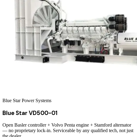
Blue Star Power Systems
Blue Star VD500-01
Open Basler controller + Volvo Penta engine + Stamford alternator
— no proprietary lock-in. Serviceable by any qualified tech, not just
the dealer.