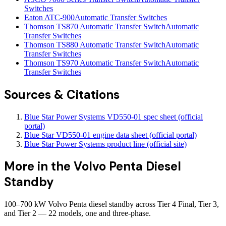
Switches
Eaton ATC-900
Automatic Transfer Switches
Thomson TS870 Automatic Transfer Switch
Automatic
Transfer Switches
Thomson TS880 Automatic Transfer Switch
Automatic
Transfer Switches
Thomson TS970 Automatic Transfer Switch
Automatic
Transfer Switches
Sources & Citations
Blue Star Power Systems VD550-01 spec sheet (official
portal)
Blue Star VD550-01 engine data sheet (official portal)
Blue Star Power Systems product line (official site)
More in the
Volvo Penta Diesel
Standby
100–700 kW Volvo Penta diesel standby across Tier 4 Final, Tier 3,
and Tier 2 — 22 models, one and three-phase.