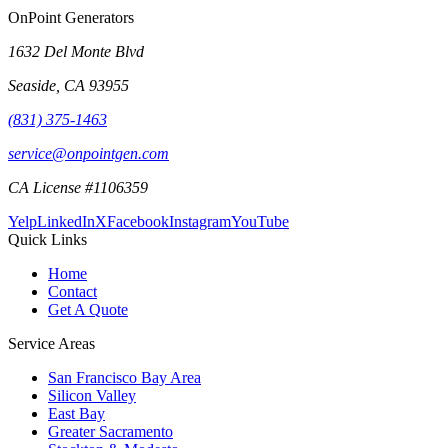
OnPoint Generators
1632 Del Monte Blvd
Seaside
,
CA
93955
(831) 375-1463
service@onpointgen.com
CA License #1106359
Yelp
LinkedIn
X
Facebook
Instagram
YouTube
Quick Links
Home
Contact
Get A Quote
Service Areas
San Francisco Bay Area
Silicon Valley
East Bay
Greater Sacramento