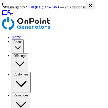
Emergency?
Call
(831) 375-1463
— 24/7 response
Home
About
Offerings
Customers
Resources