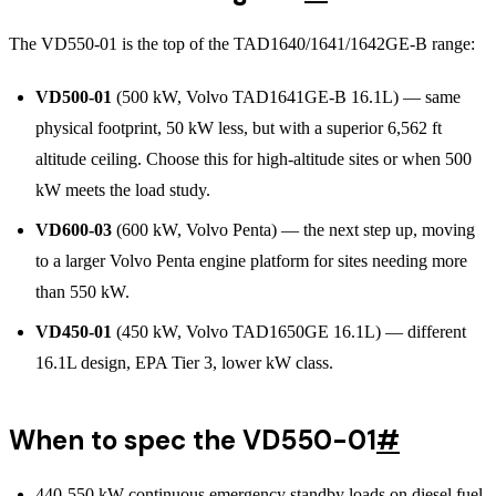
The VD550-01 is the top of the TAD1640/1641/1642GE-B range:
VD500-01
(500 kW, Volvo TAD1641GE-B 16.1L) — same
physical footprint, 50 kW less, but with a superior 6,562 ft
altitude ceiling. Choose this for high-altitude sites or when 500
kW meets the load study.
VD600-03
(600 kW, Volvo Penta) — the next step up, moving
to a larger Volvo Penta engine platform for sites needing more
than 550 kW.
VD450-01
(450 kW, Volvo TAD1650GE 16.1L) — different
16.1L design, EPA Tier 3, lower kW class.
When to spec the VD550-01
#
440-550 kW continuous emergency standby loads on diesel fuel