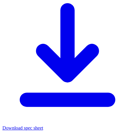
Download spec sheet