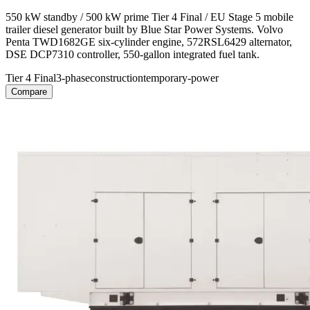
550 kW standby / 500 kW prime Tier 4 Final / EU Stage 5 mobile
trailer diesel generator built by Blue Star Power Systems. Volvo
Penta TWD1682GE six-cylinder engine, 572RSL6429 alternator,
DSE DCP7310 controller, 550-gallon integrated fuel tank.
Tier 4 Final
3-phase
construction
temporary-power
Compare