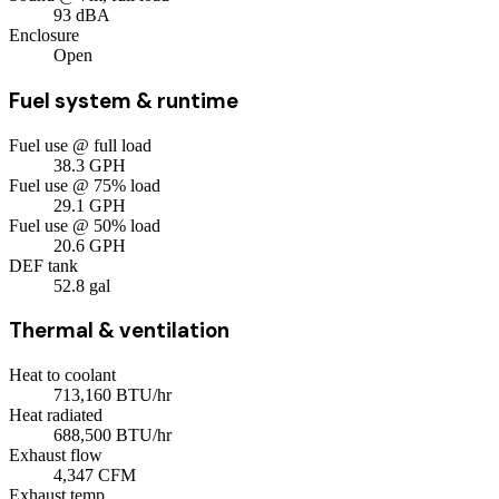
93
dBA
Enclosure
Open
Fuel system & runtime
Fuel use @ full load
38.3
GPH
Fuel use @ 75% load
29.1
GPH
Fuel use @ 50% load
20.6
GPH
DEF tank
52.8
gal
Thermal & ventilation
Heat to coolant
713,160
BTU/hr
Heat radiated
688,500
BTU/hr
Exhaust flow
4,347
CFM
Exhaust temp