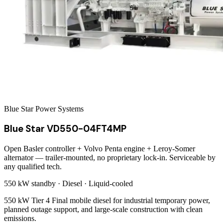
Blue Star Power Systems
Blue Star VD550-04FT4MP
Open Basler controller + Volvo Penta engine + Leroy-Somer
alternator — trailer-mounted, no proprietary lock-in. Serviceable by
any qualified tech.
550 kW
standby ·
Diesel
·
Liquid-cooled
550 kW Tier 4 Final mobile diesel for industrial temporary power,
planned outage support, and large-scale construction with clean
emissions.