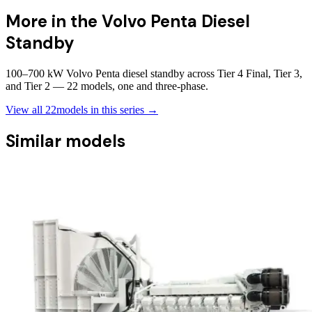
More in the
Volvo Penta Diesel
Standby
100–700 kW Volvo Penta diesel standby across Tier 4 Final, Tier 3,
and Tier 2 — 22 models, one and three-phase.
View all
22
models in this series →
Similar models