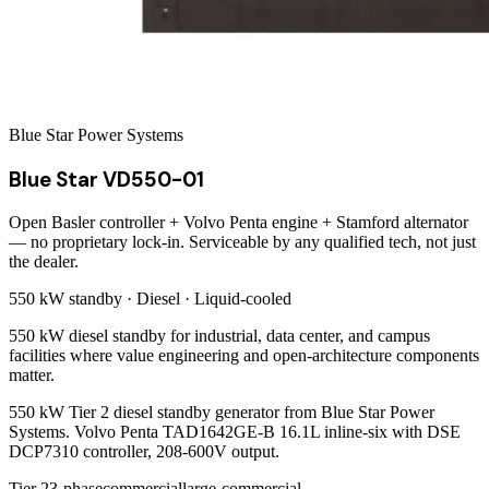
Blue Star Power Systems
Blue Star VD550-01
Open Basler controller + Volvo Penta engine + Stamford alternator
— no proprietary lock-in. Serviceable by any qualified tech, not just
the dealer.
550 kW
standby ·
Diesel
·
Liquid-cooled
550 kW diesel standby for industrial, data center, and campus
facilities where value engineering and open-architecture components
matter.
550 kW Tier 2 diesel standby generator from Blue Star Power
Systems. Volvo Penta TAD1642GE-B 16.1L inline-six with DSE
DCP7310 controller, 208-600V output.
Tier 2
3-phase
commercial
large-commercial