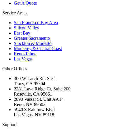
Get A Quote
Service Areas
San Francisco Bay Area
Silicon Valley
East Bay
Greater Sacramento
Stockton & Modesto
Monterey & Central Coast
Reno-Tahoe
Las Vegas
Other Offices
300 W Larch Rd, Ste 1
Tracy
,
CA
95304
2281 Lava Ridge Ct, Suite 200
Roseville
,
CA
95661
2890 Vassar St, Unit AA14
Reno
,
NV
89502
5940 S Rainbow Blvd
Las Vegas
,
NV
89118
Support