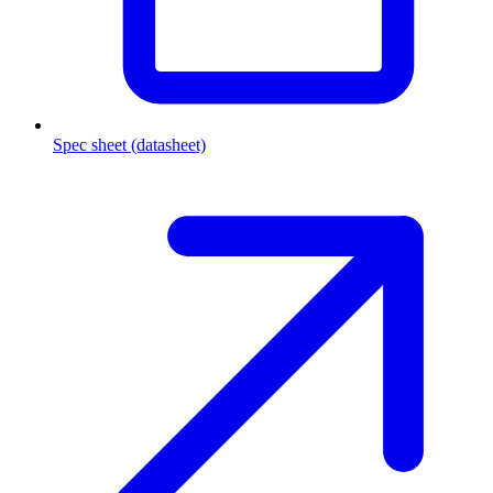
Spec sheet (datasheet)