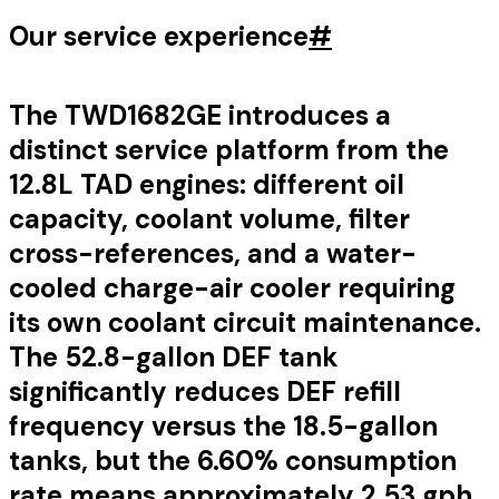
Our service experience
#
The TWD1682GE introduces a
distinct service platform from the
12.8L TAD engines: different oil
capacity, coolant volume, filter
cross-references, and a water-
cooled charge-air cooler requiring
its own coolant circuit maintenance.
The 52.8-gallon DEF tank
significantly reduces DEF refill
frequency versus the 18.5-gallon
tanks, but the 6.60% consumption
rate means approximately 2.53 gph