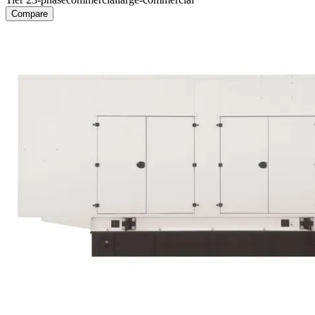
Compare