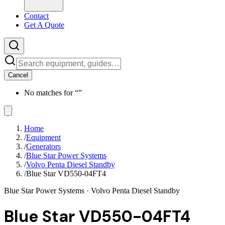
Contact
Get A Quote
Cancel
No matches for “
”
Home
/
Equipment
/
Generators
/
Blue Star Power Systems
/
Volvo Penta Diesel Standby
/
Blue Star VD550-04FT4
Blue Star Power Systems
· Volvo Penta Diesel Standby
Blue Star VD550-04FT4