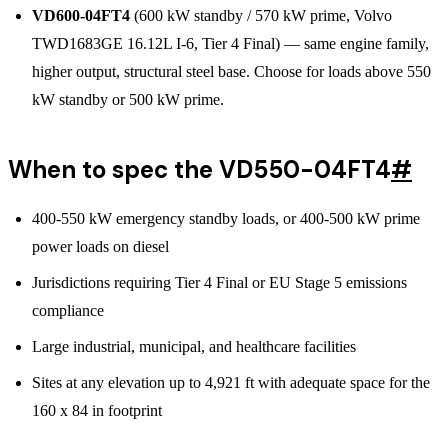
VD600-04FT4
(600 kW standby / 570 kW prime, Volvo
TWD1683GE 16.12L I-6, Tier 4 Final) — same engine family,
higher output, structural steel base. Choose for loads above 550
kW standby or 500 kW prime.
When to spec the VD550-04FT4
#
400-550 kW emergency standby loads, or 400-500 kW prime
power loads on diesel
Jurisdictions requiring Tier 4 Final or EU Stage 5 emissions
compliance
Large industrial, municipal, and healthcare facilities
Sites at any elevation up to 4,921 ft with adequate space for the
160 x 84 in footprint