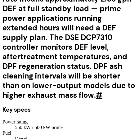
DEF at full standby load — prime
power applications running
extended hours will need a DEF
supply plan. The DSE DCP7310
controller monitors DEF level,
aftertreatment temperatures, and
DPF regeneration status. DPF ash
cleaning intervals will be shorter
than on lower-output models due to
higher exhaust mass flow.
#
Key specs
Power rating
550
kW
/ 500 kW prime
Fuel
Diesel