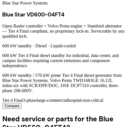
Blue Star Power Systems
Blue Star VD600-04FT4
Open Basler controller + Volvo Penta engine + Stamford alternator
— Tier 4 Final compliant, no proprietary lock-in. Serviceable by any
qualified tech.
600 kW
standby ·
Diesel
·
Liquid-cooled
600 kW Tier 4 Final diesel standby for industrial, data center, and
campus facilities requiring current emissions and component
independence.
600 kW standby / 570 kW prime Tier 4 Final diesel generator from
Blue Star Power Systems. Volvo Penta TWD1683GE 16.12L
inline-six with SCR/DPF/DOC, DSE DCP7310 controller, three-
phase 208-600V.
Tier 4 Final
3-phase
large-commercial
hospital-non-critical
Compare
Need service or parts for the Blue