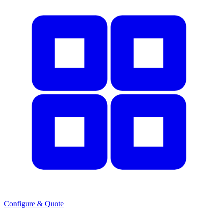
Configure & Quote