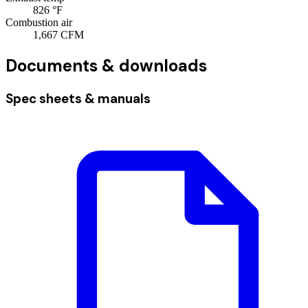
826
°F
Combustion air
1,667
CFM
Documents & downloads
Spec sheets & manuals