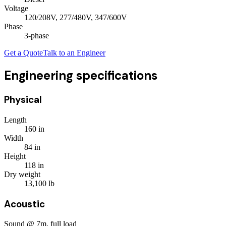
Voltage
120/208V, 277/480V, 347/600V
Phase
3
-phase
Get a Quote
Talk to an Engineer
Engineering specifications
Physical
Length
160
in
Width
84
in
Height
118
in
Dry weight
13,100
lb
Acoustic
Sound @ 7m, full load