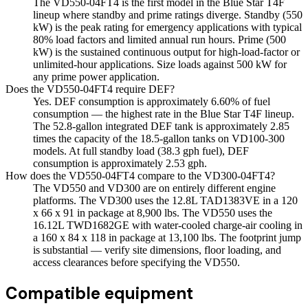
The VD550-04FT4 is the first model in the Blue Star T4F
lineup where standby and prime ratings diverge. Standby (550
kW) is the peak rating for emergency applications with typical
80% load factors and limited annual run hours. Prime (500
kW) is the sustained continuous output for high-load-factor or
unlimited-hour applications. Size loads against 500 kW for
any prime power application.
Does the VD550-04FT4 require DEF?
Yes. DEF consumption is approximately 6.60% of fuel
consumption — the highest rate in the Blue Star T4F lineup.
The 52.8-gallon integrated DEF tank is approximately 2.85
times the capacity of the 18.5-gallon tanks on VD100-300
models. At full standby load (38.3 gph fuel), DEF
consumption is approximately 2.53 gph.
How does the VD550-04FT4 compare to the VD300-04FT4?
The VD550 and VD300 are on entirely different engine
platforms. The VD300 uses the 12.8L TAD1383VE in a 120
x 66 x 91 in package at 8,900 lbs. The VD550 uses the
16.12L TWD1682GE with water-cooled charge-air cooling in
a 160 x 84 x 118 in package at 13,100 lbs. The footprint jump
is substantial — verify site dimensions, floor loading, and
access clearances before specifying the VD550.
Compatible equipment