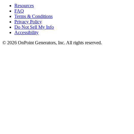
Resources
FAQ
Terms & Conditions
Privacy Policy
Do Not Sell My Info
Accessibility
©
2026
OnPoint Generators, Inc.
All rights reserved.