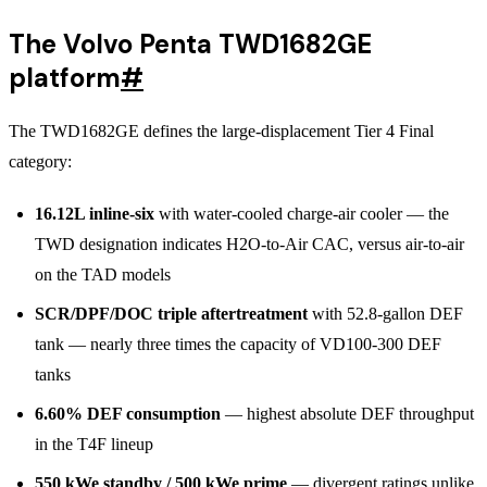
The Volvo Penta TWD1682GE
platform
#
The TWD1682GE defines the large-displacement Tier 4 Final
category:
16.12L inline-six
with water-cooled charge-air cooler — the
TWD designation indicates H2O-to-Air CAC, versus air-to-air
on the TAD models
SCR/DPF/DOC triple aftertreatment
with 52.8-gallon DEF
tank — nearly three times the capacity of VD100-300 DEF
tanks
6.60% DEF consumption
— highest absolute DEF throughput
in the T4F lineup
550 kWe standby / 500 kWe prime
— divergent ratings unlike