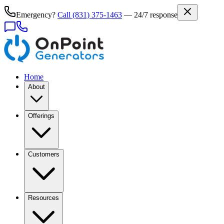
Emergency?
Call
(831) 375-1463
— 24/7 response
Home
About
Offerings
Customers
Resources