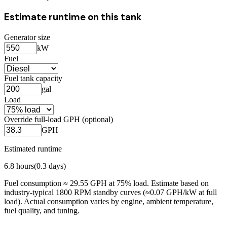
Estimate runtime on this tank
Generator size
kW
Fuel
Fuel tank capacity
gal
Load
Override full-load GPH (optional)
GPH
Estimated runtime
6.8
hours
(
0.3
days)
Fuel consumption ≈
29.55
GPH at
75
% load. Estimate based on
industry-typical 1800 RPM standby curves (≈0.07 GPH/kW at full
load). Actual consumption varies by engine, ambient temperature,
fuel quality, and tuning.