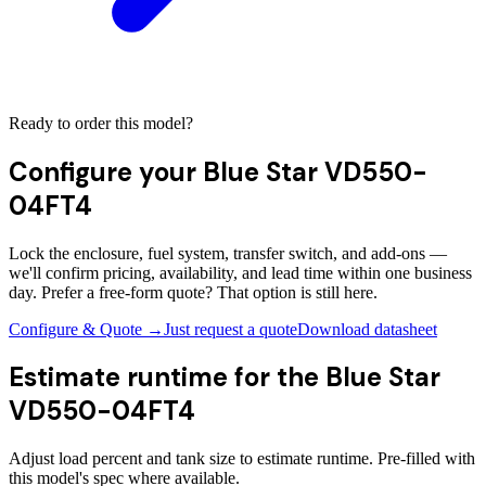
Ready to order this model?
Configure your
Blue Star VD550-
04FT4
Lock the enclosure, fuel system, transfer switch, and add-ons —
we'll confirm pricing, availability, and lead time within one business
day. Prefer a free-form quote? That option is still here.
Configure & Quote →
Just request a quote
Download datasheet
Estimate runtime for the
Blue Star
VD550-04FT4
Adjust load percent and tank size to estimate runtime. Pre-filled with
this model's spec where available.