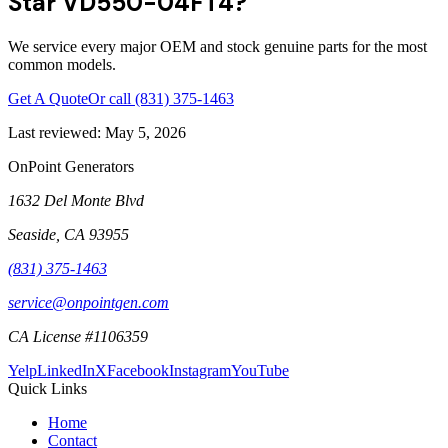
Star VD550-04FT4?
We service every major OEM and stock genuine parts for the most
common models.
Get A Quote
Or call
(831) 375-1463
Last reviewed:
May 5, 2026
OnPoint Generators
1632 Del Monte Blvd
Seaside
,
CA
93955
(831) 375-1463
service@onpointgen.com
CA License #1106359
Yelp
LinkedIn
X
Facebook
Instagram
YouTube
Quick Links
Home
Contact