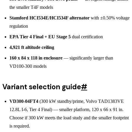
the smaller T4F models
Stamford HCI534E/HCI534F alternator
with ±0.50% voltage
regulation
EPA Tier 4 Final + EU Stage 5
dual certification
4,921 ft altitude ceiling
160 x 84 x 118 in enclosure
— significantly larger than
VD100-300 models
Variant selection guide
#
VD300-04FT4
(300 kW standby/prime, Volvo TAD1383VE
12.8L I-6, Tier 4 Final) — smaller platform, 120 x 66 x 91 in.
Choose if 300 kW meets the load study and the smaller footprint
is required.