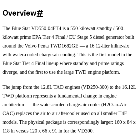
Overview
#
The Blue Star VD550-04FT4 is a 550-kilowatt standby / 500-
kilowatt prime EPA Tier 4 Final / EU Stage 5 diesel generator built
around the Volvo Penta TWD1682GE — a 16.12-liter inline-six
with water-cooled charge-air cooling. This is the first model in the
Blue Star Tier 4 Final lineup where standby and prime ratings
diverge, and the first to use the large TWD engine platform.
The jump from the 12.8L TAD engines (VD250-300) to the 16.12L
TWD platform represents a fundamental change in engine
architecture — the water-cooled charge-air cooler (H2O-to-Air
CAC) replaces the air-to-air aftercooler used on all smaller T4F
models. The physical package is correspondingly larger: 160 x 84 x
118 in versus 120 x 66 x 91 in for the VD300.