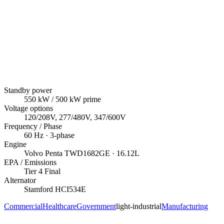
Standby power
550
kW
/ 500 kW prime
Voltage options
120/208V, 277/480V, 347/600V
Frequency / Phase
60
Hz ·
3
-phase
Engine
Volvo Penta
TWD1682GE
· 16.12L
EPA / Emissions
Tier 4 Final
Alternator
Stamford
HCI534E
Commercial
Healthcare
Government
light-industrial
Manufacturing