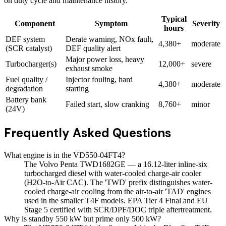
on duty cycle and maintenance history.
Typical
Component
Symptom
Severity
hours
DEF system
Derate warning, NOx fault,
4,380+
moderate
(SCR catalyst)
DEF quality alert
Major power loss, heavy
Turbocharger(s)
12,000+
severe
exhaust smoke
Fuel quality /
Injector fouling, hard
4,380+
moderate
degradation
starting
Battery bank
Failed start, slow cranking
8,760+
minor
(24V)
Frequently Asked Questions
What engine is in the VD550-04FT4?
The Volvo Penta TWD1682GE — a 16.12-liter inline-six
turbocharged diesel with water-cooled charge-air cooler
(H2O-to-Air CAC). The 'TWD' prefix distinguishes water-
cooled charge-air cooling from the air-to-air 'TAD' engines
used in the smaller T4F models. EPA Tier 4 Final and EU
Stage 5 certified with SCR/DPF/DOC triple aftertreatment.
Why is standby 550 kW but prime only 500 kW?