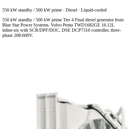
550 kW standby / 500 kW prime
·
Diesel
·
Liquid-cooled
550 kW standby / 500 kW prime Tier 4 Final diesel generator from
Blue Star Power Systems. Volvo Penta TWD1682GE 16.12L
inline-six with SCR/DPF/DOC, DSE DCP7310 controller, three-
phase 208-600V.