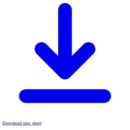
Download spec sheet