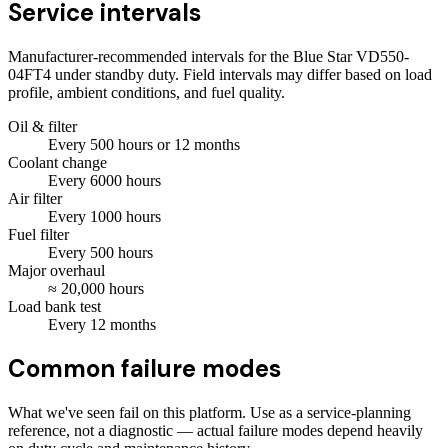
Service intervals
Manufacturer-recommended intervals for the
Blue Star VD550-
04FT4
under standby duty. Field intervals may differ based on load
profile, ambient conditions, and fuel quality.
Oil & filter
Every
500
hours
or 12 months
Coolant change
Every
6000
hours
Air filter
Every
1000
hours
Fuel filter
Every
500
hours
Major overhaul
≈
20,000
hours
Load bank test
Every
12
months
Common failure modes
What we've seen fail on this platform. Use as a service-planning
reference, not a diagnostic — actual failure modes depend heavily