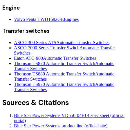
Engine
Volvo Penta TWD1682GE
Engines
Transfer switches
ASCO 300 Series ATS
Automatic Transfer Switches
ASCO 7000 Series Transfer Switch
Automatic Transfer
Switches
Eaton ATC-900
Automatic Transfer Switches
Thomson TS870 Automatic Transfer Switch
Automatic
Transfer Switches
Thomson TS880 Automatic Transfer Switch
Automatic
Transfer Switches
Thomson TS970 Automatic Transfer Switch
Automatic
Transfer Switches
Sources & Citations
Blue Star Power Systems VD550-04FT4 spec sheet (official
portal)
Blue Star Power Systems product line (official site)