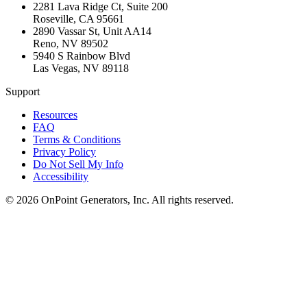
2281 Lava Ridge Ct, Suite 200
Roseville
,
CA
95661
2890 Vassar St, Unit AA14
Reno
,
NV
89502
5940 S Rainbow Blvd
Las Vegas
,
NV
89118
Support
Resources
FAQ
Terms & Conditions
Privacy Policy
Do Not Sell My Info
Accessibility
©
2026
OnPoint Generators, Inc.
All rights reserved.