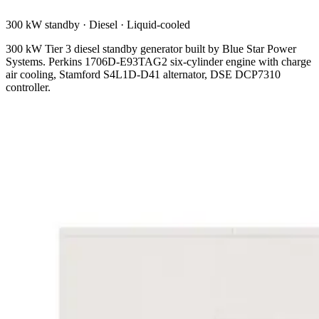
300 kW standby
·
Diesel
·
Liquid-cooled
300 kW Tier 3 diesel standby generator built by Blue Star Power
Systems. Perkins 1706D-E93TAG2 six-cylinder engine with charge
air cooling, Stamford S4L1D-D41 alternator, DSE DCP7310
controller.