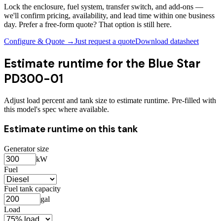
Lock the enclosure, fuel system, transfer switch, and add-ons —
we'll confirm pricing, availability, and lead time within one business
day. Prefer a free-form quote? That option is still here.
Configure & Quote →
Just request a quote
Download datasheet
Estimate runtime for the
Blue Star
PD300-01
Adjust load percent and tank size to estimate runtime. Pre-filled with
this model's spec where available.
Estimate runtime on this tank
Generator size
kW
Fuel
Fuel tank capacity
gal
Load