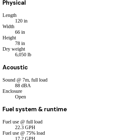
Physical
Length
120
in
Width
66
in
Height
78
in
Dry weight
6,050
lb
Acoustic
Sound @ 7m, full load
88
dBA
Enclosure
Open
Fuel system & runtime
Fuel use @ full load
22.3
GPH
Fuel use @ 75% load
17.2
GPH