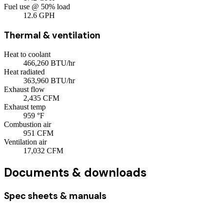
Fuel use @ 50% load
12.6
GPH
Thermal & ventilation
Heat to coolant
466,260
BTU/hr
Heat radiated
363,960
BTU/hr
Exhaust flow
2,435
CFM
Exhaust temp
959
°F
Combustion air
951
CFM
Ventilation air
17,032
CFM
Documents & downloads
Spec sheets & manuals