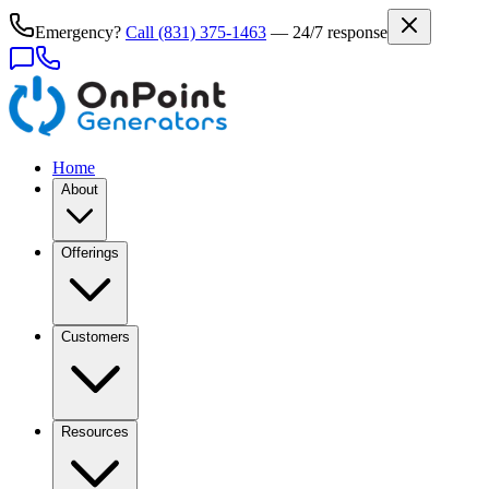
Emergency?
Call
(831) 375-1463
— 24/7 response
Home
About
Offerings
Customers
Resources