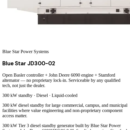
Blue Star Power Systems
Blue Star JD300-02
Open Basler controller + John Deere 6090 engine + Stamford
alternator — no proprietary lock-in. Serviceable by any qualified
tech, not just the dealer.
300 kW
standby ·
Diesel
·
Liquid-cooled
300 kW diesel standby for large commercial, campus, and municipal
facilities where value engineering and non-proprietary component
access matter.
300 kW Tier 3 diesel standby generator built by Blue Star Power