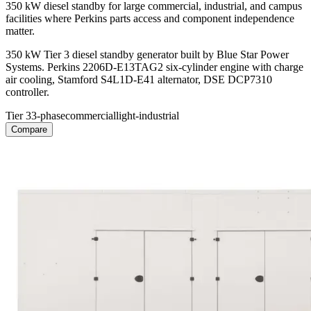
350 kW diesel standby for large commercial, industrial, and campus
facilities where Perkins parts access and component independence
matter.
350 kW Tier 3 diesel standby generator built by Blue Star Power
Systems. Perkins 2206D-E13TAG2 six-cylinder engine with charge
air cooling, Stamford S4L1D-E41 alternator, DSE DCP7310
controller.
Tier 3
3-phase
commercial
light-industrial
Compare