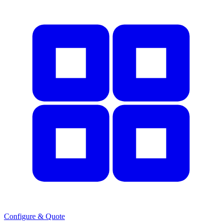
Configure & Quote