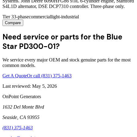
Systems. John Deere 6090HFG86 9.0L 6-cylinder engine, Stamford
S4L1D alternator, DSE DCP7310 controller. Three-phase only.
Tier 3
3-phase
commercial
light-industrial
Compare
Need service or parts for the Blue
Star PD300-01?
We service every major OEM and stock genuine parts for the most
common models.
Get A Quote
Or call
(831) 375-1463
Last reviewed:
May 5, 2026
OnPoint Generators
1632 Del Monte Blvd
Seaside
,
CA
93955
(831) 375-1463