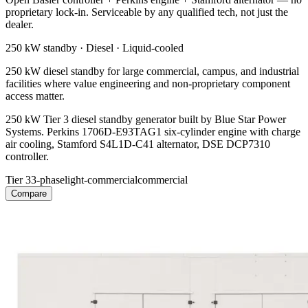
proprietary lock-in. Serviceable by any qualified tech, not just the
dealer.
250 kW
standby ·
Diesel
·
Liquid-cooled
250 kW diesel standby for large commercial, campus, and industrial
facilities where value engineering and non-proprietary component
access matter.
250 kW Tier 3 diesel standby generator built by Blue Star Power
Systems. Perkins 1706D-E93TAG1 six-cylinder engine with charge
air cooling, Stamford S4L1D-C41 alternator, DSE DCP7310
controller.
Tier 3
3-phase
light-commercial
commercial
Compare