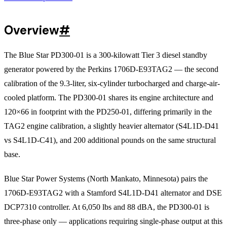
Overview
#
The Blue Star PD300-01 is a 300-kilowatt Tier 3 diesel standby
generator powered by the Perkins 1706D-E93TAG2 — the second
calibration of the 9.3-liter, six-cylinder turbocharged and charge-air-
cooled platform. The PD300-01 shares its engine architecture and
120×66 in footprint with the PD250-01, differing primarily in the
TAG2 engine calibration, a slightly heavier alternator (S4L1D-D41
vs S4L1D-C41), and 200 additional pounds on the same structural
base.
Blue Star Power Systems (North Mankato, Minnesota) pairs the
1706D-E93TAG2 with a Stamford S4L1D-D41 alternator and DSE
DCP7310 controller. At 6,050 lbs and 88 dBA, the PD300-01 is
three-phase only — applications requiring single-phase output at this