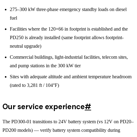
275–300 kW three-phase emergency standby loads on diesel
fuel
Facilities where the 120×66 in footprint is established and the
PD250 is already installed (same footprint allows footprint-
neutral upgrade)
Commercial buildings, light-industrial facilities, telecom sites,
and pump stations in the 300 kW tier
Sites with adequate altitude and ambient temperature headroom
(rated to 3,281 ft / 104°F)
Our service experience
#
The PD300-01 transitions to 24V battery system (vs 12V on PD20–
PD200 models) — verify battery system compatibility during