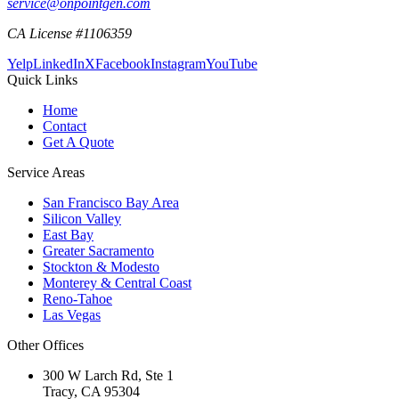
service@onpointgen.com
CA License #1106359
Yelp
LinkedIn
X
Facebook
Instagram
YouTube
Quick Links
Home
Contact
Get A Quote
Service Areas
San Francisco Bay Area
Silicon Valley
East Bay
Greater Sacramento
Stockton & Modesto
Monterey & Central Coast
Reno-Tahoe
Las Vegas
Other Offices
300 W Larch Rd, Ste 1
Tracy
,
CA
95304