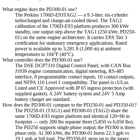
What engine does the PD300-01 use?
The Perkins 1706D-E93TAG2 — a 9.3-liter, six-cylinder
turbocharged and charge-air-cooled diesel. The TAG2
calibration of the 1706D-E93 platform produces 300 kWe
standby, one output step above the TAG1 (250 kWe, PD250-
01) on the same engine architecture. It carries EPA Tier 3
certification for stationary emergency applications. Rated
power is available up to 3,281 ft (1,000 m) at ambient
temperatures to 104°F (40°C).
What controller does the PD300-01 use?
The DSE DCP7310 Digital Control Panel, with CAN Bus
J1939 engine communication, digital metering, RS-485
interface, 8 programmable contact inputs, 10 contact outputs,
and NFPA 110 Level 1 compatibility. The panel is cULus
Listed and CE Approved with IP 65 ingress protection (with
supplied gasket). A 24V battery system and 24V 5 Amp
battery charger are standard.
How does the PD300-01 compare to the PD250-01 and PD350-01?
The PD250-01 (TAG1) and PD300-01 (TAG2) share the
same 1706D-E93 engine platform and identical 120×66 in
footprint — only 200 lbs separate them (5,850 vs 6,050 lbs).
The PD250 supports single-phase output; the PD300 is three-
phase only. At 300 kWe, the PD300-01 burns 22.3 gph vs
19.1 gph at full load. The PD350-01 steps up to the larger