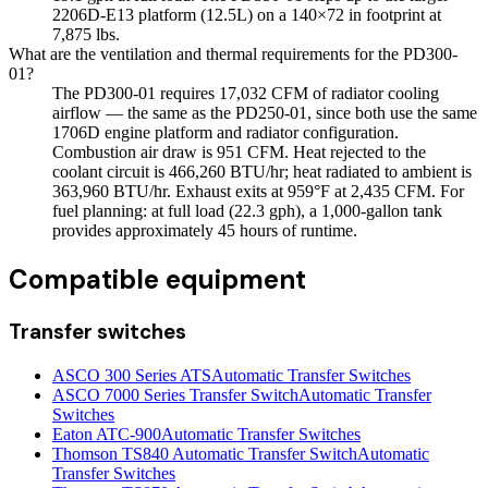
2206D-E13 platform (12.5L) on a 140×72 in footprint at
7,875 lbs.
What are the ventilation and thermal requirements for the PD300-
01?
The PD300-01 requires 17,032 CFM of radiator cooling
airflow — the same as the PD250-01, since both use the same
1706D engine platform and radiator configuration.
Combustion air draw is 951 CFM. Heat rejected to the
coolant circuit is 466,260 BTU/hr; heat radiated to ambient is
363,960 BTU/hr. Exhaust exits at 959°F at 2,435 CFM. For
fuel planning: at full load (22.3 gph), a 1,000-gallon tank
provides approximately 45 hours of runtime.
Compatible equipment
Transfer switches
ASCO 300 Series ATS
Automatic Transfer Switches
ASCO 7000 Series Transfer Switch
Automatic Transfer
Switches
Eaton ATC-900
Automatic Transfer Switches
Thomson TS840 Automatic Transfer Switch
Automatic
Transfer Switches