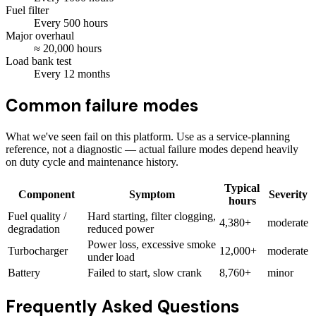
Fuel filter
Every
500
hours
Major overhaul
≈
20,000
hours
Load bank test
Every
12
months
Common failure modes
What we've seen fail on this platform. Use as a service-planning
reference, not a diagnostic — actual failure modes depend heavily
on duty cycle and maintenance history.
Typical
Component
Symptom
Severity
hours
Fuel quality /
Hard starting, filter clogging,
4,380+
moderate
degradation
reduced power
Power loss, excessive smoke
Turbocharger
12,000+
moderate
under load
Battery
Failed to start, slow crank
8,760+
minor
Frequently Asked Questions