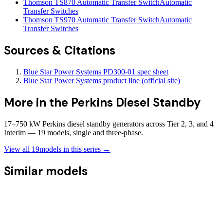
Thomson TS870 Automatic Transfer Switch
Automatic
Transfer Switches
Thomson TS970 Automatic Transfer Switch
Automatic
Transfer Switches
Sources & Citations
Blue Star Power Systems PD300-01 spec sheet
Blue Star Power Systems product line (official site)
More in the
Perkins Diesel Standby
17–750 kW Perkins diesel standby generators across Tier 2, 3, and 4
Interim — 19 models, single and three-phase.
View all
19
models in this series →
Similar models