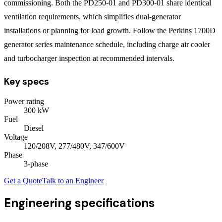
commissioning. Both the PD250-01 and PD300-01 share identical
ventilation requirements, which simplifies dual-generator
installations or planning for load growth. Follow the Perkins 1700D
generator series maintenance schedule, including charge air cooler
and turbocharger inspection at recommended intervals.
Key specs
Power rating
300
kW
Fuel
Diesel
Voltage
120/208V, 277/480V, 347/600V
Phase
3
-phase
Get a Quote
Talk to an Engineer
Engineering specifications