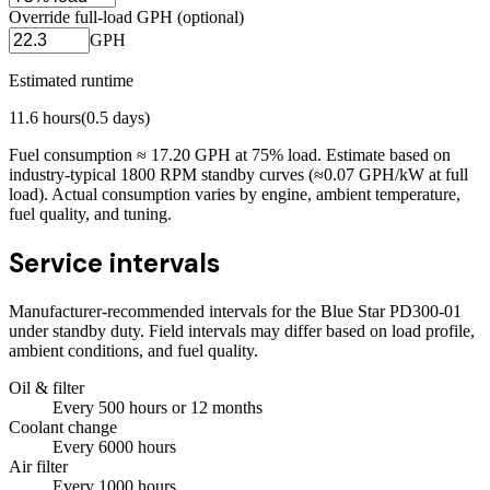
Override full-load GPH (optional)
GPH
Estimated runtime
11.6
hours
(
0.5
days)
Fuel consumption ≈
17.20
GPH at
75
% load. Estimate based on
industry-typical 1800 RPM standby curves (≈0.07 GPH/kW at full
load). Actual consumption varies by engine, ambient temperature,
fuel quality, and tuning.
Service intervals
Manufacturer-recommended intervals for the
Blue Star PD300-01
under standby duty. Field intervals may differ based on load profile,
ambient conditions, and fuel quality.
Oil & filter
Every
500
hours
or 12 months
Coolant change
Every
6000
hours
Air filter
Every
1000
hours