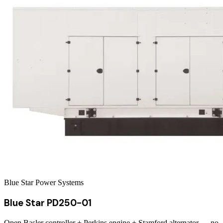
Blue Star Power Systems
Blue Star PD250-01
Open Basler controller + Perkins engine + Stamford alternator — no