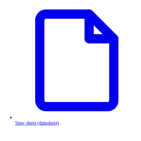
Spec sheet (datasheet)