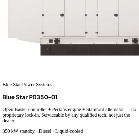
Blue Star Power Systems
Blue Star PD350-01
Open Basler controller + Perkins engine + Stamford alternator — no
proprietary lock-in. Serviceable by any qualified tech, not just the
dealer.
350 kW
standby ·
Diesel
·
Liquid-cooled