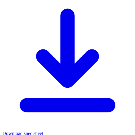
Download spec sheet