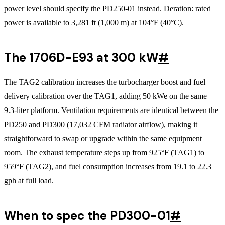
power level should specify the PD250-01 instead. Deration: rated
power is available to 3,281 ft (1,000 m) at 104°F (40°C).
The 1706D-E93 at 300 kW
#
The TAG2 calibration increases the turbocharger boost and fuel
delivery calibration over the TAG1, adding 50 kWe on the same
9.3-liter platform. Ventilation requirements are identical between the
PD250 and PD300 (17,032 CFM radiator airflow), making it
straightforward to swap or upgrade within the same equipment
room. The exhaust temperature steps up from 925°F (TAG1) to
959°F (TAG2), and fuel consumption increases from 19.1 to 22.3
gph at full load.
When to spec the PD300-01
#