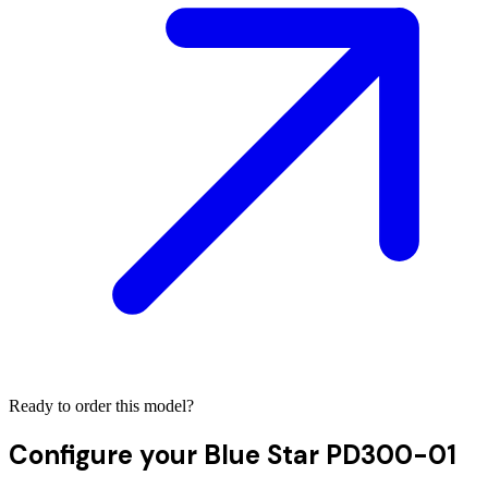
Ready to order this model?
Configure your
Blue Star PD300-01