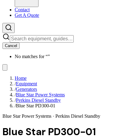
Contact
Get A Quote
Cancel
No matches for “
”
Home
/
Equipment
/
Generators
/
Blue Star Power Systems
/
Perkins Diesel Standby
/
Blue Star PD300-01
Blue Star Power Systems
· Perkins Diesel Standby
Blue Star PD300-01