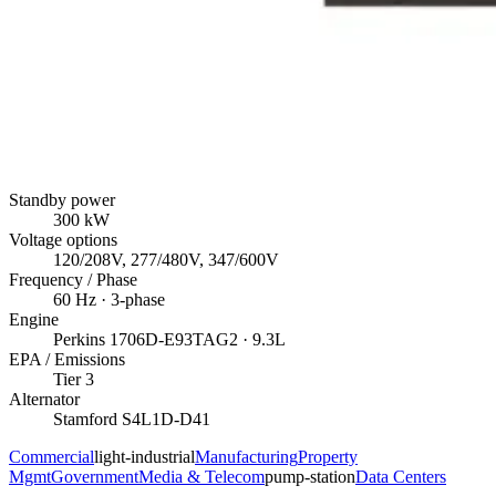
Standby power
300
kW
Voltage options
120/208V, 277/480V, 347/600V
Frequency / Phase
60
Hz ·
3
-phase
Engine
Perkins
1706D-E93TAG2
· 9.3L
EPA / Emissions
Tier 3
Alternator
Stamford
S4L1D-D41
Commercial
light-industrial
Manufacturing
Property
Mgmt
Government
Media & Telecom
pump-station
Data Centers