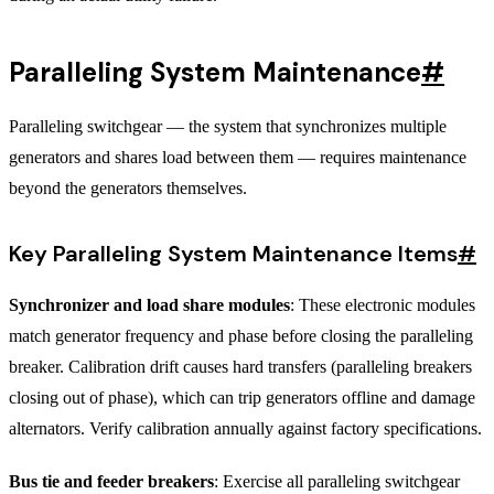
Paralleling System Maintenance
#
Paralleling switchgear — the system that synchronizes multiple
generators and shares load between them — requires maintenance
beyond the generators themselves.
Key Paralleling System Maintenance Items
#
Synchronizer and load share modules
: These electronic modules
match generator frequency and phase before closing the paralleling
breaker. Calibration drift causes hard transfers (paralleling breakers
closing out of phase), which can trip generators offline and damage
alternators. Verify calibration annually against factory specifications.
Bus tie and feeder breakers
: Exercise all paralleling switchgear