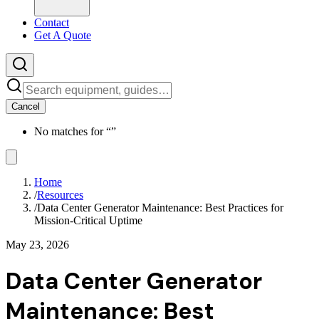
Contact
Get A Quote
Cancel
No matches for “
”
Home
/
Resources
/
Data Center Generator Maintenance: Best Practices for
Mission-Critical Uptime
May 23, 2026
Data Center Generator
Maintenance: Best