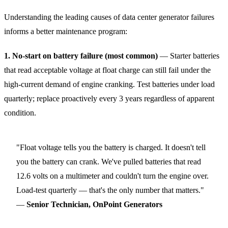
Understanding the leading causes of data center generator failures
informs a better maintenance program:
1. No-start on battery failure (most common)
— Starter batteries
that read acceptable voltage at float charge can still fail under the
high-current demand of engine cranking. Test batteries under load
quarterly; replace proactively every 3 years regardless of apparent
condition.
"Float voltage tells you the battery is charged. It doesn't tell
you the battery can crank. We've pulled batteries that read
12.6 volts on a multimeter and couldn't turn the engine over.
Load-test quarterly — that's the only number that matters."
—
Senior Technician, OnPoint Generators