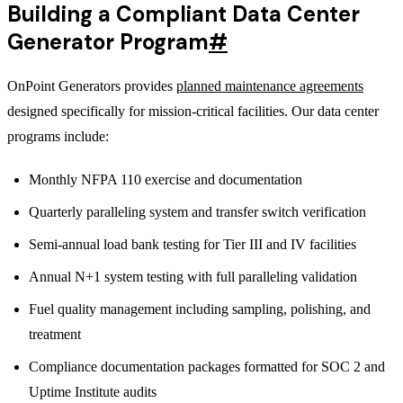
Building a Compliant Data Center
Generator Program
#
OnPoint Generators provides
planned maintenance agreements
designed specifically for mission-critical facilities. Our data center
programs include:
Monthly NFPA 110 exercise and documentation
Quarterly paralleling system and transfer switch verification
Semi-annual load bank testing for Tier III and IV facilities
Annual N+1 system testing with full paralleling validation
Fuel quality management including sampling, polishing, and
treatment
Compliance documentation packages formatted for SOC 2 and
Uptime Institute audits