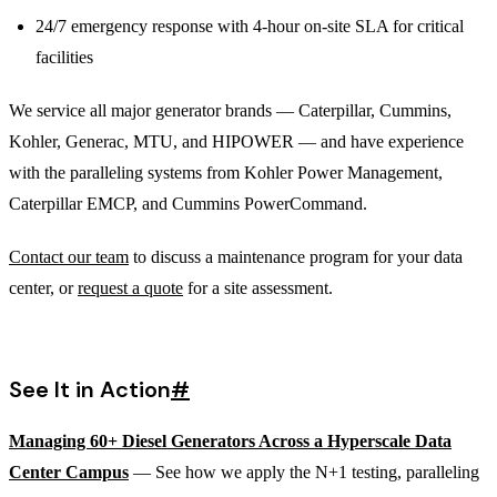
24/7 emergency response with 4-hour on-site SLA for critical
facilities
We service all major generator brands — Caterpillar, Cummins,
Kohler, Generac, MTU, and HIPOWER — and have experience
with the paralleling systems from Kohler Power Management,
Caterpillar EMCP, and Cummins PowerCommand.
Contact our team
to discuss a maintenance program for your data
center, or
request a quote
for a site assessment.
See It in Action
#
Managing 60+ Diesel Generators Across a Hyperscale Data
Center Campus
— See how we apply the N+1 testing, paralleling