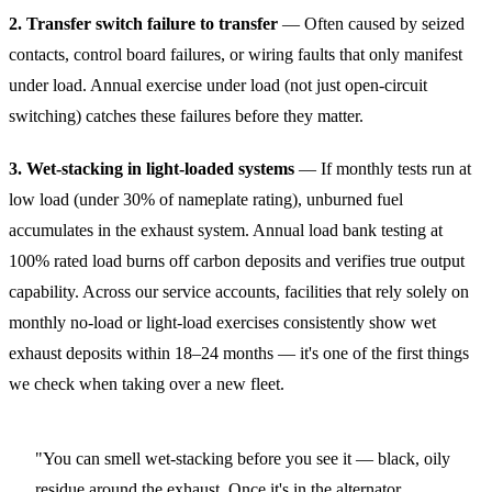
2. Transfer switch failure to transfer
— Often caused by seized
contacts, control board failures, or wiring faults that only manifest
under load. Annual exercise under load (not just open-circuit
switching) catches these failures before they matter.
3. Wet-stacking in light-loaded systems
— If monthly tests run at
low load (under 30% of nameplate rating), unburned fuel
accumulates in the exhaust system. Annual load bank testing at
100% rated load burns off carbon deposits and verifies true output
capability. Across our service accounts, facilities that rely solely on
monthly no-load or light-load exercises consistently show wet
exhaust deposits within 18–24 months — it's one of the first things
we check when taking over a new fleet.
"You can smell wet-stacking before you see it — black, oily
residue around the exhaust. Once it's in the alternator