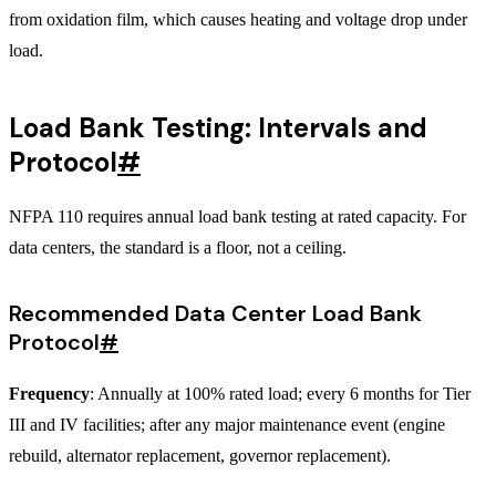
from oxidation film, which causes heating and voltage drop under
load.
Load Bank Testing: Intervals and
Protocol
#
NFPA 110 requires annual load bank testing at rated capacity. For
data centers, the standard is a floor, not a ceiling.
Recommended Data Center Load Bank
Protocol
#
Frequency
: Annually at 100% rated load; every 6 months for Tier
III and IV facilities; after any major maintenance event (engine
rebuild, alternator replacement, governor replacement).