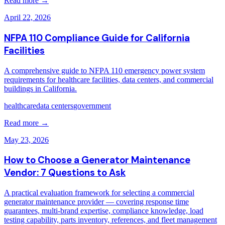
Read more →
April 22, 2026
NFPA 110 Compliance Guide for California
Facilities
A comprehensive guide to NFPA 110 emergency power system
requirements for healthcare facilities, data centers, and commercial
buildings in California.
healthcare
data centers
government
Read more →
May 23, 2026
How to Choose a Generator Maintenance
Vendor: 7 Questions to Ask
A practical evaluation framework for selecting a commercial
generator maintenance provider — covering response time
guarantees, multi-brand expertise, compliance knowledge, load
testing capability, parts inventory, references, and fleet management