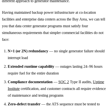
different approach to generator maintenance.
Having maintained backup power infrastructure at co-location
facilities and enterprise data centers across the Bay Area, we can tell
you that data center generator programs must satisfy four
simultaneous requirements that simpler commercial facilities do not
face:
N+1 (or 2N) redundancy
— no single generator failure should
interrupt load
Extended runtime capability
— outages lasting 24–96 hours
require fuel for the entire duration
Compliance documentation
—
SOC 2
Type II audits,
Uptime
Institute
certification, and customer contracts all require evidence
of maintenance and testing programs
Zero-defect transfer
— the ATS sequence must be tested to