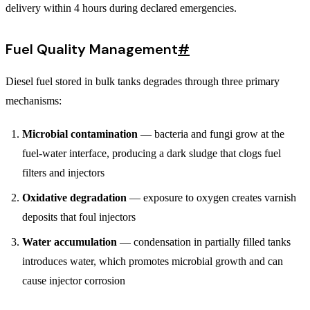
delivery within 4 hours during declared emergencies.
Fuel Quality Management
#
Diesel fuel stored in bulk tanks degrades through three primary
mechanisms:
Microbial contamination
— bacteria and fungi grow at the
fuel-water interface, producing a dark sludge that clogs fuel
filters and injectors
Oxidative degradation
— exposure to oxygen creates varnish
deposits that foul injectors
Water accumulation
— condensation in partially filled tanks
introduces water, which promotes microbial growth and can
cause injector corrosion