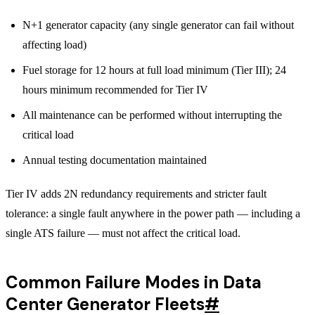
N+1 generator capacity (any single generator can fail without
affecting load)
Fuel storage for 12 hours at full load minimum (Tier III); 24
hours minimum recommended for Tier IV
All maintenance can be performed without interrupting the
critical load
Annual testing documentation maintained
Tier IV adds 2N redundancy requirements and stricter fault
tolerance: a single fault anywhere in the power path — including a
single ATS failure — must not affect the critical load.
Common Failure Modes in Data
Center Generator Fleets
#