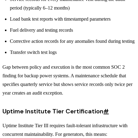
period (typically 6–12 months)
Load bank test reports with timestamped parameters
Fuel delivery and testing records
Corrective action records for any anomalies found during testing
Transfer switch test logs
Gap between policy and execution is the most common SOC 2
finding for backup power systems. A maintenance schedule that
specifies quarterly service but shows service records only twice per
year creates an audit exception.
Uptime Institute Tier Certification
#
Uptime Institute Tier III requires fault-tolerant infrastructure with
concurrent maintainability. For generators, this means: