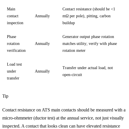
Main
Contact resistance (should be <1
contact
Annually
mΩ per pole), pitting, carbon
inspection
buildup
Phase
Generator output phase rotation
rotation
Annually
matches utility; verify with phase
verification
rotation meter
Load test
Transfer under actual load, not
under
Annually
open-circuit
transfer
Tip
Contact resistance on ATS main contacts should be measured with a
micro-ohmmeter (ductor test) at the annual service, not just visually
inspected. A contact that looks clean can have elevated resistance