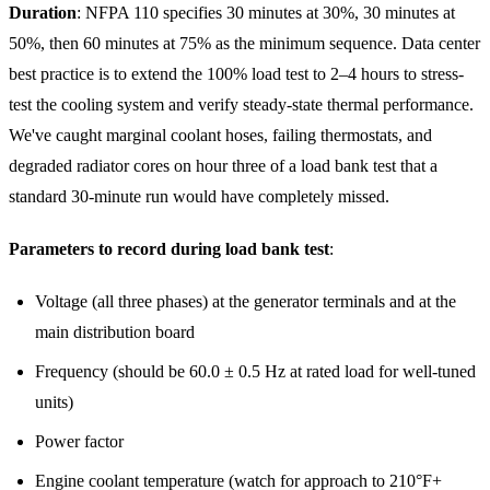
Duration
: NFPA 110 specifies 30 minutes at 30%, 30 minutes at
50%, then 60 minutes at 75% as the minimum sequence. Data center
best practice is to extend the 100% load test to 2–4 hours to stress-
test the cooling system and verify steady-state thermal performance.
We've caught marginal coolant hoses, failing thermostats, and
degraded radiator cores on hour three of a load bank test that a
standard 30-minute run would have completely missed.
Parameters to record during load bank test
:
Voltage (all three phases) at the generator terminals and at the
main distribution board
Frequency (should be 60.0 ± 0.5 Hz at rated load for well-tuned
units)
Power factor
Engine coolant temperature (watch for approach to 210°F+