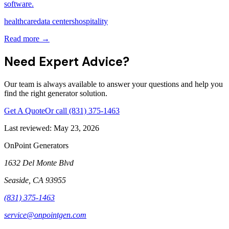
software.
healthcare
data centers
hospitality
Read more →
Need Expert Advice?
Our team is always available to answer your questions and help you
find the right generator solution.
Get A Quote
Or call
(831) 375-1463
Last reviewed:
May 23, 2026
OnPoint Generators
1632 Del Monte Blvd
Seaside
,
CA
93955
(831) 375-1463
service@onpointgen.com