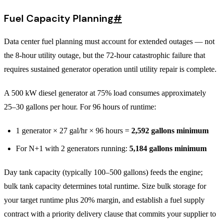
Fuel Capacity Planning
#
Data center fuel planning must account for extended outages — not
the 8-hour utility outage, but the 72-hour catastrophic failure that
requires sustained generator operation until utility repair is complete.
A 500 kW diesel generator at 75% load consumes approximately
25–30 gallons per hour. For 96 hours of runtime:
1 generator × 27 gal/hr × 96 hours =
2,592 gallons minimum
For N+1 with 2 generators running:
5,184 gallons minimum
Day tank capacity (typically 100–500 gallons) feeds the engine;
bulk tank capacity determines total runtime. Size bulk storage for
your target runtime plus 20% margin, and establish a fuel supply
contract with a priority delivery clause that commits your supplier to