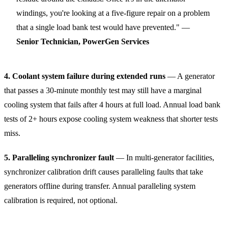
windings, you're looking at a five-figure repair on a problem
that a single load bank test would have prevented." —
Senior Technician, PowerGen Services
4. Coolant system failure during extended runs
— A generator
that passes a 30-minute monthly test may still have a marginal
cooling system that fails after 4 hours at full load. Annual load bank
tests of 2+ hours expose cooling system weakness that shorter tests
miss.
5. Paralleling synchronizer fault
— In multi-generator facilities,
synchronizer calibration drift causes paralleling faults that take
generators offline during transfer. Annual paralleling system
calibration is required, not optional.