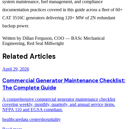
system maintenance, fuel management, and compliance
documentation practices covered in this guide across a fleet of 60+
CAT 3516C generators delivering 120+ MW of 2N redundant
backup power.
Written by
Dillan Ferguson
,
COO
—
BASc Mechanical
Engineering, Red Seal Millwright
Related Articles
April 29, 2026
Commercial Generator Maintenance Checklist:
The Complete Guide
A comprehensive commercial generator maintenance checklist
covering weekly, monthly, quarterly, and annual service items.
NFPA 110 and EGSA compliant.
healthcare
data centers
hospitality