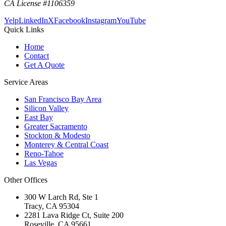
CA License #1106359
Yelp
LinkedIn
X
Facebook
Instagram
YouTube
Quick Links
Home
Contact
Get A Quote
Service Areas
San Francisco Bay Area
Silicon Valley
East Bay
Greater Sacramento
Stockton & Modesto
Monterey & Central Coast
Reno-Tahoe
Las Vegas
Other Offices
300 W Larch Rd, Ste 1
Tracy
,
CA
95304
2281 Lava Ridge Ct, Suite 200
Roseville
,
CA
95661