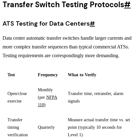
Transfer Switch Testing Protocols
#
ATS Testing for Data Centers
#
Data center automatic transfer switches handle larger currents and
more complex transfer sequences than typical commercial ATSs.
Testing requirements are correspondingly more demanding.
Test
Frequency
What to Verify
Monthly
Open/close
Transfer time, retransfer, alarm
(per
NFPA
exercise
signals
110
)
Transfer
Measure actual transfer time vs. set
timing
Quarterly
point (typically 10 seconds for
verification
Level 1)