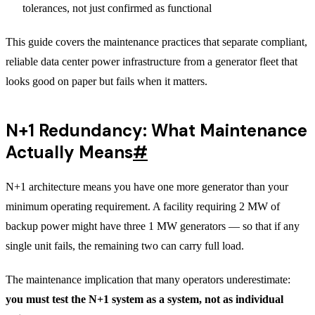
tolerances, not just confirmed as functional
This guide covers the maintenance practices that separate compliant,
reliable data center power infrastructure from a generator fleet that
looks good on paper but fails when it matters.
N+1 Redundancy: What Maintenance
Actually Means
#
N+1 architecture means you have one more generator than your
minimum operating requirement. A facility requiring 2 MW of
backup power might have three 1 MW generators — so that if any
single unit fails, the remaining two can carry full load.
The maintenance implication that many operators underestimate:
you must test the N+1 system as a system, not as individual