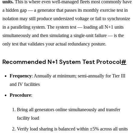
units.
This is where even well-managed fleets most commonly have
a hidden gap — a generator that passes its monthly exercise test in
isolation may still produce undersized voltage or fail to synchronize
in a paralleling system. The system test — loading all N+1 units
simultaneously and then simulating a single-unit failure — is the
only test that validates your actual redundancy posture.
Recommended N+1 System Test Protocol
#
Frequency
: Annually at minimum; semi-annually for Tier III
and IV facilities
Procedure
:
Bring all generators online simultaneously and transfer
facility load
Verify load sharing is balanced within ±5% across all units