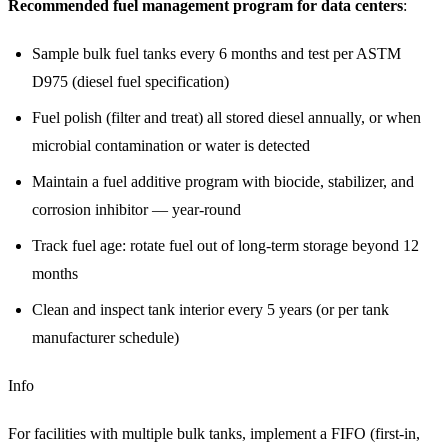
Recommended fuel management program for data centers
:
Sample bulk fuel tanks every 6 months and test per ASTM
D975 (diesel fuel specification)
Fuel polish (filter and treat) all stored diesel annually, or when
microbial contamination or water is detected
Maintain a fuel additive program with biocide, stabilizer, and
corrosion inhibitor — year-round
Track fuel age: rotate fuel out of long-term storage beyond 12
months
Clean and inspect tank interior every 5 years (or per tank
manufacturer schedule)
Info
For facilities with multiple bulk tanks, implement a FIFO (first-in,