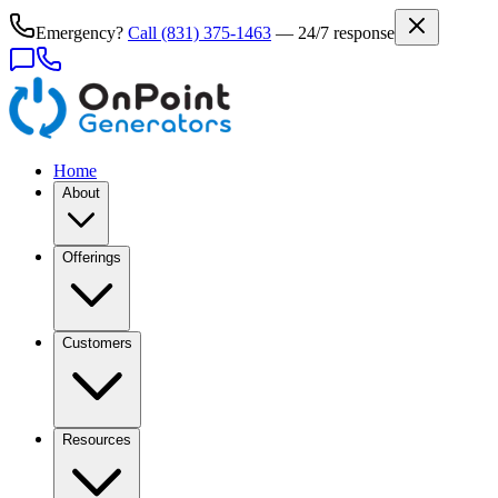
Emergency?
Call
(831) 375-1463
— 24/7 response
Home
About
Offerings
Customers
Resources