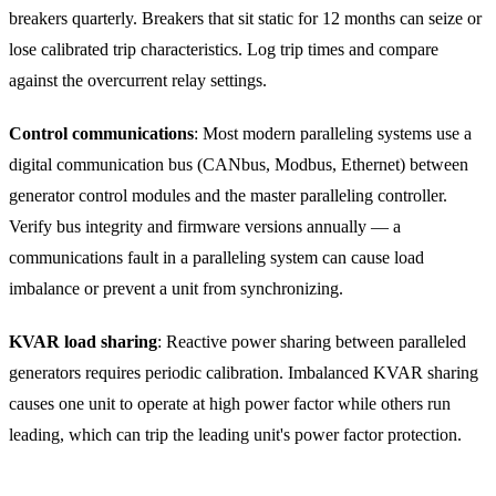
breakers quarterly. Breakers that sit static for 12 months can seize or
lose calibrated trip characteristics. Log trip times and compare
against the overcurrent relay settings.
Control communications
: Most modern paralleling systems use a
digital communication bus (CANbus, Modbus, Ethernet) between
generator control modules and the master paralleling controller.
Verify bus integrity and firmware versions annually — a
communications fault in a paralleling system can cause load
imbalance or prevent a unit from synchronizing.
KVAR load sharing
: Reactive power sharing between paralleled
generators requires periodic calibration. Imbalanced KVAR sharing
causes one unit to operate at high power factor while others run
leading, which can trip the leading unit's power factor protection.