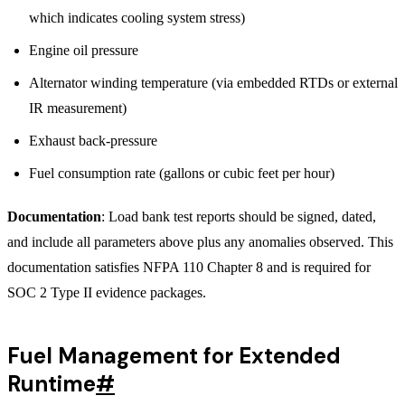
which indicates cooling system stress)
Engine oil pressure
Alternator winding temperature (via embedded RTDs or external
IR measurement)
Exhaust back-pressure
Fuel consumption rate (gallons or cubic feet per hour)
Documentation
: Load bank test reports should be signed, dated,
and include all parameters above plus any anomalies observed. This
documentation satisfies NFPA 110 Chapter 8 and is required for
SOC 2 Type II evidence packages.
Fuel Management for Extended
Runtime
#