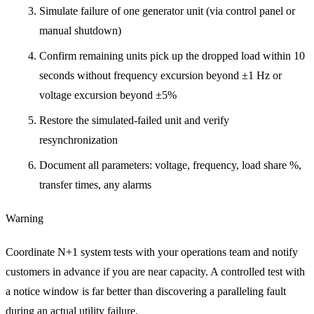
Simulate failure of one generator unit (via control panel or
manual shutdown)
Confirm remaining units pick up the dropped load within 10
seconds without frequency excursion beyond ±1 Hz or
voltage excursion beyond ±5%
Restore the simulated-failed unit and verify
resynchronization
Document all parameters: voltage, frequency, load share %,
transfer times, any alarms
Warning
Coordinate N+1 system tests with your operations team and notify
customers in advance if you are near capacity. A controlled test with
a notice window is far better than discovering a paralleling fault
during an actual utility failure.