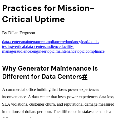
Practices for Mission-
Critical Uptime
By
Dillan Ferguson
data-centers
maintenance
compliance
redundancy
load-bank-
testing
vertical:data-centers
audience:facility-
manager
audience:engineer
topic:maintenance
topic:compliance
Why Generator Maintenance Is
Different for Data Centers
#
A commercial office building that loses power experiences
inconvenience. A data center that loses power experiences data loss,
SLA violations, customer churn, and reputational damage measured
in millions of dollars per hour. The difference in stakes demands a