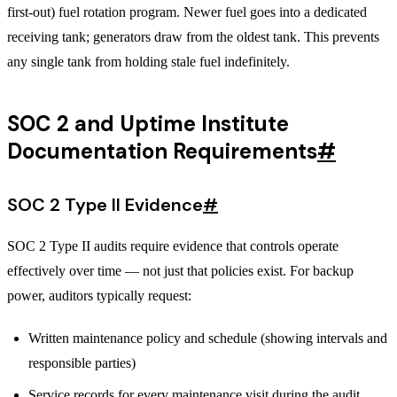
first-out) fuel rotation program. Newer fuel goes into a dedicated
receiving tank; generators draw from the oldest tank. This prevents
any single tank from holding stale fuel indefinitely.
SOC 2 and Uptime Institute
Documentation Requirements
#
SOC 2 Type II Evidence
#
SOC 2 Type II audits require evidence that controls operate
effectively over time — not just that policies exist. For backup
power, auditors typically request:
Written maintenance policy and schedule (showing intervals and
responsible parties)
Service records for every maintenance visit during the audit