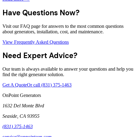
Have Questions Now?
Visit our FAQ page for answers to the most common questions
about generators, installation, cost, and maintenance.
View Frequently Asked Questions
Need Expert Advice?
Our team is always available to answer your questions and help you
find the right generator solution.
Get A Quote
Or call
(831) 375-1463
OnPoint Generators
1632 Del Monte Blvd
Seaside
,
CA
93955
(831) 375-1463
service@onpointgen.com