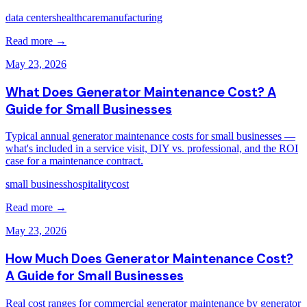
data centers
healthcare
manufacturing
Read more →
May 23, 2026
What Does Generator Maintenance Cost? A
Guide for Small Businesses
Typical annual generator maintenance costs for small businesses —
what's included in a service visit, DIY vs. professional, and the ROI
case for a maintenance contract.
small business
hospitality
cost
Read more →
May 23, 2026
How Much Does Generator Maintenance Cost?
A Guide for Small Businesses
Real cost ranges for commercial generator maintenance by generator