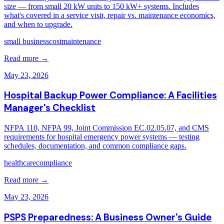
size — from small 20 kW units to 150 kW+ systems. Includes
what's covered in a service visit, repair vs. maintenance economics,
and when to upgrade.
small business
cost
maintenance
Read more →
May 23, 2026
Hospital Backup Power Compliance: A Facilities
Manager's Checklist
NFPA 110, NFPA 99, Joint Commission EC.02.05.07, and CMS
requirements for hospital emergency power systems — testing
schedules, documentation, and common compliance gaps.
healthcare
compliance
Read more →
May 23, 2026
PSPS Preparedness: A Business Owner's Guide