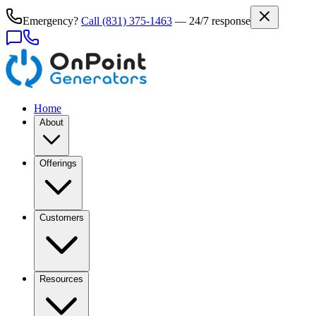
Emergency?
Call
(831) 375-1463
— 24/7 response
Home
About
Offerings
Customers
Resources