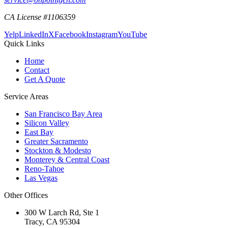
CA License #1106359
Yelp
LinkedIn
X
Facebook
Instagram
YouTube
Quick Links
Home
Contact
Get A Quote
Service Areas
San Francisco Bay Area
Silicon Valley
East Bay
Greater Sacramento
Stockton & Modesto
Monterey & Central Coast
Reno-Tahoe
Las Vegas
Other Offices
300 W Larch Rd, Ste 1
Tracy
,
CA
95304