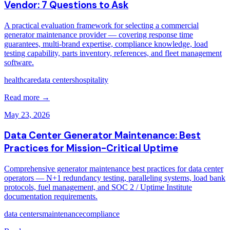
Vendor: 7 Questions to Ask
A practical evaluation framework for selecting a commercial
generator maintenance provider — covering response time
guarantees, multi-brand expertise, compliance knowledge, load
testing capability, parts inventory, references, and fleet management
software.
healthcare
data centers
hospitality
Read more →
May 23, 2026
Data Center Generator Maintenance: Best
Practices for Mission-Critical Uptime
Comprehensive generator maintenance best practices for data center
operators — N+1 redundancy testing, paralleling systems, load bank
protocols, fuel management, and SOC 2 / Uptime Institute
documentation requirements.
data centers
maintenance
compliance