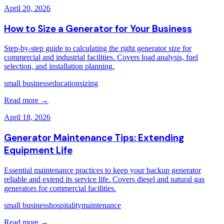
April 20, 2026
How to Size a Generator for Your Business
Step-by-step guide to calculating the right generator size for
commercial and industrial facilities. Covers load analysis, fuel
selection, and installation planning.
small business
education
sizing
Read more →
April 18, 2026
Generator Maintenance Tips: Extending
Equipment Life
Essential maintenance practices to keep your backup generator
reliable and extend its service life. Covers diesel and natural gas
generators for commercial facilities.
small business
hospitality
maintenance
Read more →