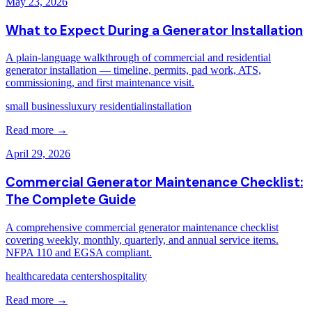
May 23, 2026
What to Expect During a Generator Installation
A plain-language walkthrough of commercial and residential
generator installation — timeline, permits, pad work, ATS,
commissioning, and first maintenance visit.
small business
luxury residential
installation
Read more →
April 29, 2026
Commercial Generator Maintenance Checklist:
The Complete Guide
A comprehensive commercial generator maintenance checklist
covering weekly, monthly, quarterly, and annual service items.
NFPA 110 and EGSA compliant.
healthcare
data centers
hospitality
Read more →