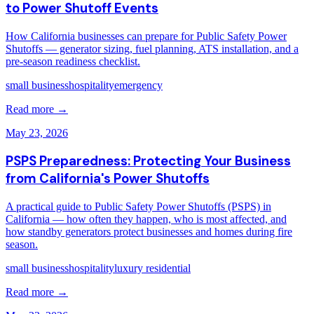
to Power Shutoff Events
How California businesses can prepare for Public Safety Power
Shutoffs — generator sizing, fuel planning, ATS installation, and a
pre-season readiness checklist.
small business
hospitality
emergency
Read more →
May 23, 2026
PSPS Preparedness: Protecting Your Business
from California's Power Shutoffs
A practical guide to Public Safety Power Shutoffs (PSPS) in
California — how often they happen, who is most affected, and
how standby generators protect businesses and homes during fire
season.
small business
hospitality
luxury residential
Read more →