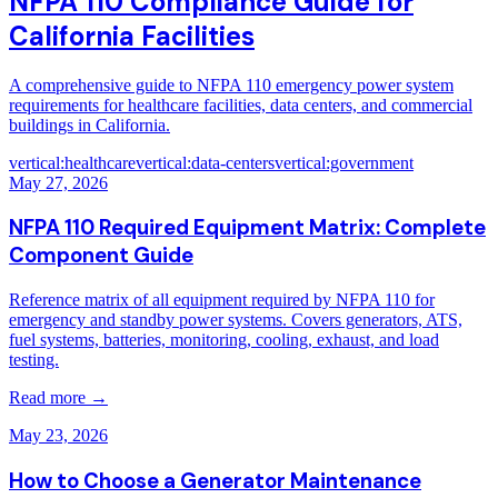
NFPA 110 Compliance Guide for
California Facilities
A comprehensive guide to NFPA 110 emergency power system
requirements for healthcare facilities, data centers, and commercial
buildings in California.
vertical:healthcare
vertical:data-centers
vertical:government
May 27, 2026
NFPA 110 Required Equipment Matrix: Complete
Component Guide
Reference matrix of all equipment required by NFPA 110 for
emergency and standby power systems. Covers generators, ATS,
fuel systems, batteries, monitoring, cooling, exhaust, and load
testing.
Read more →
May 23, 2026
How to Choose a Generator Maintenance