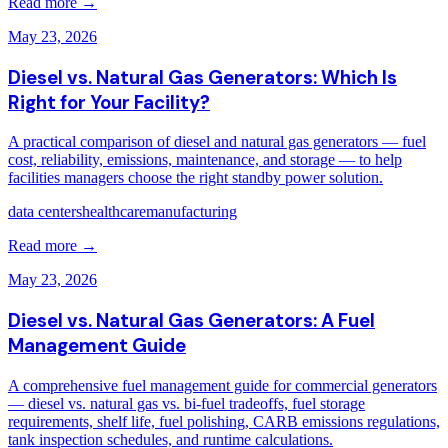
Read more →
May 23, 2026
Diesel vs. Natural Gas Generators: Which Is
Right for Your Facility?
A practical comparison of diesel and natural gas generators — fuel
cost, reliability, emissions, maintenance, and storage — to help
facilities managers choose the right standby power solution.
data centers
healthcare
manufacturing
Read more →
May 23, 2026
Diesel vs. Natural Gas Generators: A Fuel
Management Guide
A comprehensive fuel management guide for commercial generators
— diesel vs. natural gas vs. bi-fuel tradeoffs, fuel storage
requirements, shelf life, fuel polishing, CARB emissions regulations,
tank inspection schedules, and runtime calculations.