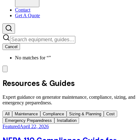
Contact
Get A Quote
Cancel
No matches for “
”
Resources & Guides
Expert guidance on generator maintenance, compliance, sizing, and
emergency preparedness.
All
Maintenance
Compliance
Sizing & Planning
Cost
Emergency Preparedness
Installation
Featured
April 22, 2026