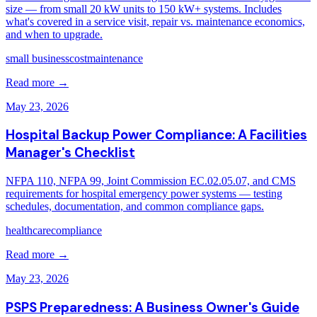
size — from small 20 kW units to 150 kW+ systems. Includes
what's covered in a service visit, repair vs. maintenance economics,
and when to upgrade.
small business
cost
maintenance
Read more →
May 23, 2026
Hospital Backup Power Compliance: A Facilities
Manager's Checklist
NFPA 110, NFPA 99, Joint Commission EC.02.05.07, and CMS
requirements for hospital emergency power systems — testing
schedules, documentation, and common compliance gaps.
healthcare
compliance
Read more →
May 23, 2026
PSPS Preparedness: A Business Owner's Guide