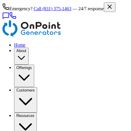
Emergency?
Call
(831) 375-1463
— 24/7 response
Home
About
Offerings
Customers
Resources