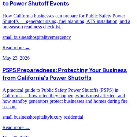
to Power Shutoff Events
How California businesses can prepare for Public Safety Power
Shutoffs — generator sizing, fuel planning, ATS installation, and a
pre-season readiness checklist.
small business
hospitality
emergency
Read more →
May 23, 2026
PSPS Preparedness: Protecting Your Business
from California's Power Shutoffs
A practical guide to Public Safety Power Shutoffs (PSPS) in
California — how often they happen, who is most affected, and
how standby generators protect businesses and homes during fire
season.
small business
hospitality
luxury residential
Read more →