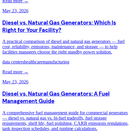
Read more →
May 23, 2026
Diesel vs. Natural Gas Generators: Which Is
Right for Your Facility?
A practical comparison of diesel and natural gas generators — fuel
cost, reliability, emissions, maintenance, and storage — to help
facilities managers choose the right standby power solution.
data centers
healthcare
manufacturing
Read more →
May 23, 2026
Diesel vs. Natural Gas Generators: A Fuel
Management Guide
A comprehensive fuel management guide for commercial generators
— diesel vs. natural gas vs. bi-fuel tradeoffs, fuel storage
requirements, shelf life, fuel polishing, CARB emissions regulations,
tank inspection schedules, and runtime calculations.