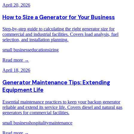
April 20, 2026
How to Size a Generator for Your Business
Step-by-step guide to calculating the right generator size for
commercial and industrial facilities. Covers load analysis, fuel
selection, and installation planning.
small business
education
sizing
Read more →
April 18, 2026
Generator Maintenance Tips: Extending
Equipment Life
Essential maintenance practices to keep your backup generator
reliable and extend its service life. Covers diesel and natural gas
generators for commercial facilities.
small business
hospitality
maintenance
Read more →