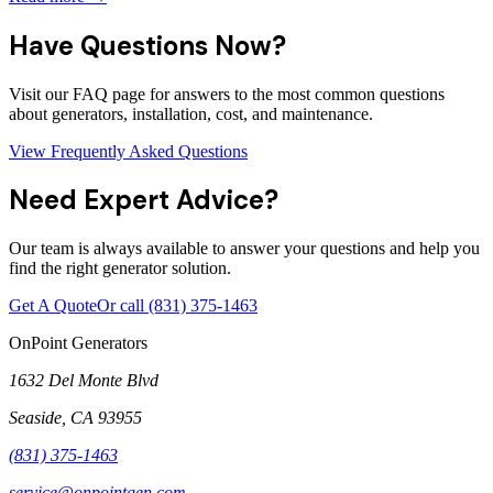
Have Questions Now?
Visit our FAQ page for answers to the most common questions
about generators, installation, cost, and maintenance.
View Frequently Asked Questions
Need Expert Advice?
Our team is always available to answer your questions and help you
find the right generator solution.
Get A Quote
Or call
(831) 375-1463
OnPoint Generators
1632 Del Monte Blvd
Seaside
,
CA
93955
(831) 375-1463
service@onpointgen.com