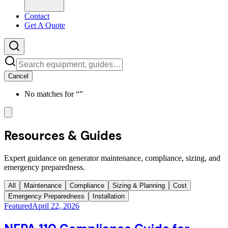
Contact
Get A Quote
Cancel
No matches for “
”
Resources & Guides
Expert guidance on generator maintenance, compliance, sizing, and
emergency preparedness.
All
Maintenance
Compliance
Sizing & Planning
Cost
Emergency Preparedness
Installation
Featured
April 22, 2026