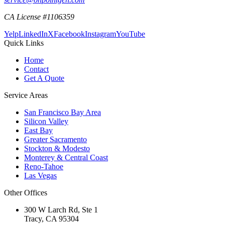
CA License #1106359
Yelp
LinkedIn
X
Facebook
Instagram
YouTube
Quick Links
Home
Contact
Get A Quote
Service Areas
San Francisco Bay Area
Silicon Valley
East Bay
Greater Sacramento
Stockton & Modesto
Monterey & Central Coast
Reno-Tahoe
Las Vegas
Other Offices
300 W Larch Rd, Ste 1
Tracy
,
CA
95304