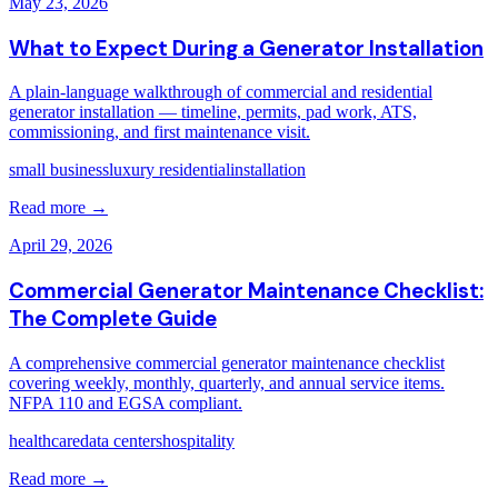
May 23, 2026
What to Expect During a Generator Installation
A plain-language walkthrough of commercial and residential
generator installation — timeline, permits, pad work, ATS,
commissioning, and first maintenance visit.
small business
luxury residential
installation
Read more →
April 29, 2026
Commercial Generator Maintenance Checklist:
The Complete Guide
A comprehensive commercial generator maintenance checklist
covering weekly, monthly, quarterly, and annual service items.
NFPA 110 and EGSA compliant.
healthcare
data centers
hospitality
Read more →