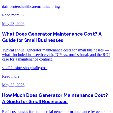
data centers
healthcare
manufacturing
Read more →
May 23, 2026
What Does Generator Maintenance Cost? A
Guide for Small Businesses
Typical annual generator maintenance costs for small businesses —
what's included in a service visit, DIY vs. professional, and the ROI
case for a maintenance contract.
small business
hospitality
cost
Read more →
May 23, 2026
How Much Does Generator Maintenance Cost?
A Guide for Small Businesses
Real cost ranges for commercial generator maintenance by generator