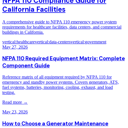
NFPA 110 Compliance Guide for
California Facilities
A comprehensive guide to NFPA 110 emergency power system
requirements for healthcare facilities, data centers, and commercial
buildings in California.
vertical:healthcare
vertical:data-centers
vertical:government
May 27, 2026
NFPA 110 Required Equipment Matrix: Complete
Component Guide
Reference matrix of all equipment required by NFPA 110 for
emergency and standby power systems. Covers generators, ATS,
fuel systems, batteries, monitoring, cooling, exhaust, and load
testing.
Read more →
May 23, 2026
How to Choose a Generator Maintenance