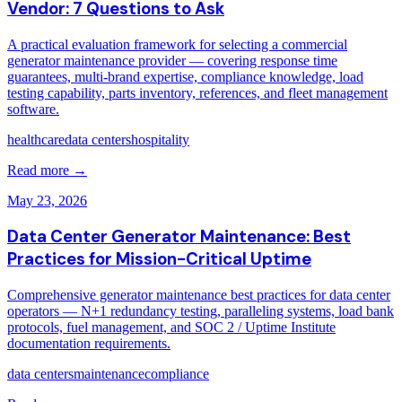
Vendor: 7 Questions to Ask
A practical evaluation framework for selecting a commercial
generator maintenance provider — covering response time
guarantees, multi-brand expertise, compliance knowledge, load
testing capability, parts inventory, references, and fleet management
software.
healthcare
data centers
hospitality
Read more →
May 23, 2026
Data Center Generator Maintenance: Best
Practices for Mission-Critical Uptime
Comprehensive generator maintenance best practices for data center
operators — N+1 redundancy testing, paralleling systems, load bank
protocols, fuel management, and SOC 2 / Uptime Institute
documentation requirements.
data centers
maintenance
compliance