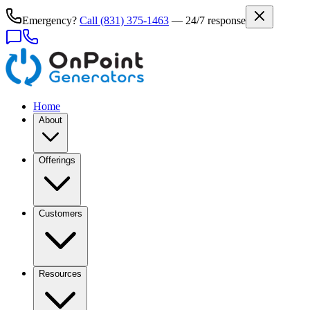
Emergency?
Call
(831) 375-1463
— 24/7 response
Home
About
Offerings
Customers
Resources