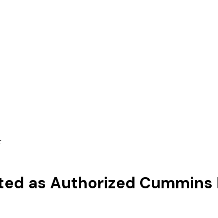
r
ted as Authorized Cummins 