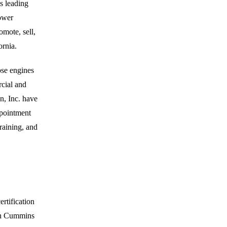
s leading
power
mote, sell,
ornia.
ose engines
cial and
n, Inc. have
ppointment
raining, and
rtification
 on Cummins