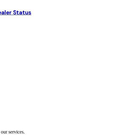
aler Status
our services.