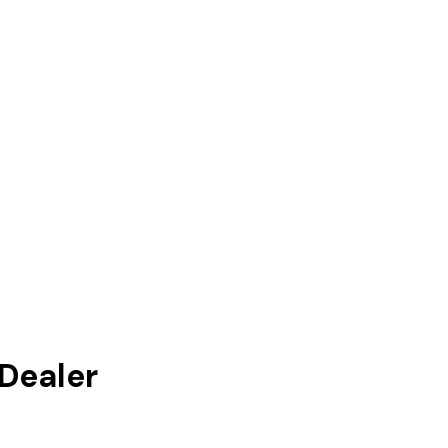
Dealer