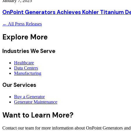
January 7, 2025
OnPoint Generators Achieves Kohler Titanium De
← All Press Releases
Explore More
Industries We Serve
Healthcare
Data Centers
Manufacturing
Our Services
Buy a Generator
Generator Maintenance
Want to Learn More?
Contact our team for more information about OnPoint Generators and 