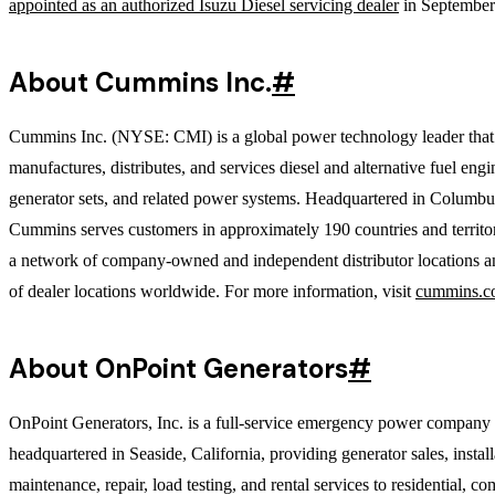
appointed as an authorized Isuzu Diesel servicing dealer
in September
About Cummins Inc.
#
Cummins Inc. (NYSE: CMI) is a global power technology leader that
manufactures, distributes, and services diesel and alternative fuel engi
generator sets, and related power systems. Headquartered in Columbu
Cummins serves customers in approximately 190 countries and territo
a network of company-owned and independent distributor locations a
of dealer locations worldwide. For more information, visit
cummins.c
About OnPoint Generators
#
OnPoint Generators, Inc. is a full-service emergency power company
headquartered in Seaside, California, providing generator sales, install
maintenance, repair, load testing, and rental services to residential, c