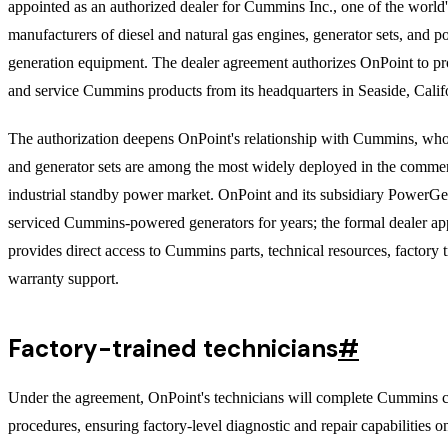
appointed as an authorized dealer for Cummins Inc., one of the world'
manufacturers of diesel and natural gas engines, generator sets, and 
generation equipment. The dealer agreement authorizes OnPoint to pro
and service Cummins products from its headquarters in Seaside, Calif
The authorization deepens OnPoint's relationship with Cummins, wh
and generator sets are among the most widely deployed in the commer
industrial standby power market. OnPoint and its subsidiary PowerGe
serviced Cummins-powered generators for years; the formal dealer a
provides direct access to Cummins parts, technical resources, factory t
warranty support.
Factory-trained technicians
#
Under the agreement, OnPoint's technicians will complete Cummins ce
procedures, ensuring factory-level diagnostic and repair capabilities