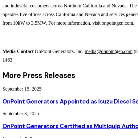
and industrial customers across Northern California and Nevada. Th
operates five offices across California and Nevada and services gener
from 10kW to 3.5MW. For more information, visit
onpointgen.com
.
Media Contact
OnPoint Generators, Inc.
media@onpointgen.com
(8
1463
More Press Releases
September 15, 2025
OnPoint Generators Appointed as Isuzu Diesel Se
September 3, 2025
OnPoint Generators Certified as Multiquip Autho