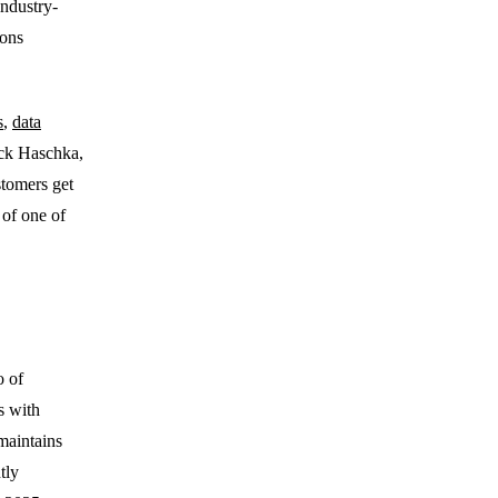
industry-
ions
s
,
data
Nick Haschka,
tomers get
 of one of
o of
s with
maintains
tly