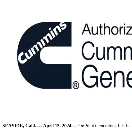
SEASIDE, Calif. — April 15, 2024
— OnPoint Generators, Inc. ha