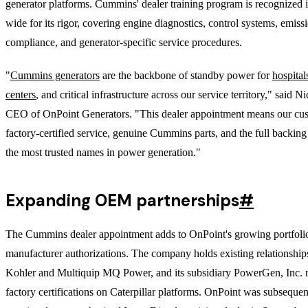
generator platforms. Cummins' dealer training program is recognized 
wide for its rigor, covering engine diagnostics, control systems, emiss
compliance, and generator-specific service procedures.
"
Cummins generators
are the backbone of standby power for
hospital
centers
, and critical infrastructure across our service territory," said 
CEO of OnPoint Generators. "This dealer appointment means our cus
factory-certified service, genuine Cummins parts, and the full backing
the most trusted names in power generation."
Expanding OEM partnerships
#
The Cummins dealer appointment adds to OnPoint's growing portfoli
manufacturer authorizations. The company holds existing relationship
Kohler and Multiquip MQ Power, and its subsidiary PowerGen, Inc. 
factory certifications on Caterpillar platforms. OnPoint was subsequen