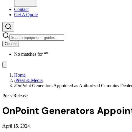
Contact
Get A Quote
Cancel
No matches for “
”
Home
/
Press & Media
/
OnPoint Generators Appointed as Authorized Cummins Deale
Press Release
OnPoint Generators Appoin
April 15, 2024