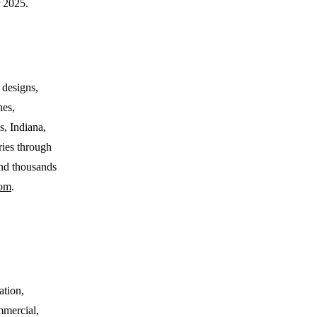
 2025.
 designs,
nes,
s, Indiana,
ries through
nd thousands
om
.
ation,
ommercial,