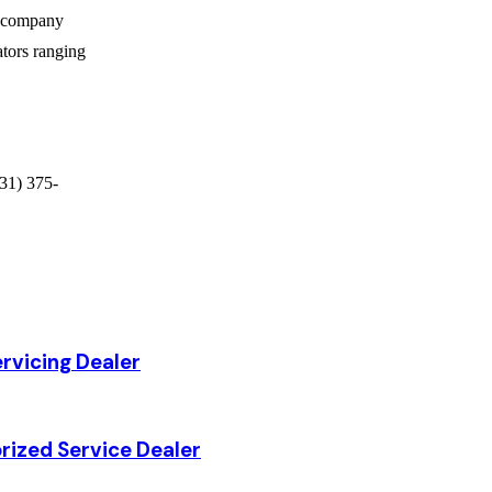
e company
ators ranging
31) 375-
rvicing Dealer
rized Service Dealer