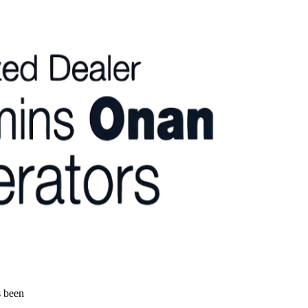
s been