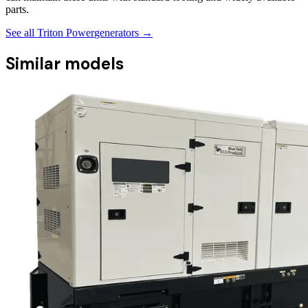
parts.
See all
Triton Power
generators →
Similar models