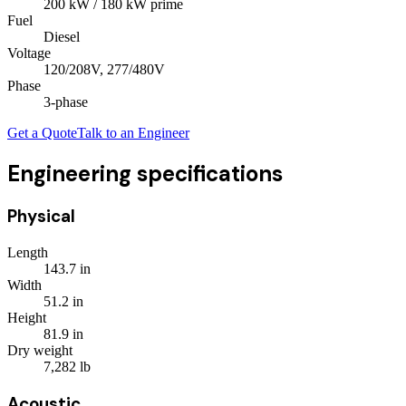
200
kW
/ 180 kW prime
Fuel
Diesel
Voltage
120/208V, 277/480V
Phase
3
-phase
Get a Quote
Talk to an Engineer
Engineering specifications
Physical
Length
143.7
in
Width
51.2
in
Height
81.9
in
Dry weight
7,282
lb
Acoustic