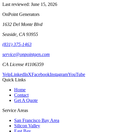
Last reviewed:
June 15, 2026
OnPoint Generators
1632 Del Monte Blvd
Seaside
,
CA
93955
(831) 375-1463
service@onpointgen.com
CA License #1106359
Yelp
LinkedIn
X
Facebook
Instagram
YouTube
Quick Links
Home
Contact
Get A Quote
Service Areas
San Francisco Bay Area
Silicon Valley
East Bay