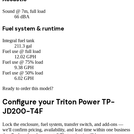
Sound @ 7m, full load
66
dBA
Fuel system & runtime
Integral fuel tank
211.3
gal
Fuel use @ full load
12.02
GPH
Fuel use @ 75% load
9.38
GPH
Fuel use @ 50% load
6.02
GPH
Ready to order this model?
Configure your
Triton Power TP-
JD200-T4F
Lock the enclosure, fuel system, transfer switch, and add-ons —
we'll confirm pricing, availability, and lead time within one business