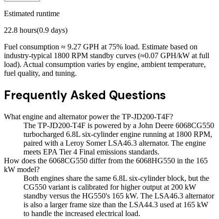
Estimated runtime
22.8
hours
(
0.9
days)
Fuel consumption ≈
9.27
GPH at
75
% load. Estimate based on
industry-typical 1800 RPM standby curves (≈0.07 GPH/kW at full
load). Actual consumption varies by engine, ambient temperature,
fuel quality, and tuning.
Frequently Asked Questions
What engine and alternator power the TP-JD200-T4F?
The TP-JD200-T4F is powered by a John Deere 6068CG550
turbocharged 6.8L six-cylinder engine running at 1800 RPM,
paired with a Leroy Somer LSA46.3 alternator. The engine
meets EPA Tier 4 Final emissions standards.
How does the 6068CG550 differ from the 6068HG550 in the 165
kW model?
Both engines share the same 6.8L six-cylinder block, but the
CG550 variant is calibrated for higher output at 200 kW
standby versus the HG550's 165 kW. The LSA46.3 alternator
is also a larger frame size than the LSA44.3 used at 165 kW
to handle the increased electrical load.