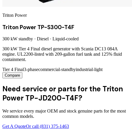
Triton Power
Triton Power TP-S300-T4F
300 kW
standby ·
Diesel
·
Liquid-cooled
300 kW Tier 4 Final diesel generator with Scania DC13 084A
engine. UL2200-listed with 209-gallon fuel tank and 125% fluid
containment.
Tier 4 Final
3-phase
commercial-standby
industrial-light
Compare
Need service or parts for the Triton
Power TP-JD200-T4F?
We service every major OEM and stock genuine parts for the most
common models.
Get A Quote
Or call
(831) 375-1463