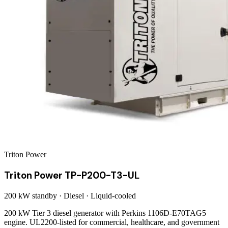
Triton Power
Triton Power TP-P200-T3-UL
200 kW
standby ·
Diesel
·
Liquid-cooled
200 kW Tier 3 diesel generator with Perkins 1106D-E70TAG5
engine. UL2200-listed for commercial, healthcare, and government