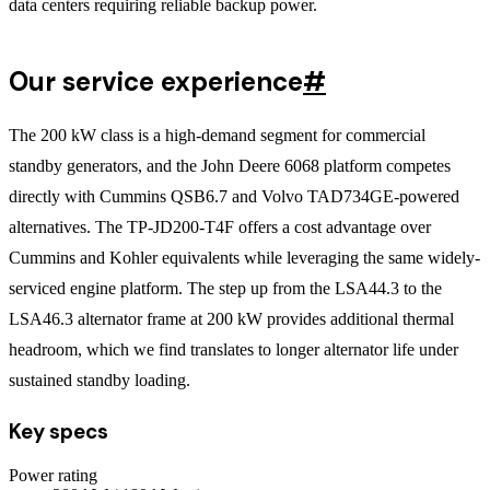
data centers requiring reliable backup power.
Our service experience
#
The 200 kW class is a high-demand segment for commercial
standby generators, and the John Deere 6068 platform competes
directly with Cummins QSB6.7 and Volvo TAD734GE-powered
alternatives. The TP-JD200-T4F offers a cost advantage over
Cummins and Kohler equivalents while leveraging the same widely-
serviced engine platform. The step up from the LSA44.3 to the
LSA46.3 alternator frame at 200 kW provides additional thermal
headroom, which we find translates to longer alternator life under
sustained standby loading.
Key specs
Power rating