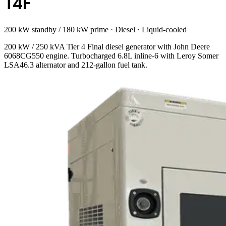
T4F
200 kW standby / 180 kW prime
·
Diesel
·
Liquid-cooled
200 kW / 250 kVA Tier 4 Final diesel generator with John Deere
6068CG550 engine. Turbocharged 6.8L inline-6 with Leroy Somer
LSA46.3 alternator and 212-gallon fuel tank.