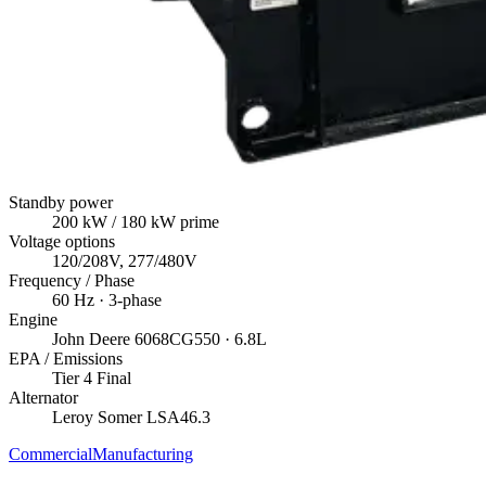
Standby power
200
kW
/ 180 kW prime
Voltage options
120/208V, 277/480V
Frequency / Phase
60
Hz ·
3
-phase
Engine
John Deere
6068CG550
· 6.8L
EPA / Emissions
Tier 4 Final
Alternator
Leroy Somer
LSA46.3
Commercial
Manufacturing