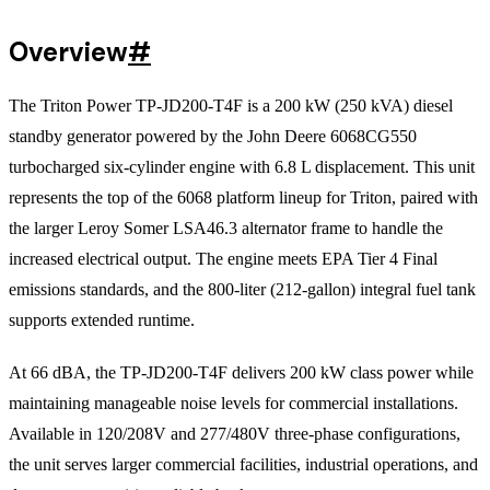
Overview
#
The Triton Power TP-JD200-T4F is a 200 kW (250 kVA) diesel
standby generator powered by the John Deere 6068CG550
turbocharged six-cylinder engine with 6.8 L displacement. This unit
represents the top of the 6068 platform lineup for Triton, paired with
the larger Leroy Somer LSA46.3 alternator frame to handle the
increased electrical output. The engine meets EPA Tier 4 Final
emissions standards, and the 800-liter (212-gallon) integral fuel tank
supports extended runtime.
At 66 dBA, the TP-JD200-T4F delivers 200 kW class power while
maintaining manageable noise levels for commercial installations.
Available in 120/208V and 277/480V three-phase configurations,
the unit serves larger commercial facilities, industrial operations, and