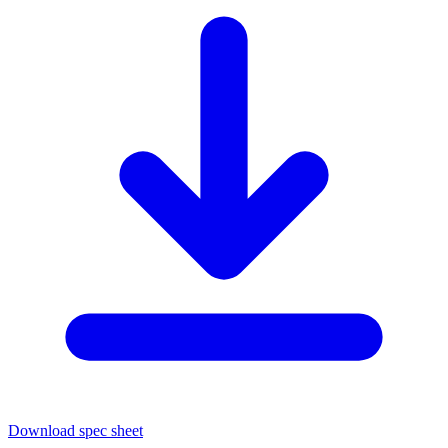
Download spec sheet