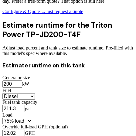
day. Prefer a free-form quote? That option is still here.
Configure & Quote →
Just request a quote
Estimate runtime for the
Triton
Power TP-JD200-T4F
Adjust load percent and tank size to estimate runtime. Pre-filled with
this model's spec where available.
Estimate runtime on this tank
Generator size
kW
Fuel
Fuel tank capacity
gal
Load
Override full-load GPH (optional)
GPH