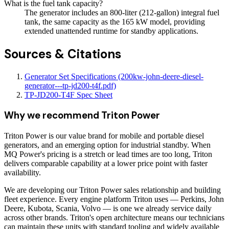
What is the fuel tank capacity?
The generator includes an 800-liter (212-gallon) integral fuel
tank, the same capacity as the 165 kW model, providing
extended unattended runtime for standby applications.
Sources & Citations
Generator Set Specifications (200kw-john-deere-diesel-
generator---tp-jd200-t4f.pdf)
TP-JD200-T4F Spec Sheet
Why we recommend
Triton Power
Triton Power is our value brand for mobile and portable diesel
generators, and an emerging option for industrial standby. When
MQ Power's pricing is a stretch or lead times are too long, Triton
delivers comparable capability at a lower price point with faster
availability.
We are developing our Triton Power sales relationship and building
fleet experience. Every engine platform Triton uses — Perkins, John
Deere, Kubota, Scania, Volvo — is one we already service daily
across other brands. Triton's open architecture means our technicians
can maintain these units with standard tooling and widely available