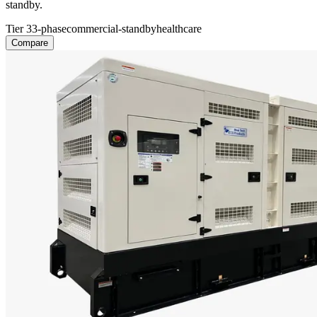
standby.
Tier 3
3-phase
commercial-standby
healthcare
Compare