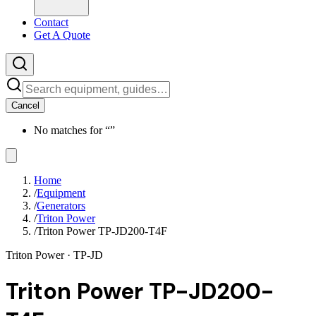
Contact
Get A Quote
Cancel
No matches for “
”
Home
/
Equipment
/
Generators
/
Triton Power
/
Triton Power TP-JD200-T4F
Triton Power
· TP-JD
Triton Power TP-JD200-