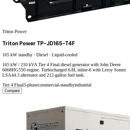
Triton Power
Triton Power TP-JD165-T4F
165 kW
standby ·
Diesel
·
Liquid-cooled
165 kW / 210 kVA Tier 4 Final diesel generator with John Deere
6068HG550 engine. Turbocharged 6.8L inline-6 with Leroy Somer
LSA44.3 alternator and 212-gallon fuel tank.
Tier 4 Final
3-phase
commercial-standby
industrial
Compare