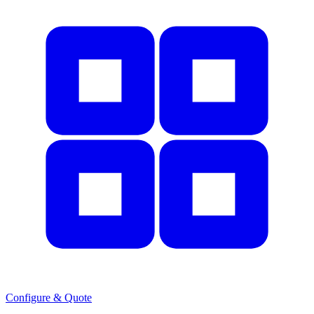
Configure & Quote