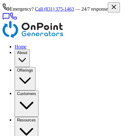
Emergency?
Call
(831) 375-1463
— 24/7 response
Home
About
Offerings
Customers
Resources