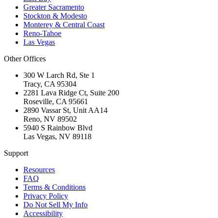
Greater Sacramento
Stockton & Modesto
Monterey & Central Coast
Reno-Tahoe
Las Vegas
Other Offices
300 W Larch Rd, Ste 1
Tracy
,
CA
95304
2281 Lava Ridge Ct, Suite 200
Roseville
,
CA
95661
2890 Vassar St, Unit AA14
Reno
,
NV
89502
5940 S Rainbow Blvd
Las Vegas
,
NV
89118
Support
Resources
FAQ
Terms & Conditions
Privacy Policy
Do Not Sell My Info
Accessibility