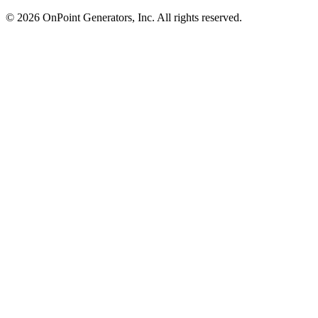
©
2026
OnPoint Generators, Inc.
All rights reserved.