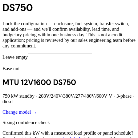
DS750
Lock the configuration — enclosure, fuel system, transfer switch,
and add-ons — and we'll confirm availability, lead time, and
budgetary pricing within one business day. This is not a credit
application; pricing is reviewed by our sales engineering team before
any commitment.
Leave empty
Base unit
MTU 12V1600 DS750
750
kW standby ·
208V/240V/380V/277/480V/600V
V ·
3
-phase ·
diesel
Change model →
Sizing confidence check
Confirmed this kW with a measured load profile or panel schedule?