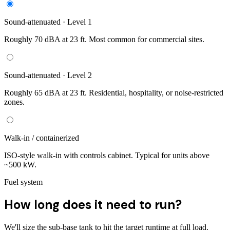
Sound-attenuated · Level 1
Roughly 70 dBA at 23 ft. Most common for commercial sites.
Sound-attenuated · Level 2
Roughly 65 dBA at 23 ft. Residential, hospitality, or noise-restricted
zones.
Walk-in / containerized
ISO-style walk-in with controls cabinet. Typical for units above
~500 kW.
Fuel system
How long does it need to run?
We'll size the sub-base tank to hit the target runtime at full load.