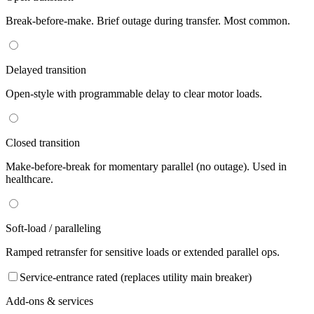
Break-before-make. Brief outage during transfer. Most common.
Delayed transition
Open-style with programmable delay to clear motor loads.
Closed transition
Make-before-break for momentary parallel (no outage). Used in
healthcare.
Soft-load / paralleling
Ramped retransfer for sensitive loads or extended parallel ops.
Service-entrance rated (replaces utility main breaker)
Add-ons & services