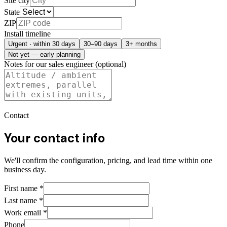
Site city
State
ZIP
Install timeline
Urgent · within 30 days
30–90 days
3+ months
Not yet — early planning
Notes for our sales engineer (optional)
Contact
Your contact info
We'll confirm the configuration, pricing, and lead time within one
business day.
First name
*
Last name
*
Work email
*
Phone