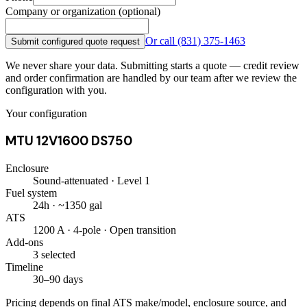
Company or organization (optional)
Or call
(831) 375-1463
Submit configured quote request
We never share your data. Submitting starts a quote — credit review
and order confirmation are handled by our team after we review the
configuration with you.
Your configuration
MTU 12V1600 DS750
Enclosure
Sound-attenuated · Level 1
Fuel system
24h · ~1350 gal
ATS
1200 A · 4-pole · Open transition
Add-ons
3 selected
Timeline
30–90 days
Pricing depends on final ATS make/model, enclosure source, and