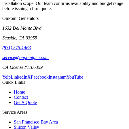
installation scope. Our team confirms availability and budget range
before issuing a firm quote.
OnPoint Generators
1632 Del Monte Blvd
Seaside
,
CA
93955
(831) 375-1463
service@onpointgen.com
CA License #1106359
Yelp
LinkedIn
X
Facebook
Instagram
YouTube
Quick Links
Home
Contact
Get A Quote
Service Areas
San Francisco Bay Area
Silicon Valley