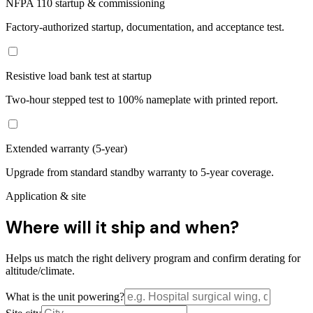
NFPA 110 startup & commissioning
Factory-authorized startup, documentation, and acceptance test.
Resistive load bank test at startup
Two-hour stepped test to 100% nameplate with printed report.
Extended warranty (5-year)
Upgrade from standard standby warranty to 5-year coverage.
Application & site
Where will it ship and when?
Helps us match the right delivery program and confirm derating for
altitude/climate.
What is the unit powering?