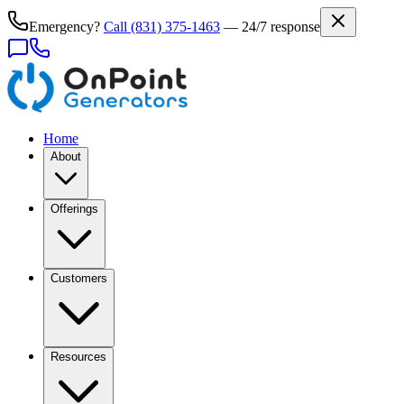
Emergency?
Call
(831) 375-1463
— 24/7 response
Home
About
Offerings
Customers
Resources