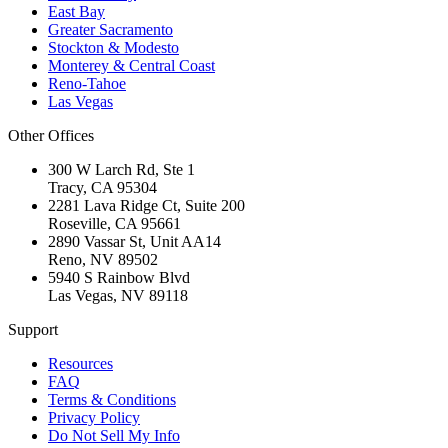
East Bay
Greater Sacramento
Stockton & Modesto
Monterey & Central Coast
Reno-Tahoe
Las Vegas
Other Offices
300 W Larch Rd, Ste 1
Tracy
,
CA
95304
2281 Lava Ridge Ct, Suite 200
Roseville
,
CA
95661
2890 Vassar St, Unit AA14
Reno
,
NV
89502
5940 S Rainbow Blvd
Las Vegas
,
NV
89118
Support
Resources
FAQ
Terms & Conditions
Privacy Policy
Do Not Sell My Info