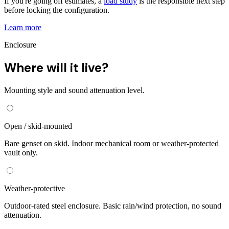
If you're going off estimates, a
load study
is the responsible next step
before locking the configuration.
Learn more
Enclosure
Where will it live?
Mounting style and sound attenuation level.
Open / skid-mounted
Bare genset on skid. Indoor mechanical room or weather-protected
vault only.
Weather-protective
Outdoor-rated steel enclosure. Basic rain/wind protection, no sound
attenuation.