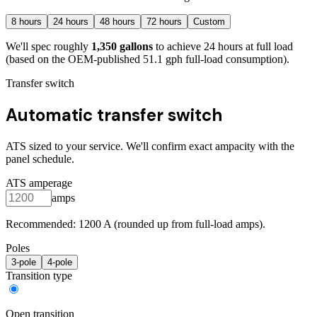
8
hours
24
hours
48
hours
72
hours
Custom
We'll spec roughly
1,350
gallons
to achieve
24
hours at full load
(based on the OEM-published 51.1 gph full-load consumption)
.
Transfer switch
Automatic transfer switch
ATS sized to your service. We'll confirm exact ampacity with the
panel schedule.
ATS amperage
amps
Recommended:
1200
A (rounded up from full-load amps).
Poles
3
-pole
4
-pole
Transition type
Open transition