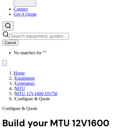
Contact
Get A Quote
Cancel
No matches for “
”
Home
/
Equipment
/
Generators
/
MTU
/
MTU 12V1600 DS750
/
Configure & Quote
Configure & Quote
Build your
MTU 12V1600