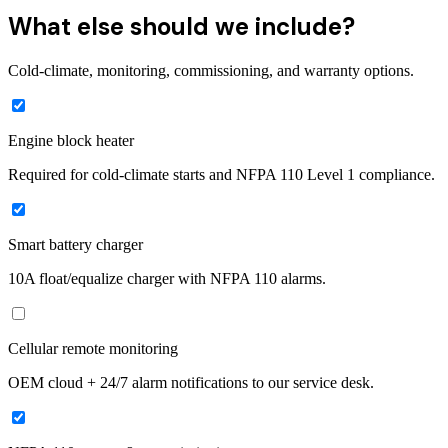
What else should we include?
Cold-climate, monitoring, commissioning, and warranty options.
Engine block heater
Required for cold-climate starts and NFPA 110 Level 1 compliance.
Smart battery charger
10A float/equalize charger with NFPA 110 alarms.
Cellular remote monitoring
OEM cloud + 24/7 alarm notifications to our service desk.