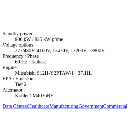
Standby power
900
kW
/ 825 kW prime
Voltage options
277/480V, 4160V, 12470V, 13200V, 13800V
Frequency / Phase
60
Hz ·
3
-phase
Engine
Mitsubishi
S12H-Y2PTAW-1
· 37.11L
EPA / Emissions
Tier 2
Alternator
Kohler
5M4036BF
Data Centers
Healthcare
Manufacturing
Government
Commercial