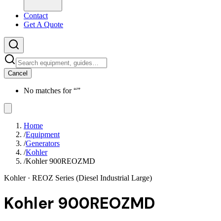
Contact
Get A Quote
Cancel
No matches for “
”
Home
/
Equipment
/
Generators
/
Kohler
/
Kohler 900REOZMD
Kohler
· REOZ Series (Diesel Industrial Large)
Kohler 900REOZMD