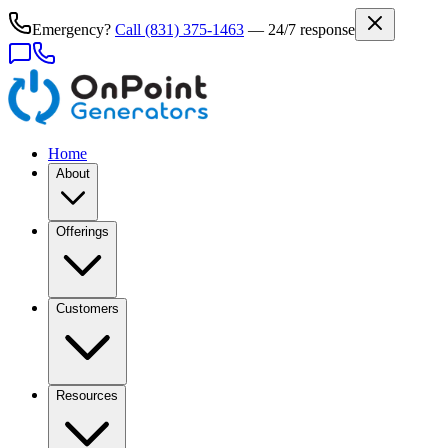
Emergency?
Call
(831) 375-1463
— 24/7 response
Home
About
Offerings
Customers
Resources