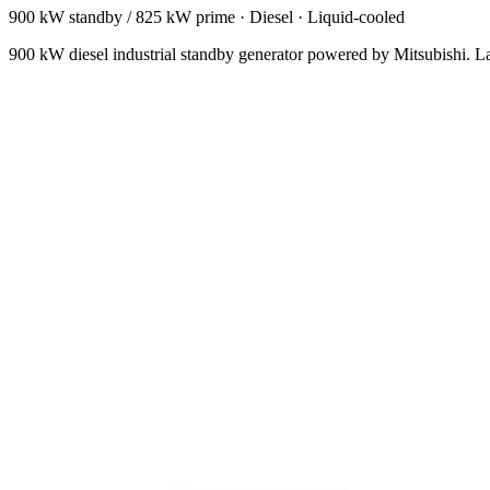
900 kW standby / 825 kW prime
·
Diesel
·
Liquid-cooled
900 kW diesel industrial standby generator powered by Mitsubishi. Larg