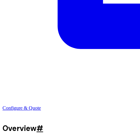
Configure & Quote
Overview
#