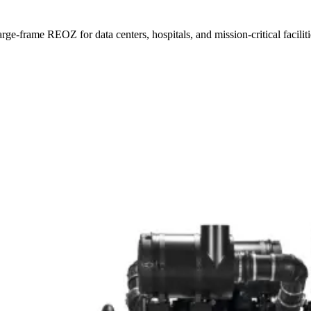
e-frame REOZ for data centers, hospitals, and mission-critical faciliti