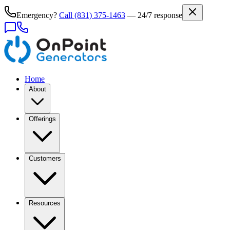
Emergency?
Call
(831) 375-1463
— 24/7 response
Home
About
Offerings
Customers
Resources