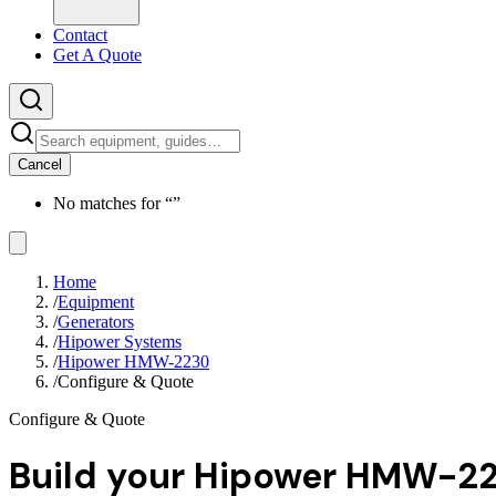
Contact
Get A Quote
Cancel
No matches for “
”
Home
/
Equipment
/
Generators
/
Hipower Systems
/
Hipower HMW-2230
/
Configure & Quote
Configure & Quote
Build your
Hipower HMW-2