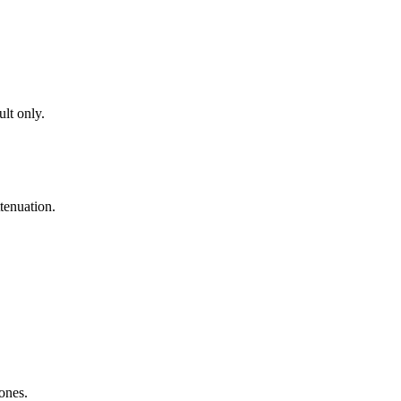
lt only.
tenuation.
zones.