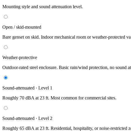
Mounting style and sound attenuation level.
Open / skid-mounted
Bare genset on skid. Indoor mechanical room or weather-protected vau
Weather-protective
Outdoor-rated steel enclosure. Basic rain/wind protection, no sound at
Sound-attenuated · Level 1
Roughly 70 dBA at 23 ft. Most common for commercial sites.
Sound-attenuated · Level 2
Roughly 65 dBA at 23 ft. Residential, hospitality, or noise-restricted 