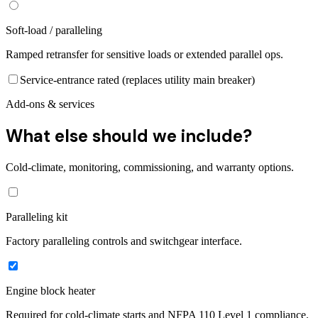
Soft-load / paralleling
Ramped retransfer for sensitive loads or extended parallel ops.
Service-entrance rated (replaces utility main breaker)
Add-ons & services
What else should we include?
Cold-climate, monitoring, commissioning, and warranty options.
Paralleling kit
Factory paralleling controls and switchgear interface.
Engine block heater
Required for cold-climate starts and NFPA 110 Level 1 compliance.