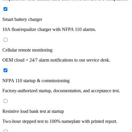
Smart battery charger
10A float/equalize charger with NFPA 110 alarms.
Cellular remote monitoring
OEM cloud + 24/7 alarm notifications to our service desk.
NFPA 110 startup & commissioning
Factory-authorized startup, documentation, and acceptance test.
Resistive load bank test at startup
Two-hour stepped test to 100% nameplate with printed report.