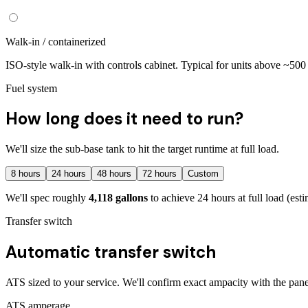
Walk-in / containerized
ISO-style walk-in with controls cabinet. Typical for units above ~50
Fuel system
How long does it need to run?
We'll size the sub-base tank to hit the target runtime at full load.
8
hours
24
hours
48
hours
72
hours
Custom
We'll spec roughly
4,118
gallons
to achieve
24
hours at full load
(esti
Transfer switch
Automatic transfer switch
ATS sized to your service. We'll confirm exact ampacity with the pane
ATS amperage