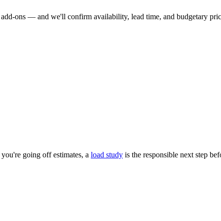
dd-ons — and we'll confirm availability, lead time, and budgetary pricin
you're going off estimates, a
load study
is the responsible next step be