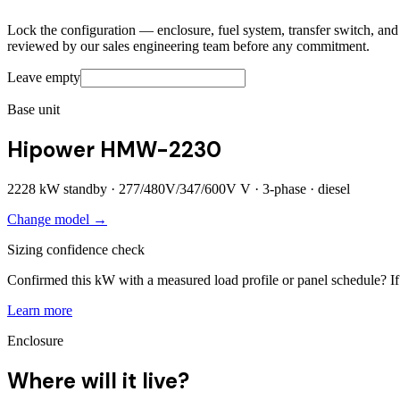
Lock the configuration — enclosure, fuel system, transfer switch, and a
reviewed by our sales engineering team before any commitment.
Leave empty
Base unit
Hipower HMW-2230
2228
kW standby ·
277/480V/347/600V
V ·
3
-phase ·
diesel
Change model →
Sizing confidence check
Confirmed this kW with a measured load profile or panel schedule? If 
Learn more
Enclosure
Where will it live?