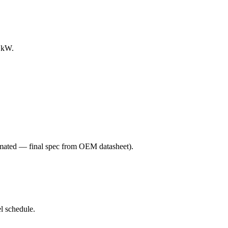
0 kW.
mated — final spec from OEM datasheet)
.
l schedule.