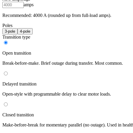
amps
Recommended:
4000
A (rounded up from full-load amps).
Poles
3
-pole
4
-pole
Transition type
Open transition
Break-before-make. Brief outage during transfer. Most common.
Delayed transition
Open-style with programmable delay to clear motor loads.
Closed transition
Make-before-break for momentary parallel (no outage). Used in healt