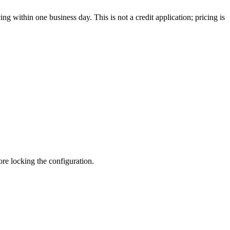
g within one business day. This is not a credit application; pricing is
fore locking the configuration.