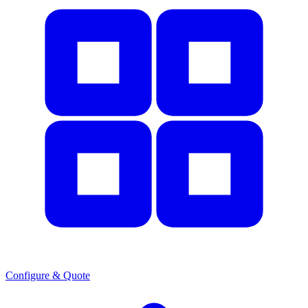
Configure & Quote