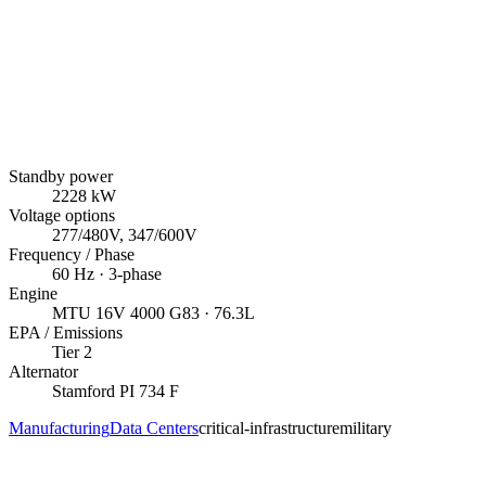
Standby power
2228
kW
Voltage options
277/480V, 347/600V
Frequency / Phase
60
Hz ·
3
-phase
Engine
MTU
16V 4000 G83
· 76.3L
EPA / Emissions
Tier 2
Alternator
Stamford
PI 734 F
Manufacturing
Data Centers
critical-infrastructure
military