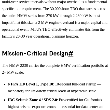
multi-year service intervals without major overhaul is a fundamental
specification requirement. The 30,000-hour TBO that carries across
the entire HMW series from 270 kW through 2,230 kW is most
impactful at this size: a 2 MW engine overhaul is a major capital and
operational event. MTU's TBO effectively eliminates this from the
facility's 20-30 year operational planning horizon.
Mission-Critical Design
#
The HMW-2230 carries the complete HMW certification portfolio at
2+ MW scale:
NFPA 110 Level 1, Type 10
: 10-second full-load startup —
mandatory for life-safety critical loads at hyperscale scale
IBC Seismic Zone 4 / SDS 2.0
: Pre-certified for California's
highest seismic exposure zones — essential for data center and