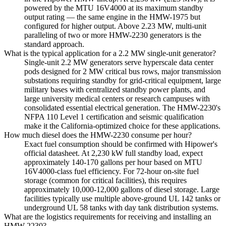
powered by the MTU 16V4000 at its maximum standby
output rating — the same engine in the HMW-1975 but
configured for higher output. Above 2.23 MW, multi-unit
paralleling of two or more HMW-2230 generators is the
standard approach.
What is the typical application for a 2.2 MW single-unit generator?
Single-unit 2.2 MW generators serve hyperscale data center
pods designed for 2 MW critical bus rows, major transmission
substations requiring standby for grid-critical equipment, large
military bases with centralized standby power plants, and
large university medical centers or research campuses with
consolidated essential electrical generation. The HMW-2230's
NFPA 110 Level 1 certification and seismic qualification
make it the California-optimized choice for these applications.
How much diesel does the HMW-2230 consume per hour?
Exact fuel consumption should be confirmed with Hipower's
official datasheet. At 2,230 kW full standby load, expect
approximately 140-170 gallons per hour based on MTU
16V4000-class fuel efficiency. For 72-hour on-site fuel
storage (common for critical facilities), this requires
approximately 10,000-12,000 gallons of diesel storage. Large
facilities typically use multiple above-ground UL 142 tanks or
underground UL 58 tanks with day tank distribution systems.
What are the logistics requirements for receiving and installing an
HMW-2230?