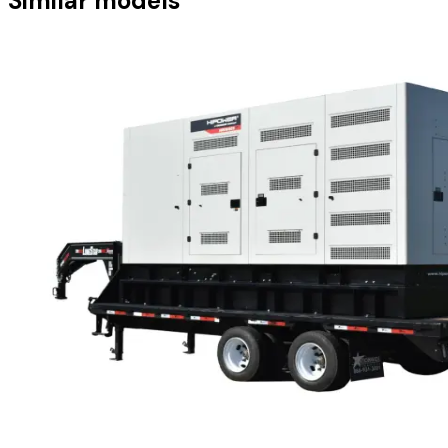
Similar models