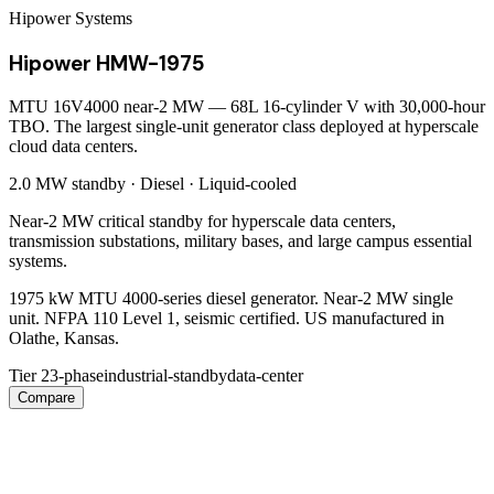
Hipower Systems
Hipower HMW-1975
MTU 16V4000 near-2 MW — 68L 16-cylinder V with 30,000-hour
TBO. The largest single-unit generator class deployed at hyperscale
cloud data centers.
2.0 MW
standby ·
Diesel
·
Liquid-cooled
Near-2 MW critical standby for hyperscale data centers,
transmission substations, military bases, and large campus essential
systems.
1975 kW MTU 4000-series diesel generator. Near-2 MW single
unit. NFPA 110 Level 1, seismic certified. US manufactured in
Olathe, Kansas.
Tier 2
3-phase
industrial-standby
data-center
Compare