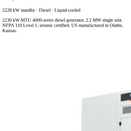
2228 kW standby
·
Diesel
·
Liquid-cooled
2230 kW MTU 4000-series diesel generator. 2.2 MW single unit.
NFPA 110 Level 1, seismic certified. US manufactured in Olathe,
Kansas.