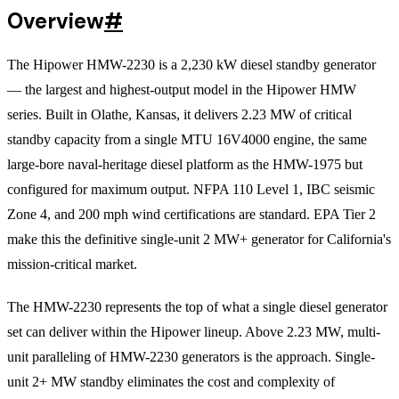
Overview
#
The Hipower HMW-2230 is a 2,230 kW diesel standby generator
— the largest and highest-output model in the Hipower HMW
series. Built in Olathe, Kansas, it delivers 2.23 MW of critical
standby capacity from a single MTU 16V4000 engine, the same
large-bore naval-heritage diesel platform as the HMW-1975 but
configured for maximum output. NFPA 110 Level 1, IBC seismic
Zone 4, and 200 mph wind certifications are standard. EPA Tier 2
make this the definitive single-unit 2 MW+ generator for California's
mission-critical market.
The HMW-2230 represents the top of what a single diesel generator
set can deliver within the Hipower lineup. Above 2.23 MW, multi-
unit paralleling of HMW-2230 generators is the approach. Single-
unit 2+ MW standby eliminates the cost and complexity of