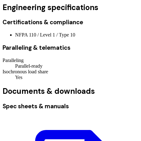
Engineering specifications
Certifications & compliance
NFPA 110 / Level 1 / Type 10
Paralleling & telematics
Paralleling
Parallel-ready
Isochronous load share
Yes
Documents & downloads
Spec sheets & manuals