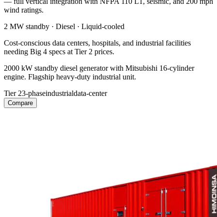
— full vertical integration with NFPA 110 L1, seismic, and 200 mph
wind ratings.
2 MW
standby ·
Diesel
·
Liquid-cooled
Cost-conscious data centers, hospitals, and industrial facilities
needing Big 4 specs at Tier 2 prices.
2000 kW standby diesel generator with Mitsubishi 16-cylinder
engine. Flagship heavy-duty industrial unit.
Tier 2
3-phase
industrial
data-center
Compare