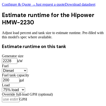
Configure & Quote →
Just request a quote
Download datasheet
Estimate runtime for the
Hipower
HMW-2230
Adjust load percent and tank size to estimate runtime. Pre-filled with
this model's spec where available.
Estimate runtime on this tank
Generator size
kW
Fuel
Fuel tank capacity
gal
Load
Override full-load GPH (optional)
GPH