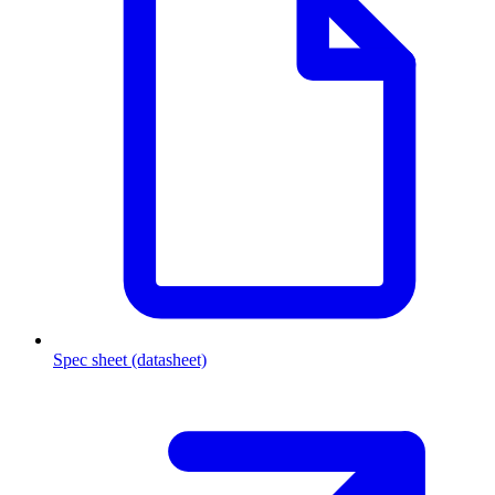
Spec sheet (datasheet)