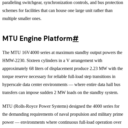
paralleling switchgear, synchronization controls, and bus protection
schemes for facilities that can house one large unit rather than
multiple smaller ones.
MTU Engine Platform
#
The MTU 16V4000 series at maximum standby output powers the
HMW-2230. Sixteen cylinders in a V arrangement with
approximately 68 liters of displacement produce 2.23 MW with the
torque reserve necessary for reliable full-load step transitions in
hyperscale data center environments — where entire data hall bus
transfers can impose sudden 2 MW loads on the standby system.
MTU (Rolls-Royce Power Systems) designed the 4000 series for
the demanding requirements of naval propulsion and military prime
power — environments where continuous full-load operation over