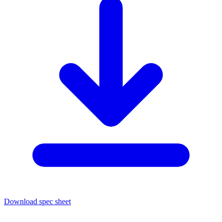
Download spec sheet