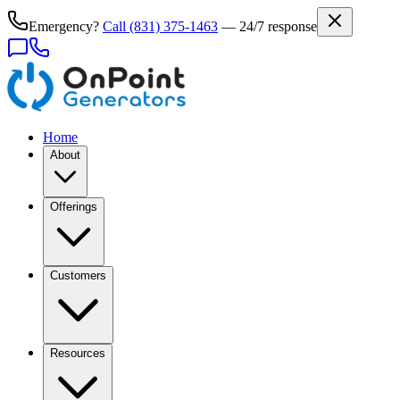
Emergency?
Call
(831) 375-1463
— 24/7 response
Home
About
Offerings
Customers
Resources