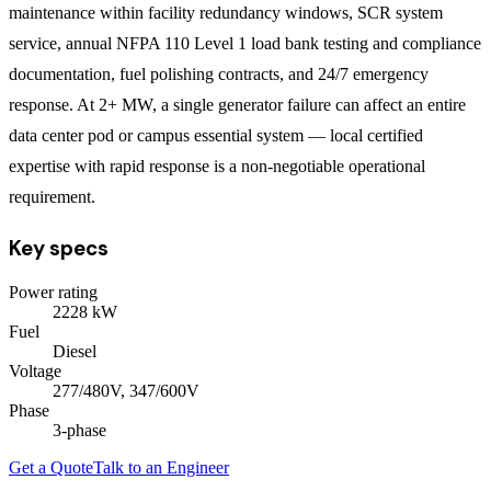
maintenance within facility redundancy windows, SCR system
service, annual NFPA 110 Level 1 load bank testing and compliance
documentation, fuel polishing contracts, and 24/7 emergency
response. At 2+ MW, a single generator failure can affect an entire
data center pod or campus essential system — local certified
expertise with rapid response is a non-negotiable operational
requirement.
Key specs
Power rating
2228
kW
Fuel
Diesel
Voltage
277/480V, 347/600V
Phase
3
-phase
Get a Quote
Talk to an Engineer