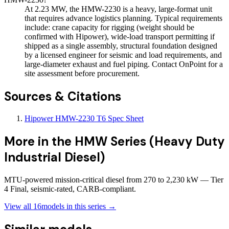
At 2.23 MW, the HMW-2230 is a heavy, large-format unit
that requires advance logistics planning. Typical requirements
include: crane capacity for rigging (weight should be
confirmed with Hipower), wide-load transport permitting if
shipped as a single assembly, structural foundation designed
by a licensed engineer for seismic and load requirements, and
large-diameter exhaust and fuel piping. Contact OnPoint for a
site assessment before procurement.
Sources & Citations
Hipower HMW-2230 T6 Spec Sheet
More in the
HMW Series (Heavy Duty
Industrial Diesel)
MTU-powered mission-critical diesel from 270 to 2,230 kW — Tier
4 Final, seismic-rated, CARB-compliant.
View all
16
models in this series →