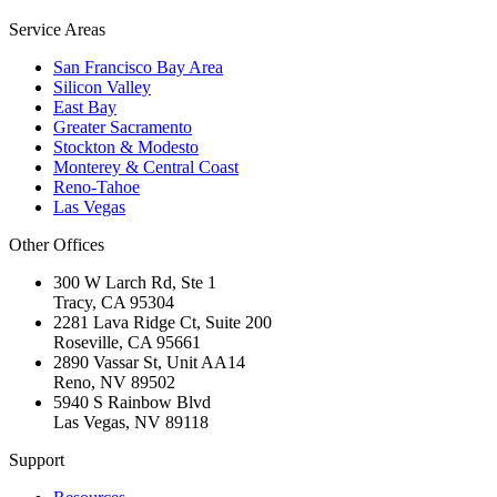
Service Areas
San Francisco Bay Area
Silicon Valley
East Bay
Greater Sacramento
Stockton & Modesto
Monterey & Central Coast
Reno-Tahoe
Las Vegas
Other Offices
300 W Larch Rd, Ste 1
Tracy
,
CA
95304
2281 Lava Ridge Ct, Suite 200
Roseville
,
CA
95661
2890 Vassar St, Unit AA14
Reno
,
NV
89502
5940 S Rainbow Blvd
Las Vegas
,
NV
89118
Support