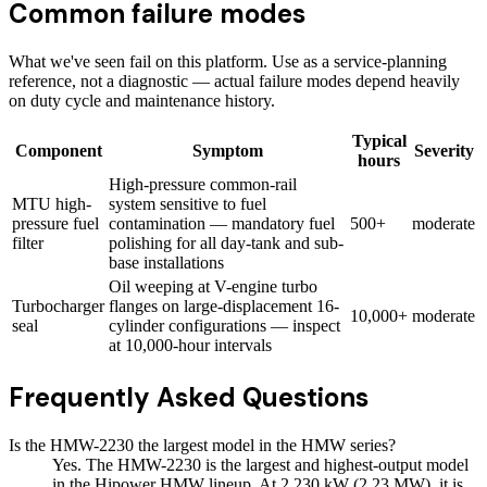
Common failure modes
What we've seen fail on this platform. Use as a service-planning
reference, not a diagnostic — actual failure modes depend heavily
on duty cycle and maintenance history.
Typical
Component
Symptom
Severity
hours
High-pressure common-rail
MTU high-
system sensitive to fuel
pressure fuel
contamination — mandatory fuel
500+
moderate
filter
polishing for all day-tank and sub-
base installations
Oil weeping at V-engine turbo
Turbocharger
flanges on large-displacement 16-
10,000+
moderate
seal
cylinder configurations — inspect
at 10,000-hour intervals
Frequently Asked Questions
Is the HMW-2230 the largest model in the HMW series?
Yes. The HMW-2230 is the largest and highest-output model
in the Hipower HMW lineup. At 2,230 kW (2.23 MW), it is