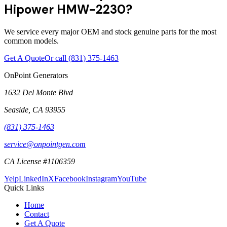
Hipower HMW-2230?
We service every major OEM and stock genuine parts for the most
common models.
Get A Quote
Or call
(831) 375-1463
OnPoint Generators
1632 Del Monte Blvd
Seaside
,
CA
93955
(831) 375-1463
service@onpointgen.com
CA License #1106359
Yelp
LinkedIn
X
Facebook
Instagram
YouTube
Quick Links
Home
Contact
Get A Quote