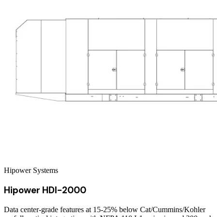
Hipower Systems
Hipower HDI-2000
Data center-grade features at 15-25% below Cat/Cummins/Kohler