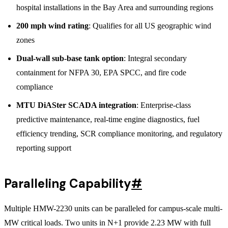
hospital installations in the Bay Area and surrounding regions
200 mph wind rating
: Qualifies for all US geographic wind
zones
Dual-wall sub-base tank option
: Integral secondary
containment for NFPA 30, EPA SPCC, and fire code
compliance
MTU DiASter SCADA integration
: Enterprise-class
predictive maintenance, real-time engine diagnostics, fuel
efficiency trending, SCR compliance monitoring, and regulatory
reporting support
Paralleling Capability
#
Multiple HMW-2230 units can be paralleled for campus-scale multi-
MW critical loads. Two units in N+1 provide 2.23 MW with full