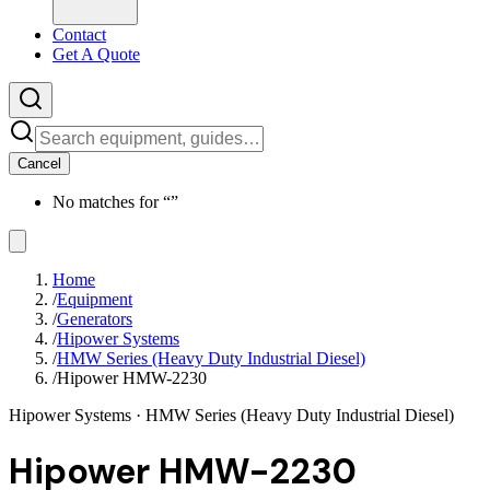
Contact
Get A Quote
Cancel
No matches for “
”
Home
/
Equipment
/
Generators
/
Hipower Systems
/
HMW Series (Heavy Duty Industrial Diesel)
/
Hipower HMW-2230
Hipower Systems
· HMW Series (Heavy Duty Industrial Diesel)
Hipower HMW-2230