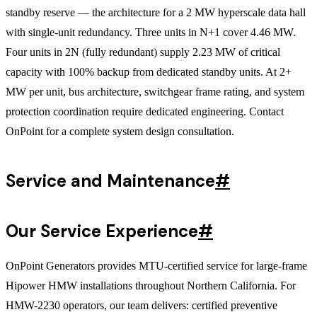
standby reserve — the architecture for a 2 MW hyperscale data hall
with single-unit redundancy. Three units in N+1 cover 4.46 MW.
Four units in 2N (fully redundant) supply 2.23 MW of critical
capacity with 100% backup from dedicated standby units. At 2+
MW per unit, bus architecture, switchgear frame rating, and system
protection coordination require dedicated engineering. Contact
OnPoint for a complete system design consultation.
Service and Maintenance
#
Our Service Experience
#
OnPoint Generators provides MTU-certified service for large-frame
Hipower HMW installations throughout Northern California. For
HMW-2230 operators, our team delivers: certified preventive