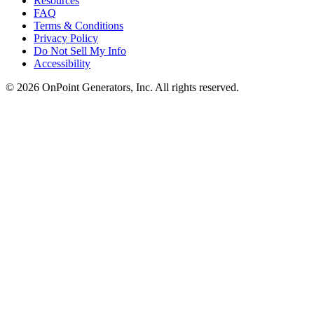
Resources
FAQ
Terms & Conditions
Privacy Policy
Do Not Sell My Info
Accessibility
©
2026
OnPoint Generators, Inc.
All rights reserved.