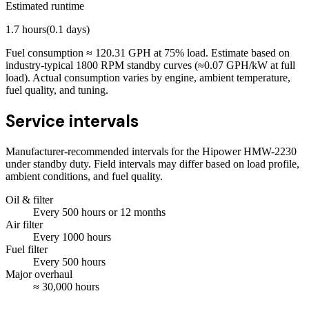
Estimated runtime
1.7
hours
(
0.1
days)
Fuel consumption ≈
120.31
GPH at
75
% load. Estimate based on
industry-typical 1800 RPM standby curves (≈0.07 GPH/kW at full
load). Actual consumption varies by engine, ambient temperature,
fuel quality, and tuning.
Service intervals
Manufacturer-recommended intervals for the
Hipower HMW-2230
under standby duty. Field intervals may differ based on load profile,
ambient conditions, and fuel quality.
Oil & filter
Every
500
hours
or 12 months
Air filter
Every
1000
hours
Fuel filter
Every
500
hours
Major overhaul
≈
30,000
hours