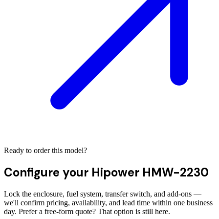
Ready to order this model?
Configure your
Hipower HMW-2230
Lock the enclosure, fuel system, transfer switch, and add-ons —
we'll confirm pricing, availability, and lead time within one business
day. Prefer a free-form quote? That option is still here.