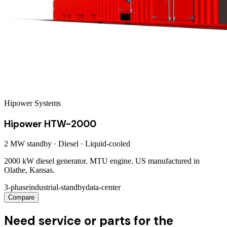
Hipower Systems
Hipower HTW-2000
2 MW
standby ·
Diesel
·
Liquid-cooled
2000 kW diesel generator. MTU engine. US manufactured in
Olathe, Kansas.
3-phase
industrial-standby
data-center
Compare
Need service or parts for the