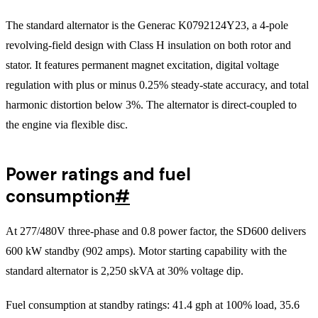
The standard alternator is the Generac K0792124Y23, a 4-pole
revolving-field design with Class H insulation on both rotor and
stator. It features permanent magnet excitation, digital voltage
regulation with plus or minus 0.25% steady-state accuracy, and total
harmonic distortion below 3%. The alternator is direct-coupled to
the engine via flexible disc.
Power ratings and fuel
consumption
#
At 277/480V three-phase and 0.8 power factor, the SD600 delivers
600 kW standby (902 amps). Motor starting capability with the
standard alternator is 2,250 skVA at 30% voltage dip.
Fuel consumption at standby ratings: 41.4 gph at 100% load, 35.6