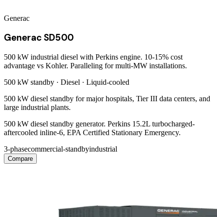
Generac
Generac SD500
500 kW industrial diesel with Perkins engine. 10-15% cost
advantage vs Kohler. Paralleling for multi-MW installations.
500 kW
standby ·
Diesel
·
Liquid-cooled
500 kW diesel standby for major hospitals, Tier III data centers, and
large industrial plants.
500 kW diesel standby generator. Perkins 15.2L turbocharged-
aftercooled inline-6, EPA Certified Stationary Emergency.
3-phase
commercial-standby
industrial
Compare