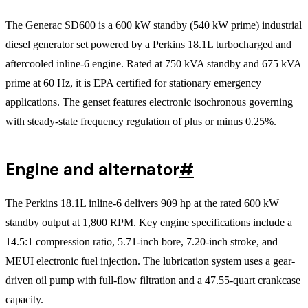
The Generac SD600 is a 600 kW standby (540 kW prime) industrial
diesel generator set powered by a Perkins 18.1L turbocharged and
aftercooled inline-6 engine. Rated at 750 kVA standby and 675 kVA
prime at 60 Hz, it is EPA certified for stationary emergency
applications. The genset features electronic isochronous governing
with steady-state frequency regulation of plus or minus 0.25%.
Engine and alternator
#
The Perkins 18.1L inline-6 delivers 909 hp at the rated 600 kW
standby output at 1,800 RPM. Key engine specifications include a
14.5:1 compression ratio, 5.71-inch bore, 7.20-inch stroke, and
MEUI electronic fuel injection. The lubrication system uses a gear-
driven oil pump with full-flow filtration and a 47.55-quart crankcase
capacity.