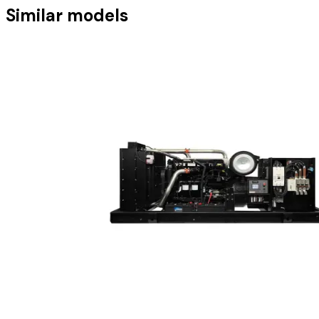
Similar models