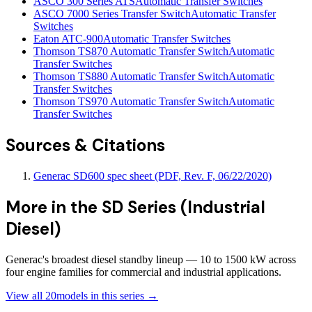
ASCO 300 Series ATS
Automatic Transfer Switches
ASCO 7000 Series Transfer Switch
Automatic Transfer
Switches
Eaton ATC-900
Automatic Transfer Switches
Thomson TS870 Automatic Transfer Switch
Automatic
Transfer Switches
Thomson TS880 Automatic Transfer Switch
Automatic
Transfer Switches
Thomson TS970 Automatic Transfer Switch
Automatic
Transfer Switches
Sources & Citations
Generac SD600 spec sheet (PDF, Rev. F, 06/22/2020)
More in the
SD Series (Industrial
Diesel)
Generac's broadest diesel standby lineup — 10 to 1500 kW across
four engine families for commercial and industrial applications.
View all
20
models in this series →