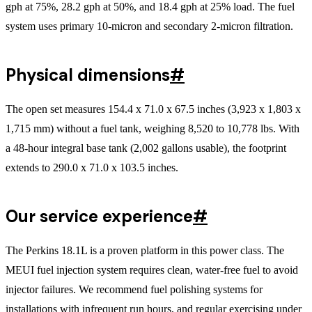
gph at 75%, 28.2 gph at 50%, and 18.4 gph at 25% load. The fuel
system uses primary 10-micron and secondary 2-micron filtration.
Physical dimensions
#
The open set measures 154.4 x 71.0 x 67.5 inches (3,923 x 1,803 x
1,715 mm) without a fuel tank, weighing 8,520 to 10,778 lbs. With
a 48-hour integral base tank (2,002 gallons usable), the footprint
extends to 290.0 x 71.0 x 103.5 inches.
Our service experience
#
The Perkins 18.1L is a proven platform in this power class. The
MEUI fuel injection system requires clean, water-free fuel to avoid
injector failures. We recommend fuel polishing systems for
installations with infrequent run hours, and regular exercising under