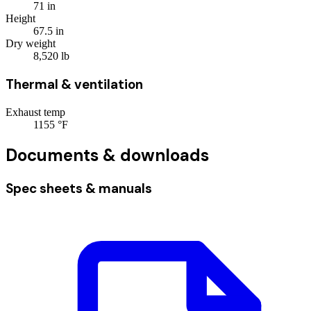
71
in
Height
67.5
in
Dry weight
8,520
lb
Thermal & ventilation
Exhaust temp
1155
°F
Documents & downloads
Spec sheets & manuals