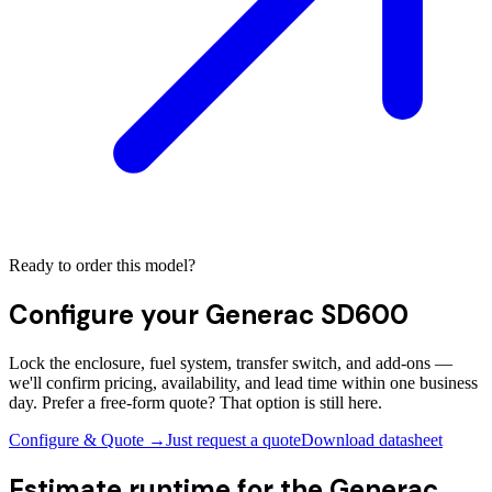
Ready to order this model?
Configure your
Generac SD600
Lock the enclosure, fuel system, transfer switch, and add-ons —
we'll confirm pricing, availability, and lead time within one business
day. Prefer a free-form quote? That option is still here.
Configure & Quote →
Just request a quote
Download datasheet
Estimate runtime for the
Generac