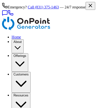
Emergency?
Call
(831) 375-1463
— 24/7 response
Home
About
Offerings
Customers
Resources