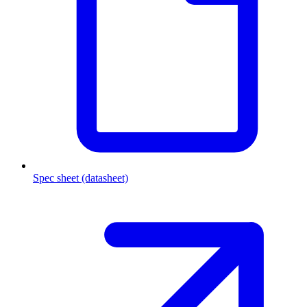
Spec sheet (datasheet)