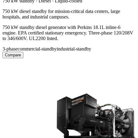
750 kW
standby ·
Diesel
·
Liquid-cooled
750 kW diesel standby for mission-critical data centers, large
hospitals, and industrial campuses.
750 kW standby diesel generator with Perkins 18.1L inline-6
engine. EPA certified stationary emergency. Three-phase 120/208V
to 346/600V. UL2200 listed.
3-phase
commercial-standby
industrial-standby
Compare