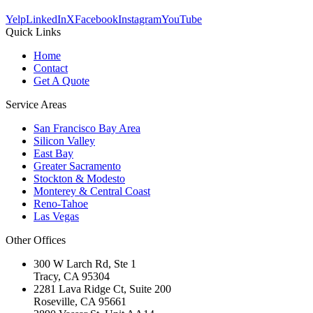
Yelp
LinkedIn
X
Facebook
Instagram
YouTube
Quick Links
Home
Contact
Get A Quote
Service Areas
San Francisco Bay Area
Silicon Valley
East Bay
Greater Sacramento
Stockton & Modesto
Monterey & Central Coast
Reno-Tahoe
Las Vegas
Other Offices
300 W Larch Rd, Ste 1
Tracy
,
CA
95304
2281 Lava Ridge Ct, Suite 200
Roseville
,
CA
95661