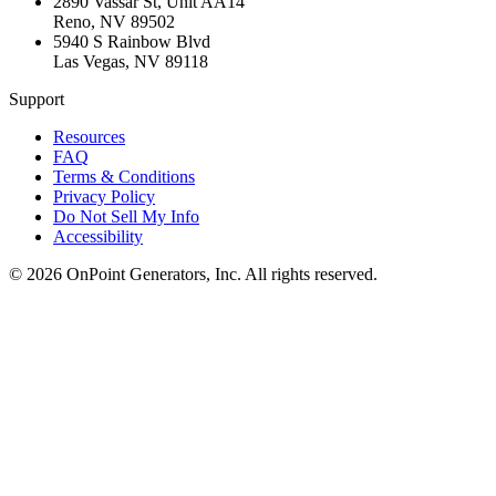
2890 Vassar St, Unit AA14
Reno
,
NV
89502
5940 S Rainbow Blvd
Las Vegas
,
NV
89118
Support
Resources
FAQ
Terms & Conditions
Privacy Policy
Do Not Sell My Info
Accessibility
©
2026
OnPoint Generators, Inc.
All rights reserved.