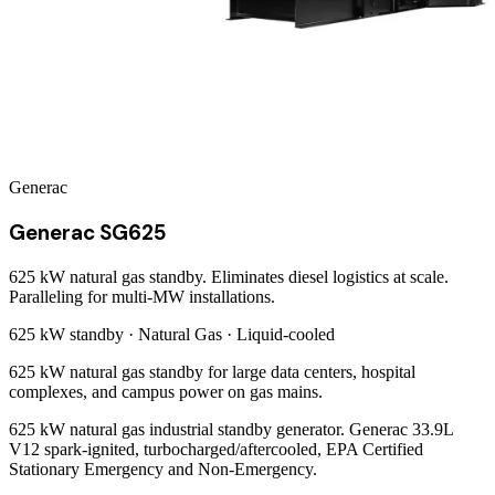
Generac
Generac SG625
625 kW natural gas standby. Eliminates diesel logistics at scale.
Paralleling for multi-MW installations.
625 kW
standby ·
Natural Gas
·
Liquid-cooled
625 kW natural gas standby for large data centers, hospital
complexes, and campus power on gas mains.
625 kW natural gas industrial standby generator. Generac 33.9L
V12 spark-ignited, turbocharged/aftercooled, EPA Certified
Stationary Emergency and Non-Emergency.