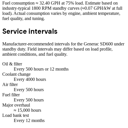
Fuel consumption ≈
32.40
GPH at
75
% load. Estimate based on
industry-typical 1800 RPM standby curves (≈0.07 GPH/kW at full
load). Actual consumption varies by engine, ambient temperature,
fuel quality, and tuning.
Service intervals
Manufacturer-recommended intervals for the
Generac SD600
under
standby duty. Field intervals may differ based on load profile,
ambient conditions, and fuel quality.
Oil & filter
Every
500
hours
or 12 months
Coolant change
Every
4000
hours
Air filter
Every
500
hours
Fuel filter
Every
500
hours
Major overhaul
≈
15,000
hours
Load bank test
Every
12
months