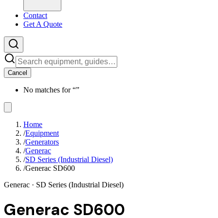
Contact
Get A Quote
Cancel
No matches for “
”
Home
/
Equipment
/
Generators
/
Generac
/
SD Series (Industrial Diesel)
/
Generac SD600
Generac
· SD Series (Industrial Diesel)
Generac SD600