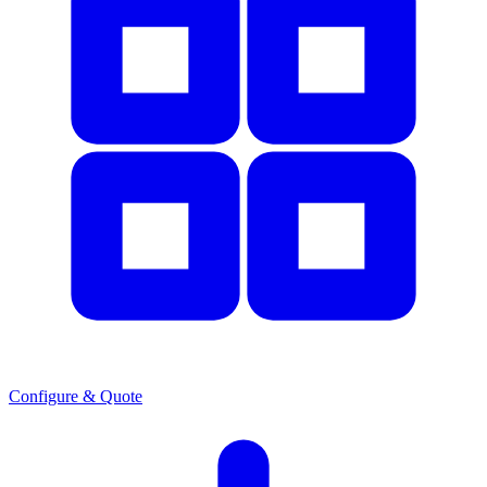
Configure & Quote