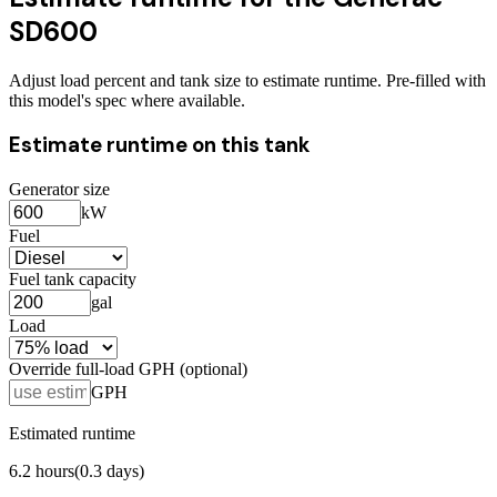
SD600
Adjust load percent and tank size to estimate runtime. Pre-filled with
this model's spec where available.
Estimate runtime on this tank
Generator size
kW
Fuel
Fuel tank capacity
gal
Load
Override full-load GPH (optional)
GPH
Estimated runtime
6.2
hours
(
0.3
days)