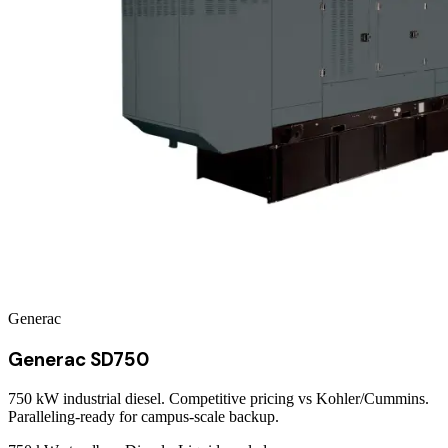
Generac
Generac SD750
750 kW industrial diesel. Competitive pricing vs Kohler/Cummins.
Paralleling-ready for campus-scale backup.