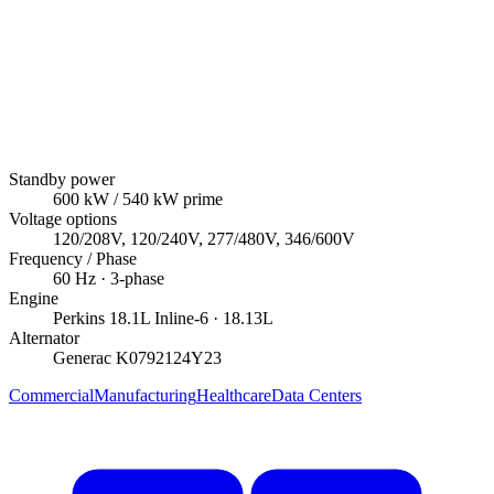
Standby power
600
kW
/ 540 kW prime
Voltage options
120/208V, 120/240V, 277/480V, 346/600V
Frequency / Phase
60
Hz ·
3
-phase
Engine
Perkins
18.1L Inline-6
· 18.13L
Alternator
Generac
K0792124Y23
Commercial
Manufacturing
Healthcare
Data Centers