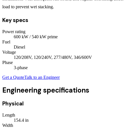
load to prevent wet stacking.
Key specs
Power rating
600
kW
/ 540 kW prime
Fuel
Diesel
Voltage
120/208V, 120/240V, 277/480V, 346/600V
Phase
3
-phase
Get a Quote
Talk to an Engineer
Engineering specifications
Physical
Length
154.4
in
Width