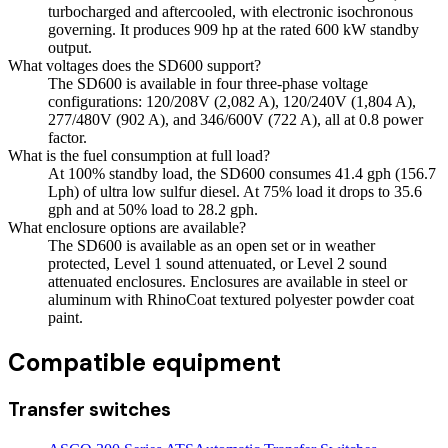
turbocharged and aftercooled, with electronic isochronous
governing. It produces 909 hp at the rated 600 kW standby
output.
What voltages does the SD600 support?
The SD600 is available in four three-phase voltage
configurations: 120/208V (2,082 A), 120/240V (1,804 A),
277/480V (902 A), and 346/600V (722 A), all at 0.8 power
factor.
What is the fuel consumption at full load?
At 100% standby load, the SD600 consumes 41.4 gph (156.7
Lph) of ultra low sulfur diesel. At 75% load it drops to 35.6
gph and at 50% load to 28.2 gph.
What enclosure options are available?
The SD600 is available as an open set or in weather
protected, Level 1 sound attenuated, or Level 2 sound
attenuated enclosures. Enclosures are available in steel or
aluminum with RhinoCoat textured polyester powder coat
paint.
Compatible equipment
Transfer switches