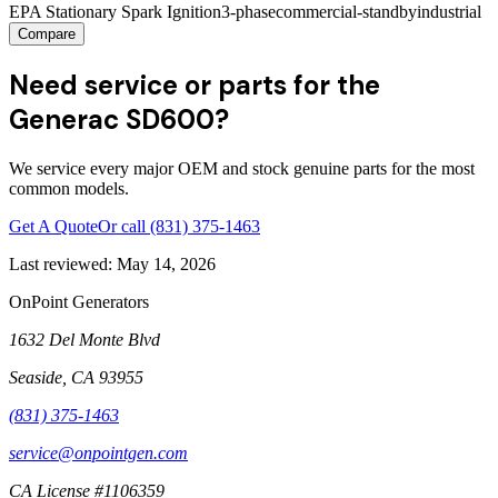
EPA Stationary Spark Ignition
3-phase
commercial-standby
industrial
Compare
Need service or parts for the
Generac SD600?
We service every major OEM and stock genuine parts for the most
common models.
Get A Quote
Or call
(831) 375-1463
Last reviewed:
May 14, 2026
OnPoint Generators
1632 Del Monte Blvd
Seaside
,
CA
93955
(831) 375-1463
service@onpointgen.com
CA License #1106359