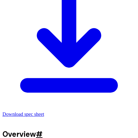
Download spec sheet
Overview
#