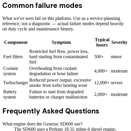
Common failure modes
What we've seen fail on this platform. Use as a service-planning
reference, not a diagnostic — actual failure modes depend heavily
on duty cycle and maintenance history.
Typical
Component
Symptom
Severity
hours
Restricted fuel flow, power loss,
Fuel filters
hard starting from contaminated
500+
minor
fuel
Coolant
Overheating from coolant
4,000+
moderate
system
degradation or hose failure
Reduced power output, excessive
Turbocharger
12,000+
severe
smoke from turbo bearing wear
Battery
Failure to start from degraded
2,000+
moderate
system
batteries or charger malfunction
Frequently Asked Questions
What engine does the Generac SD600 use?
The SD600 uses a Perkins 18.1L inline-6 diesel engine,