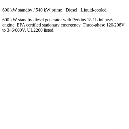
600 kW standby / 540 kW prime
·
Diesel
·
Liquid-cooled
600 kW standby diesel generator with Perkins 18.1L inline-6
engine. EPA certified stationary emergency. Three-phase 120/208V
to 346/600V. UL2200 listed.