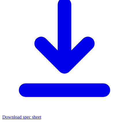
Download spec sheet