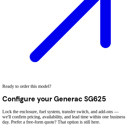
Ready to order this model?
Configure your
Generac SG625
Lock the enclosure, fuel system, transfer switch, and add-ons —
we'll confirm pricing, availability, and lead time within one business
day. Prefer a free-form quote? That option is still here.