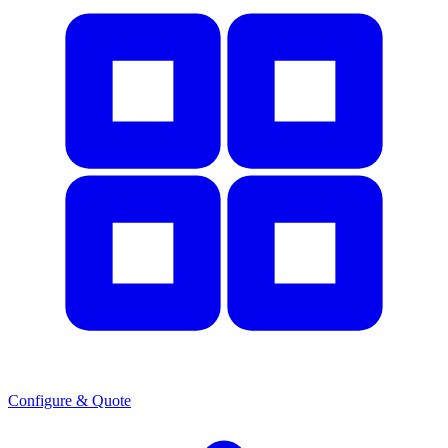
Configure & Quote