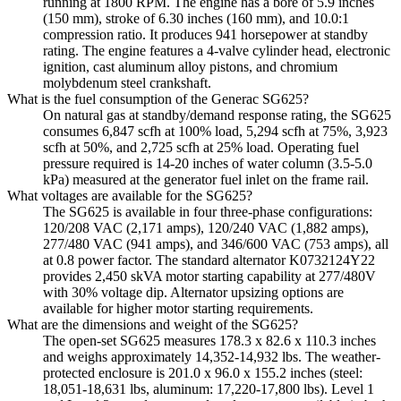
running at 1800 RPM. The engine has a bore of 5.9 inches
(150 mm), stroke of 6.30 inches (160 mm), and 10.0:1
compression ratio. It produces 941 horsepower at standby
rating. The engine features a 4-valve cylinder head, electronic
ignition, cast aluminum alloy pistons, and chromium
molybdenum steel crankshaft.
What is the fuel consumption of the Generac SG625?
On natural gas at standby/demand response rating, the SG625
consumes 6,847 scfh at 100% load, 5,294 scfh at 75%, 3,923
scfh at 50%, and 2,725 scfh at 25% load. Operating fuel
pressure required is 14-20 inches of water column (3.5-5.0
kPa) measured at the generator fuel inlet on the frame rail.
What voltages are available for the SG625?
The SG625 is available in four three-phase configurations:
120/208 VAC (2,171 amps), 120/240 VAC (1,882 amps),
277/480 VAC (941 amps), and 346/600 VAC (753 amps), all
at 0.8 power factor. The standard alternator K0732124Y22
provides 2,450 skVA motor starting capability at 277/480V
with 30% voltage dip. Alternator upsizing options are
available for higher motor starting requirements.
What are the dimensions and weight of the SG625?
The open-set SG625 measures 178.3 x 82.6 x 110.3 inches
and weighs approximately 14,352-14,932 lbs. The weather-
protected enclosure is 201.0 x 96.0 x 155.2 inches (steel:
18,051-18,631 lbs, aluminum: 17,220-17,800 lbs). Level 1