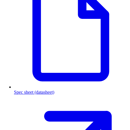
Spec sheet (datasheet)