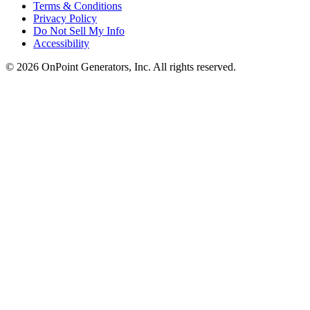
Terms & Conditions
Privacy Policy
Do Not Sell My Info
Accessibility
©
2026
OnPoint Generators, Inc.
All rights reserved.