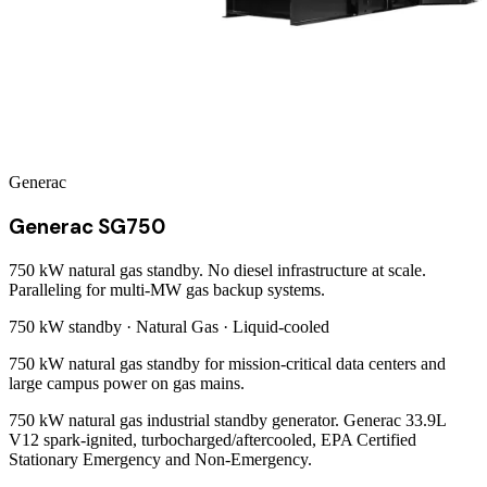
Generac
Generac SG750
750 kW natural gas standby. No diesel infrastructure at scale.
Paralleling for multi-MW gas backup systems.
750 kW
standby ·
Natural Gas
·
Liquid-cooled
750 kW natural gas standby for mission-critical data centers and
large campus power on gas mains.
750 kW natural gas industrial standby generator. Generac 33.9L
V12 spark-ignited, turbocharged/aftercooled, EPA Certified
Stationary Emergency and Non-Emergency.