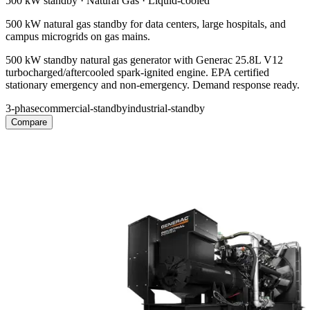
500 kW
standby ·
Natural Gas
·
Liquid-cooled
500 kW natural gas standby for data centers, large hospitals, and
campus microgrids on gas mains.
500 kW standby natural gas generator with Generac 25.8L V12
turbocharged/aftercooled spark-ignited engine. EPA certified
stationary emergency and non-emergency. Demand response ready.
3-phase
commercial-standby
industrial-standby
Compare