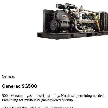
Generac
Generac SG500
500 kW natural gas industrial standby. No diesel permitting needed.
Paralleling for multi-MW gas-powered backup.