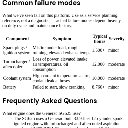
Common failure modes
What we've seen fail on this platform. Use as a service-planning
reference, not a diagnostic — actual failure modes depend heavily
on duty cycle and maintenance history.
Typical
Component
Symptom
Severity
hours
Spark plugs /
Misfire under load, rough
1,500+
minor
ignition system
running, elevated exhaust temps
Loss of power, elevated intake
Turbocharger /
air temperatures, oil
12,000+
moderate
aftercooler
consumption
High coolant temperature alarm,
Coolant system
10,000+
moderate
coolant leak at hoses
Battery
Failed to start, slow cranking
8,760+
minor
Frequently Asked Questions
What engine does the Generac SG625 use?
The SG625 uses a Generac-built 33.9-liter 12-cylinder spark-
ignited engine with turbocharged and aftercooled aspiration