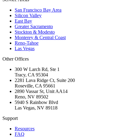
San Francisco Bay Area
Silicon Valley
East Bay
Greater Sacramento
Stockton & Modesto
Monterey & Central Coast
Reno-Tahoe
Las Vegas
Other Offices
300 W Larch Rd, Ste 1
Tracy
,
CA
95304
2281 Lava Ridge Ct, Suite 200
Roseville
,
CA
95661
2890 Vassar St, Unit AA14
Reno
,
NV
89502
5940 S Rainbow Blvd
Las Vegas
,
NV
89118
Support
Resources
FAQ