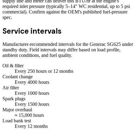
supply line and meter can deliver this BTU/hr at the engine's
required inlet pressure (typically 5–14" WC residential, up to 5 psi
commercial). Confirm against the OEM's published fuel-pressure
spec.
Service intervals
Manufacturer-recommended intervals for the
Generac SG625
under
standby duty. Field intervals may differ based on load profile,
ambient conditions, and fuel quality.
Oil & filter
Every
250
hours
or 12 months
Coolant change
Every
4000
hours
Air filter
Every
1000
hours
Spark plugs
Every
1500
hours
Major overhaul
≈
15,000
hours
Load bank test
Every
12
months