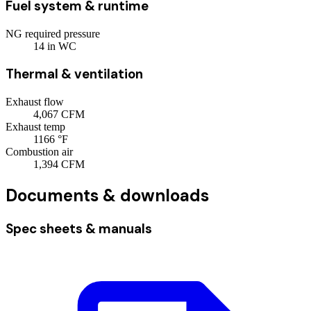
Fuel system & runtime
NG required pressure
14
in WC
Thermal & ventilation
Exhaust flow
4,067
CFM
Exhaust temp
1166
°F
Combustion air
1,394
CFM
Documents & downloads
Spec sheets & manuals