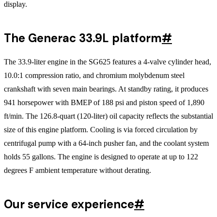
display.
The Generac 33.9L platform
#
The 33.9-liter engine in the SG625 features a 4-valve cylinder head,
10.0:1 compression ratio, and chromium molybdenum steel
crankshaft with seven main bearings. At standby rating, it produces
941 horsepower with BMEP of 188 psi and piston speed of 1,890
ft/min. The 126.8-quart (120-liter) oil capacity reflects the substantial
size of this engine platform. Cooling is via forced circulation by
centrifugal pump with a 64-inch pusher fan, and the coolant system
holds 55 gallons. The engine is designed to operate at up to 122
degrees F ambient temperature without derating.
Our service experience
#