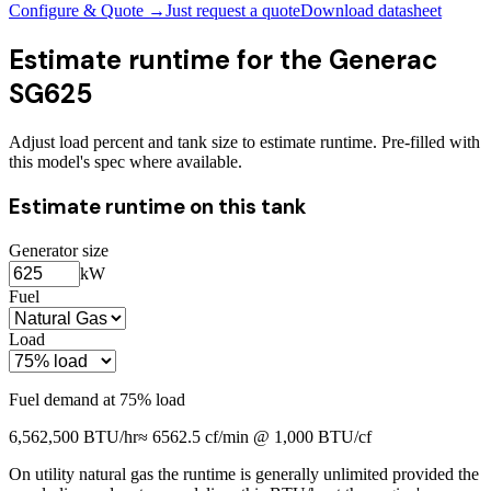
Configure & Quote →
Just request a quote
Download datasheet
Estimate runtime for the
Generac
SG625
Adjust load percent and tank size to estimate runtime. Pre-filled with
this model's spec where available.
Estimate runtime on this tank
Generator size
kW
Fuel
Load
Fuel demand at
75
% load
6,562,500
BTU/hr
≈
6562.5
cf/min @ 1,000 BTU/cf
On utility natural gas the runtime is generally unlimited provided the