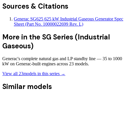
Sources & Citations
Generac SG625 625 kW Industrial Gaseous Generator Spec
Sheet (Part No. 10000022699 Rev. L)
More in the
SG Series (Industrial
Gaseous)
Generac's complete natural gas and LP standby line — 35 to 1000
kW on Generac-built engines across 23 models.
View all
23
models in this series →
Similar models