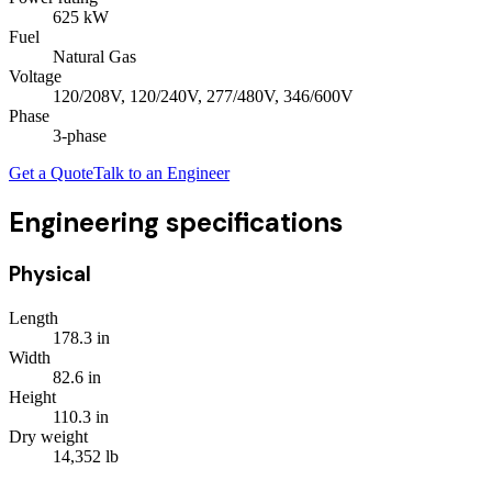
625
kW
Fuel
Natural Gas
Voltage
120/208V, 120/240V, 277/480V, 346/600V
Phase
3
-phase
Get a Quote
Talk to an Engineer
Engineering specifications
Physical
Length
178.3
in
Width
82.6
in
Height
110.3
in
Dry weight
14,352
lb