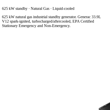
625 kW standby
·
Natural Gas
·
Liquid-cooled
625 kW natural gas industrial standby generator. Generac 33.9L
V12 spark-ignited, turbocharged/aftercooled, EPA Certified
Stationary Emergency and Non-Emergency.