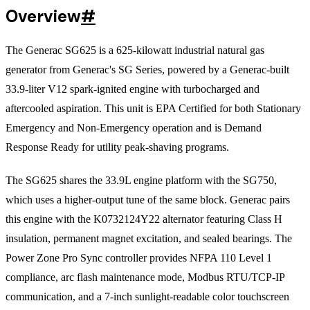
Overview
#
The Generac SG625 is a 625-kilowatt industrial natural gas
generator from Generac's SG Series, powered by a Generac-built
33.9-liter V12 spark-ignited engine with turbocharged and
aftercooled aspiration. This unit is EPA Certified for both Stationary
Emergency and Non-Emergency operation and is Demand
Response Ready for utility peak-shaving programs.
The SG625 shares the 33.9L engine platform with the SG750,
which uses a higher-output tune of the same block. Generac pairs
this engine with the K0732124Y22 alternator featuring Class H
insulation, permanent magnet excitation, and sealed bearings. The
Power Zone Pro Sync controller provides NFPA 110 Level 1
compliance, arc flash maintenance mode, Modbus RTU/TCP-IP
communication, and a 7-inch sunlight-readable color touchscreen