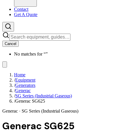
Contact
Get A Quote
Cancel
No matches for “
”
Home
/
Equipment
/
Generators
/
Generac
/
SG Series (Industrial Gaseous)
/
Generac SG625
Generac
· SG Series (Industrial Gaseous)
Generac SG625