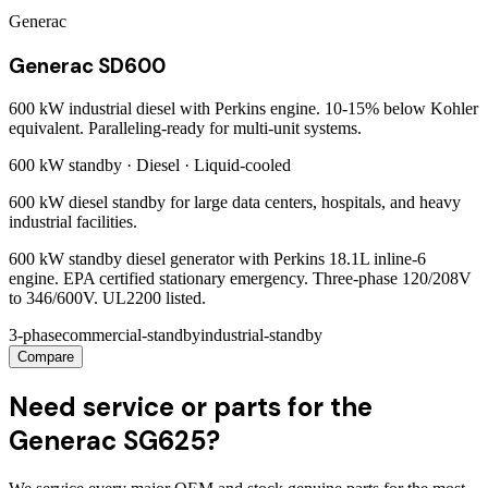
Generac
Generac SD600
600 kW industrial diesel with Perkins engine. 10-15% below Kohler
equivalent. Paralleling-ready for multi-unit systems.
600 kW
standby ·
Diesel
·
Liquid-cooled
600 kW diesel standby for large data centers, hospitals, and heavy
industrial facilities.
600 kW standby diesel generator with Perkins 18.1L inline-6
engine. EPA certified stationary emergency. Three-phase 120/208V
to 346/600V. UL2200 listed.
3-phase
commercial-standby
industrial-standby
Compare
Need service or parts for the
Generac SG625?