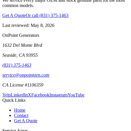
We service every major OEM and stock genuine parts for the most
common models.
Get A Quote
Or call
(831) 375-1463
Last reviewed:
May 8, 2026
OnPoint Generators
1632 Del Monte Blvd
Seaside
,
CA
93955
(831) 375-1463
service@onpointgen.com
CA License #1106359
Yelp
LinkedIn
X
Facebook
Instagram
YouTube
Quick Links
Home
Contact
Get A Quote
Service Areas