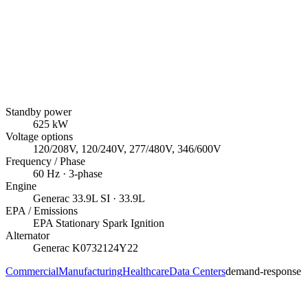
Standby power
625
kW
Voltage options
120/208V, 120/240V, 277/480V, 346/600V
Frequency / Phase
60
Hz ·
3
-phase
Engine
Generac
33.9L SI
· 33.9L
EPA / Emissions
EPA Stationary Spark Ignition
Alternator
Generac
K0732124Y22
Commercial
Manufacturing
Healthcare
Data Centers
demand-response