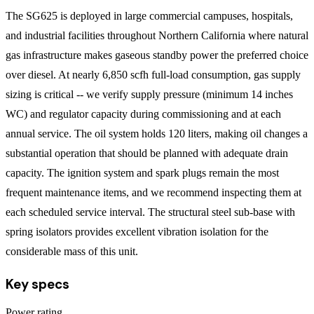
The SG625 is deployed in large commercial campuses, hospitals,
and industrial facilities throughout Northern California where natural
gas infrastructure makes gaseous standby power the preferred choice
over diesel. At nearly 6,850 scfh full-load consumption, gas supply
sizing is critical -- we verify supply pressure (minimum 14 inches
WC) and regulator capacity during commissioning and at each
annual service. The oil system holds 120 liters, making oil changes a
substantial operation that should be planned with adequate drain
capacity. The ignition system and spark plugs remain the most
frequent maintenance items, and we recommend inspecting them at
each scheduled service interval. The structural steel sub-base with
spring isolators provides excellent vibration isolation for the
considerable mass of this unit.
Key specs
Power rating