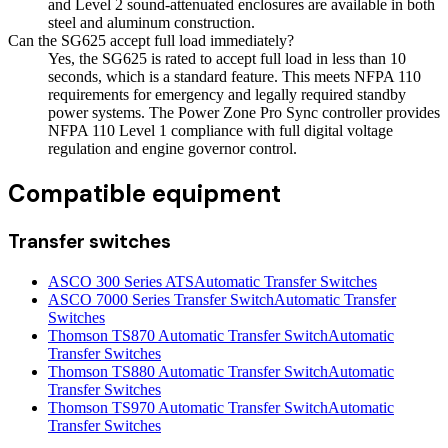
and Level 2 sound-attenuated enclosures are available in both
steel and aluminum construction.
Can the SG625 accept full load immediately?
Yes, the SG625 is rated to accept full load in less than 10
seconds, which is a standard feature. This meets NFPA 110
requirements for emergency and legally required standby
power systems. The Power Zone Pro Sync controller provides
NFPA 110 Level 1 compliance with full digital voltage
regulation and engine governor control.
Compatible equipment
Transfer switches
ASCO 300 Series ATS
Automatic Transfer Switches
ASCO 7000 Series Transfer Switch
Automatic Transfer
Switches
Thomson TS870 Automatic Transfer Switch
Automatic
Transfer Switches
Thomson TS880 Automatic Transfer Switch
Automatic
Transfer Switches
Thomson TS970 Automatic Transfer Switch
Automatic
Transfer Switches