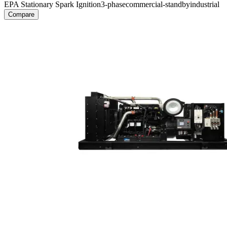
EPA Stationary Spark Ignition
3-phase
commercial-standby
industrial
Compare