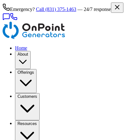
Emergency?
Call
(831) 375-1463
— 24/7 response
Home
About
Offerings
Customers
Resources