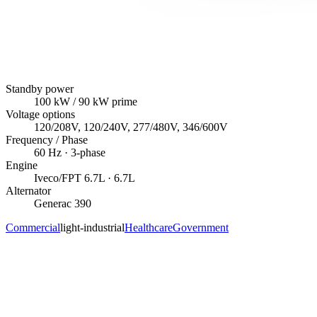
Standby power
100
kW
/ 90 kW prime
Voltage options
120/208V, 120/240V, 277/480V, 346/600V
Frequency / Phase
60
Hz ·
3
-phase
Engine
Iveco/FPT
6.7L
· 6.7L
Alternator
Generac
390
Commercial
light-industrial
Healthcare
Government