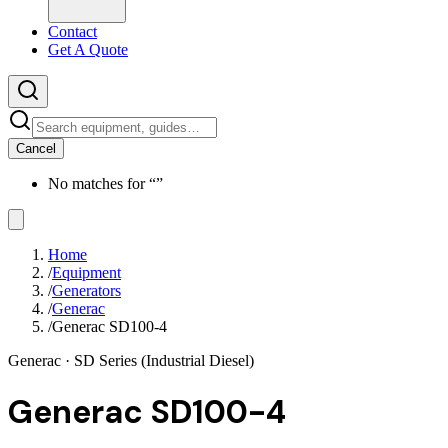
Contact
Get A Quote
Cancel
No matches for “
”
Home
/
Equipment
/
Generators
/
Generac
/
Generac SD100-4
Generac
· SD Series (Industrial Diesel)
Generac SD100-4