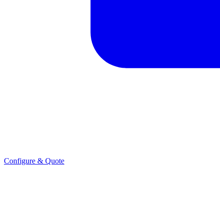
Configure & Quote