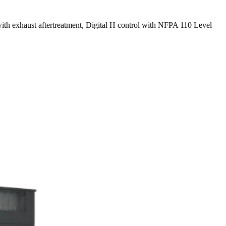
with exhaust aftertreatment, Digital H control with NFPA 110 Level