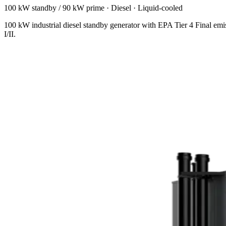
100 kW standby / 90 kW prime
·
Diesel
·
Liquid-cooled
100 kW industrial diesel standby generator with EPA Tier 4 Final emi
I/II.