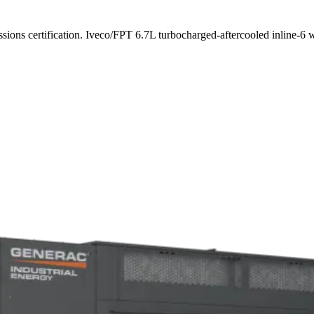
ssions certification. Iveco/FPT 6.7L turbocharged-aftercooled inline-6 