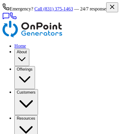
Emergency?
Call
(831) 375-1463
— 24/7 response
Home
About
Offerings
Customers
Resources