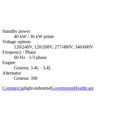
Standby power
40
kW
/ 36 kW prime
Voltage options
120/240V, 120/208V, 277/480V, 346/600V
Frequency / Phase
60
Hz ·
1/3
-phase
Engine
Generac
3.4L
· 3.4L
Alternator
Generac
390
Commercial
light-industrial
Government
Healthcare