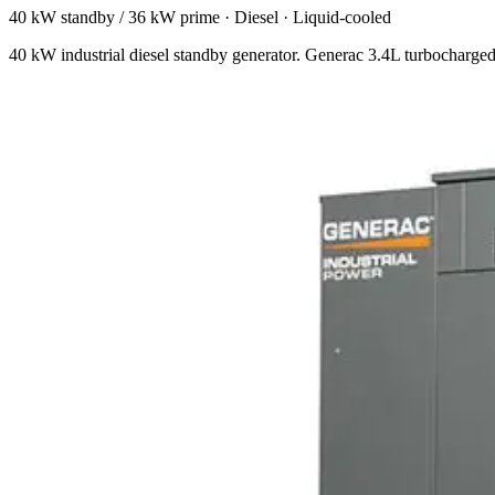
40 kW standby / 36 kW prime
·
Diesel
·
Liquid-cooled
40 kW industrial diesel standby generator. Generac 3.4L turbocharged