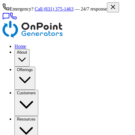
Emergency?
Call
(831) 375-1463
— 24/7 response
Home
About
Offerings
Customers
Resources