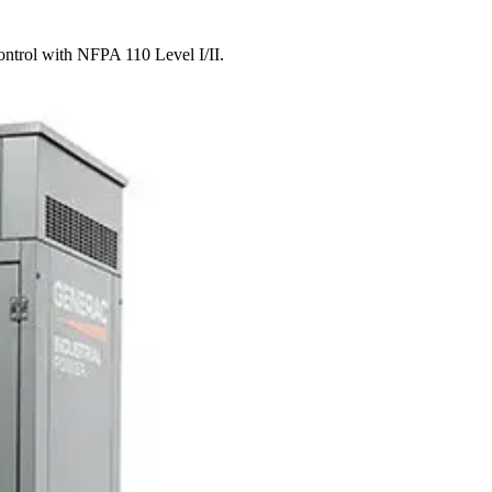
ontrol with NFPA 110 Level I/II.