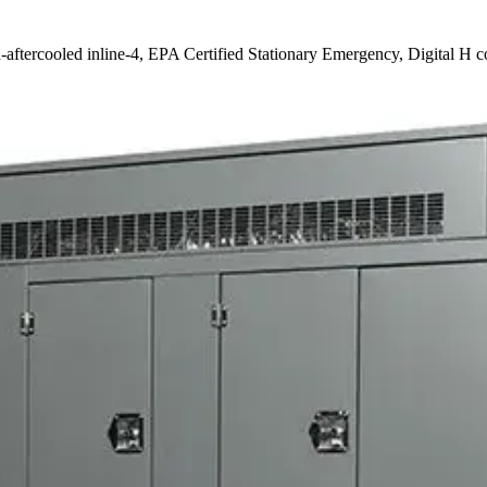
-aftercooled inline-4, EPA Certified Stationary Emergency, Digital H c