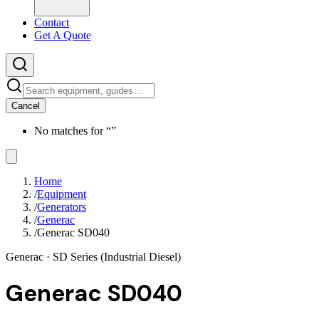
Contact
Get A Quote
Cancel
No matches for “
”
Home
/
Equipment
/
Generators
/
Generac
/
Generac SD040
Generac
· SD Series (Industrial Diesel)
Generac SD040