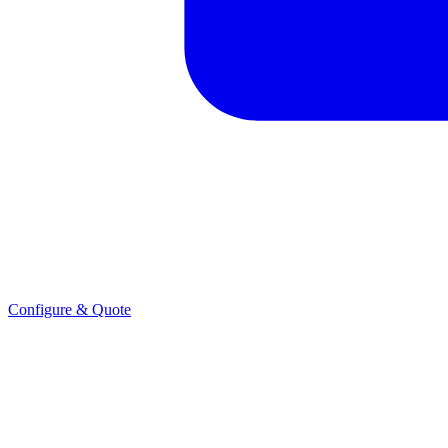
Configure & Quote