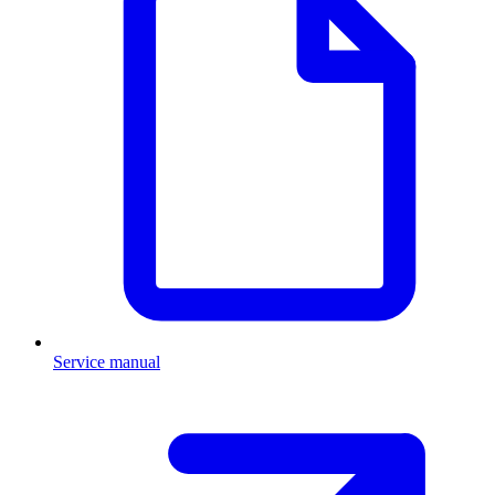
Service manual