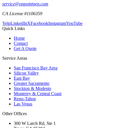
service@onpointgen.com
CA License #1106359
Yelp
LinkedIn
X
Facebook
Instagram
YouTube
Quick Links
Home
Contact
Get A Quote
Service Areas
San Francisco Bay Area
Silicon Valley
East Bay
Greater Sacramento
Stockton & Modesto
Monterey & Central Coast
Reno-Tahoe
Las Vegas
Other Offices
300 W Larch Rd, Ste 1