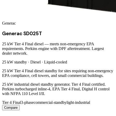
Generac
Generac SD025T
25 kW Tier 4 Final diesel — meets non-emergency EPA
requirements. Perkins engine with DPF aftertreatment. Largest
dealer network.
25 kW
standby ·
Diesel
·
Liquid-cooled
25 kW Tier 4 Final diesel standby for sites requiring non-emergency
EPA compliance, cell towers, and small commercial buildings.
25 kW industrial diesel standby generator. Tier 4 Final certified.
Perkins turbocharged inline-4, EPA Tier 4 Final, Digital H control
with NFPA 110 Level I/II.
Tier 4 Final
3-phase
commercial-standby
light-industrial
Compare