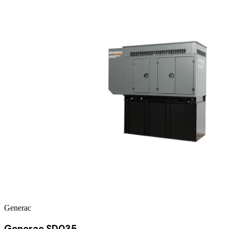
Generac
Generac SD035