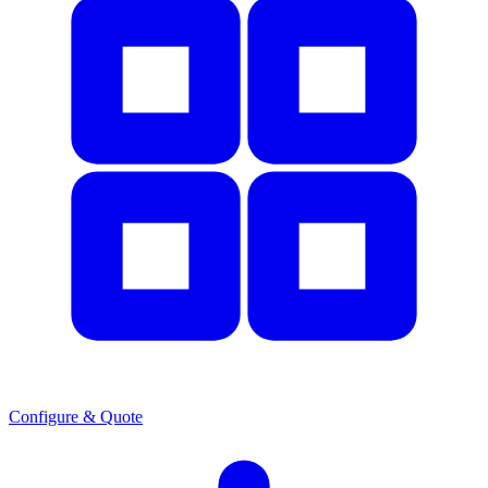
Configure & Quote