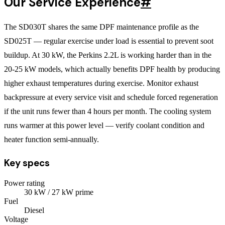
Our Service Experience
#
The SD030T shares the same DPF maintenance profile as the
SD025T — regular exercise under load is essential to prevent soot
buildup. At 30 kW, the Perkins 2.2L is working harder than in the
20-25 kW models, which actually benefits DPF health by producing
higher exhaust temperatures during exercise. Monitor exhaust
backpressure at every service visit and schedule forced regeneration
if the unit runs fewer than 4 hours per month. The cooling system
runs warmer at this power level — verify coolant condition and
heater function semi-annually.
Key specs
Power rating
30
kW
/ 27 kW prime
Fuel
Diesel
Voltage