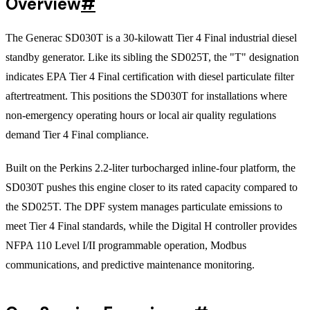
Overview
#
The Generac SD030T is a 30-kilowatt Tier 4 Final industrial diesel
standby generator. Like its sibling the SD025T, the "T" designation
indicates EPA Tier 4 Final certification with diesel particulate filter
aftertreatment. This positions the SD030T for installations where
non-emergency operating hours or local air quality regulations
demand Tier 4 Final compliance.
Built on the Perkins 2.2-liter turbocharged inline-four platform, the
SD030T pushes this engine closer to its rated capacity compared to
the SD025T. The DPF system manages particulate emissions to
meet Tier 4 Final standards, while the Digital H controller provides
NFPA 110 Level I/II programmable operation, Modbus
communications, and predictive maintenance monitoring.