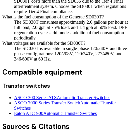
SD030T costs more than the SD035 due to the Tier 4 Final
aftertreatment system. Choose the SD030T when regulations
require Tier 4 Final compliance.
What is the fuel consumption of the Generac SD030T?
The SD030T consumes approximately 2.6 gallons per hour at
full load, 2.0 gph at 75% load, and 1.4 gph at 50% load. DPF
regeneration cycles add modest additional fuel consumption
periodically.
What voltages are available for the SD030T?
The SD030T is available in single-phase 120/240V and three-
phase configurations: 120/208V, 120/240V, 277/480V, and
346/600V at 60 Hz.
Compatible equipment
Transfer switches
ASCO 300 Series ATS
Automatic Transfer Switches
ASCO 7000 Series Transfer Switch
Automatic Transfer
Switches
Eaton ATC-900
Automatic Transfer Switches
Sources & Citations