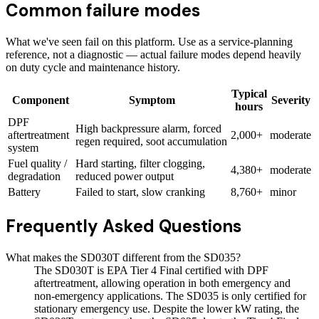
Common failure modes
What we've seen fail on this platform. Use as a service-planning
reference, not a diagnostic — actual failure modes depend heavily
on duty cycle and maintenance history.
Typical
Component
Symptom
Severity
hours
DPF
High backpressure alarm, forced
aftertreatment
2,000+
moderate
regen required, soot accumulation
system
Fuel quality /
Hard starting, filter clogging,
4,380+
moderate
degradation
reduced power output
Battery
Failed to start, slow cranking
8,760+
minor
Frequently Asked Questions
What makes the SD030T different from the SD035?
The SD030T is EPA Tier 4 Final certified with DPF
aftertreatment, allowing operation in both emergency and
non-emergency applications. The SD035 is only certified for
stationary emergency use. Despite the lower kW rating, the