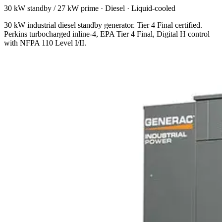
30 kW standby / 27 kW prime
·
Diesel
·
Liquid-cooled
30 kW industrial diesel standby generator. Tier 4 Final certified.
Perkins turbocharged inline-4, EPA Tier 4 Final, Digital H control
with NFPA 110 Level I/II.