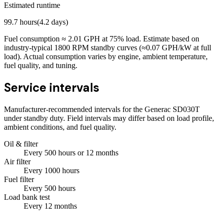
Estimated runtime
99.7
hours
(
4.2
days)
Fuel consumption ≈
2.01
GPH at
75
% load. Estimate based on
industry-typical 1800 RPM standby curves (≈0.07 GPH/kW at full
load). Actual consumption varies by engine, ambient temperature,
fuel quality, and tuning.
Service intervals
Manufacturer-recommended intervals for the
Generac SD030T
under standby duty. Field intervals may differ based on load profile,
ambient conditions, and fuel quality.
Oil & filter
Every
500
hours
or 12 months
Air filter
Every
1000
hours
Fuel filter
Every
500
hours
Load bank test
Every
12
months