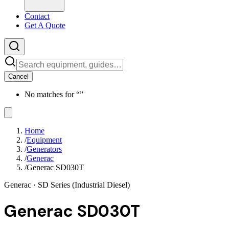
Contact
Get A Quote
Cancel
No matches for “
”
Home
/
Equipment
/
Generators
/
Generac
/
Generac SD030T
Generac
· SD Series (Industrial Diesel)
Generac SD030T