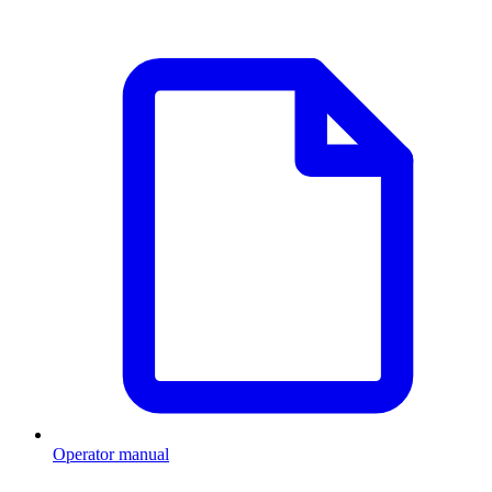
Operator manual