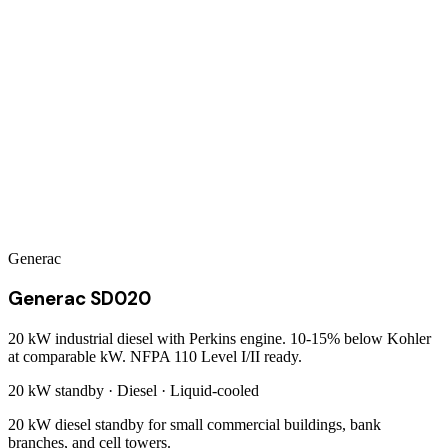
Generac
Generac SD020
20 kW industrial diesel with Perkins engine. 10-15% below Kohler
at comparable kW. NFPA 110 Level I/II ready.
20 kW
standby ·
Diesel
·
Liquid-cooled
20 kW diesel standby for small commercial buildings, bank
branches, and cell towers.