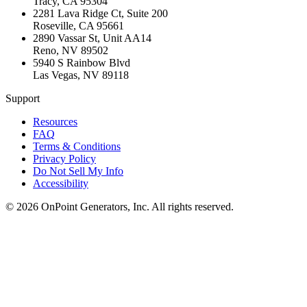
Tracy
,
CA
95304
2281 Lava Ridge Ct, Suite 200
Roseville
,
CA
95661
2890 Vassar St, Unit AA14
Reno
,
NV
89502
5940 S Rainbow Blvd
Las Vegas
,
NV
89118
Support
Resources
FAQ
Terms & Conditions
Privacy Policy
Do Not Sell My Info
Accessibility
©
2026
OnPoint Generators, Inc.
All rights reserved.