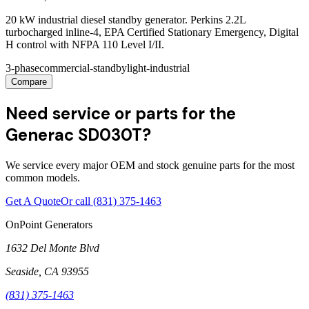
20 kW industrial diesel standby generator. Perkins 2.2L
turbocharged inline-4, EPA Certified Stationary Emergency, Digital
H control with NFPA 110 Level I/II.
3-phase
commercial-standby
light-industrial
Compare
Need service or parts for the
Generac SD030T?
We service every major OEM and stock genuine parts for the most
common models.
Get A Quote
Or call
(831) 375-1463
OnPoint Generators
1632 Del Monte Blvd
Seaside
,
CA
93955
(831) 375-1463