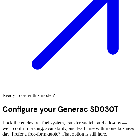
Ready to order this model?
Configure your
Generac SD030T
Lock the enclosure, fuel system, transfer switch, and add-ons —
we'll confirm pricing, availability, and lead time within one business
day. Prefer a free-form quote? That option is still here.