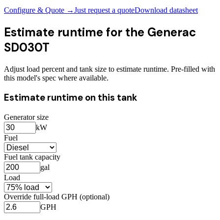
Configure & Quote →
Just request a quote
Download datasheet
Estimate runtime for the
Generac
SD030T
Adjust load percent and tank size to estimate runtime. Pre-filled with
this model's spec where available.
Estimate runtime on this tank
Generator size
kW
Fuel
Fuel tank capacity
gal
Load
Override full-load GPH (optional)
GPH