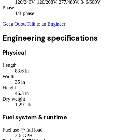
120/240V, 120/208V, 277/480V, 346/600V
Phase
1/3
-phase
Get a Quote
Talk to an Engineer
Engineering specifications
Physical
Length
83.6
in
Width
35
in
Height
46.3
in
Dry weight
1,291
lb
Fuel system & runtime
Fuel use @ full load
2.6
GPH