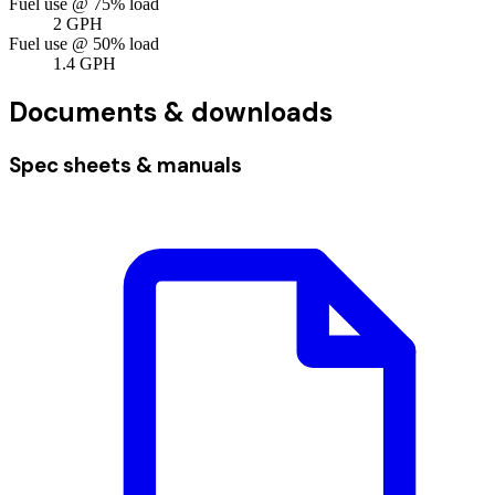
Fuel use @ 75% load
2
GPH
Fuel use @ 50% load
1.4
GPH
Documents & downloads
Spec sheets & manuals