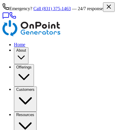
Emergency?
Call
(831) 375-1463
— 24/7 response
Home
About
Offerings
Customers
Resources