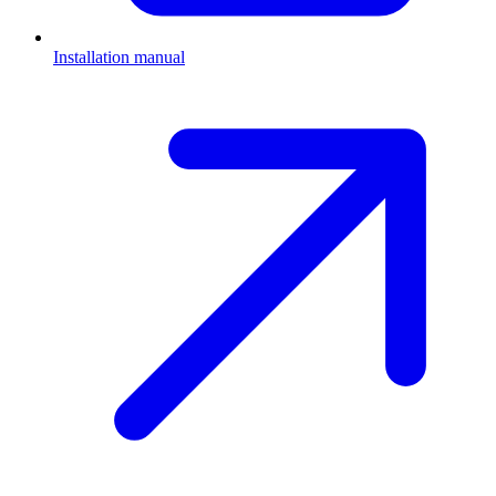
Installation manual