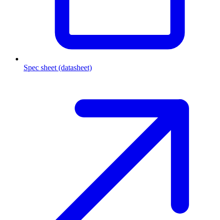
Spec sheet (datasheet)