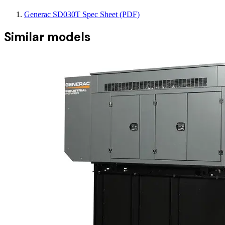
Generac SD030T Spec Sheet (PDF)
Similar models