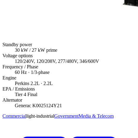
Standby power
30
kW
/ 27 kW prime
Voltage options
120/240V, 120/208V, 277/480V, 346/600V
Frequency / Phase
60
Hz ·
1/3
-phase
Engine
Perkins
2.2L
· 2.2L
EPA / Emissions
Tier 4 Final
Alternator
Generac
K0025124Y21
Commercial
light-industrial
Government
Media & Telecom