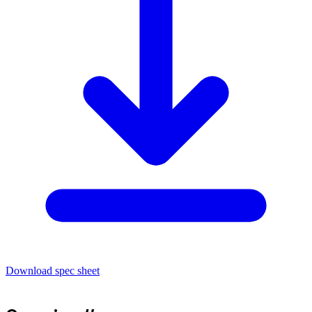
Download spec sheet