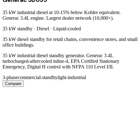
35 kW industrial diesel at 10-15% below Kohler equivalent.
Generac 3.4L engine. Largest dealer network (10,000+).
35 kW
standby ·
Diesel
·
Liquid-cooled
35 kW diesel standby for retail chains, convenience stores, and small
office buildings.
35 kW industrial diesel standby generator. Generac 3.4L
turbocharged-aftercooled inline-4, EPA Certified Stationary
Emergency, Digital H control with NFPA 110 Level I/II.
3-phase
commercial-standby
light-industrial
Compare