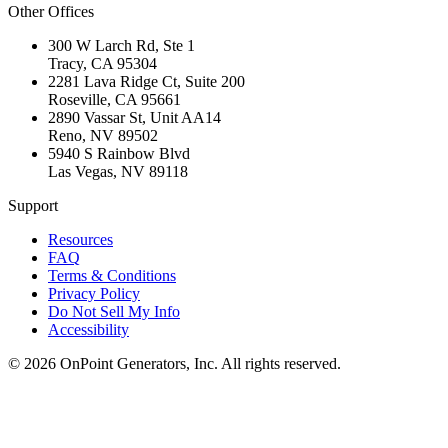
Other Offices
300 W Larch Rd, Ste 1
Tracy
,
CA
95304
2281 Lava Ridge Ct, Suite 200
Roseville
,
CA
95661
2890 Vassar St, Unit AA14
Reno
,
NV
89502
5940 S Rainbow Blvd
Las Vegas
,
NV
89118
Support
Resources
FAQ
Terms & Conditions
Privacy Policy
Do Not Sell My Info
Accessibility
©
2026
OnPoint Generators, Inc.
All rights reserved.