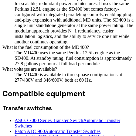
for scalable, redundant power architectures. It uses the same
Perkins 12.5L engine as the SD400 but comes factory-
configured with integrated paralleling controls, enabling plug-
and-play expansion with additional MD units. The SD400 is a
single-unit standalone generator at the same power rating. The
modular approach provides N+1 redundancy, easier
installation logistics, and the ability to service one unit while
another continues operating.
What is the fuel consumption of the MD400?
The MD400 uses the same Perkins 12.5L engine as the
SD400. At standby rating, fuel consumption is approximately
27.8 gallons per hour at full load per module.
What voltages are available?
The MD400 is available in three-phase configurations at
277/480V and 346/600V, both at 60 Hz.
Compatible equipment
Transfer switches
ASCO 7000 Series Transfer Switch
Automatic Transfer
Switches
Eaton ATC-900
Automatic Transfer Switches