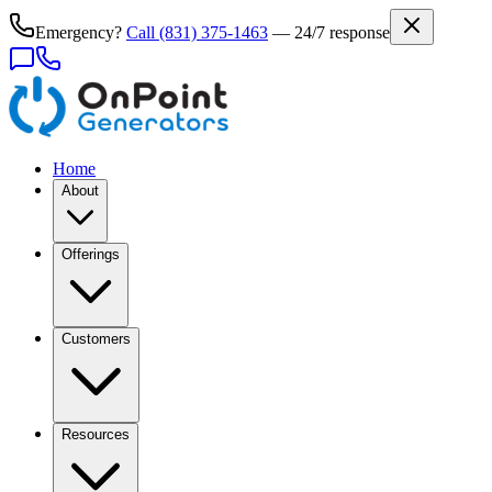
Emergency?
Call
(831) 375-1463
— 24/7 response
Home
About
Offerings
Customers
Resources