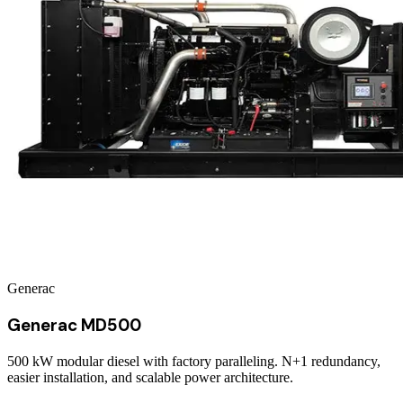
Generac
Generac MD500
500 kW modular diesel with factory paralleling. N+1 redundancy,
easier installation, and scalable power architecture.