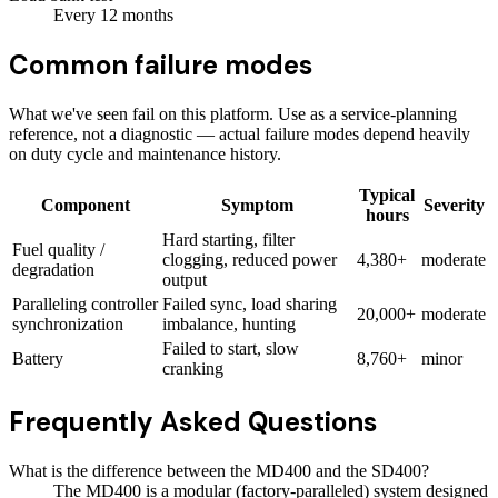
Every
12
months
Common failure modes
What we've seen fail on this platform. Use as a service-planning
reference, not a diagnostic — actual failure modes depend heavily
on duty cycle and maintenance history.
Typical
Component
Symptom
Severity
hours
Hard starting, filter
Fuel quality /
clogging, reduced power
4,380+
moderate
degradation
output
Paralleling controller
Failed sync, load sharing
20,000+
moderate
synchronization
imbalance, hunting
Failed to start, slow
Battery
8,760+
minor
cranking
Frequently Asked Questions
What is the difference between the MD400 and the SD400?
The MD400 is a modular (factory-paralleled) system designed