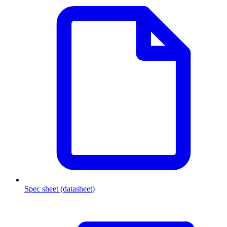
Spec sheet (datasheet)