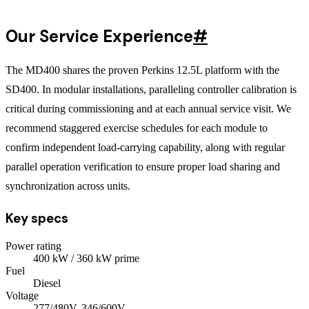
Our Service Experience
#
The MD400 shares the proven Perkins 12.5L platform with the
SD400. In modular installations, paralleling controller calibration is
critical during commissioning and at each annual service visit. We
recommend staggered exercise schedules for each module to
confirm independent load-carrying capability, along with regular
parallel operation verification to ensure proper load sharing and
synchronization across units.
Key specs
Power rating
400
kW
/ 360 kW prime
Fuel
Diesel
Voltage
277/480V, 346/600V