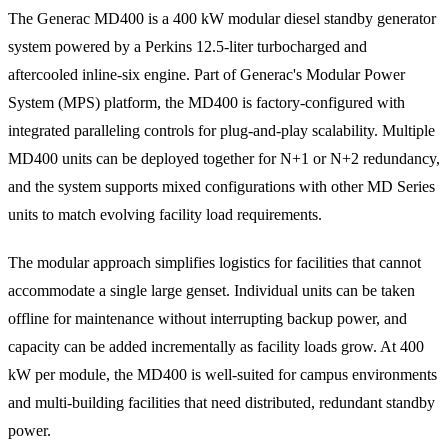
The Generac MD400 is a 400 kW modular diesel standby generator
system powered by a Perkins 12.5-liter turbocharged and
aftercooled inline-six engine. Part of Generac's Modular Power
System (MPS) platform, the MD400 is factory-configured with
integrated paralleling controls for plug-and-play scalability. Multiple
MD400 units can be deployed together for N+1 or N+2 redundancy,
and the system supports mixed configurations with other MD Series
units to match evolving facility load requirements.
The modular approach simplifies logistics for facilities that cannot
accommodate a single large genset. Individual units can be taken
offline for maintenance without interrupting backup power, and
capacity can be added incrementally as facility loads grow. At 400
kW per module, the MD400 is well-suited for campus environments
and multi-building facilities that need distributed, redundant standby
power.