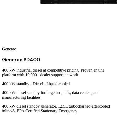
Generac
Generac SD400
400 kW industrial diesel at competitive pricing. Proven engine
platform with 10,000+ dealer support network.
400 kW
standby ·
Diesel
·
Liquid-cooled
400 kW diesel standby for large hospitals, data centers, and
manufacturing facilities.
400 kW diesel standby generator. 12.5L turbocharged-aftercooled
inline-6, EPA Certified Stationary Emergency.