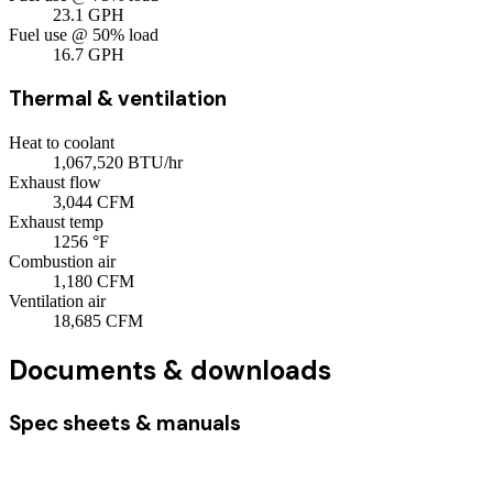
23.1
GPH
Fuel use @ 50% load
16.7
GPH
Thermal & ventilation
Heat to coolant
1,067,520
BTU/hr
Exhaust flow
3,044
CFM
Exhaust temp
1256
°F
Combustion air
1,180
CFM
Ventilation air
18,685
CFM
Documents & downloads
Spec sheets & manuals