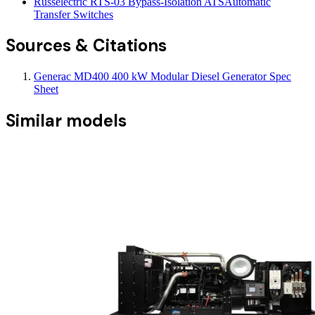
Russelectric RTS-03 Bypass-Isolation ATS
Automatic
Transfer Switches
Sources & Citations
Generac MD400 400 kW Modular Diesel Generator Spec
Sheet
Similar models