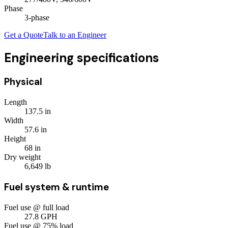
Phase
3
-phase
Get a Quote
Talk to an Engineer
Engineering specifications
Physical
Length
137.5
in
Width
57.6
in
Height
68
in
Dry weight
6,649
lb
Fuel system & runtime
Fuel use @ full load
27.8
GPH
Fuel use @ 75% load