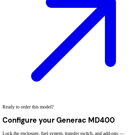
Ready to order this model?
Configure your
Generac MD400
Lock the enclosure, fuel system, transfer switch, and add-ons —