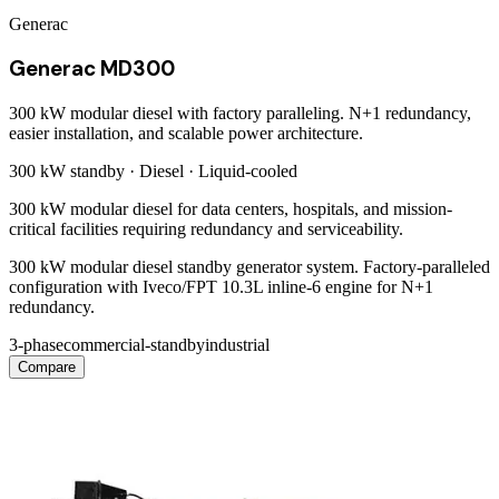
Generac
Generac MD300
300 kW modular diesel with factory paralleling. N+1 redundancy,
easier installation, and scalable power architecture.
300 kW
standby ·
Diesel
·
Liquid-cooled
300 kW modular diesel for data centers, hospitals, and mission-
critical facilities requiring redundancy and serviceability.
300 kW modular diesel standby generator system. Factory-paralleled
configuration with Iveco/FPT 10.3L inline-6 engine for N+1
redundancy.
3-phase
commercial-standby
industrial
Compare