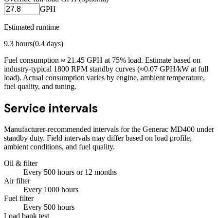
GPH
Estimated runtime
9.3
hours
(
0.4
days)
Fuel consumption ≈
21.45
GPH at
75
% load. Estimate based on
industry-typical 1800 RPM standby curves (≈0.07 GPH/kW at full
load). Actual consumption varies by engine, ambient temperature,
fuel quality, and tuning.
Service intervals
Manufacturer-recommended intervals for the
Generac MD400
under
standby duty. Field intervals may differ based on load profile,
ambient conditions, and fuel quality.
Oil & filter
Every
500
hours
or 12 months
Air filter
Every
1000
hours
Fuel filter
Every
500
hours
Load bank test