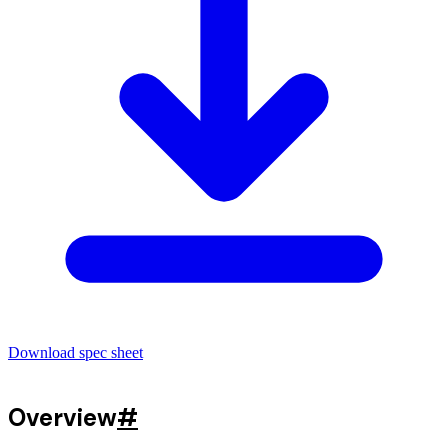
Download spec sheet
Overview
#