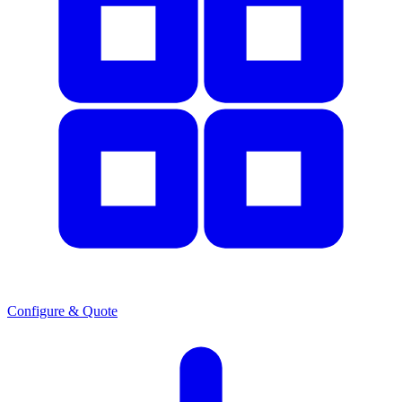
Configure & Quote