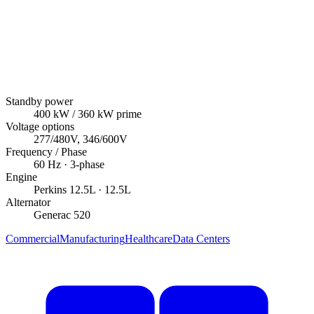
Standby power
400
kW
/ 360 kW prime
Voltage options
277/480V, 346/600V
Frequency / Phase
60
Hz ·
3
-phase
Engine
Perkins
12.5L
· 12.5L
Alternator
Generac
520
Commercial
Manufacturing
Healthcare
Data Centers