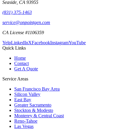
Seaside
,
CA
93955
(831) 375-1463
service@onpointgen.com
CA License #1106359
Yelp
LinkedIn
X
Facebook
Instagram
YouTube
Quick Links
Home
Contact
Get A Quote
Service Areas
San Francisco Bay Area
Silicon Valley
East Bay
Greater Sacramento
Stockton & Modesto
Monterey & Central Coast
Reno-Tahoe
Las Vegas