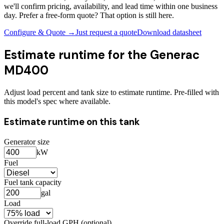
we'll confirm pricing, availability, and lead time within one business
day. Prefer a free-form quote? That option is still here.
Configure & Quote →
Just request a quote
Download datasheet
Estimate runtime for the
Generac
MD400
Adjust load percent and tank size to estimate runtime. Pre-filled with
this model's spec where available.
Estimate runtime on this tank
Generator size
kW
Fuel
Fuel tank capacity
gal
Load
Override full-load GPH (optional)