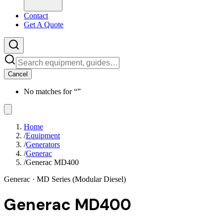
Contact
Get A Quote
Cancel
No matches for “
”
Home
/
Equipment
/
Generators
/
Generac
/
Generac MD400
Generac
· MD Series (Modular Diesel)
Generac MD400