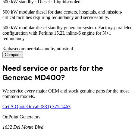
500 kW
standby ·
Diesel
·
Liquid-cooled
500 kW modular diesel for data centers, hospitals, and mission-
critical facilities requiring redundancy and serviceability.
500 kW modular diesel standby generator system. Factory-paralleled
configuration with Perkins 15.2L inline-6 engine for N+1
redundancy.
3-phase
commercial-standby
industrial
Compare
Need service or parts for the
Generac MD400?
We service every major OEM and stock genuine parts for the most
common models.
Get A Quote
Or call
(831) 375-1463
OnPoint Generators
1632 Del Monte Blvd