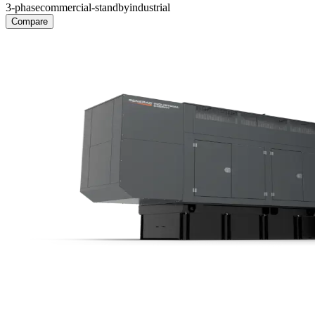
3-phase
commercial-standby
industrial
Compare