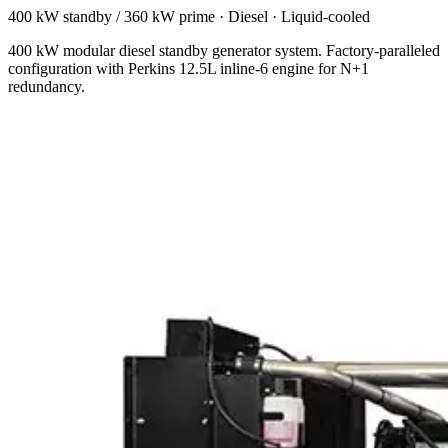
400 kW standby / 360 kW prime
·
Diesel
·
Liquid-cooled
400 kW modular diesel standby generator system. Factory-paralleled
configuration with Perkins 12.5L inline-6 engine for N+1
redundancy.