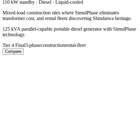
110 kW
standby ·
Diesel
·
Liquid-cooled
Mixed-load construction sites where SimulPhase eliminates
transformer cost, and rental fleets discovering Shindaiwa heritage.
125 kVA parallel-capable portable diesel generator with SimulPhase
technology.
Tier 4 Final
3-phase
construction
rental-fleet
Compare