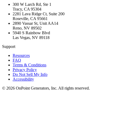
300 W Larch Rd, Ste 1
Tracy
,
CA
95304
2281 Lava Ridge Ct, Suite 200
Roseville
,
CA
95661
2890 Vassar St, Unit AA14
Reno
,
NV
89502
5940 S Rainbow Blvd
Las Vegas
,
NV
89118
Support
Resources
FAQ
Terms & Conditions
Privacy Policy
Do Not Sell My Info
Accessibility
©
2026
OnPoint Generators, Inc.
All rights reserved.