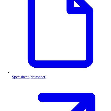
Spec sheet (datasheet)