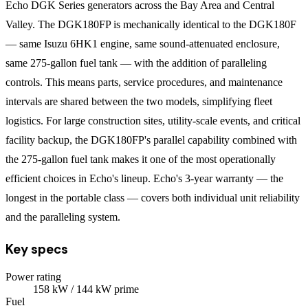
Echo DGK Series generators across the Bay Area and Central
Valley. The DGK180FP is mechanically identical to the DGK180F
— same Isuzu 6HK1 engine, same sound-attenuated enclosure,
same 275-gallon fuel tank — with the addition of paralleling
controls. This means parts, service procedures, and maintenance
intervals are shared between the two models, simplifying fleet
logistics. For large construction sites, utility-scale events, and critical
facility backup, the DGK180FP's parallel capability combined with
the 275-gallon fuel tank makes it one of the most operationally
efficient choices in Echo's lineup. Echo's 3-year warranty — the
longest in the portable class — covers both individual unit reliability
and the paralleling system.
Key specs
Power rating
158
kW
/ 144 kW prime
Fuel