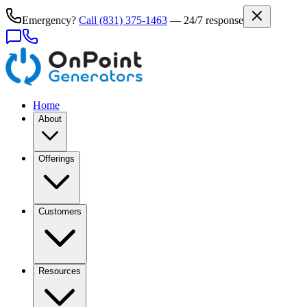
Emergency?
Call
(831) 375-1463
— 24/7 response
Home
About
Offerings
Customers
Resources