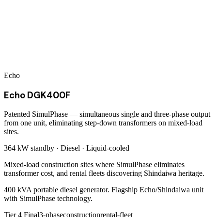
Echo
Echo DGK400F
Patented SimulPhase — simultaneous single and three-phase output
from one unit, eliminating step-down transformers on mixed-load
sites.
364 kW
standby ·
Diesel
·
Liquid-cooled
Mixed-load construction sites where SimulPhase eliminates
transformer cost, and rental fleets discovering Shindaiwa heritage.
400 kVA portable diesel generator. Flagship Echo/Shindaiwa unit
with SimulPhase technology.
Tier 4 Final
3-phase
construction
rental-fleet