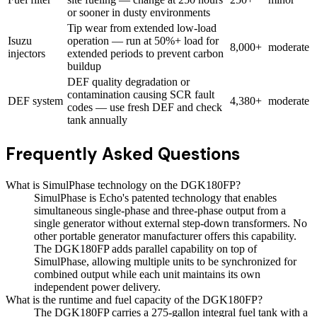
or sooner in dusty environments
Tip wear from extended low-load
Isuzu
operation — run at 50%+ load for
8,000+
moderate
injectors
extended periods to prevent carbon
buildup
DEF quality degradation or
contamination causing SCR fault
DEF system
4,380+
moderate
codes — use fresh DEF and check
tank annually
Frequently Asked Questions
What is SimulPhase technology on the DGK180FP?
SimulPhase is Echo's patented technology that enables
simultaneous single-phase and three-phase output from a
single generator without external step-down transformers. No
other portable generator manufacturer offers this capability.
The DGK180FP adds parallel capability on top of
SimulPhase, allowing multiple units to be synchronized for
combined output while each unit maintains its own
independent power delivery.
What is the runtime and fuel capacity of the DGK180FP?
The DGK180FP carries a 275-gallon integral fuel tank with a