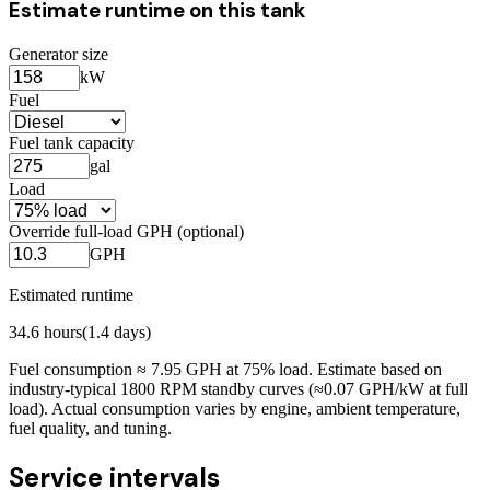
Estimate runtime on this tank
Generator size
kW
Fuel
Fuel tank capacity
gal
Load
Override full-load GPH (optional)
GPH
Estimated runtime
34.6
hours
(
1.4
days)
Fuel consumption ≈
7.95
GPH at
75
% load. Estimate based on
industry-typical 1800 RPM standby curves (≈0.07 GPH/kW at full
load). Actual consumption varies by engine, ambient temperature,
fuel quality, and tuning.
Service intervals