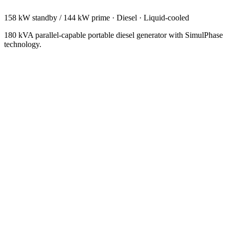
158 kW standby / 144 kW prime
·
Diesel
·
Liquid-cooled
180 kVA parallel-capable portable diesel generator with SimulPhase
technology.