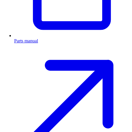
Parts manual