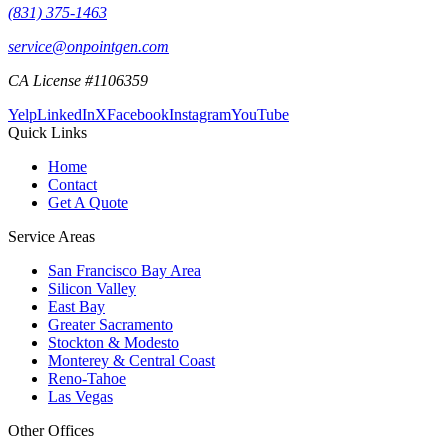
(831) 375-1463
service@onpointgen.com
CA License #1106359
Yelp
LinkedIn
X
Facebook
Instagram
YouTube
Quick Links
Home
Contact
Get A Quote
Service Areas
San Francisco Bay Area
Silicon Valley
East Bay
Greater Sacramento
Stockton & Modesto
Monterey & Central Coast
Reno-Tahoe
Las Vegas
Other Offices