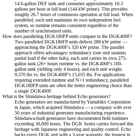
14.6-gallon DEF tank and consumes approximately 10.3
gallons per hour at full load (144 kW prime). This provides
roughly 26.7 hours of continuous operation at full load. When
paralleled, each unit maintains its own independent fuel
system, so runtime remains consistent regardless of the
number of synchronized units.
How does paralleling DGK180FP units compare to the DGK400F?
Two paralleled DGK180FP units deliver 288 kW prime —
approaching the DGK400F's 320 kW prime. The parallel
approach offers advantages: redundancy (one unit sustains
partial load if the other fails), each unit carries its own 275-
gallon tank (26+ hours runtime vs. the DGK400F's 100-
gallon tank yielding only 4 hours), and each unit weighs
9,370 lbs vs. the DGK400F's 15,035 lbs. For applications
requiring extended runtime and N+1 redundancy, paralleled
DGK180FP units are often the better engineering choice than
a single DGK400F.
What is the Shindaiwa heritage behind Echo generators?
Echo generators are manufactured by Yamabiko Corporation
in Japan, which acquired Shindaiwa — a company with over
50 years of industrial generator manufacturing experience.
Shindaiwa-built generators have documented field runtimes
exceeding 30,000 hours. The DGK Series carries forward this
heritage with Japanese engineering and quality control. Echo
backs every DGK unit with a 3-year warranty, the longest in