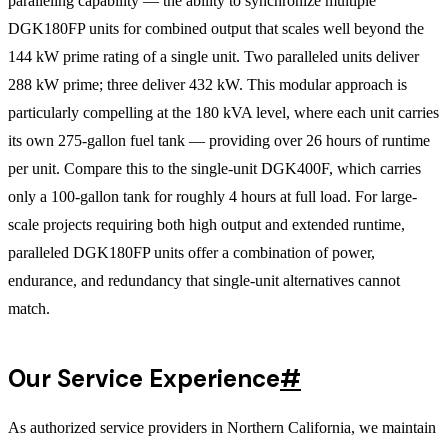
paralleling capability — the ability to synchronize multiple
DGK180FP units for combined output that scales well beyond the
144 kW prime rating of a single unit. Two paralleled units deliver
288 kW prime; three deliver 432 kW. This modular approach is
particularly compelling at the 180 kVA level, where each unit carries
its own 275-gallon fuel tank — providing over 26 hours of runtime
per unit. Compare this to the single-unit DGK400F, which carries
only a 100-gallon tank for roughly 4 hours at full load. For large-
scale projects requiring both high output and extended runtime,
paralleled DGK180FP units offer a combination of power,
endurance, and redundancy that single-unit alternatives cannot
match.
Our Service Experience
#
As authorized service providers in Northern California, we maintain