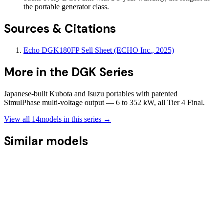
the portable generator class.
Sources & Citations
Echo DGK180FP Sell Sheet (ECHO Inc., 2025)
More in the
DGK Series
Japanese-built Kubota and Isuzu portables with patented
SimulPhase multi-voltage output — 6 to 352 kW, all Tier 4 Final.
View all
14
models in this series →
Similar models