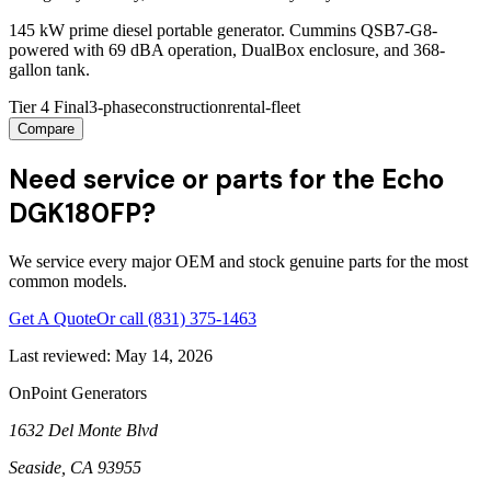
145 kW prime diesel portable generator. Cummins QSB7-G8-
powered with 69 dBA operation, DualBox enclosure, and 368-
gallon tank.
Tier 4 Final
3-phase
construction
rental-fleet
Compare
Need service or parts for the Echo
DGK180FP?
We service every major OEM and stock genuine parts for the most
common models.
Get A Quote
Or call
(831) 375-1463
Last reviewed:
May 14, 2026
OnPoint Generators
1632 Del Monte Blvd
Seaside
,
CA
93955