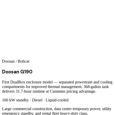
Doosan / Bobcat
Doosan G190
First DualBox enclosure model — separated powertrain and cooling
compartments for improved thermal management. 368-gallon tank
delivers 31.7-hour runtime at Cummins pricing advantage.
160 kW
standby ·
Diesel
·
Liquid-cooled
Large commercial construction, data center temporary power, utility
emergency standby, and rental fleet heavy-duty class.