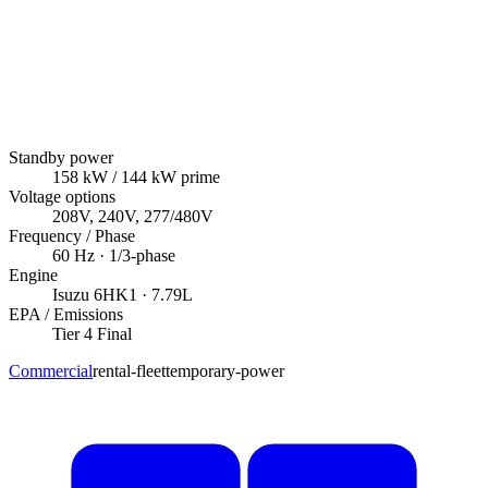
Standby power
158
kW
/ 144 kW prime
Voltage options
208V, 240V, 277/480V
Frequency / Phase
60
Hz ·
1/3
-phase
Engine
Isuzu
6HK1
· 7.79L
EPA / Emissions
Tier 4 Final
Commercial
rental-fleet
temporary-power