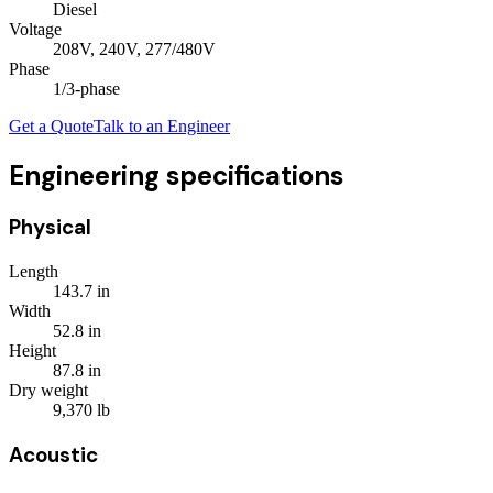
Diesel
Voltage
208V, 240V, 277/480V
Phase
1/3
-phase
Get a Quote
Talk to an Engineer
Engineering specifications
Physical
Length
143.7
in
Width
52.8
in
Height
87.8
in
Dry weight
9,370
lb
Acoustic