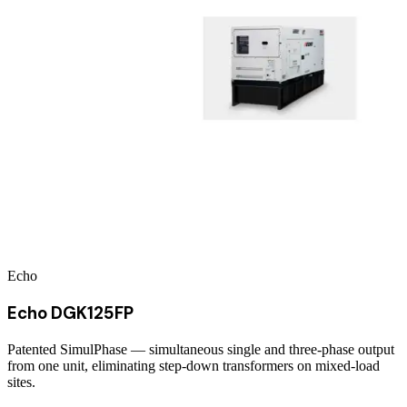
Echo
Echo DGK125FP
Patented SimulPhase — simultaneous single and three-phase output
from one unit, eliminating step-down transformers on mixed-load
sites.