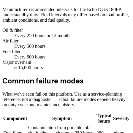
Manufacturer-recommended intervals for the
Echo DGK180FP
under standby duty. Field intervals may differ based on load profile,
ambient conditions, and fuel quality.
Oil & filter
Every
250
hours
or 12 months
Air filter
Every
500
hours
Fuel filter
Every
500
hours
Major overhaul
≈
15,000
hours
Common failure modes
What we've seen fail on this platform. Use as a service-planning
reference, not a diagnostic — actual failure modes depend heavily
on duty cycle and maintenance history.
Typical
Component
Symptom
Severity
hours
Contamination from portable job
Fuel filter
site fueling — change at 250 hours
250+
minor