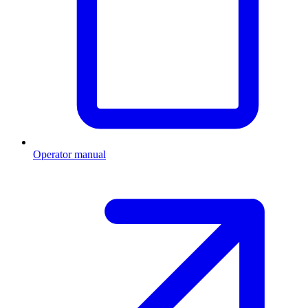
Operator manual