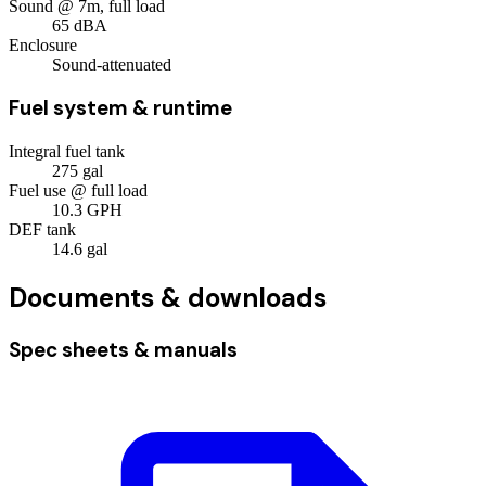
Sound @ 7m, full load
65
dBA
Enclosure
Sound-attenuated
Fuel system & runtime
Integral fuel tank
275
gal
Fuel use @ full load
10.3
GPH
DEF tank
14.6
gal
Documents & downloads
Spec sheets & manuals