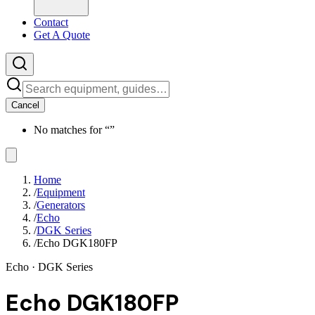
Contact
Get A Quote
Cancel
No matches for “
”
Home
/
Equipment
/
Generators
/
Echo
/
DGK Series
/
Echo DGK180FP
Echo
· DGK Series
Echo DGK180FP