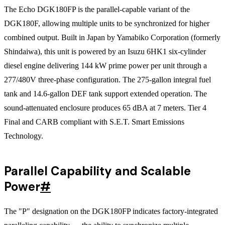
The Echo DGK180FP is the parallel-capable variant of the
DGK180F, allowing multiple units to be synchronized for higher
combined output. Built in Japan by Yamabiko Corporation (formerly
Shindaiwa), this unit is powered by an Isuzu 6HK1 six-cylinder
diesel engine delivering 144 kW prime power per unit through a
277/480V three-phase configuration. The 275-gallon integral fuel
tank and 14.6-gallon DEF tank support extended operation. The
sound-attenuated enclosure produces 65 dBA at 7 meters. Tier 4
Final and CARB compliant with S.E.T. Smart Emissions
Technology.
Parallel Capability and Scalable
Power
#
The "P" designation on the DGK180FP indicates factory-integrated