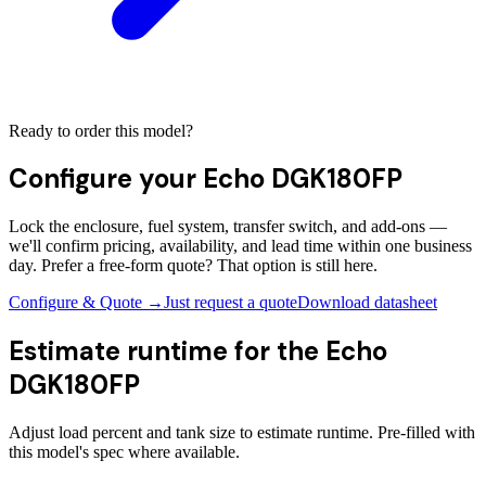
Ready to order this model?
Configure your
Echo DGK180FP
Lock the enclosure, fuel system, transfer switch, and add-ons —
we'll confirm pricing, availability, and lead time within one business
day. Prefer a free-form quote? That option is still here.
Configure & Quote →
Just request a quote
Download datasheet
Estimate runtime for the
Echo
DGK180FP
Adjust load percent and tank size to estimate runtime. Pre-filled with
this model's spec where available.