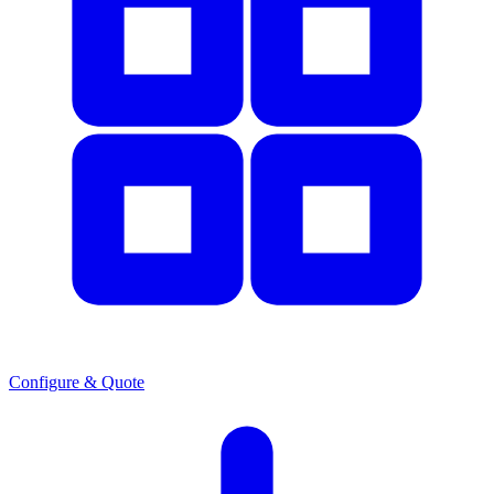
Configure & Quote