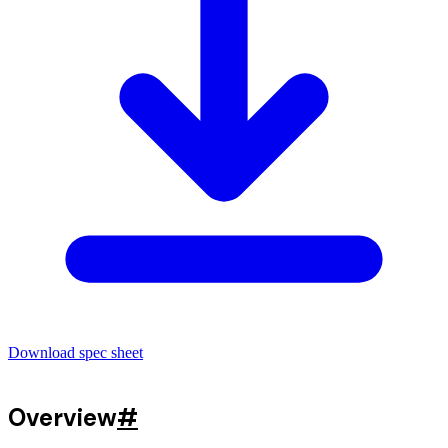
Download spec sheet
Overview
#