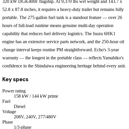
320 kW DGK400F flagship. At 9,370 lbs wet weight and 143.7 x
52.8 x 87.8 inches, it requires a heavy-duty trailer but remains fully
portable. The 275-gallon fuel tank is a standout feature — over 26
hours of full-load runtime means genuine multi-day operation
capability that reduces fuel delivery logistics. The Isuzu 6HK1
engine has an extensive service parts network, and the 250-hour oil
change interval keeps routine PM straightforward. Echo's 3-year
warranty — the longest in the portable class — reflects Yamabiko's
confidence in the Shindaiwa engineering heritage behind every unit.
Key specs
Power rating
158
kW
/ 144 kW prime
Fuel
Diesel
Voltage
208V, 240V, 277/480V
Phase
1/3
-phase