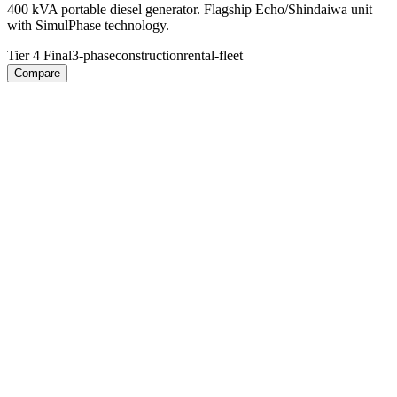
400 kVA portable diesel generator. Flagship Echo/Shindaiwa unit
with SimulPhase technology.
Tier 4 Final
3-phase
construction
rental-fleet
Compare