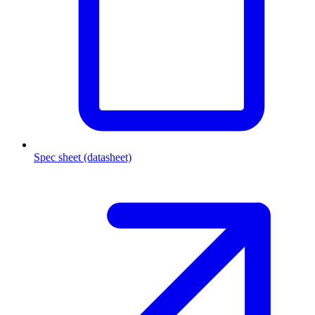
Spec sheet (datasheet)