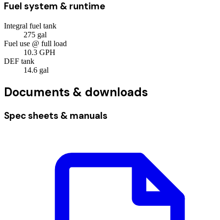
Fuel system & runtime
Integral fuel tank
275
gal
Fuel use @ full load
10.3
GPH
DEF tank
14.6
gal
Documents & downloads
Spec sheets & manuals