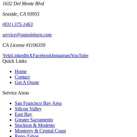
1632 Del Monte Blvd
Seaside
,
CA
93955
(831) 375-1463
service@onpointgen.com
CA License #1106359
Yelp
LinkedIn
X
Facebook
Instagram
YouTube
Quick Links
Home
Contact
Get A Quote
Service Areas
San Francisco Bay Area
Silicon Valley
East Bay
Greater Sacramento
Stockton & Modesto
Monterey & Central Coast
Reno-Tahoe