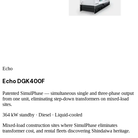
Echo
Echo DGK400F
Patented SimulPhase — simultaneous single and three-phase output
from one unit, eliminating step-down transformers on mixed-load
sites.
364 kW
standby ·
Diesel
·
Liquid-cooled
Mixed-load construction sites where SimulPhase eliminates
transformer cost, and rental fleets discovering Shindaiwa heritage.