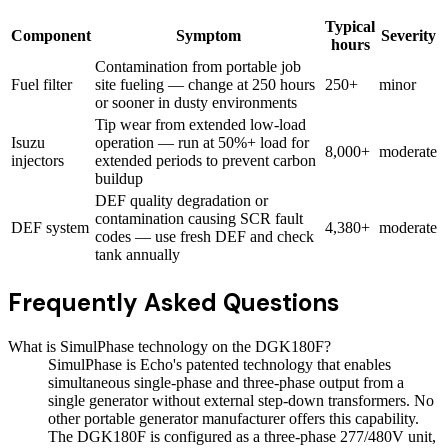
Typical
Component
Symptom
Severity
hours
Contamination from portable job
Fuel filter
site fueling — change at 250 hours
250+
minor
or sooner in dusty environments
Tip wear from extended low-load
Isuzu
operation — run at 50%+ load for
8,000+
moderate
injectors
extended periods to prevent carbon
buildup
DEF quality degradation or
contamination causing SCR fault
DEF system
4,380+
moderate
codes — use fresh DEF and check
tank annually
Frequently Asked Questions
What is SimulPhase technology on the DGK180F?
SimulPhase is Echo's patented technology that enables
simultaneous single-phase and three-phase output from a
single generator without external step-down transformers. No
other portable generator manufacturer offers this capability.
The DGK180F is configured as a three-phase 277/480V unit,