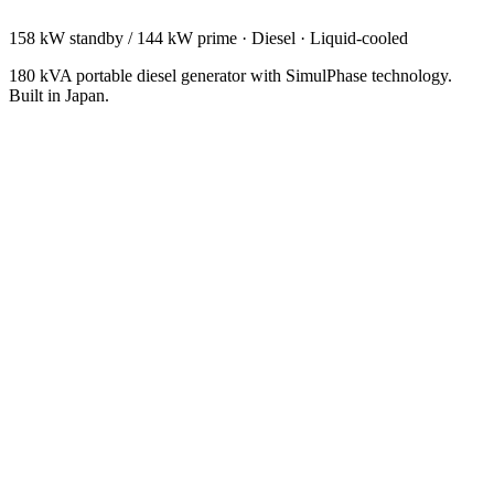
158 kW standby / 144 kW prime
·
Diesel
·
Liquid-cooled
180 kVA portable diesel generator with SimulPhase technology.
Built in Japan.