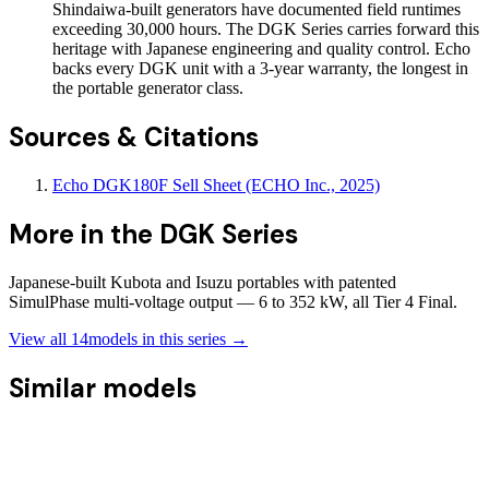
Shindaiwa-built generators have documented field runtimes
exceeding 30,000 hours. The DGK Series carries forward this
heritage with Japanese engineering and quality control. Echo
backs every DGK unit with a 3-year warranty, the longest in
the portable generator class.
Sources & Citations
Echo DGK180F Sell Sheet (ECHO Inc., 2025)
More in the
DGK Series
Japanese-built Kubota and Isuzu portables with patented
SimulPhase multi-voltage output — 6 to 352 kW, all Tier 4 Final.
View all
14
models in this series →
Similar models