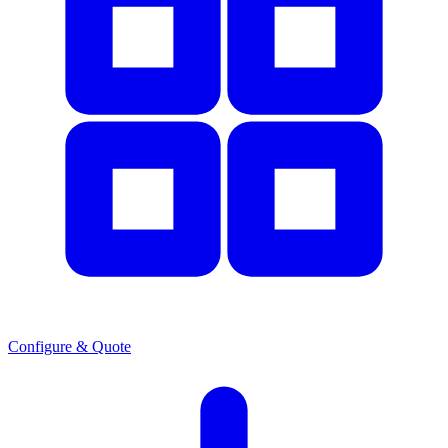
Configure & Quote