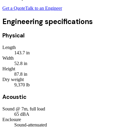
Get a Quote
Talk to an Engineer
Engineering specifications
Physical
Length
143.7
in
Width
52.8
in
Height
87.8
in
Dry weight
9,370
lb
Acoustic
Sound @ 7m, full load
65
dBA
Enclosure
Sound-attenuated