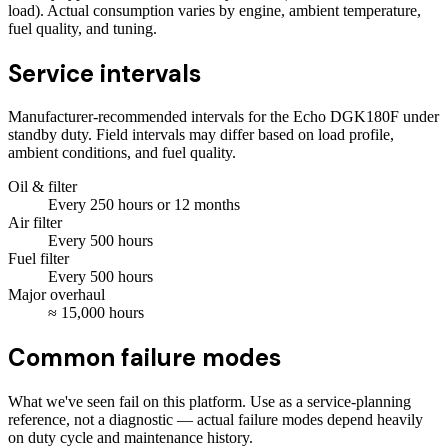
load). Actual consumption varies by engine, ambient temperature,
fuel quality, and tuning.
Service intervals
Manufacturer-recommended intervals for the
Echo DGK180F
under
standby duty. Field intervals may differ based on load profile,
ambient conditions, and fuel quality.
Oil & filter
Every
250
hours
or 12 months
Air filter
Every
500
hours
Fuel filter
Every
500
hours
Major overhaul
≈
15,000
hours
Common failure modes
What we've seen fail on this platform. Use as a service-planning
reference, not a diagnostic — actual failure modes depend heavily
on duty cycle and maintenance history.