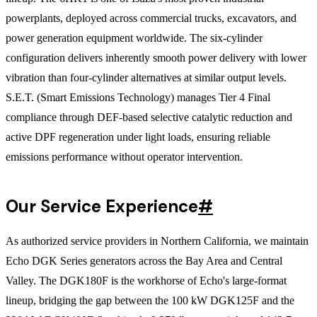
powerplants, deployed across commercial trucks, excavators, and
power generation equipment worldwide. The six-cylinder
configuration delivers inherently smooth power delivery with lower
vibration than four-cylinder alternatives at similar output levels.
S.E.T. (Smart Emissions Technology) manages Tier 4 Final
compliance through DEF-based selective catalytic reduction and
active DPF regeneration under light loads, ensuring reliable
emissions performance without operator intervention.
Our Service Experience
#
As authorized service providers in Northern California, we maintain
Echo DGK Series generators across the Bay Area and Central
Valley. The DGK180F is the workhorse of Echo's large-format
lineup, bridging the gap between the 100 kW DGK125F and the