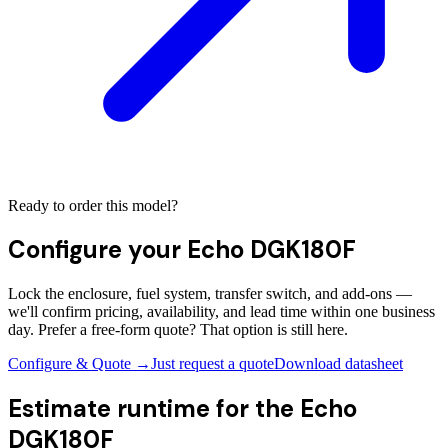
Ready to order this model?
Configure your
Echo DGK180F
Lock the enclosure, fuel system, transfer switch, and add-ons —
we'll confirm pricing, availability, and lead time within one business
day. Prefer a free-form quote? That option is still here.
Configure & Quote →
Just request a quote
Download datasheet
Estimate runtime for the
Echo
DGK180F