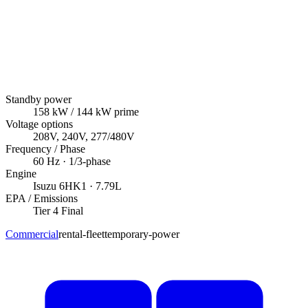
Standby power
158
kW
/ 144 kW prime
Voltage options
208V, 240V, 277/480V
Frequency / Phase
60
Hz ·
1/3
-phase
Engine
Isuzu
6HK1
· 7.79L
EPA / Emissions
Tier 4 Final
Commercial
rental-fleet
temporary-power