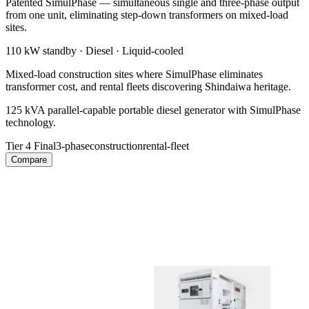
Patented SimulPhase — simultaneous single and three-phase output
from one unit, eliminating step-down transformers on mixed-load
sites.
110 kW
standby ·
Diesel
·
Liquid-cooled
Mixed-load construction sites where SimulPhase eliminates
transformer cost, and rental fleets discovering Shindaiwa heritage.
125 kVA parallel-capable portable diesel generator with SimulPhase
technology.
Tier 4 Final
3-phase
construction
rental-fleet
Compare