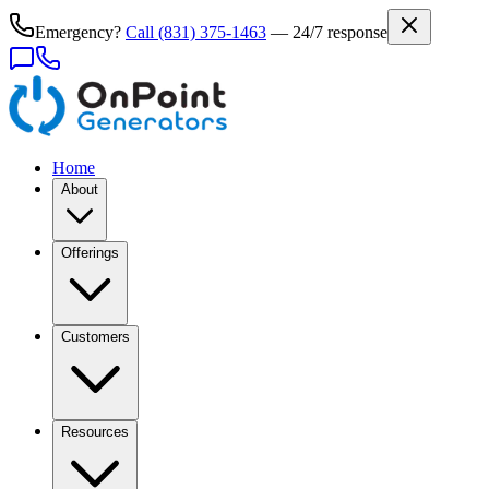
Emergency?
Call
(831) 375-1463
— 24/7 response
Home
About
Offerings
Customers
Resources