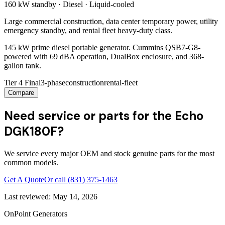
160 kW
standby ·
Diesel
·
Liquid-cooled
Large commercial construction, data center temporary power, utility
emergency standby, and rental fleet heavy-duty class.
145 kW prime diesel portable generator. Cummins QSB7-G8-
powered with 69 dBA operation, DualBox enclosure, and 368-
gallon tank.
Tier 4 Final
3-phase
construction
rental-fleet
Compare
Need service or parts for the Echo
DGK180F?
We service every major OEM and stock genuine parts for the most
common models.
Get A Quote
Or call
(831) 375-1463
Last reviewed:
May 14, 2026
OnPoint Generators