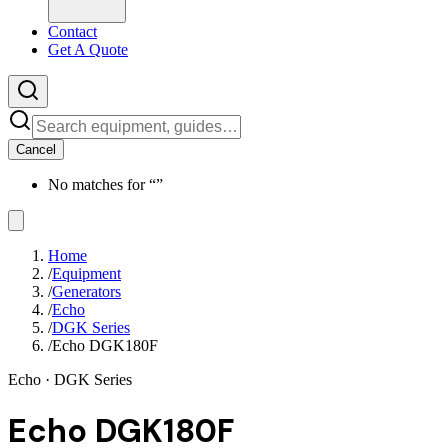
Contact
Get A Quote
Cancel
No matches for “
”
Home
/
Equipment
/
Generators
/
Echo
/
DGK Series
/
Echo DGK180F
Echo
· DGK Series
Echo DGK180F