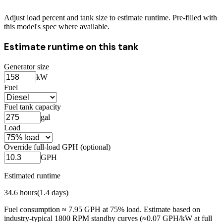
Adjust load percent and tank size to estimate runtime. Pre-filled with
this model's spec where available.
Estimate runtime on this tank
Generator size
kW
Fuel
Fuel tank capacity
gal
Load
Override full-load GPH (optional)
GPH
Estimated runtime
34.6
hours
(
1.4
days)
Fuel consumption ≈
7.95
GPH at
75
% load. Estimate based on
industry-typical 1800 RPM standby curves (≈0.07 GPH/kW at full