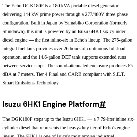
The Echo DGK180F is a 180 kVA portable diesel generator
delivering 144 kW prime power through a 277/480V three-phase
configuration. Built in Japan by Yamabiko Corporation (formerly
Shindaiwa), this unit is powered by an Isuzu 6HK1 six-cylinder
diesel engine — the first inline-six in Echo's lineup. The 275-gallon
integral fuel tank provides over 26 hours of continuous full-load
operation, and the 14.6-gallon DEF tank supports extended runs
between service stops. The sound-attenuated enclosure produces 65
dBA at 7 meters. Tier 4 Final and CARB compliant with S.E.T.
Smart Emissions Technology.
Isuzu 6HK1 Engine Platform
#
The DGK180F steps up to the Isuzu 6HK1 — a 7.79-liter inline six-
cylinder diesel that represents the heavy-duty tier of Echo's engine
lineup. The 6HK1 is one of Isuzu's most proven industrial