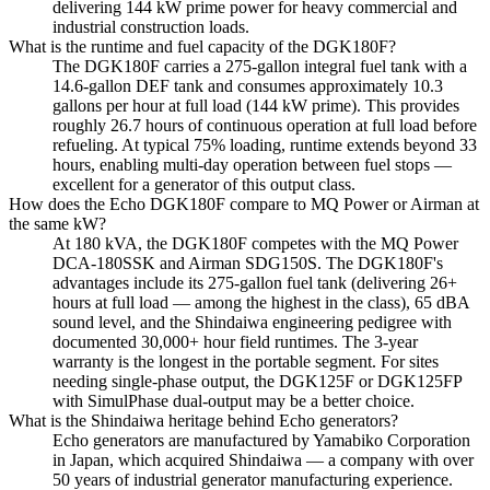
delivering 144 kW prime power for heavy commercial and
industrial construction loads.
What is the runtime and fuel capacity of the DGK180F?
The DGK180F carries a 275-gallon integral fuel tank with a
14.6-gallon DEF tank and consumes approximately 10.3
gallons per hour at full load (144 kW prime). This provides
roughly 26.7 hours of continuous operation at full load before
refueling. At typical 75% loading, runtime extends beyond 33
hours, enabling multi-day operation between fuel stops —
excellent for a generator of this output class.
How does the Echo DGK180F compare to MQ Power or Airman at
the same kW?
At 180 kVA, the DGK180F competes with the MQ Power
DCA-180SSK and Airman SDG150S. The DGK180F's
advantages include its 275-gallon fuel tank (delivering 26+
hours at full load — among the highest in the class), 65 dBA
sound level, and the Shindaiwa engineering pedigree with
documented 30,000+ hour field runtimes. The 3-year
warranty is the longest in the portable segment. For sites
needing single-phase output, the DGK125F or DGK125FP
with SimulPhase dual-output may be a better choice.
What is the Shindaiwa heritage behind Echo generators?
Echo generators are manufactured by Yamabiko Corporation
in Japan, which acquired Shindaiwa — a company with over
50 years of industrial generator manufacturing experience.