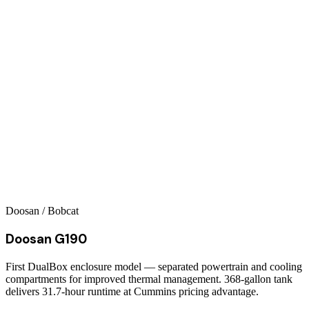
Doosan / Bobcat
Doosan G190
First DualBox enclosure model — separated powertrain and cooling
compartments for improved thermal management. 368-gallon tank
delivers 31.7-hour runtime at Cummins pricing advantage.