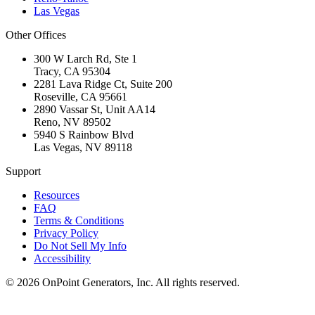
Las Vegas
Other Offices
300 W Larch Rd, Ste 1
Tracy
,
CA
95304
2281 Lava Ridge Ct, Suite 200
Roseville
,
CA
95661
2890 Vassar St, Unit AA14
Reno
,
NV
89502
5940 S Rainbow Blvd
Las Vegas
,
NV
89118
Support
Resources
FAQ
Terms & Conditions
Privacy Policy
Do Not Sell My Info
Accessibility
©
2026
OnPoint Generators, Inc.
All rights reserved.