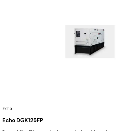
Echo
Echo DGK125FP