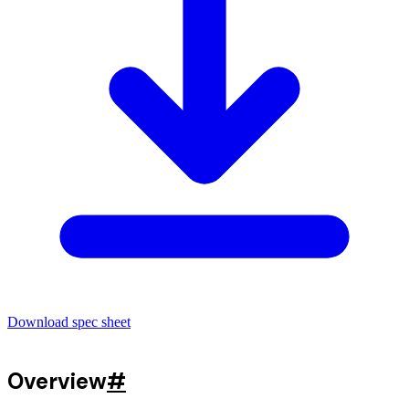
Download spec sheet
Overview
#