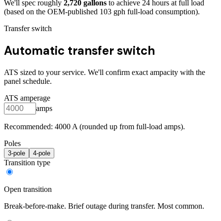
We'll spec roughly
2,720
gallons
to achieve
24
hours at full load
(based on the OEM-published 103 gph full-load consumption)
.
Transfer switch
Automatic transfer switch
ATS sized to your service. We'll confirm exact ampacity with the
panel schedule.
ATS amperage
amps
Recommended:
4000
A (rounded up from full-load amps).
Poles
3
-pole
4
-pole
Transition type
Open transition
Break-before-make. Brief outage during transfer. Most common.