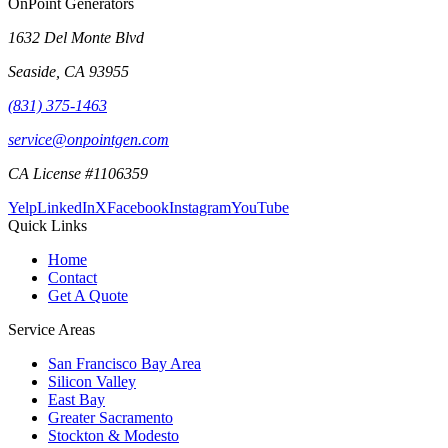
OnPoint Generators
1632 Del Monte Blvd
Seaside
,
CA
93955
(831) 375-1463
service@onpointgen.com
CA License #1106359
Yelp
LinkedIn
X
Facebook
Instagram
YouTube
Quick Links
Home
Contact
Get A Quote
Service Areas
San Francisco Bay Area
Silicon Valley
East Bay
Greater Sacramento
Stockton & Modesto