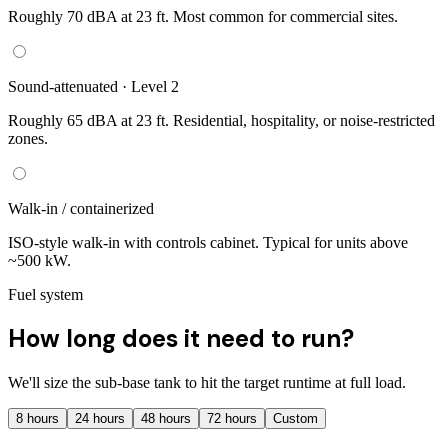
Roughly 70 dBA at 23 ft. Most common for commercial sites.
Sound-attenuated · Level 2
Roughly 65 dBA at 23 ft. Residential, hospitality, or noise-restricted
zones.
Walk-in / containerized
ISO-style walk-in with controls cabinet. Typical for units above
~500 kW.
Fuel system
How long does it need to run?
We'll size the sub-base tank to hit the target runtime at full load.
8
hours
24
hours
48
hours
72
hours
Custom