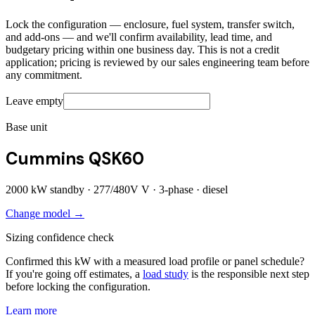
Lock the configuration — enclosure, fuel system, transfer switch,
and add-ons — and we'll confirm availability, lead time, and
budgetary pricing within one business day. This is not a credit
application; pricing is reviewed by our sales engineering team before
any commitment.
Leave empty
Base unit
Cummins QSK60
2000
kW standby ·
277/480V
V ·
3
-phase ·
diesel
Change model →
Sizing confidence check
Confirmed this kW with a measured load profile or panel schedule?
If you're going off estimates, a
load study
is the responsible next step
before locking the configuration.
Learn more