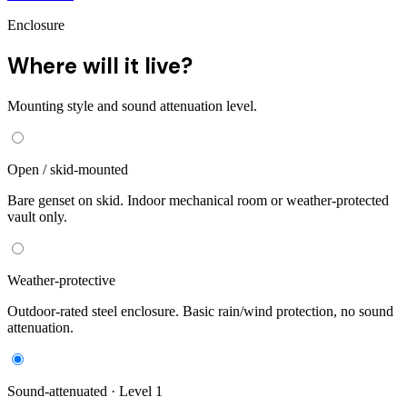
Enclosure
Where will it live?
Mounting style and sound attenuation level.
Open / skid-mounted
Bare genset on skid. Indoor mechanical room or weather-protected
vault only.
Weather-protective
Outdoor-rated steel enclosure. Basic rain/wind protection, no sound
attenuation.
Sound-attenuated · Level 1