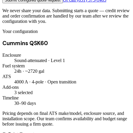
Submit configured quote request
We never share your data. Submitting starts a quote — credit review
and order confirmation are handled by our team after we review the
configuration with you.
Your configuration
Cummins QSK60
Enclosure
Sound-attenuated · Level 1
Fuel system
24h · ~2720 gal
ATS
4000 A · 4-pole · Open transition
Add-ons
3 selected
Timeline
30–90 days
Pricing depends on final ATS make/model, enclosure source, and
installation scope. Our team confirms availability and budget range
before issuing a firm quote.