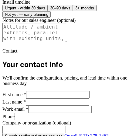
Install timeline
Urgent · within 30 days
30–90 days
3+ months
Not yet — early planning
Notes for our sales engineer (optional)
Contact
Your contact info
We'll confirm the configuration, pricing, and lead time within one
business day.
First name
*
Last name
*
Work email
*
Phone
Company or organization (optional)
Or call
(831) 375-1463