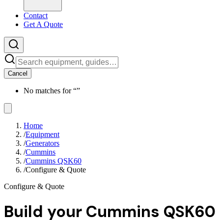
Contact
Get A Quote
Cancel
No matches for “
”
Home
/
Equipment
/
Generators
/
Cummins
/
Cummins QSK60
/
Configure & Quote
Configure & Quote
Build your
Cummins QSK60