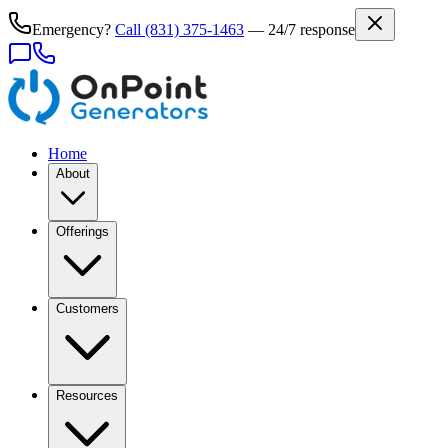
Emergency?
Call
(831) 375-1463
— 24/7 response
Home
About
Offerings
Customers
Resources