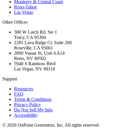
Monterey & Central Coast
Reno-Tahoe
Las Vegas
Other Offices
300 W Larch Rd, Ste 1
Tracy
,
CA
95304
2281 Lava Ridge Ct, Suite 200
Roseville
,
CA
95661
2890 Vassar St, Unit AA14
Reno
,
NV
89502
5940 S Rainbow Blvd
Las Vegas
,
NV
89118
Support
Resources
FAQ
Terms & Conditions
Privacy Policy
Do Not Sell My Info
Accessibility
©
2026
OnPoint Generators, Inc.
All rights reserved.