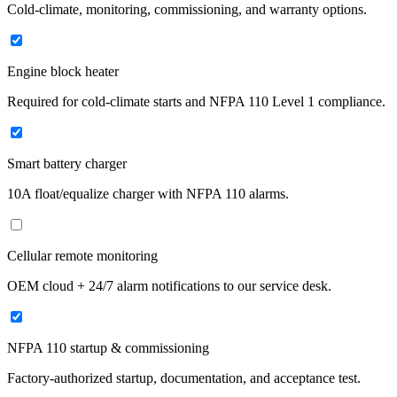
Cold-climate, monitoring, commissioning, and warranty options.
Engine block heater
Required for cold-climate starts and NFPA 110 Level 1 compliance.
Smart battery charger
10A float/equalize charger with NFPA 110 alarms.
Cellular remote monitoring
OEM cloud + 24/7 alarm notifications to our service desk.
NFPA 110 startup & commissioning
Factory-authorized startup, documentation, and acceptance test.