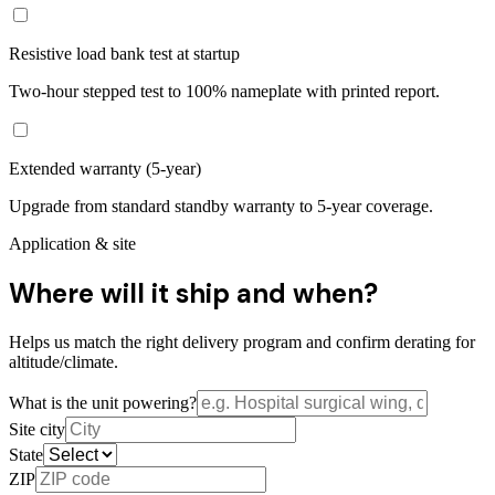
Resistive load bank test at startup
Two-hour stepped test to 100% nameplate with printed report.
Extended warranty (5-year)
Upgrade from standard standby warranty to 5-year coverage.
Application & site
Where will it ship and when?
Helps us match the right delivery program and confirm derating for
altitude/climate.
What is the unit powering?
Site city
State
ZIP