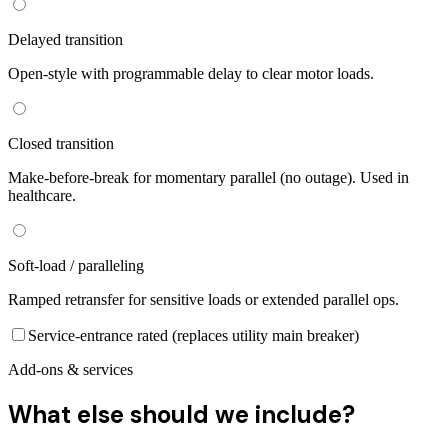
Delayed transition
Open-style with programmable delay to clear motor loads.
Closed transition
Make-before-break for momentary parallel (no outage). Used in
healthcare.
Soft-load / paralleling
Ramped retransfer for sensitive loads or extended parallel ops.
Service-entrance rated (replaces utility main breaker)
Add-ons & services
What else should we include?