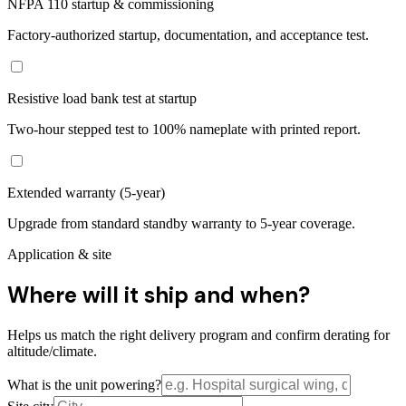
NFPA 110 startup & commissioning
Factory-authorized startup, documentation, and acceptance test.
Resistive load bank test at startup
Two-hour stepped test to 100% nameplate with printed report.
Extended warranty (5-year)
Upgrade from standard standby warranty to 5-year coverage.
Application & site
Where will it ship and when?
Helps us match the right delivery program and confirm derating for
altitude/climate.
What is the unit powering?