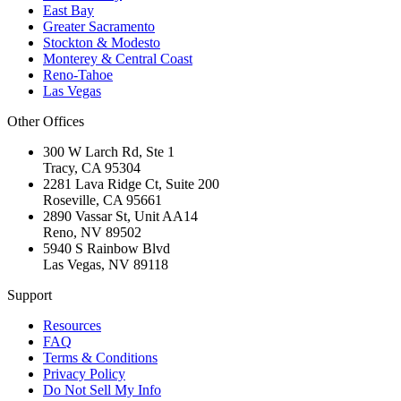
East Bay
Greater Sacramento
Stockton & Modesto
Monterey & Central Coast
Reno-Tahoe
Las Vegas
Other Offices
300 W Larch Rd, Ste 1
Tracy
,
CA
95304
2281 Lava Ridge Ct, Suite 200
Roseville
,
CA
95661
2890 Vassar St, Unit AA14
Reno
,
NV
89502
5940 S Rainbow Blvd
Las Vegas
,
NV
89118
Support
Resources
FAQ
Terms & Conditions
Privacy Policy
Do Not Sell My Info