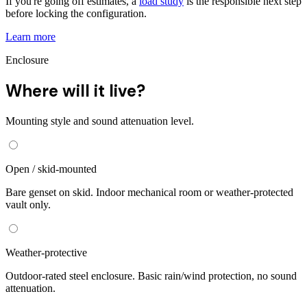
If you're going off estimates, a
load study
is the responsible next step
before locking the configuration.
Learn more
Enclosure
Where will it live?
Mounting style and sound attenuation level.
Open / skid-mounted
Bare genset on skid. Indoor mechanical room or weather-protected
vault only.
Weather-protective
Outdoor-rated steel enclosure. Basic rain/wind protection, no sound
attenuation.