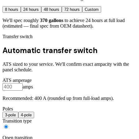
8
hours
24
hours
48
hours
72
hours
Custom
We'll spec roughly
370
gallons
to achieve
24
hours at full load
(estimated — final spec from OEM datasheet)
.
Transfer switch
Automatic transfer switch
ATS sized to your service. We'll confirm exact ampacity with the
panel schedule.
ATS amperage
amps
Recommended:
400
A (rounded up from full-load amps).
Poles
3
-pole
4
-pole
Transition type
Open transition