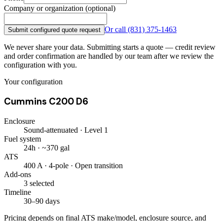
Company or organization (optional)
Or call
(831) 375-1463
Submit configured quote request
We never share your data. Submitting starts a quote — credit review
and order confirmation are handled by our team after we review the
configuration with you.
Your configuration
Cummins C200 D6
Enclosure
Sound-attenuated · Level 1
Fuel system
24h · ~370 gal
ATS
400 A · 4-pole · Open transition
Add-ons
3 selected
Timeline
30–90 days
Pricing depends on final ATS make/model, enclosure source, and