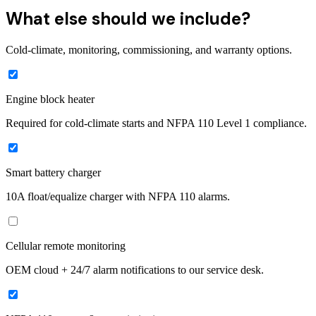
What else should we include?
Cold-climate, monitoring, commissioning, and warranty options.
Engine block heater
Required for cold-climate starts and NFPA 110 Level 1 compliance.
Smart battery charger
10A float/equalize charger with NFPA 110 alarms.
Cellular remote monitoring
OEM cloud + 24/7 alarm notifications to our service desk.