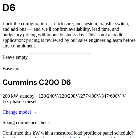
D6
Lock the configuration — enclosure, fuel system, transfer switch,
and add-ons — and we'll confirm availability, lead time, and
budgetary pricing within one business day. This is not a credit
application; pricing is reviewed by our sales engineering team before
any commitment.
Leave empty
Base unit
Cummins C200 D6
200
kW standby ·
120/240V/120/208V/277/480V/347/600V
V ·
1/3
-phase ·
diesel
Change model →
Sizing confidence check
Confirmed this kW with a measured load profile or panel schedule?