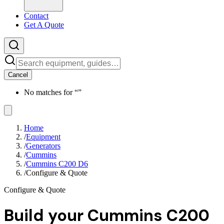
Contact
Get A Quote
Cancel
No matches for “
”
Home
/
Equipment
/
Generators
/
Cummins
/
Cummins C200 D6
/
Configure & Quote
Configure & Quote
Build your
Cummins C200