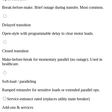
Break-before-make. Brief outage during transfer. Most common.
Delayed transition
Open-style with programmable delay to clear motor loads.
Closed transition
Make-before-break for momentary parallel (no outage). Used in
healthcare.
Soft-load / paralleling
Ramped retransfer for sensitive loads or extended parallel ops.
Service-entrance rated (replaces utility main breaker)
Add-ons & services