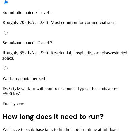
Sound-attenuated · Level 1
Roughly 70 dBA at 23 ft. Most common for commercial sites.
Sound-attenuated · Level 2
Roughly 65 dBA at 23 ft. Residential, hospitality, or noise-restricted
zones.
Walk-in / containerized
ISO-style walk-in with controls cabinet. Typical for units above
~500 kW.
Fuel system
How long does it need to run?
We'll size the sub-base tank to hit the target runtime at full load.