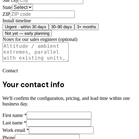
Site city
State
ZIP
Install timeline
Urgent · within 30 days
30–90 days
3+ months
Not yet — early planning
Notes for our sales engineer (optional)
Contact
Your contact info
We'll confirm the configuration, pricing, and lead time within one
business day.
First name
*
Last name
*
Work email
*
Phone