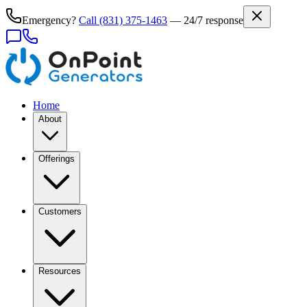
Emergency?
Call
(831) 375-1463
— 24/7 response
Home
About
Offerings
Customers
Resources