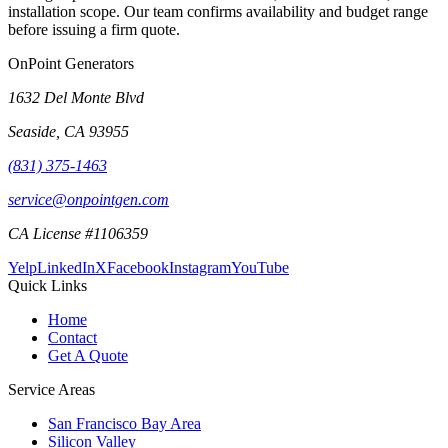
installation scope. Our team confirms availability and budget range
before issuing a firm quote.
OnPoint Generators
1632 Del Monte Blvd
Seaside
,
CA
93955
(831) 375-1463
service@onpointgen.com
CA License #1106359
Yelp
LinkedIn
X
Facebook
Instagram
YouTube
Quick Links
Home
Contact
Get A Quote
Service Areas
San Francisco Bay Area
Silicon Valley