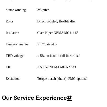
Stator winding
2/3 pitch
Rotor
Direct coupled, flexible disc
Insulation
Class H per NEMA MG1-1.65
Temperature rise
120°C standby
THD voltage
< 5% no load to full linear load
TIF
< 50 per NEMA MG1-22.43
Excitation
Torque match (shunt); PMG optional
Our Service Experience
#