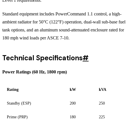
Level 1 requirements.
Standard equipment includes PowerCommand 1.1 control, a high-
ambient radiator for 50°C (122°F) operation, dual-wall sub-base fuel
tank options, and an aluminum sound-attenuated enclosure rated for
180 mph wind loads per ASCE 7-10.
Technical Specifications
#
Power Ratings (60 Hz, 1800 rpm)
Rating
kW
kVA
Standby (ESP)
200
250
Prime (PRP)
180
225