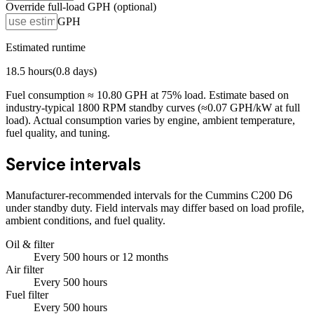
Override full-load GPH (optional)
GPH
Estimated runtime
18.5
hours
(
0.8
days)
Fuel consumption ≈
10.80
GPH at
75
% load. Estimate based on
industry-typical 1800 RPM standby curves (≈0.07 GPH/kW at full
load). Actual consumption varies by engine, ambient temperature,
fuel quality, and tuning.
Service intervals
Manufacturer-recommended intervals for the
Cummins C200 D6
under standby duty. Field intervals may differ based on load profile,
ambient conditions, and fuel quality.
Oil & filter
Every
500
hours
or 12 months
Air filter
Every
500
hours
Fuel filter
Every
500
hours