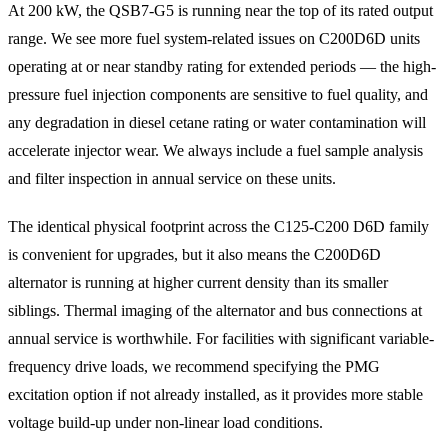
At 200 kW, the QSB7-G5 is running near the top of its rated output
range. We see more fuel system-related issues on C200D6D units
operating at or near standby rating for extended periods — the high-
pressure fuel injection components are sensitive to fuel quality, and
any degradation in diesel cetane rating or water contamination will
accelerate injector wear. We always include a fuel sample analysis
and filter inspection in annual service on these units.
The identical physical footprint across the C125-C200 D6D family
is convenient for upgrades, but it also means the C200D6D
alternator is running at higher current density than its smaller
siblings. Thermal imaging of the alternator and bus connections at
annual service is worthwhile. For facilities with significant variable-
frequency drive loads, we recommend specifying the PMG
excitation option if not already installed, as it provides more stable
voltage build-up under non-linear load conditions.