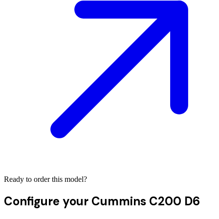
Ready to order this model?
Configure your
Cummins C200 D6