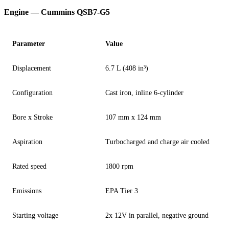
Engine — Cummins QSB7-G5
Parameter
Value
Displacement
6.7 L (408 in³)
Configuration
Cast iron, inline 6-cylinder
Bore x Stroke
107 mm x 124 mm
Aspiration
Turbocharged and charge air cooled
Rated speed
1800 rpm
Emissions
EPA Tier 3
Starting voltage
2x 12V in parallel, negative ground