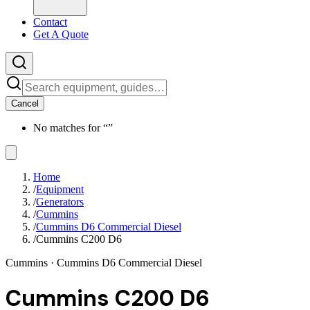
Contact
Get A Quote
Cancel
No matches for “
”
Home
/
Equipment
/
Generators
/
Cummins
/
Cummins D6 Commercial Diesel
/
Cummins C200 D6
Cummins
· Cummins D6 Commercial Diesel
Cummins C200 D6