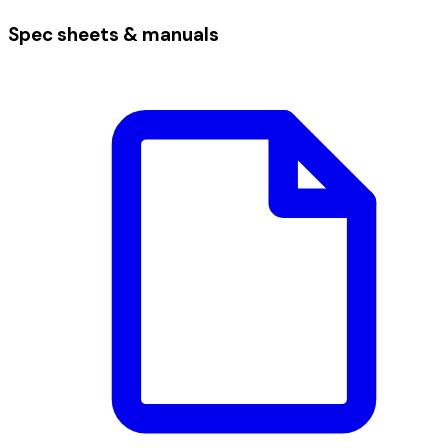
Spec sheets & manuals