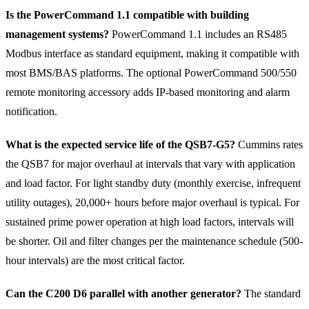
Is the PowerCommand 1.1 compatible with building
management systems?
PowerCommand 1.1 includes an RS485
Modbus interface as standard equipment, making it compatible with
most BMS/BAS platforms. The optional PowerCommand 500/550
remote monitoring accessory adds IP-based monitoring and alarm
notification.
What is the expected service life of the QSB7-G5?
Cummins rates
the QSB7 for major overhaul at intervals that vary with application
and load factor. For light standby duty (monthly exercise, infrequent
utility outages), 20,000+ hours before major overhaul is typical. For
sustained prime power operation at high load factors, intervals will
be shorter. Oil and filter changes per the maintenance schedule (500-
hour intervals) are the most critical factor.
Can the C200 D6 parallel with another generator?
The standard