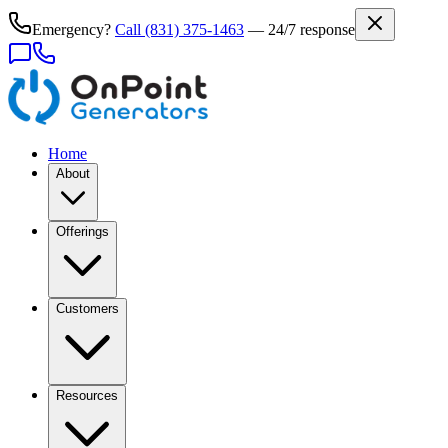
Emergency?
Call
(831) 375-1463
— 24/7 response
Home
About
Offerings
Customers
Resources