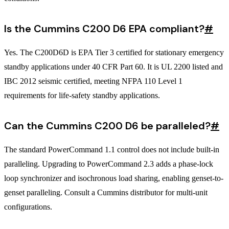
Is the Cummins C200 D6 EPA compliant?
#
Yes. The C200D6D is EPA Tier 3 certified for stationary emergency
standby applications under 40 CFR Part 60. It is UL 2200 listed and
IBC 2012 seismic certified, meeting NFPA 110 Level 1
requirements for life-safety standby applications.
Can the Cummins C200 D6 be paralleled?
#
The standard PowerCommand 1.1 control does not include built-in
paralleling. Upgrading to PowerCommand 2.3 adds a phase-lock
loop synchronizer and isochronous load sharing, enabling genset-to-
genset paralleling. Consult a Cummins distributor for multi-unit
configurations.