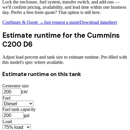
Lock the enclosure, fuel system, transfer switch, and add-ons —
we'll confirm pricing, availability, and lead time within one business
day. Prefer a free-form quote? That option is still here.
Configure & Quote →
Just request a quote
Download datasheet
Estimate runtime for the
Cummins
C200 D6
Adjust load percent and tank size to estimate runtime. Pre-filled with
this model's spec where available.
Estimate runtime on this tank
Generator size
kW
Fuel
Fuel tank capacity
gal
Load