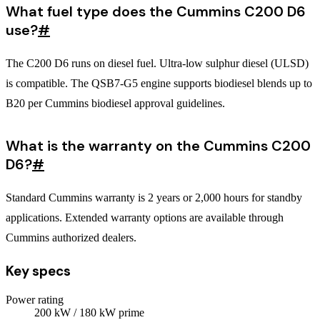
What fuel type does the Cummins C200 D6
use?
#
The C200 D6 runs on diesel fuel. Ultra-low sulphur diesel (ULSD)
is compatible. The QSB7-G5 engine supports biodiesel blends up to
B20 per Cummins biodiesel approval guidelines.
What is the warranty on the Cummins C200
D6?
#
Standard Cummins warranty is 2 years or 2,000 hours for standby
applications. Extended warranty options are available through
Cummins authorized dealers.
Key specs
Power rating
200
kW
/ 180 kW prime