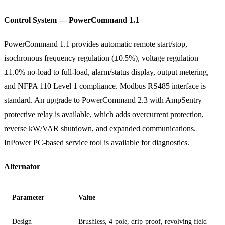
Control System — PowerCommand 1.1
PowerCommand 1.1 provides automatic remote start/stop,
isochronous frequency regulation (±0.5%), voltage regulation
±1.0% no-load to full-load, alarm/status display, output metering,
and NFPA 110 Level 1 compliance. Modbus RS485 interface is
standard. An upgrade to PowerCommand 2.3 with AmpSentry
protective relay is available, which adds overcurrent protection,
reverse kW/VAR shutdown, and expanded communications.
InPower PC-based service tool is available for diagnostics.
Alternator
Parameter
Value
Design
Brushless, 4-pole, drip-proof, revolving field