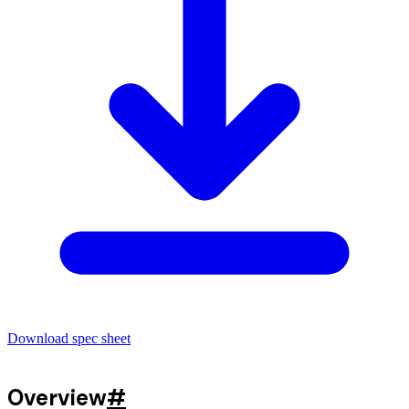
Download spec sheet
Overview
#