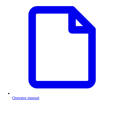
Operator manual