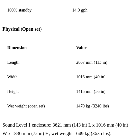
100% standby
14.9 gph
Physical (Open set)
Dimension
Value
Length
2867 mm (113 in)
Width
1016 mm (40 in)
Height
1415 mm (56 in)
Wet weight (open set)
1470 kg (3240 lbs)
Sound Level 1 enclosure: 3621 mm (143 in) L x 1016 mm (40 in)
W x 1836 mm (72 in) H, wet weight 1649 kg (3635 lbs).