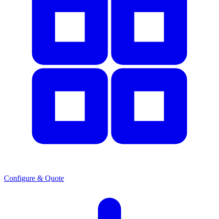
Configure & Quote