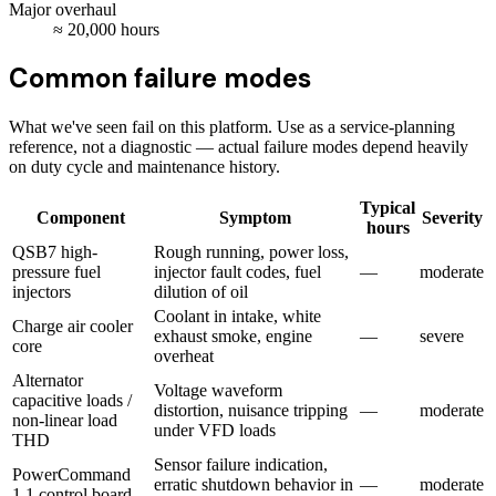
Major overhaul
≈
20,000
hours
Common failure modes
What we've seen fail on this platform. Use as a service-planning
reference, not a diagnostic — actual failure modes depend heavily
on duty cycle and maintenance history.
Typical
Component
Symptom
Severity
hours
QSB7 high-
Rough running, power loss,
pressure fuel
injector fault codes, fuel
—
moderate
injectors
dilution of oil
Coolant in intake, white
Charge air cooler
exhaust smoke, engine
—
severe
core
overheat
Alternator
Voltage waveform
capacitive loads /
distortion, nuisance tripping
—
moderate
non-linear load
under VFD loads
THD
Sensor failure indication,
PowerCommand
erratic shutdown behavior in
—
moderate
1.1 control board