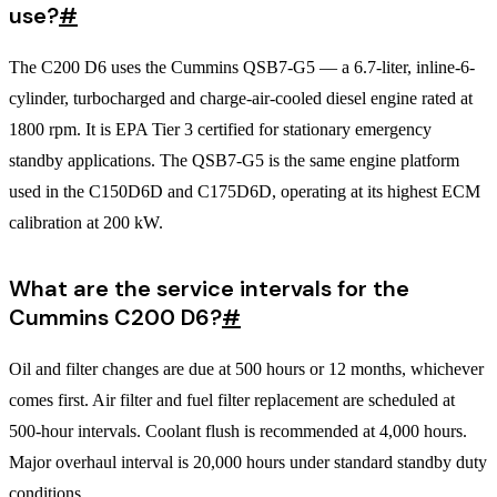
use?
#
The C200 D6 uses the Cummins QSB7-G5 — a 6.7-liter, inline-6-
cylinder, turbocharged and charge-air-cooled diesel engine rated at
1800 rpm. It is EPA Tier 3 certified for stationary emergency
standby applications. The QSB7-G5 is the same engine platform
used in the C150D6D and C175D6D, operating at its highest ECM
calibration at 200 kW.
What are the service intervals for the
Cummins C200 D6?
#
Oil and filter changes are due at 500 hours or 12 months, whichever
comes first. Air filter and fuel filter replacement are scheduled at
500-hour intervals. Coolant flush is recommended at 4,000 hours.
Major overhaul interval is 20,000 hours under standard standby duty
conditions.