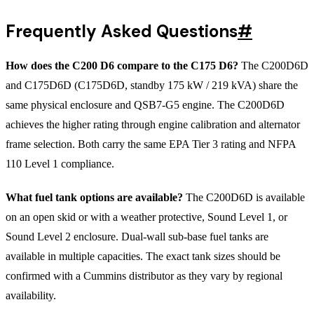
Frequently Asked Questions
#
How does the C200 D6 compare to the C175 D6?
The C200D6D
and C175D6D (C175D6D, standby 175 kW / 219 kVA) share the
same physical enclosure and QSB7-G5 engine. The C200D6D
achieves the higher rating through engine calibration and alternator
frame selection. Both carry the same EPA Tier 3 rating and NFPA
110 Level 1 compliance.
What fuel tank options are available?
The C200D6D is available
on an open skid or with a weather protective, Sound Level 1, or
Sound Level 2 enclosure. Dual-wall sub-base fuel tanks are
available in multiple capacities. The exact tank sizes should be
confirmed with a Cummins distributor as they vary by regional
availability.