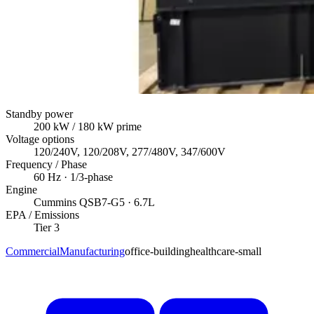
Standby power
200
kW
/ 180 kW prime
Voltage options
120/240V, 120/208V, 277/480V, 347/600V
Frequency / Phase
60
Hz ·
1/3
-phase
Engine
Cummins
QSB7-G5
· 6.7L
EPA / Emissions
Tier 3
Commercial
Manufacturing
office-building
healthcare-small