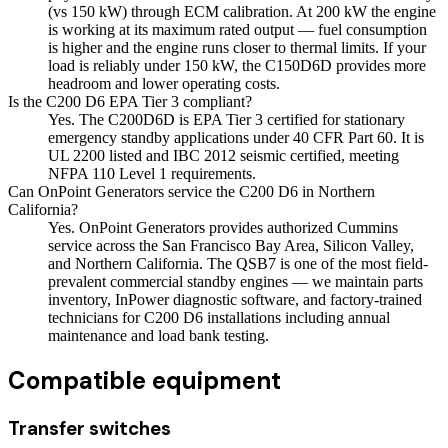
(vs 150 kW) through ECM calibration. At 200 kW the engine
is working at its maximum rated output — fuel consumption
is higher and the engine runs closer to thermal limits. If your
load is reliably under 150 kW, the C150D6D provides more
headroom and lower operating costs.
Is the C200 D6 EPA Tier 3 compliant?
Yes. The C200D6D is EPA Tier 3 certified for stationary
emergency standby applications under 40 CFR Part 60. It is
UL 2200 listed and IBC 2012 seismic certified, meeting
NFPA 110 Level 1 requirements.
Can OnPoint Generators service the C200 D6 in Northern
California?
Yes. OnPoint Generators provides authorized Cummins
service across the San Francisco Bay Area, Silicon Valley,
and Northern California. The QSB7 is one of the most field-
prevalent commercial standby engines — we maintain parts
inventory, InPower diagnostic software, and factory-trained
technicians for C200 D6 installations including annual
maintenance and load bank testing.
Compatible equipment
Transfer switches