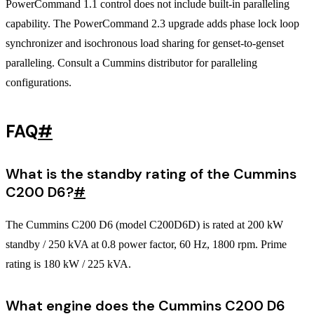
PowerCommand 1.1 control does not include built-in paralleling
capability. The PowerCommand 2.3 upgrade adds phase lock loop
synchronizer and isochronous load sharing for genset-to-genset
paralleling. Consult a Cummins distributor for paralleling
configurations.
FAQ
#
What is the standby rating of the Cummins
C200 D6?
#
The Cummins C200 D6 (model C200D6D) is rated at 200 kW
standby / 250 kVA at 0.8 power factor, 60 Hz, 1800 rpm. Prime
rating is 180 kW / 225 kVA.
What engine does the Cummins C200 D6