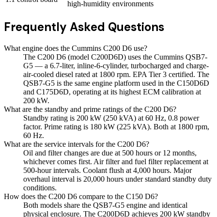
high-humidity environments
Frequently Asked Questions
What engine does the Cummins C200 D6 use?
The C200 D6 (model C200D6D) uses the Cummins QSB7-
G5 — a 6.7-liter, inline-6-cylinder, turbocharged and charge-
air-cooled diesel rated at 1800 rpm. EPA Tier 3 certified. The
QSB7-G5 is the same engine platform used in the C150D6D
and C175D6D, operating at its highest ECM calibration at
200 kW.
What are the standby and prime ratings of the C200 D6?
Standby rating is 200 kW (250 kVA) at 60 Hz, 0.8 power
factor. Prime rating is 180 kW (225 kVA). Both at 1800 rpm,
60 Hz.
What are the service intervals for the C200 D6?
Oil and filter changes are due at 500 hours or 12 months,
whichever comes first. Air filter and fuel filter replacement at
500-hour intervals. Coolant flush at 4,000 hours. Major
overhaul interval is 20,000 hours under standard standby duty
conditions.
How does the C200 D6 compare to the C150 D6?
Both models share the QSB7-G5 engine and identical
physical enclosure. The C200D6D achieves 200 kW standby