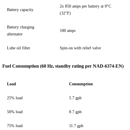
2x 850 amps per battery at 0°C
Battery capacity
(32°F)
Battery charging
100 amps
alternator
Lube oil filter
Spin-on with relief valve
Fuel Consumption (60 Hz, standby rating per NAD-6374-EN)
Load
Consumption
25% load
5.7 gph
50% load
8.7 gph
75% load
11.7 gph