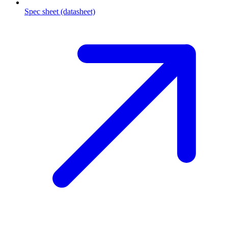
Spec sheet (datasheet)