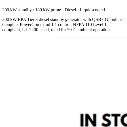
200 kW standby / 180 kW prime
·
Diesel
·
Liquid-cooled
200 kW EPA Tier 3 diesel standby generator with QSB7-G5 inline-
6 engine. PowerCommand 1.1 control, NFPA 110 Level 1
compliant, UL 2200 listed, rated for 50°C ambient operation.