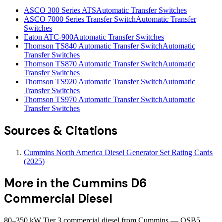
ASCO 300 Series ATS
Automatic Transfer Switches
ASCO 7000 Series Transfer Switch
Automatic Transfer
Switches
Eaton ATC-900
Automatic Transfer Switches
Thomson TS840 Automatic Transfer Switch
Automatic
Transfer Switches
Thomson TS870 Automatic Transfer Switch
Automatic
Transfer Switches
Thomson TS920 Automatic Transfer Switch
Automatic
Transfer Switches
Thomson TS970 Automatic Transfer Switch
Automatic
Transfer Switches
Sources & Citations
Cummins North America Diesel Generator Set Rating Cards
(2025)
More in the
Cummins D6
Commercial Diesel
80–350 kW Tier 3 commercial diesel from Cummins — QSB5,