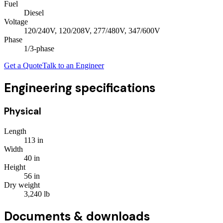
Fuel
Diesel
Voltage
120/240V, 120/208V, 277/480V, 347/600V
Phase
1/3
-phase
Get a Quote
Talk to an Engineer
Engineering specifications
Physical
Length
113
in
Width
40
in
Height
56
in
Dry weight
3,240
lb
Documents & downloads