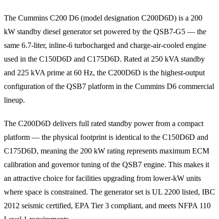
The Cummins C200 D6 (model designation C200D6D) is a 200
kW standby diesel generator set powered by the QSB7-G5 — the
same 6.7-liter, inline-6 turbocharged and charge-air-cooled engine
used in the C150D6D and C175D6D. Rated at 250 kVA standby
and 225 kVA prime at 60 Hz, the C200D6D is the highest-output
configuration of the QSB7 platform in the Cummins D6 commercial
lineup.
The C200D6D delivers full rated standby power from a compact
platform — the physical footprint is identical to the C150D6D and
C175D6D, meaning the 200 kW rating represents maximum ECM
calibration and governor tuning of the QSB7 engine. This makes it
an attractive choice for facilities upgrading from lower-kW units
where space is constrained. The generator set is UL 2200 listed, IBC
2012 seismic certified, EPA Tier 3 compliant, and meets NFPA 110