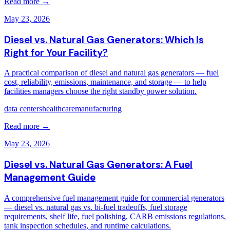
Read more →
May 23, 2026
Diesel vs. Natural Gas Generators: Which Is
Right for Your Facility?
A practical comparison of diesel and natural gas generators — fuel
cost, reliability, emissions, maintenance, and storage — to help
facilities managers choose the right standby power solution.
data centers
healthcare
manufacturing
Read more →
May 23, 2026
Diesel vs. Natural Gas Generators: A Fuel
Management Guide
A comprehensive fuel management guide for commercial generators
— diesel vs. natural gas vs. bi-fuel tradeoffs, fuel storage
requirements, shelf life, fuel polishing, CARB emissions regulations,
tank inspection schedules, and runtime calculations.