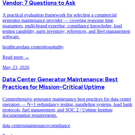
Vendor: 7 Questions to Ask
A practical evaluation framework for selecting a commercial
generator maintenance provider — covering response time
guarantees, multi-brand expertise, compliance knowledge, load
testing capability, parts inventory, references, and fleet management
software.
healthcare
data centers
hospitality
Read more →
May 23, 2026
Data Center Generator Maintenance: Best
Practices for Mission-Critical Uptime
Comprehensive generator maintenance best practices for data center
operators — N+1 redundancy testing, paralleling systems, load bank
protocols, fuel management, and SOC 2 / Uptime Institute
documentation requirements.
data centers
maintenance
compliance