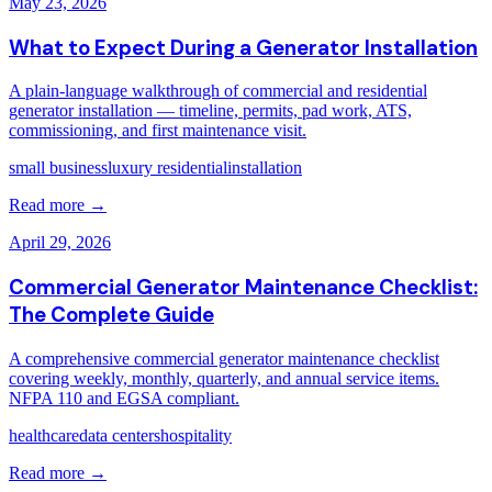
May 23, 2026
What to Expect During a Generator Installation
A plain-language walkthrough of commercial and residential
generator installation — timeline, permits, pad work, ATS,
commissioning, and first maintenance visit.
small business
luxury residential
installation
Read more →
April 29, 2026
Commercial Generator Maintenance Checklist:
The Complete Guide
A comprehensive commercial generator maintenance checklist
covering weekly, monthly, quarterly, and annual service items.
NFPA 110 and EGSA compliant.
healthcare
data centers
hospitality
Read more →