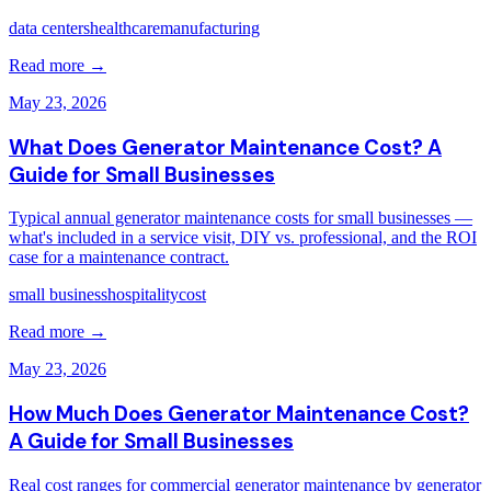
data centers
healthcare
manufacturing
Read more →
May 23, 2026
What Does Generator Maintenance Cost? A
Guide for Small Businesses
Typical annual generator maintenance costs for small businesses —
what's included in a service visit, DIY vs. professional, and the ROI
case for a maintenance contract.
small business
hospitality
cost
Read more →
May 23, 2026
How Much Does Generator Maintenance Cost?
A Guide for Small Businesses
Real cost ranges for commercial generator maintenance by generator