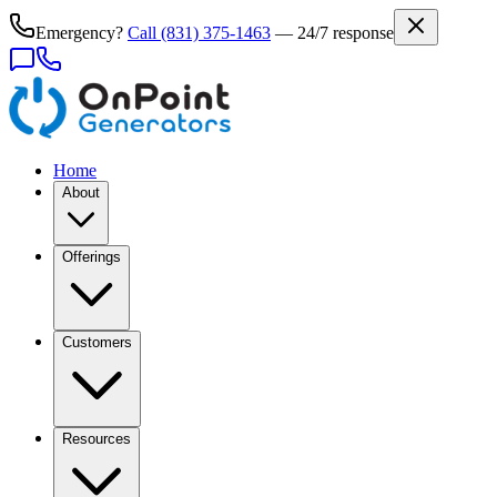
Emergency?
Call
(831) 375-1463
— 24/7 response
Home
About
Offerings
Customers
Resources