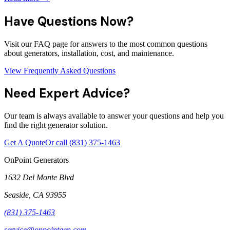
Have Questions Now?
Visit our FAQ page for answers to the most common questions
about generators, installation, cost, and maintenance.
View Frequently Asked Questions
Need Expert Advice?
Our team is always available to answer your questions and help you
find the right generator solution.
Get A Quote
Or call
(831) 375-1463
OnPoint Generators
1632 Del Monte Blvd
Seaside
,
CA
93955
(831) 375-1463
service@onpointgen.com