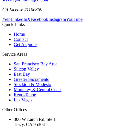
CA License #1106359
Yelp
LinkedIn
X
Facebook
Instagram
YouTube
Quick Links
Home
Contact
Get A Quote
Service Areas
San Francisco Bay Area
Silicon Valley
East Bay
Greater Sacramento
Stockton & Modesto
Monterey & Central Coast
Reno-Tahoe
Las Vegas
Other Offices
300 W Larch Rd, Ste 1
Tracy
,
CA
95304