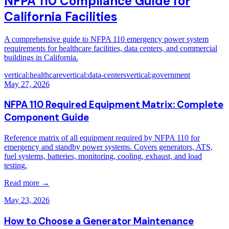
NFPA 110 Compliance Guide for
California Facilities
A comprehensive guide to NFPA 110 emergency power system
requirements for healthcare facilities, data centers, and commercial
buildings in California.
vertical:healthcare
vertical:data-centers
vertical:government
May 27, 2026
NFPA 110 Required Equipment Matrix: Complete
Component Guide
Reference matrix of all equipment required by NFPA 110 for
emergency and standby power systems. Covers generators, ATS,
fuel systems, batteries, monitoring, cooling, exhaust, and load
testing.
Read more →
May 23, 2026
How to Choose a Generator Maintenance