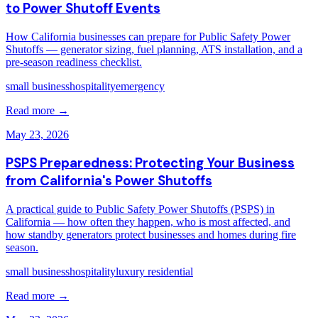
to Power Shutoff Events
How California businesses can prepare for Public Safety Power
Shutoffs — generator sizing, fuel planning, ATS installation, and a
pre-season readiness checklist.
small business
hospitality
emergency
Read more →
May 23, 2026
PSPS Preparedness: Protecting Your Business
from California's Power Shutoffs
A practical guide to Public Safety Power Shutoffs (PSPS) in
California — how often they happen, who is most affected, and
how standby generators protect businesses and homes during fire
season.
small business
hospitality
luxury residential
Read more →