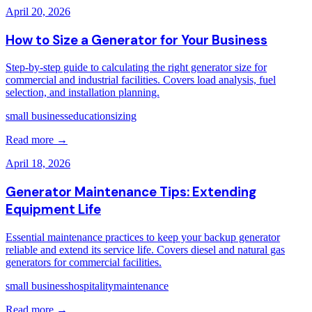
April 20, 2026
How to Size a Generator for Your Business
Step-by-step guide to calculating the right generator size for
commercial and industrial facilities. Covers load analysis, fuel
selection, and installation planning.
small business
education
sizing
Read more →
April 18, 2026
Generator Maintenance Tips: Extending
Equipment Life
Essential maintenance practices to keep your backup generator
reliable and extend its service life. Covers diesel and natural gas
generators for commercial facilities.
small business
hospitality
maintenance
Read more →