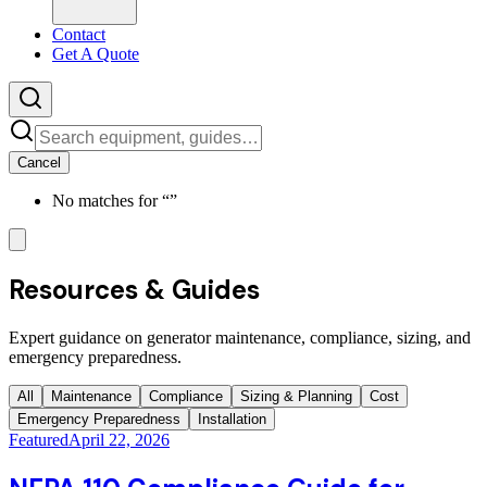
Contact
Get A Quote
Cancel
No matches for “
”
Resources & Guides
Expert guidance on generator maintenance, compliance, sizing, and
emergency preparedness.
All
Maintenance
Compliance
Sizing & Planning
Cost
Emergency Preparedness
Installation
Featured
April 22, 2026