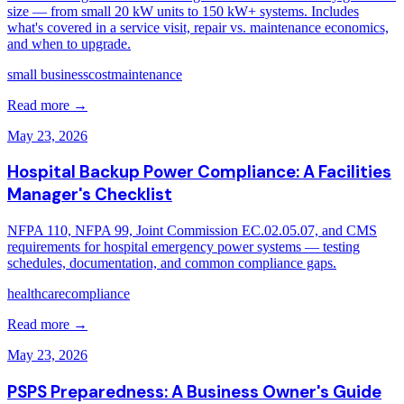
size — from small 20 kW units to 150 kW+ systems. Includes
what's covered in a service visit, repair vs. maintenance economics,
and when to upgrade.
small business
cost
maintenance
Read more →
May 23, 2026
Hospital Backup Power Compliance: A Facilities
Manager's Checklist
NFPA 110, NFPA 99, Joint Commission EC.02.05.07, and CMS
requirements for hospital emergency power systems — testing
schedules, documentation, and common compliance gaps.
healthcare
compliance
Read more →
May 23, 2026
PSPS Preparedness: A Business Owner's Guide