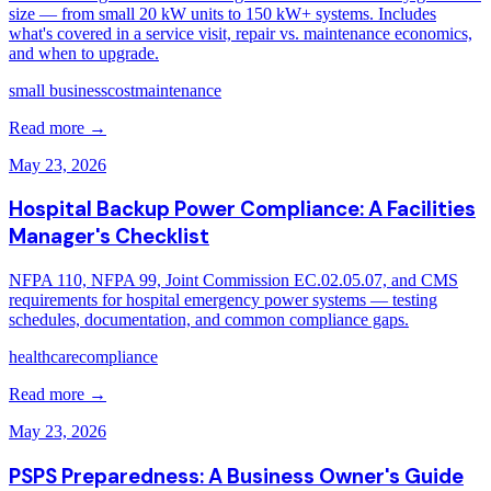
size — from small 20 kW units to 150 kW+ systems. Includes
what's covered in a service visit, repair vs. maintenance economics,
and when to upgrade.
small business
cost
maintenance
Read more →
May 23, 2026
Hospital Backup Power Compliance: A Facilities
Manager's Checklist
NFPA 110, NFPA 99, Joint Commission EC.02.05.07, and CMS
requirements for hospital emergency power systems — testing
schedules, documentation, and common compliance gaps.
healthcare
compliance
Read more →
May 23, 2026
PSPS Preparedness: A Business Owner's Guide