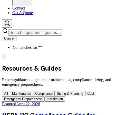
Contact
Get A Quote
Cancel
No matches for “
”
Resources & Guides
Expert guidance on generator maintenance, compliance, sizing, and
emergency preparedness.
All
Maintenance
Compliance
Sizing & Planning
Cost
Emergency Preparedness
Installation
Featured
April 22, 2026