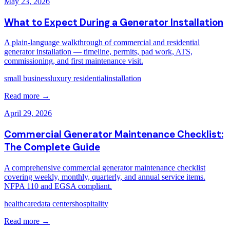
May 23, 2026
What to Expect During a Generator Installation
A plain-language walkthrough of commercial and residential
generator installation — timeline, permits, pad work, ATS,
commissioning, and first maintenance visit.
small business
luxury residential
installation
Read more →
April 29, 2026
Commercial Generator Maintenance Checklist:
The Complete Guide
A comprehensive commercial generator maintenance checklist
covering weekly, monthly, quarterly, and annual service items.
NFPA 110 and EGSA compliant.
healthcare
data centers
hospitality
Read more →