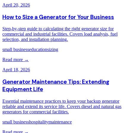
April 20, 2026
How to Size a Generator for Your Business
Step-by-step guide to calculating the right generator size for
commercial and industrial facilities. Covers load analysis, fuel
selection, and installation planning.
small business
education
sizing
Read more →
April 18, 2026
Generator Maintenance Tips: Extending
Equipment Life
Essential maintenance practices to keep your backup generator
reliable and extend its service life. Covers diesel and natural gas
generators for commercial facilities.
small business
hospitality
maintenance
Read more →