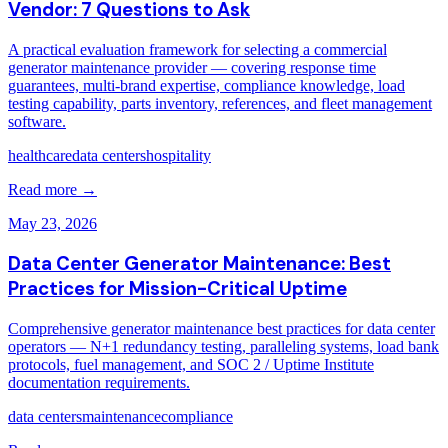
Vendor: 7 Questions to Ask
A practical evaluation framework for selecting a commercial
generator maintenance provider — covering response time
guarantees, multi-brand expertise, compliance knowledge, load
testing capability, parts inventory, references, and fleet management
software.
healthcare
data centers
hospitality
Read more →
May 23, 2026
Data Center Generator Maintenance: Best
Practices for Mission-Critical Uptime
Comprehensive generator maintenance best practices for data center
operators — N+1 redundancy testing, paralleling systems, load bank
protocols, fuel management, and SOC 2 / Uptime Institute
documentation requirements.
data centers
maintenance
compliance