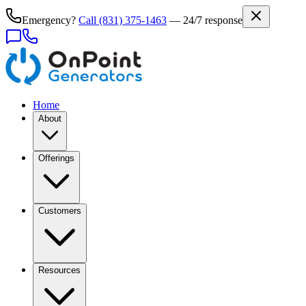
Emergency?
Call
(831) 375-1463
— 24/7 response
Home
About
Offerings
Customers
Resources