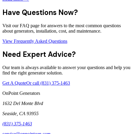
Have Questions Now?
Visit our FAQ page for answers to the most common questions
about generators, installation, cost, and maintenance.
View Frequently Asked Questions
Need Expert Advice?
Our team is always available to answer your questions and help you
find the right generator solution.
Get A Quote
Or call
(831) 375-1463
OnPoint Generators
1632 Del Monte Blvd
Seaside
,
CA
93955
(831) 375-1463
service@onpointgen.com