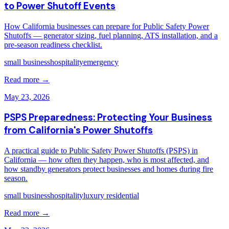
to Power Shutoff Events
How California businesses can prepare for Public Safety Power
Shutoffs — generator sizing, fuel planning, ATS installation, and a
pre-season readiness checklist.
small business
hospitality
emergency
Read more →
May 23, 2026
PSPS Preparedness: Protecting Your Business
from California's Power Shutoffs
A practical guide to Public Safety Power Shutoffs (PSPS) in
California — how often they happen, who is most affected, and
how standby generators protect businesses and homes during fire
season.
small business
hospitality
luxury residential
Read more →