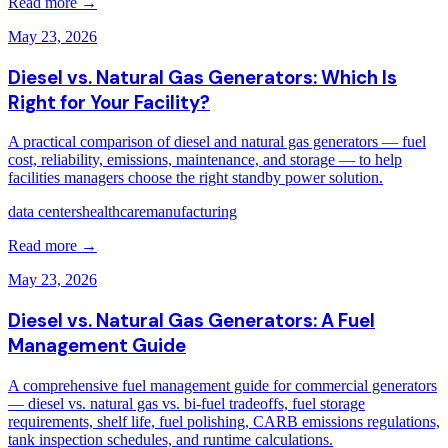
Read more →
May 23, 2026
Diesel vs. Natural Gas Generators: Which Is
Right for Your Facility?
A practical comparison of diesel and natural gas generators — fuel
cost, reliability, emissions, maintenance, and storage — to help
facilities managers choose the right standby power solution.
data centers
healthcare
manufacturing
Read more →
May 23, 2026
Diesel vs. Natural Gas Generators: A Fuel
Management Guide
A comprehensive fuel management guide for commercial generators
— diesel vs. natural gas vs. bi-fuel tradeoffs, fuel storage
requirements, shelf life, fuel polishing, CARB emissions regulations,
tank inspection schedules, and runtime calculations.