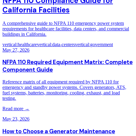
NFPA 110 Compliance Guide for
California Facilities
A comprehensive guide to NFPA 110 emergency power system
requirements for healthcare facilities, data centers, and commercial
buildings in California.
vertical:healthcare
vertical:data-centers
vertical:government
May 27, 2026
NFPA 110 Required Equipment Matrix: Complete
Component Guide
Reference matrix of all equipment required by NFPA 110 for
emergency and standby power systems. Covers generators, ATS,
fuel systems, batteries, monitoring, cooling, exhaust, and load
testing.
Read more →
May 23, 2026
How to Choose a Generator Maintenance