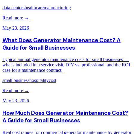
data centers
healthcare
manufacturing
Read more →
May 23, 2026
What Does Generator Maintenance Cost? A
Guide for Small Businesses
Typical annual generator maintenance costs for small businesses —
what's included in a service visit, DIY vs. professional, and the ROI
case for a maintenance contract.
small business
hospitality
cost
Read more →
May 23, 2026
How Much Does Generator Maintenance Cost?
A Guide for Small Businesses
Real cost ranges for commercial generator maintenance by generator