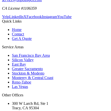
CA License #1106359
Yelp
LinkedIn
X
Facebook
Instagram
YouTube
Quick Links
Home
Contact
Get A Quote
Service Areas
San Francisco Bay Area
Silicon Valley
East Bay
Greater Sacramento
Stockton & Modesto
Monterey & Central Coast
Reno-Tahoe
Las Vegas
Other Offices
300 W Larch Rd, Ste 1
Tracy
,
CA
95304