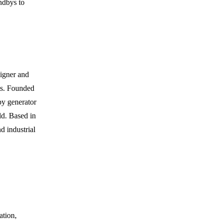
ndbys to
igner and
ts. Founded
by generator
ld. Based in
d industrial
ation,