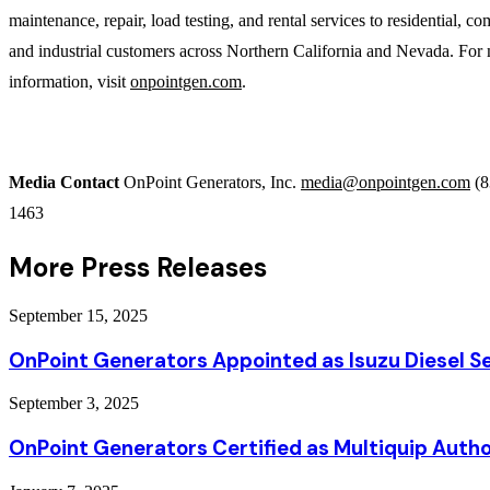
maintenance, repair, load testing, and rental services to residential, c
and industrial customers across Northern California and Nevada. For
information, visit
onpointgen.com
.
Media Contact
OnPoint Generators, Inc.
media@onpointgen.com
(8
1463
More Press Releases
September 15, 2025
OnPoint Generators Appointed as Isuzu Diesel Se
September 3, 2025
OnPoint Generators Certified as Multiquip Autho