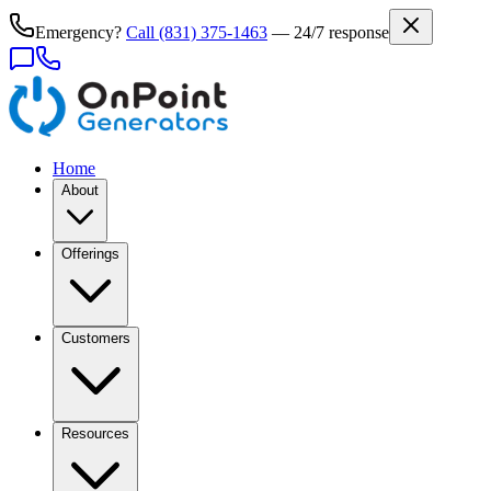
Emergency?
Call
(831) 375-1463
— 24/7 response
Home
About
Offerings
Customers
Resources