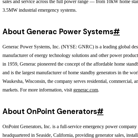
sales and service across the full power range — from 10kW home sta
3.5MW industrial emergency systems.
About Generac Power Systems
#
Generac Power Systems, Inc. (NYSE: GNRC) is a leading global des
manufacturer of energy technology solutions and other power produc
in 1959, Generac pioneered the concept of the affordable home stand
and is the largest manufacturer of home standby generators in the wor
Waukesha, Wisconsin, the company serves residential, commercial, an
markets. For more information, visit
generac.com
.
About OnPoint Generators
#
OnPoint Generators, Inc. is a full-service emergency power company
headquartered in Seaside, California, providing generator sales, install