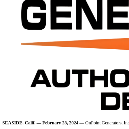
SEASIDE, Calif. — February 28, 2024
— OnPoint Generators, Inc