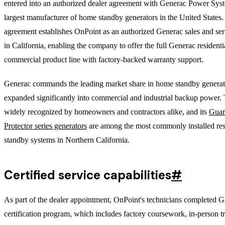
entered into an authorized dealer agreement with Generac Power Syst
largest manufacturer of home standby generators in the United States
agreement establishes OnPoint as an authorized Generac sales and ser
in California, enabling the company to offer the full Generac residenti
commercial product line with factory-backed warranty support.
Generac commands the leading market share in home standby generat
expanded significantly into commercial and industrial backup power. 
widely recognized by homeowners and contractors alike, and its
Guar
Protector series generators
are among the most commonly installed res
standby systems in Northern California.
Certified service capabilities
#
As part of the dealer appointment, OnPoint's technicians completed G
certification program, which includes factory coursework, in-person t