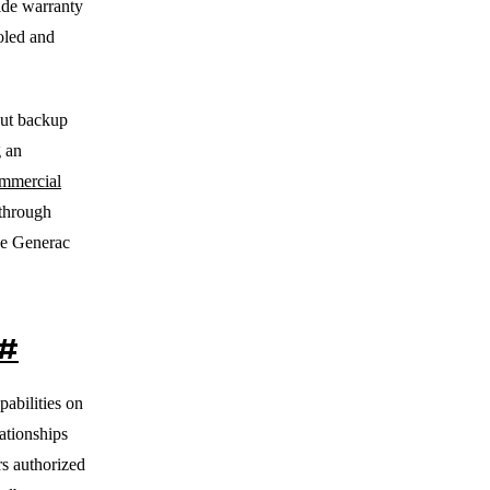
vide warranty
ooled and
out backup
 an
mmercial
 through
ne Generac
#
abilities on
ationships
s authorized