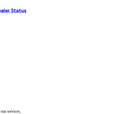
aler Status
our services.