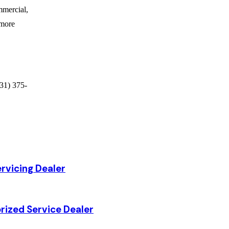
ommercial,
 more
31) 375-
rvicing Dealer
rized Service Dealer