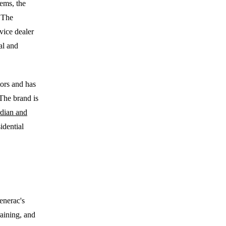
ems, the
. The
vice dealer
al and
ors and has
The brand is
dian and
idential
enerac's
raining, and