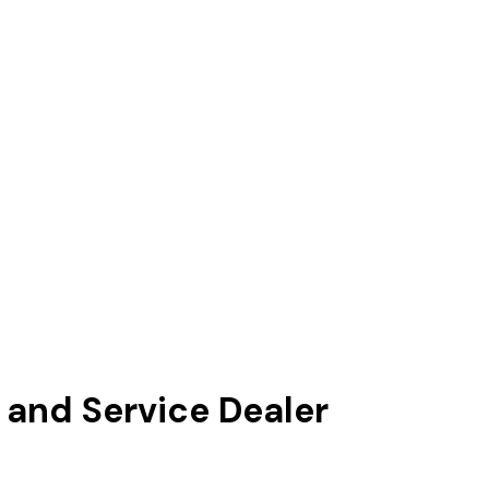
and Service Dealer