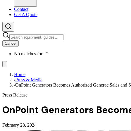
Contact
Get A Quote
Cancel
No matches for “
”
Home
/
Press & Media
/
OnPoint Generators Becomes Authorized Generac Sales and S
Press Release
OnPoint Generators Become
February 28, 2024