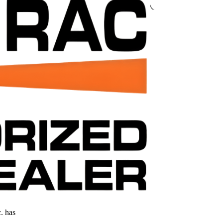
. has