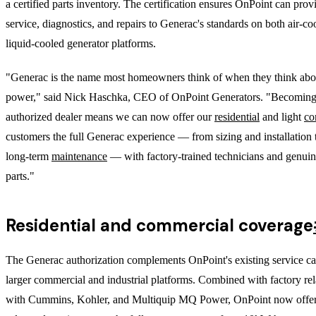
a certified parts inventory. The certification ensures OnPoint can pro
service, diagnostics, and repairs to Generac's standards on both air-c
liquid-cooled generator platforms.
"Generac is the name most homeowners think of when they think ab
power," said Nick Haschka, CEO of OnPoint Generators. "Becoming
authorized dealer means we can now offer our
residential
and light
co
customers the full Generac experience — from sizing and installation
long-term
maintenance
— with factory-trained technicians and genui
parts."
Residential and commercial coverage
The Generac authorization complements OnPoint's existing service cap
larger commercial and industrial platforms. Combined with factory rel
with Cummins, Kohler, and Multiquip MQ Power, OnPoint now offer