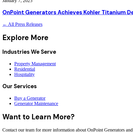
January 7, 2025
OnPoint Generators Achieves Kohler Titanium De
← All Press Releases
Explore More
Industries We Serve
Property Management
Residential
Hospitality
Our Services
Buy a Generator
Generator Maintenance
Want to Learn More?
Contact our team for more information about OnPoint Generators and 