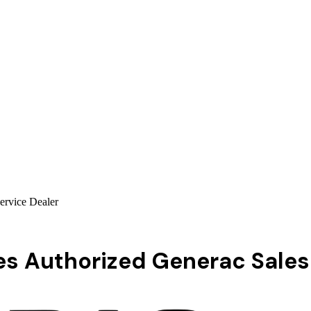
ervice Dealer
s Authorized Generac Sales 