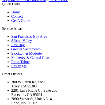
Quick Links
Home
Contact
Get A Quote
Service Areas
San Francisco Bay Area
Silicon Valley
East Bay
Greater Sacramento
Stockton & Modesto
Monterey & Central Coast
Reno-Tahoe
Las Vegas
Other Offices
300 W Larch Rd, Ste 1
Tracy
,
CA
95304
2281 Lava Ridge Ct, Suite 200
Roseville
,
CA
95661
2890 Vassar St, Unit AA14
Reno
,
NV
89502