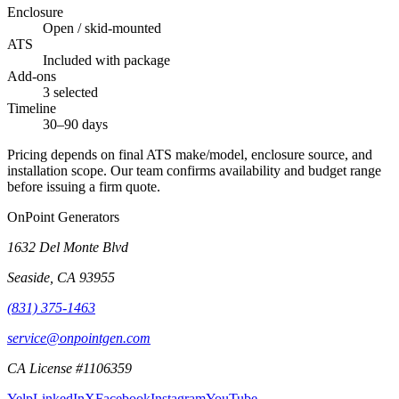
Enclosure
Open / skid-mounted
ATS
Included with package
Add-ons
3 selected
Timeline
30–90 days
Pricing depends on final ATS make/model, enclosure source, and
installation scope. Our team confirms availability and budget range
before issuing a firm quote.
OnPoint Generators
1632 Del Monte Blvd
Seaside
,
CA
93955
(831) 375-1463
service@onpointgen.com
CA License #1106359
Yelp
LinkedIn
X
Facebook
Instagram
YouTube