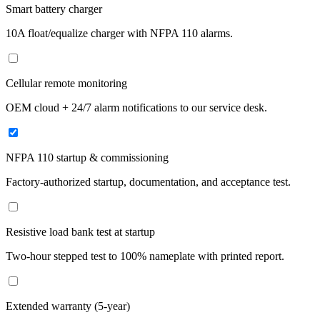
Smart battery charger
10A float/equalize charger with NFPA 110 alarms.
Cellular remote monitoring
OEM cloud + 24/7 alarm notifications to our service desk.
NFPA 110 startup & commissioning
Factory-authorized startup, documentation, and acceptance test.
Resistive load bank test at startup
Two-hour stepped test to 100% nameplate with printed report.
Extended warranty (5-year)