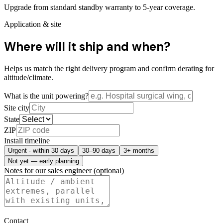
Upgrade from standard standby warranty to 5-year coverage.
Application & site
Where will it ship and when?
Helps us match the right delivery program and confirm derating for
altitude/climate.
What is the unit powering?
Site city
State
ZIP
Install timeline
Urgent · within 30 days
30–90 days
3+ months
Not yet — early planning
Notes for our sales engineer (optional)
Contact