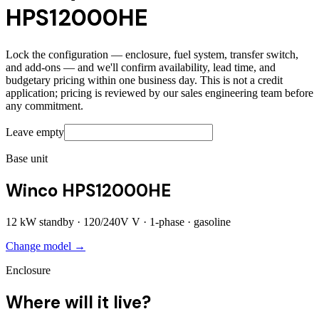
HPS12000HE
Lock the configuration — enclosure, fuel system, transfer switch,
and add-ons — and we'll confirm availability, lead time, and
budgetary pricing within one business day. This is not a credit
application; pricing is reviewed by our sales engineering team before
any commitment.
Leave empty
Base unit
Winco HPS12000HE
12
kW standby ·
120/240V
V ·
1
-phase ·
gasoline
Change model →
Enclosure
Where will it live?