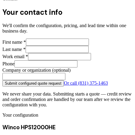
Your contact info
We'll confirm the configuration, pricing, and lead time within one
business day.
First name
*
Last name
*
Work email
*
Phone
Company or organization (optional)
Or call
(831) 375-1463
Submit configured quote request
We never share your data. Submitting starts a quote — credit review
and order confirmation are handled by our team after we review the
configuration with you.
Your configuration
Winco HPS12000HE