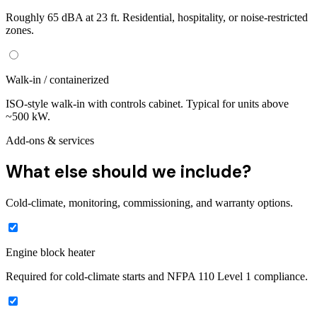
Roughly 65 dBA at 23 ft. Residential, hospitality, or noise-restricted
zones.
Walk-in / containerized
ISO-style walk-in with controls cabinet. Typical for units above
~500 kW.
Add-ons & services
What else should we include?
Cold-climate, monitoring, commissioning, and warranty options.
Engine block heater
Required for cold-climate starts and NFPA 110 Level 1 compliance.