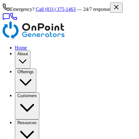
Emergency?
Call
(831) 375-1463
— 24/7 response
Home
About
Offerings
Customers
Resources