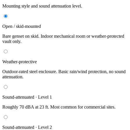
Mounting style and sound attenuation level.
Open / skid-mounted
Bare genset on skid. Indoor mechanical room or weather-protected
vault only.
Weather-protective
Outdoor-rated steel enclosure. Basic rain/wind protection, no sound
attenuation.
Sound-attenuated · Level 1
Roughly 70 dBA at 23 ft. Most common for commercial sites.
Sound-attenuated · Level 2