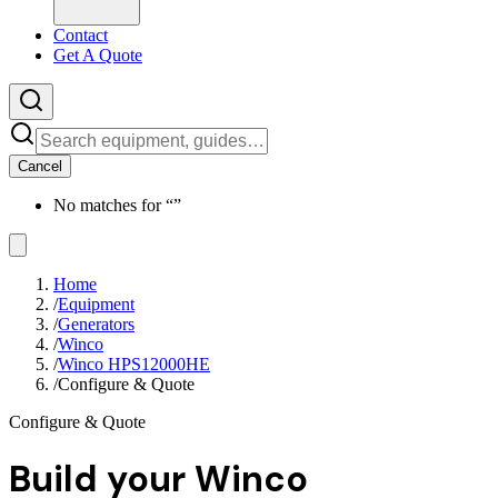
Contact
Get A Quote
Cancel
No matches for “
”
Home
/
Equipment
/
Generators
/
Winco
/
Winco HPS12000HE
/
Configure & Quote
Configure & Quote
Build your
Winco