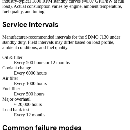
industry-typical 1800 RPM standby curves (≈0.07 GPH/kW at full
load). Actual consumption varies by engine, ambient temperature,
fuel quality, and tuning.
Service intervals
Manufacturer-recommended intervals for the
SDMO J130
under
standby duty. Field intervals may differ based on load profile,
ambient conditions, and fuel quality.
Oil & filter
Every
500
hours
or 12 months
Coolant change
Every
6000
hours
Air filter
Every
1000
hours
Fuel filter
Every
500
hours
Major overhaul
≈
20,000
hours
Load bank test
Every
12
months
Common failure modes