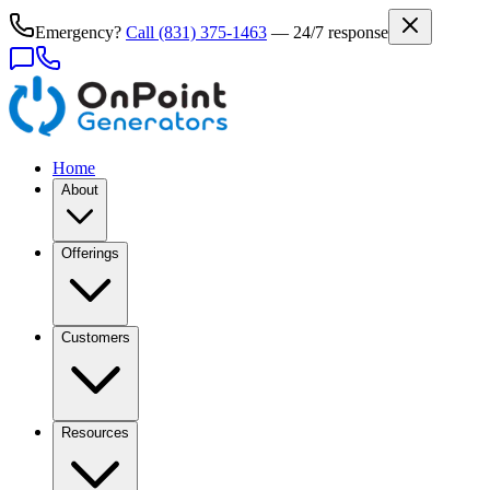
Emergency?
Call
(831) 375-1463
— 24/7 response
Home
About
Offerings
Customers
Resources