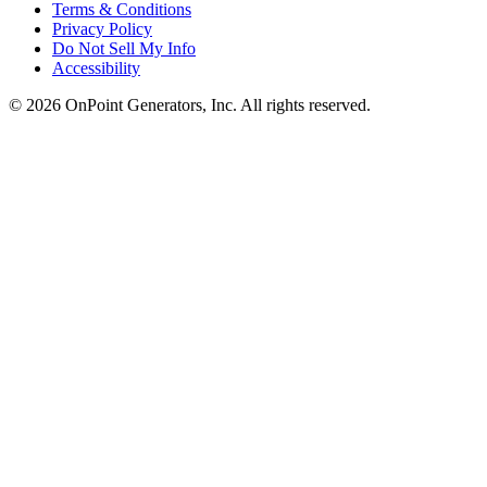
Terms & Conditions
Privacy Policy
Do Not Sell My Info
Accessibility
©
2026
OnPoint Generators, Inc.
All rights reserved.