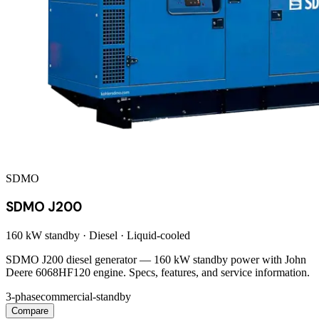
SDMO
SDMO J200
160 kW
standby ·
Diesel
·
Liquid-cooled
SDMO J200 diesel generator — 160 kW standby power with John
Deere 6068HF120 engine. Specs, features, and service information.
3-phase
commercial-standby
Compare