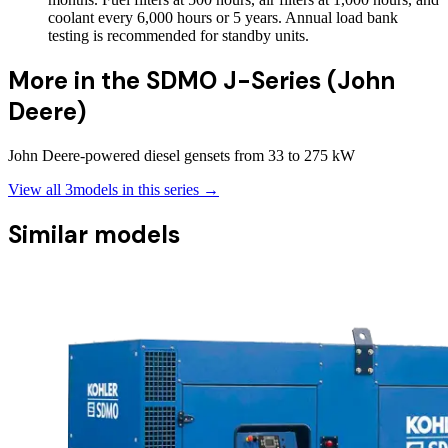
coolant every 6,000 hours or 5 years. Annual load bank
testing is recommended for standby units.
More in the
SDMO J-Series (John
Deere)
John Deere-powered diesel gensets from 33 to 275 kW
View all
3
models in this series →
Similar models