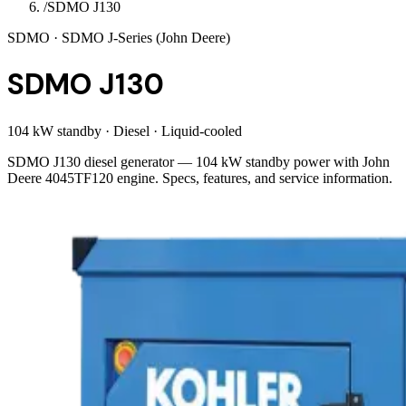
/
SDMO J130
SDMO
· SDMO J-Series (John Deere)
SDMO J130
104 kW standby
·
Diesel
·
Liquid-cooled
SDMO J130 diesel generator — 104 kW standby power with John
Deere 4045TF120 engine. Specs, features, and service information.