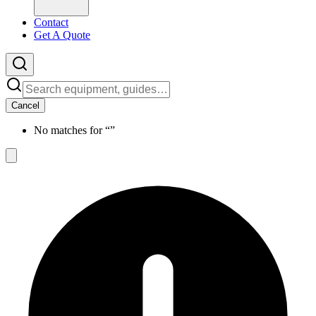
Contact
Get A Quote
Cancel
No matches for “
”