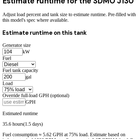
Estimate runtime for the
SDMO J130
Adjust load percent and tank size to estimate runtime. Pre-filled with
this model's spec where available.
Estimate runtime on this tank
Generator size
kW
Fuel
Fuel tank capacity
gal
Load
Override full-load GPH (optional)
GPH
Estimated runtime
35.6
hours
(
1.5
days)
Fuel consumption ≈
5.62
GPH at
75
% load. Estimate based on