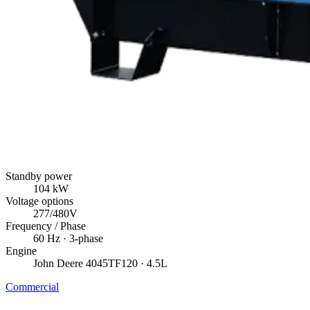
Standby power
104
kW
Voltage options
277/480V
Frequency / Phase
60
Hz ·
3
-phase
Engine
John Deere
4045TF120
· 4.5L
Commercial