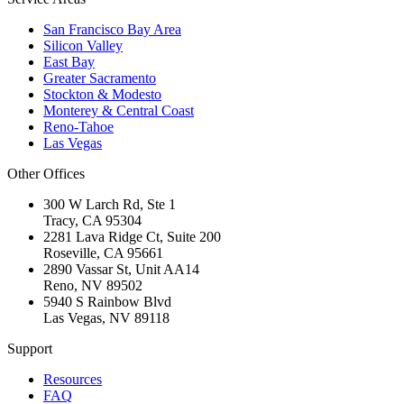
San Francisco Bay Area
Silicon Valley
East Bay
Greater Sacramento
Stockton & Modesto
Monterey & Central Coast
Reno-Tahoe
Las Vegas
Other Offices
300 W Larch Rd, Ste 1
Tracy
,
CA
95304
2281 Lava Ridge Ct, Suite 200
Roseville
,
CA
95661
2890 Vassar St, Unit AA14
Reno
,
NV
89502
5940 S Rainbow Blvd
Las Vegas
,
NV
89118
Support
Resources
FAQ