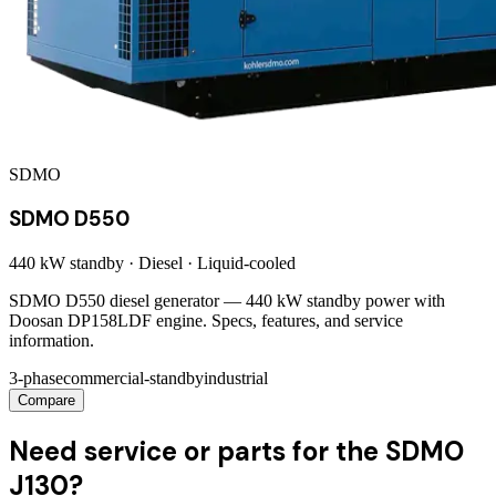
SDMO
SDMO D550
440 kW
standby ·
Diesel
·
Liquid-cooled
SDMO D550 diesel generator — 440 kW standby power with
Doosan DP158LDF engine. Specs, features, and service
information.
3-phase
commercial-standby
industrial
Compare
Need service or parts for the SDMO
J130?