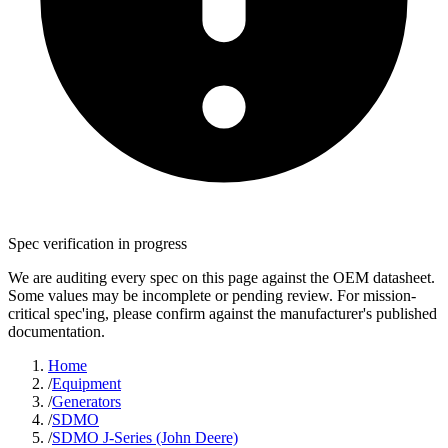
Spec verification in progress
We are auditing every spec on this page against the OEM datasheet.
Some values may be incomplete or pending review. For mission-
critical spec'ing, please confirm against the manufacturer's published
documentation.
Home
/
Equipment
/
Generators
/
SDMO
/
SDMO J-Series (John Deere)