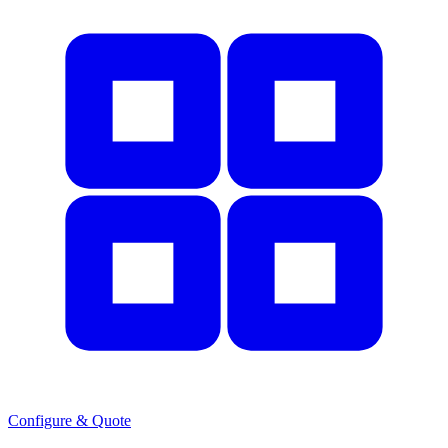
Configure & Quote