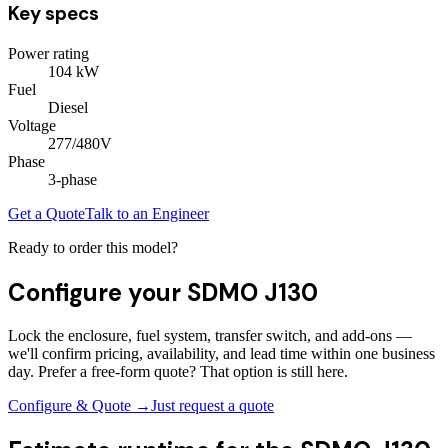
Key specs
Power rating
104
kW
Fuel
Diesel
Voltage
277/480V
Phase
3
-phase
Get a Quote
Talk to an Engineer
Ready to order this model?
Configure your
SDMO J130
Lock the enclosure, fuel system, transfer switch, and add-ons —
we'll confirm pricing, availability, and lead time within one business
day. Prefer a free-form quote? That option is still here.
Configure & Quote →
Just request a quote