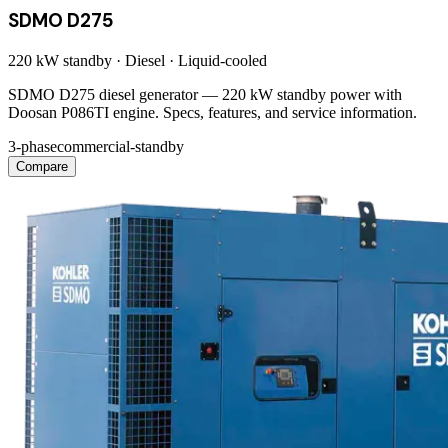
SDMO D275
220 kW
standby ·
Diesel
·
Liquid-cooled
SDMO D275 diesel generator — 220 kW standby power with
Doosan P086TI engine. Specs, features, and service information.
3-phase
commercial-standby
Compare