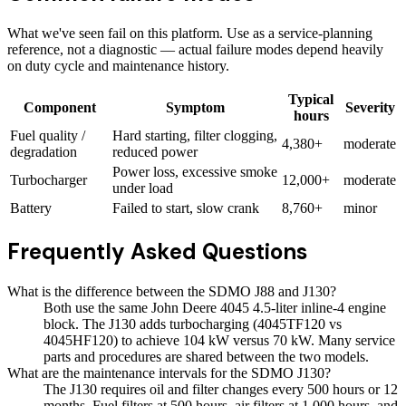
What we've seen fail on this platform. Use as a service-planning
reference, not a diagnostic — actual failure modes depend heavily
on duty cycle and maintenance history.
Typical
Component
Symptom
Severity
hours
Fuel quality /
Hard starting, filter clogging,
4,380+
moderate
degradation
reduced power
Power loss, excessive smoke
Turbocharger
12,000+
moderate
under load
Battery
Failed to start, slow crank
8,760+
minor
Frequently Asked Questions
What is the difference between the SDMO J88 and J130?
Both use the same John Deere 4045 4.5-liter inline-4 engine
block. The J130 adds turbocharging (4045TF120 vs
4045HF120) to achieve 104 kW versus 70 kW. Many service
parts and procedures are shared between the two models.
What are the maintenance intervals for the SDMO J130?
The J130 requires oil and filter changes every 500 hours or 12
months. Fuel filters at 500 hours, air filters at 1,000 hours, and