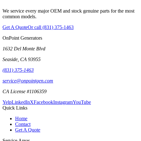
We service every major OEM and stock genuine parts for the most
common models.
Get A Quote
Or call
(831) 375-1463
OnPoint Generators
1632 Del Monte Blvd
Seaside
,
CA
93955
(831) 375-1463
service@onpointgen.com
CA License #1106359
Yelp
LinkedIn
X
Facebook
Instagram
YouTube
Quick Links
Home
Contact
Get A Quote
Service Areas