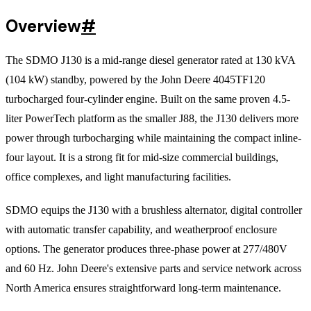
Overview
#
The SDMO J130 is a mid-range diesel generator rated at 130 kVA
(104 kW) standby, powered by the John Deere 4045TF120
turbocharged four-cylinder engine. Built on the same proven 4.5-
liter PowerTech platform as the smaller J88, the J130 delivers more
power through turbocharging while maintaining the compact inline-
four layout. It is a strong fit for mid-size commercial buildings,
office complexes, and light manufacturing facilities.
SDMO equips the J130 with a brushless alternator, digital controller
with automatic transfer capability, and weatherproof enclosure
options. The generator produces three-phase power at 277/480V
and 60 Hz. John Deere's extensive parts and service network across
North America ensures straightforward long-term maintenance.