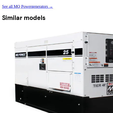
See all
MQ Power
generators →
Similar models