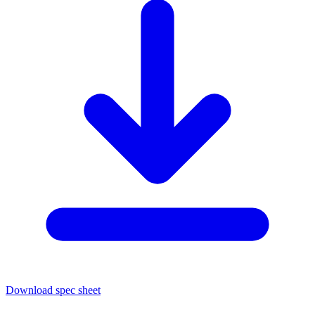
Download spec sheet