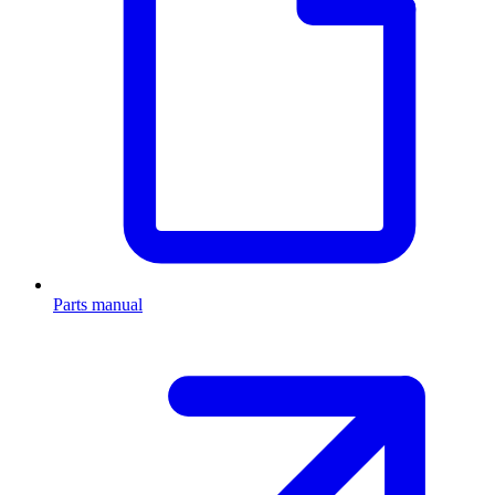
Parts manual