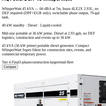
WhisperWatt 45 kVA — 66 dBA at 7m, Isuzu 4LE2X 2.93L, no
DEF required (DPF+EGR only), switchable phase output, 79-gal
tank.
40 kW
standby ·
Diesel
·
Liquid-cooled
Mid-size portable at 36 kW prime. Diesel at 2.93 gph, no DEF
logistics, construction and events up to 36 kW.
45 kVA (36 kW prime) portable diesel generator. Compact
WhisperWatt Super-Silent for construction sites, events, and
commercial temporary power.
Tier 4 Final
3-phase
construction-large
rental-fleet
Compare