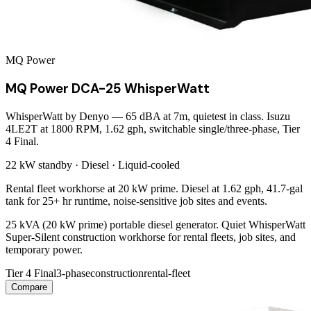
MQ Power
MQ Power DCA-25 WhisperWatt
WhisperWatt by Denyo — 65 dBA at 7m, quietest in class. Isuzu
4LE2T at 1800 RPM, 1.62 gph, switchable single/three-phase, Tier
4 Final.
22 kW
standby ·
Diesel
·
Liquid-cooled
Rental fleet workhorse at 20 kW prime. Diesel at 1.62 gph, 41.7-gal
tank for 25+ hr runtime, noise-sensitive job sites and events.
25 kVA (20 kW prime) portable diesel generator. Quiet WhisperWatt
Super-Silent construction workhorse for rental fleets, job sites, and
temporary power.
Tier 4 Final
3-phase
construction
rental-fleet
Compare