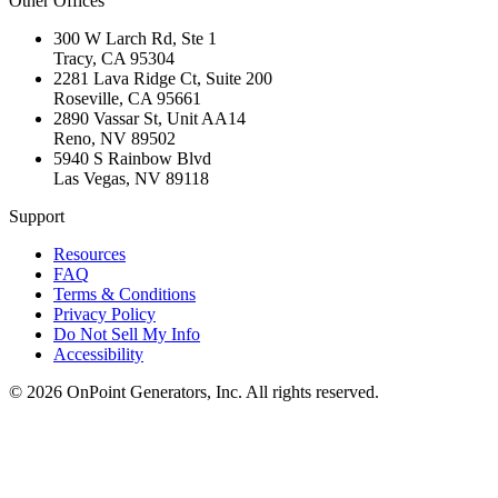
Other Offices
300 W Larch Rd, Ste 1
Tracy
,
CA
95304
2281 Lava Ridge Ct, Suite 200
Roseville
,
CA
95661
2890 Vassar St, Unit AA14
Reno
,
NV
89502
5940 S Rainbow Blvd
Las Vegas
,
NV
89118
Support
Resources
FAQ
Terms & Conditions
Privacy Policy
Do Not Sell My Info
Accessibility
©
2026
OnPoint Generators, Inc.
All rights reserved.