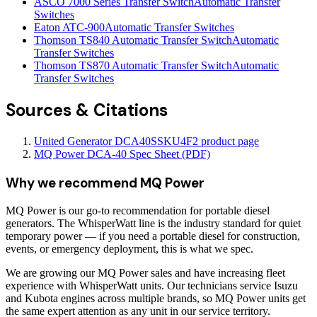
ASCO 7000 Series Transfer Switch
Automatic Transfer
Switches
Eaton ATC-900
Automatic Transfer Switches
Thomson TS840 Automatic Transfer Switch
Automatic
Transfer Switches
Thomson TS870 Automatic Transfer Switch
Automatic
Transfer Switches
Sources & Citations
United Generator DCA40SSKU4F2 product page
MQ Power DCA-40 Spec Sheet (PDF)
Why we recommend
MQ Power
MQ Power is our go-to recommendation for portable diesel
generators. The WhisperWatt line is the industry standard for quiet
temporary power — if you need a portable diesel for construction,
events, or emergency deployment, this is what we spec.
We are growing our MQ Power sales and have increasing fleet
experience with WhisperWatt units. Our technicians service Isuzu
and Kubota engines across multiple brands, so MQ Power units get
the same expert attention as any unit in our service territory.