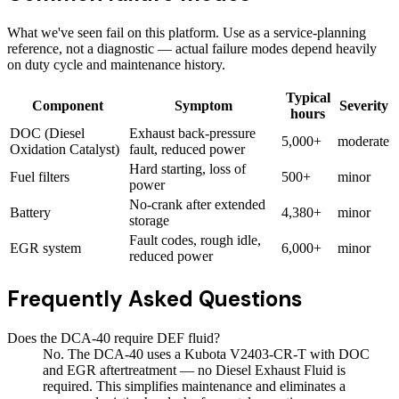
What we've seen fail on this platform. Use as a service-planning
reference, not a diagnostic — actual failure modes depend heavily
on duty cycle and maintenance history.
Typical
Component
Symptom
Severity
hours
DOC (Diesel
Exhaust back-pressure
5,000+
moderate
Oxidation Catalyst)
fault, reduced power
Hard starting, loss of
Fuel filters
500+
minor
power
No-crank after extended
Battery
4,380+
minor
storage
Fault codes, rough idle,
EGR system
6,000+
minor
reduced power
Frequently Asked Questions
Does the DCA-40 require DEF fluid?
No. The DCA-40 uses a Kubota V2403-CR-T with DOC
and EGR aftertreatment — no Diesel Exhaust Fluid is
required. This simplifies maintenance and eliminates a