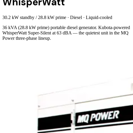
WhisperWatt
30.2 kW standby / 28.8 kW prime
·
Diesel
·
Liquid-cooled
36 kVA (28.8 kW prime) portable diesel generator. Kubota-powered
WhisperWatt Super-Silent at 63 dBA — the quietest unit in the MQ
Power three-phase lineup.