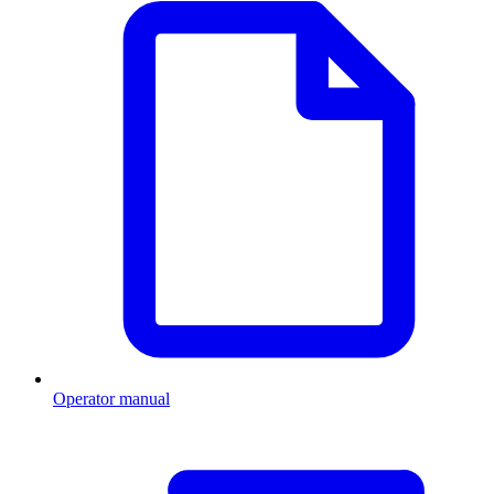
Operator manual