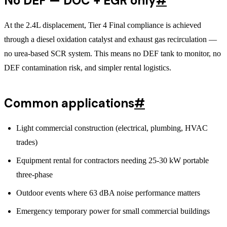
No DEF — DOC + EGR only
#
At the 2.4L displacement, Tier 4 Final compliance is achieved
through a diesel oxidation catalyst and exhaust gas recirculation —
no urea-based SCR system. This means no DEF tank to monitor, no
DEF contamination risk, and simpler rental logistics.
Common applications
#
Light commercial construction (electrical, plumbing, HVAC
trades)
Equipment rental for contractors needing 25-30 kW portable
three-phase
Outdoor events where 63 dBA noise performance matters
Emergency temporary power for small commercial buildings