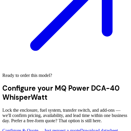
Ready to order this model?
Configure your
MQ Power DCA-40
WhisperWatt
Lock the enclosure, fuel system, transfer switch, and add-ons —
we'll confirm pricing, availability, and lead time within one business
day. Prefer a free-form quote? That option is still here.
Configure & Quote →
Just request a quote
Download datasheet