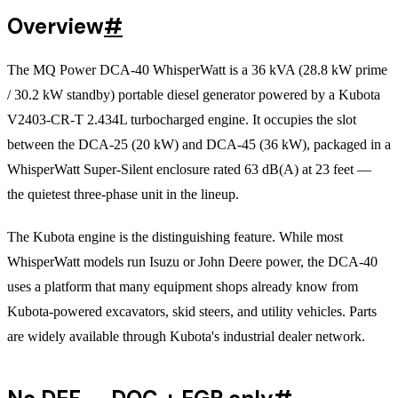
Overview
#
The MQ Power DCA-40 WhisperWatt is a 36 kVA (28.8 kW prime
/ 30.2 kW standby) portable diesel generator powered by a Kubota
V2403-CR-T 2.434L turbocharged engine. It occupies the slot
between the DCA-25 (20 kW) and DCA-45 (36 kW), packaged in a
WhisperWatt Super-Silent enclosure rated 63 dB(A) at 23 feet —
the quietest three-phase unit in the lineup.
The Kubota engine is the distinguishing feature. While most
WhisperWatt models run Isuzu or John Deere power, the DCA-40
uses a platform that many equipment shops already know from
Kubota-powered excavators, skid steers, and utility vehicles. Parts
are widely available through Kubota's industrial dealer network.