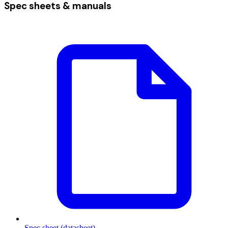
Spec sheets & manuals
Spec sheet (datasheet)