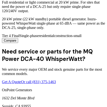
Full residential or light commercial at 20 kW prime. For sites that
need the power of a DCA-25 but only require single-phase
120/240V output.
20 kW prime (22 kW standby) portable diesel generator. Isuzu-
powered WhisperWatt single-phase at 65 dBA — same power as the
DCA-25, single-phase only.
Tier 4 Final
Single-phase
residential
construction-small
Compare
Need service or parts for the MQ
Power DCA-40 WhisperWatt?
We service every major OEM and stock genuine parts for the most
common models.
Get A Quote
Or call
(831) 375-1463
OnPoint Generators
1632 Del Monte Blvd
Seaside
,
CA
93955