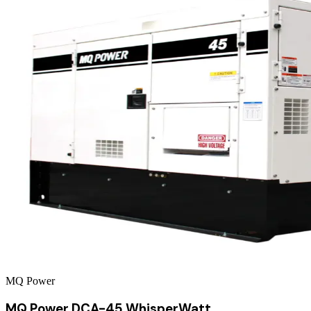
MQ Power
MQ Power DCA-45 WhisperWatt