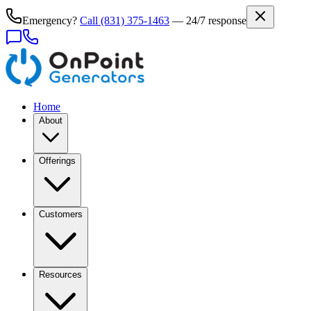
Emergency?
Call
(831) 375-1463
— 24/7 response
Home
About
Offerings
Customers
Resources