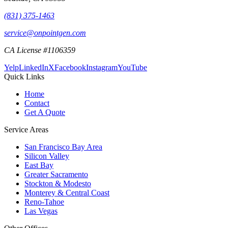
(831) 375-1463
service@onpointgen.com
CA License #1106359
Yelp
LinkedIn
X
Facebook
Instagram
YouTube
Quick Links
Home
Contact
Get A Quote
Service Areas
San Francisco Bay Area
Silicon Valley
East Bay
Greater Sacramento
Stockton & Modesto
Monterey & Central Coast
Reno-Tahoe
Las Vegas