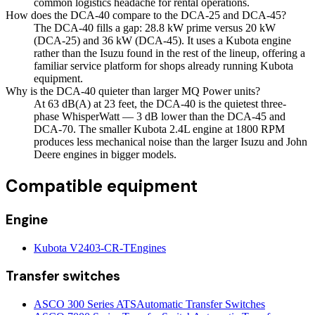
common logistics headache for rental operations.
How does the DCA-40 compare to the DCA-25 and DCA-45?
The DCA-40 fills a gap: 28.8 kW prime versus 20 kW
(DCA-25) and 36 kW (DCA-45). It uses a Kubota engine
rather than the Isuzu found in the rest of the lineup, offering a
familiar service platform for shops already running Kubota
equipment.
Why is the DCA-40 quieter than larger MQ Power units?
At 63 dB(A) at 23 feet, the DCA-40 is the quietest three-
phase WhisperWatt — 3 dB lower than the DCA-45 and
DCA-70. The smaller Kubota 2.4L engine at 1800 RPM
produces less mechanical noise than the larger Isuzu and John
Deere engines in bigger models.
Compatible equipment
Engine
Kubota V2403-CR-T
Engines
Transfer switches
ASCO 300 Series ATS
Automatic Transfer Switches