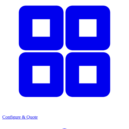
Configure & Quote