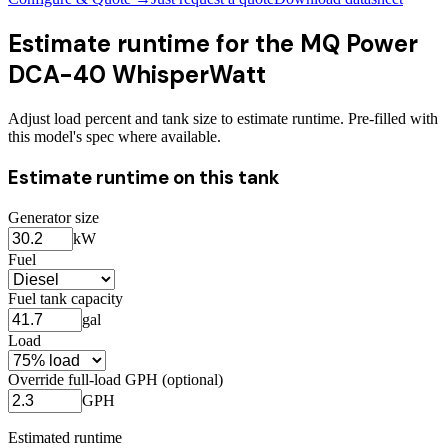
Estimate runtime for the
MQ Power
DCA-40 WhisperWatt
Adjust load percent and tank size to estimate runtime. Pre-filled with
this model's spec where available.
Estimate runtime on this tank
Generator size
kW
Fuel
Fuel tank capacity
gal
Load
Override full-load GPH (optional)
GPH
Estimated runtime