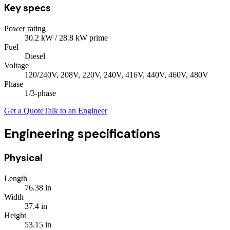
Key specs
Power rating
30.2
kW
/ 28.8 kW prime
Fuel
Diesel
Voltage
120/240V, 208V, 220V, 240V, 416V, 440V, 460V, 480V
Phase
1/3
-phase
Get a Quote
Talk to an Engineer
Engineering specifications
Physical
Length
76.38
in
Width
37.4
in
Height
53.15
in