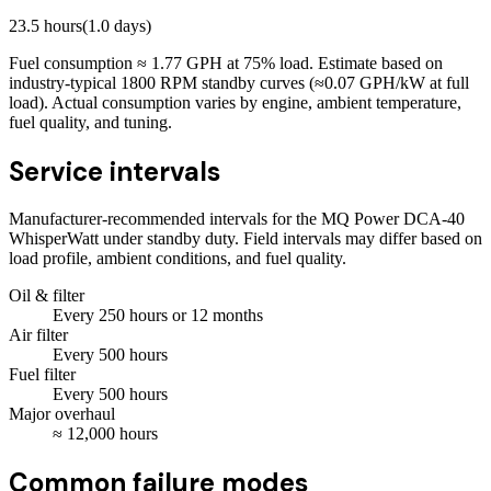
23.5
hours
(
1.0
days)
Fuel consumption ≈
1.77
GPH at
75
% load. Estimate based on
industry-typical 1800 RPM standby curves (≈0.07 GPH/kW at full
load). Actual consumption varies by engine, ambient temperature,
fuel quality, and tuning.
Service intervals
Manufacturer-recommended intervals for the
MQ Power DCA-40
WhisperWatt
under standby duty. Field intervals may differ based on
load profile, ambient conditions, and fuel quality.
Oil & filter
Every
250
hours
or 12 months
Air filter
Every
500
hours
Fuel filter
Every
500
hours
Major overhaul
≈
12,000
hours
Common failure modes