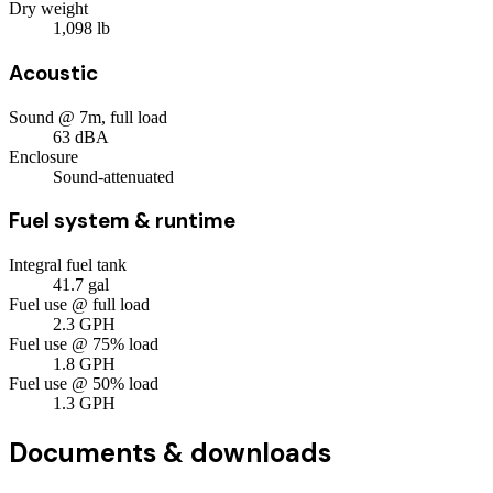
Dry weight
1,098
lb
Acoustic
Sound @ 7m, full load
63
dBA
Enclosure
Sound-attenuated
Fuel system & runtime
Integral fuel tank
41.7
gal
Fuel use @ full load
2.3
GPH
Fuel use @ 75% load
1.8
GPH
Fuel use @ 50% load
1.3
GPH
Documents & downloads