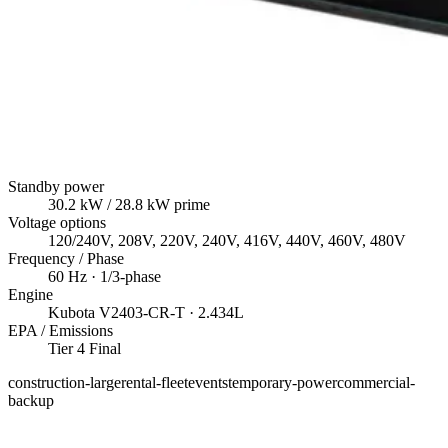
Standby power
30.2
kW
/ 28.8 kW prime
Voltage options
120/240V, 208V, 220V, 240V, 416V, 440V, 460V, 480V
Frequency / Phase
60
Hz ·
1/3
-phase
Engine
Kubota
V2403-CR-T
· 2.434L
EPA / Emissions
Tier 4 Final
construction-large
rental-fleet
events
temporary-power
commercial-
backup