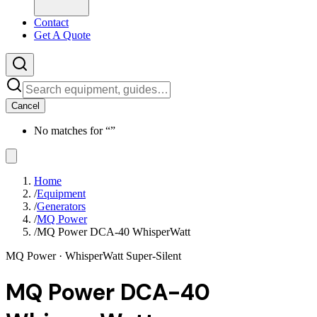
Contact
Get A Quote
Cancel
No matches for “
”
Home
/
Equipment
/
Generators
/
MQ Power
/
MQ Power DCA-40 WhisperWatt
MQ Power
· WhisperWatt Super-Silent
MQ Power DCA-40