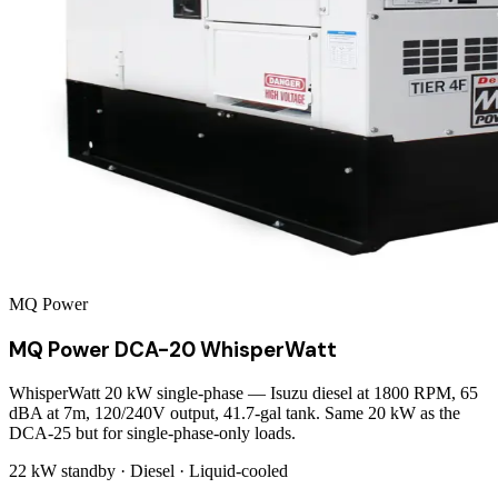
MQ Power
MQ Power DCA-20 WhisperWatt
WhisperWatt 20 kW single-phase — Isuzu diesel at 1800 RPM, 65
dBA at 7m, 120/240V output, 41.7-gal tank. Same 20 kW as the
DCA-25 but for single-phase-only loads.
22 kW
standby ·
Diesel
·
Liquid-cooled