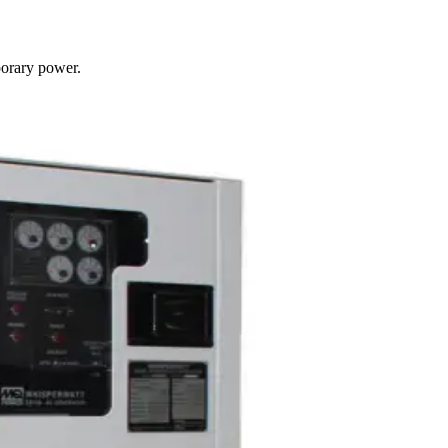
porary power.