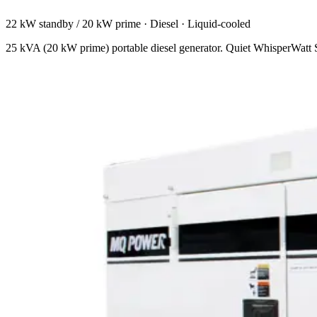
22 kW standby / 20 kW prime
·
Diesel
·
Liquid-cooled
25 kVA (20 kW prime) portable diesel generator. Quiet WhisperWatt Sup