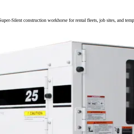
er-Silent construction workhorse for rental fleets, job sites, and tem