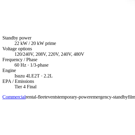
Standby power
22
kW
/ 20 kW prime
Voltage options
120/240V, 208V, 220V, 240V, 480V
Frequency / Phase
60
Hz ·
1/3
-phase
Engine
Isuzu
4LE2T
· 2.2L
EPA / Emissions
Tier 4 Final
Commercial
rental-fleet
events
temporary-power
emergency-standby
fil