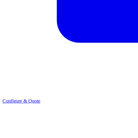
Configure & Quote