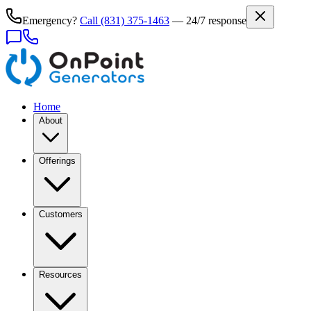
Emergency?
Call
(831) 375-1463
— 24/7 response
Home
About
Offerings
Customers
Resources