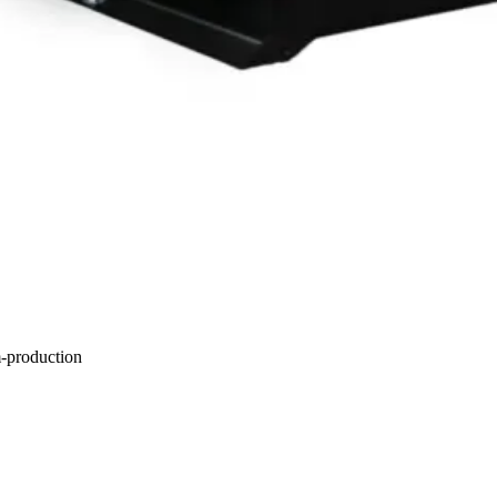
m-production