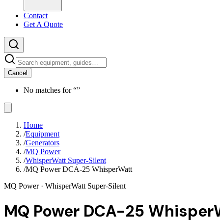
Contact
Get A Quote
Cancel
No matches for “
”
Home
/
Equipment
/
Generators
/
MQ Power
/
WhisperWatt Super-Silent
/
MQ Power DCA-25 WhisperWatt
MQ Power
· WhisperWatt Super-Silent
MQ Power DCA-25 Whisper