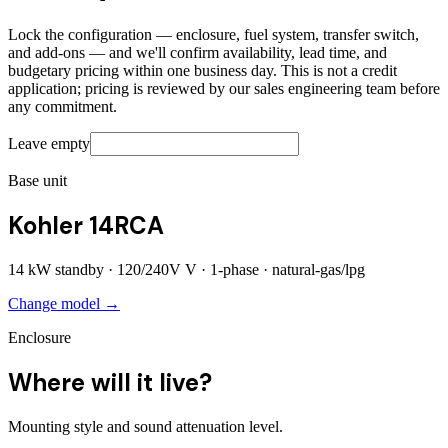
Lock the configuration — enclosure, fuel system, transfer switch,
and add-ons — and we'll confirm availability, lead time, and
budgetary pricing within one business day. This is not a credit
application; pricing is reviewed by our sales engineering team before
any commitment.
Leave empty
Base unit
Kohler 14RCA
14
kW standby ·
120/240V
V ·
1
-phase ·
natural-gas/lpg
Change model →
Enclosure
Where will it live?
Mounting style and sound attenuation level.