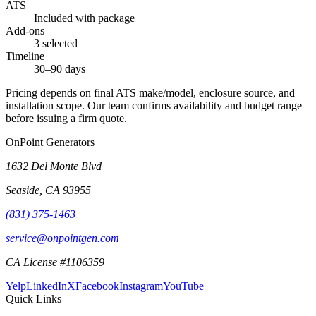
ATS
Included with package
Add-ons
3 selected
Timeline
30–90 days
Pricing depends on final ATS make/model, enclosure source, and
installation scope. Our team confirms availability and budget range
before issuing a firm quote.
OnPoint Generators
1632 Del Monte Blvd
Seaside
,
CA
93955
(831) 375-1463
service@onpointgen.com
CA License #1106359
Yelp
LinkedIn
X
Facebook
Instagram
YouTube
Quick Links