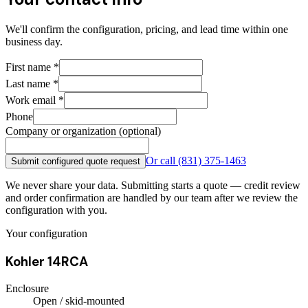
We'll confirm the configuration, pricing, and lead time within one
business day.
First name
*
Last name
*
Work email
*
Phone
Company or organization (optional)
Or call
(831) 375-1463
Submit configured quote request
We never share your data. Submitting starts a quote — credit review
and order confirmation are handled by our team after we review the
configuration with you.
Your configuration
Kohler 14RCA
Enclosure
Open / skid-mounted