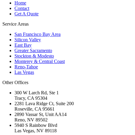
Home
Contact
Get A Quote
Service Areas
San Francisco Bay Area
Silicon Valley
East Bay
Greater Sacramento
Stockton & Modesto
Monterey & Central Coast
Reno-Tahoe
Las Vegas
Other Offices
300 W Larch Rd, Ste 1
Tracy
,
CA
95304
2281 Lava Ridge Ct, Suite 200
Roseville
,
CA
95661
2890 Vassar St, Unit AA14
Reno
,
NV
89502
5940 S Rainbow Blvd
Las Vegas
,
NV
89118