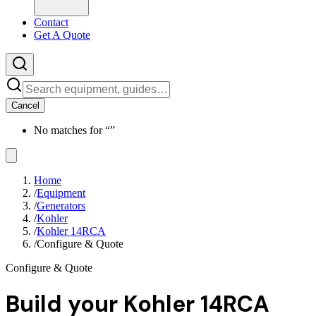
Contact
Get A Quote
Cancel
No matches for “
”
Home
/
Equipment
/
Generators
/
Kohler
/
Kohler 14RCA
/
Configure & Quote
Configure & Quote
Build your
Kohler 14RCA