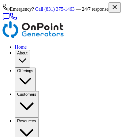
Emergency?
Call
(831) 375-1463
— 24/7 response
Home
About
Offerings
Customers
Resources