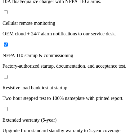
10A float/equalize charger with NFPA 110 alarms.
Cellular remote monitoring
OEM cloud + 24/7 alarm notifications to our service desk.
NFPA 110 startup & commissioning
Factory-authorized startup, documentation, and acceptance test.
Resistive load bank test at startup
Two-hour stepped test to 100% nameplate with printed report.
Extended warranty (5-year)
Upgrade from standard standby warranty to 5-year coverage.