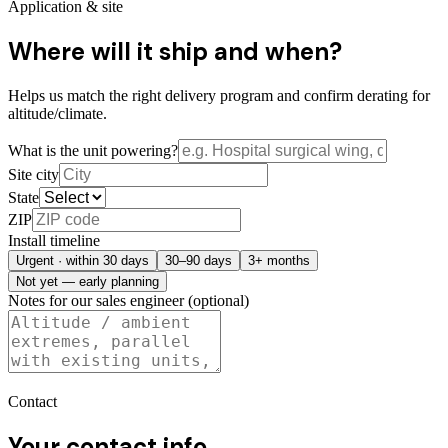
Application & site
Where will it ship and when?
Helps us match the right delivery program and confirm derating for
altitude/climate.
What is the unit powering?
Site city
State
ZIP
Install timeline
Urgent · within 30 days
30–90 days
3+ months
Not yet — early planning
Notes for our sales engineer (optional)
Contact
Your contact info