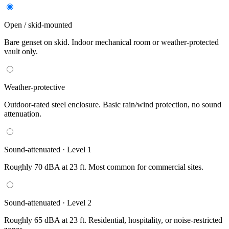
Open / skid-mounted
Bare genset on skid. Indoor mechanical room or weather-protected
vault only.
Weather-protective
Outdoor-rated steel enclosure. Basic rain/wind protection, no sound
attenuation.
Sound-attenuated · Level 1
Roughly 70 dBA at 23 ft. Most common for commercial sites.
Sound-attenuated · Level 2
Roughly 65 dBA at 23 ft. Residential, hospitality, or noise-restricted