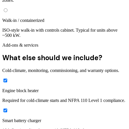
zones.
Walk-in / containerized
ISO-style walk-in with controls cabinet. Typical for units above
~500 kW.
Add-ons & services
What else should we include?
Cold-climate, monitoring, commissioning, and warranty options.
Engine block heater
Required for cold-climate starts and NFPA 110 Level 1 compliance.
Smart battery charger