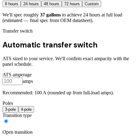
8
hours
24
hours
48
hours
72
hours
Custom
We'll spec roughly
37
gallons
to achieve
24
hours at full load
(estimated — final spec from OEM datasheet)
.
Transfer switch
Automatic transfer switch
ATS sized to your service. We'll confirm exact ampacity with the
panel schedule.
ATS amperage
amps
Recommended:
100
A (rounded up from full-load amps).
Poles
3
-pole
4
-pole
Transition type
Open transition