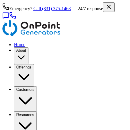
Emergency?
Call
(831) 375-1463
— 24/7 response
Home
About
Offerings
Customers
Resources