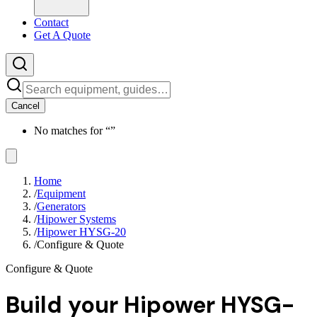
Contact
Get A Quote
Cancel
No matches for “
”
Home
/
Equipment
/
Generators
/
Hipower Systems
/
Hipower HYSG-20
/
Configure & Quote
Configure & Quote
Build your
Hipower HYSG-