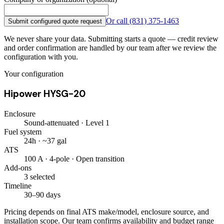
Or call
(831) 375-1463
Submit configured quote request
We never share your data. Submitting starts a quote — credit review
and order confirmation are handled by our team after we review the
configuration with you.
Your configuration
Hipower HYSG-20
Enclosure
Sound-attenuated · Level 1
Fuel system
24h · ~37 gal
ATS
100 A · 4-pole · Open transition
Add-ons
3 selected
Timeline
30–90 days
Pricing depends on final ATS make/model, enclosure source, and
installation scope. Our team confirms availability and budget range