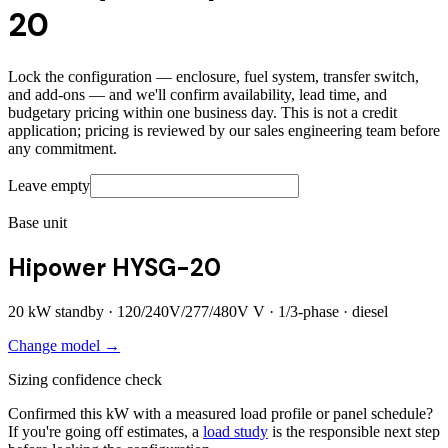
20
Lock the configuration — enclosure, fuel system, transfer switch,
and add-ons — and we'll confirm availability, lead time, and
budgetary pricing within one business day. This is not a credit
application; pricing is reviewed by our sales engineering team before
any commitment.
Leave empty
Base unit
Hipower HYSG-20
20
kW standby ·
120/240V/277/480V
V ·
1/3
-phase ·
diesel
Change model →
Sizing confidence check
Confirmed this kW with a measured load profile or panel schedule?
If you're going off estimates, a
load study
is the responsible next step