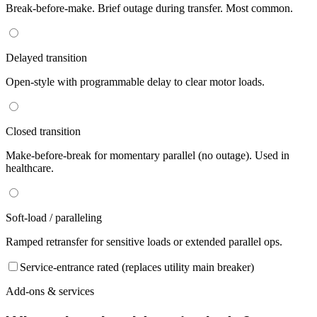
Break-before-make. Brief outage during transfer. Most common.
Delayed transition
Open-style with programmable delay to clear motor loads.
Closed transition
Make-before-break for momentary parallel (no outage). Used in
healthcare.
Soft-load / paralleling
Ramped retransfer for sensitive loads or extended parallel ops.
Service-entrance rated (replaces utility main breaker)
Add-ons & services