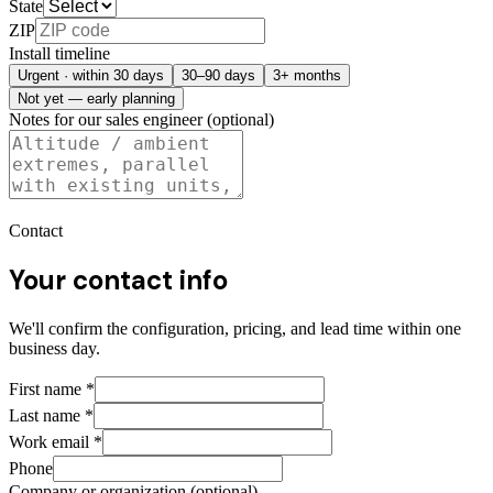
State
ZIP
Install timeline
Urgent · within 30 days
30–90 days
3+ months
Not yet — early planning
Notes for our sales engineer (optional)
Contact
Your contact info
We'll confirm the configuration, pricing, and lead time within one
business day.
First name
*
Last name
*
Work email
*
Phone
Company or organization (optional)