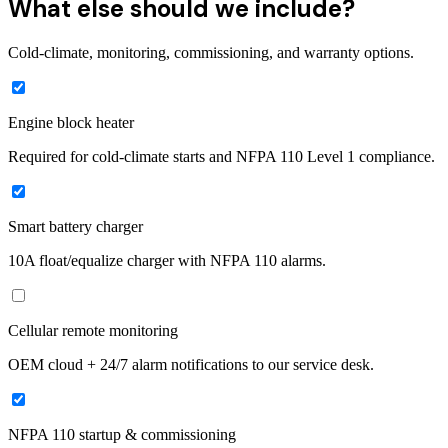
What else should we include?
Cold-climate, monitoring, commissioning, and warranty options.
Engine block heater
Required for cold-climate starts and NFPA 110 Level 1 compliance.
Smart battery charger
10A float/equalize charger with NFPA 110 alarms.
Cellular remote monitoring
OEM cloud + 24/7 alarm notifications to our service desk.
NFPA 110 startup & commissioning