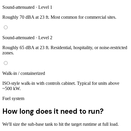
Sound-attenuated · Level 1
Roughly 70 dBA at 23 ft. Most common for commercial sites.
Sound-attenuated · Level 2
Roughly 65 dBA at 23 ft. Residential, hospitality, or noise-restricted
zones.
Walk-in / containerized
ISO-style walk-in with controls cabinet. Typical for units above
~500 kW.
Fuel system
How long does it need to run?
We'll size the sub-base tank to hit the target runtime at full load.