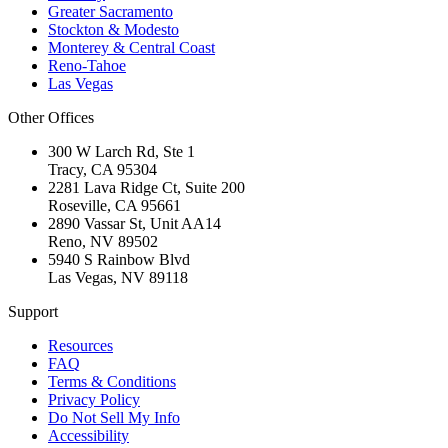
Greater Sacramento
Stockton & Modesto
Monterey & Central Coast
Reno-Tahoe
Las Vegas
Other Offices
300 W Larch Rd, Ste 1
Tracy
,
CA
95304
2281 Lava Ridge Ct, Suite 200
Roseville
,
CA
95661
2890 Vassar St, Unit AA14
Reno
,
NV
89502
5940 S Rainbow Blvd
Las Vegas
,
NV
89118
Support
Resources
FAQ
Terms & Conditions
Privacy Policy
Do Not Sell My Info
Accessibility