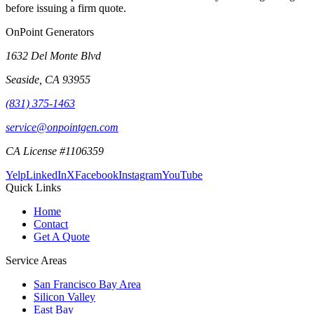
before issuing a firm quote.
OnPoint Generators
1632 Del Monte Blvd
Seaside
,
CA
93955
(831) 375-1463
service@onpointgen.com
CA License #1106359
Yelp
LinkedIn
X
Facebook
Instagram
YouTube
Quick Links
Home
Contact
Get A Quote
Service Areas
San Francisco Bay Area
Silicon Valley
East Bay