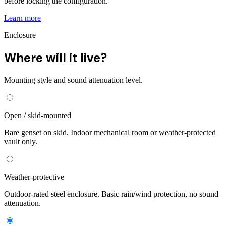
before locking the configuration.
Learn more
Enclosure
Where will it live?
Mounting style and sound attenuation level.
Open / skid-mounted
Bare genset on skid. Indoor mechanical room or weather-protected
vault only.
Weather-protective
Outdoor-rated steel enclosure. Basic rain/wind protection, no sound
attenuation.