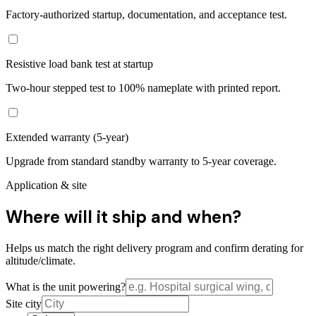
Factory-authorized startup, documentation, and acceptance test.
Resistive load bank test at startup
Two-hour stepped test to 100% nameplate with printed report.
Extended warranty (5-year)
Upgrade from standard standby warranty to 5-year coverage.
Application & site
Where will it ship and when?
Helps us match the right delivery program and confirm derating for
altitude/climate.
What is the unit powering?
Site city