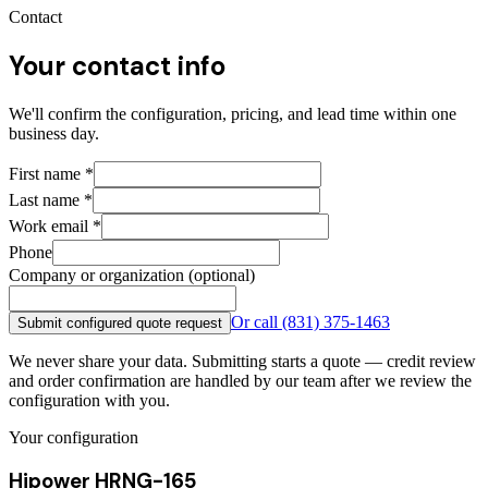
Contact
Your contact info
We'll confirm the configuration, pricing, and lead time within one
business day.
First name
*
Last name
*
Work email
*
Phone
Company or organization (optional)
Or call
(831) 375-1463
Submit configured quote request
We never share your data. Submitting starts a quote — credit review
and order confirmation are handled by our team after we review the
configuration with you.
Your configuration
Hipower HRNG-165