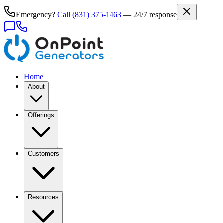
Emergency?
Call
(831) 375-1463
— 24/7 response
Home
About
Offerings
Customers
Resources