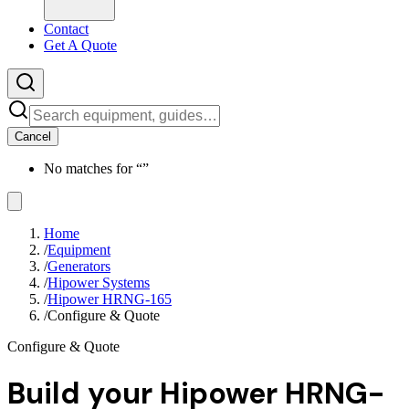
Contact
Get A Quote
Cancel
No matches for “
”
Home
/
Equipment
/
Generators
/
Hipower Systems
/
Hipower HRNG-165
/
Configure & Quote
Configure & Quote
Build your
Hipower HRNG-