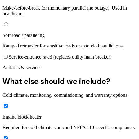
Make-before-break for momentary parallel (no outage). Used in
healthcare.
Soft-load / paralleling
Ramped retransfer for sensitive loads or extended parallel ops.
Service-entrance rated (replaces utility main breaker)
Add-ons & services
What else should we include?
Cold-climate, monitoring, commissioning, and warranty options.
Engine block heater
Required for cold-climate starts and NFPA 110 Level 1 compliance.