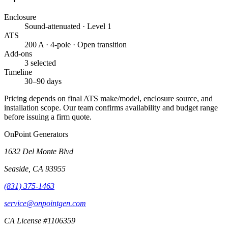
Enclosure
Sound-attenuated · Level 1
ATS
200 A · 4-pole · Open transition
Add-ons
3 selected
Timeline
30–90 days
Pricing depends on final ATS make/model, enclosure source, and
installation scope. Our team confirms availability and budget range
before issuing a firm quote.
OnPoint Generators
1632 Del Monte Blvd
Seaside
,
CA
93955
(831) 375-1463
service@onpointgen.com
CA License #1106359