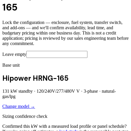
165
Lock the configuration — enclosure, fuel system, transfer switch,
and add-ons — and we'll confirm availability, lead time, and
budgetary pricing within one business day. This is not a credit
application; pricing is reviewed by our sales engineering team before
any commitment.
Leave empty
Base unit
Hipower HRNG-165
131
kW standby ·
120/240V/277/480V
V ·
3
-phase ·
natural-
gas/lpg
Change model →
Sizing confidence check
Confirmed this kW with a measured load profile or panel schedule?