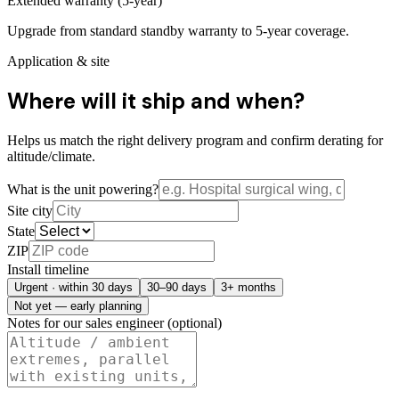
Extended warranty (5-year)
Upgrade from standard standby warranty to 5-year coverage.
Application & site
Where will it ship and when?
Helps us match the right delivery program and confirm derating for
altitude/climate.
What is the unit powering?
Site city
State
ZIP
Install timeline
Urgent · within 30 days
30–90 days
3+ months
Not yet — early planning
Notes for our sales engineer (optional)