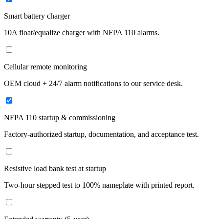
Smart battery charger
10A float/equalize charger with NFPA 110 alarms.
Cellular remote monitoring
OEM cloud + 24/7 alarm notifications to our service desk.
NFPA 110 startup & commissioning
Factory-authorized startup, documentation, and acceptance test.
Resistive load bank test at startup
Two-hour stepped test to 100% nameplate with printed report.