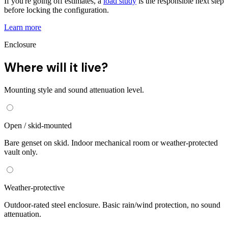
If you're going off estimates, a
load study
is the responsible next step
before locking the configuration.
Learn more
Enclosure
Where will it live?
Mounting style and sound attenuation level.
Open / skid-mounted
Bare genset on skid. Indoor mechanical room or weather-protected
vault only.
Weather-protective
Outdoor-rated steel enclosure. Basic rain/wind protection, no sound
attenuation.