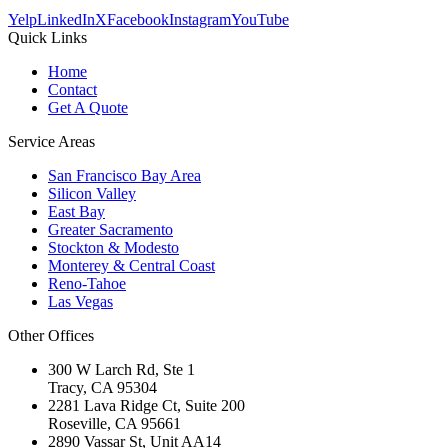
Yelp
LinkedIn
X
Facebook
Instagram
YouTube
Quick Links
Home
Contact
Get A Quote
Service Areas
San Francisco Bay Area
Silicon Valley
East Bay
Greater Sacramento
Stockton & Modesto
Monterey & Central Coast
Reno-Tahoe
Las Vegas
Other Offices
300 W Larch Rd, Ste 1
Tracy
,
CA
95304
2281 Lava Ridge Ct, Suite 200
Roseville
,
CA
95661
2890 Vassar St, Unit AA14