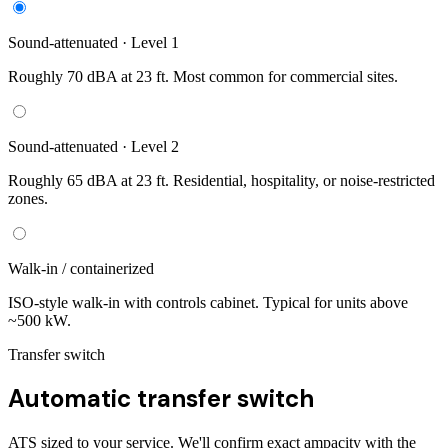
Sound-attenuated · Level 1
Roughly 70 dBA at 23 ft. Most common for commercial sites.
Sound-attenuated · Level 2
Roughly 65 dBA at 23 ft. Residential, hospitality, or noise-restricted
zones.
Walk-in / containerized
ISO-style walk-in with controls cabinet. Typical for units above
~500 kW.
Transfer switch
Automatic transfer switch
ATS sized to your service. We'll confirm exact ampacity with the