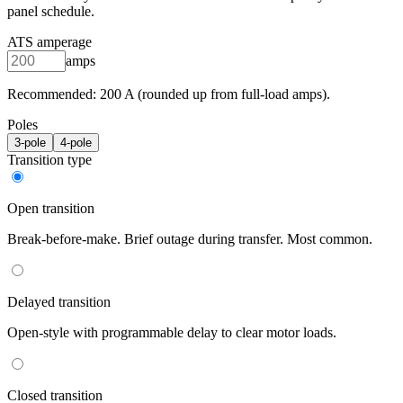
panel schedule.
ATS amperage
amps
Recommended:
200
A (rounded up from full-load amps).
Poles
3
-pole
4
-pole
Transition type
Open transition
Break-before-make. Brief outage during transfer. Most common.
Delayed transition
Open-style with programmable delay to clear motor loads.
Closed transition