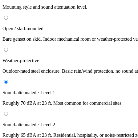
Mounting style and sound attenuation level.
Open / skid-mounted
Bare genset on skid. Indoor mechanical room or weather-protected vau
Weather-protective
Outdoor-rated steel enclosure. Basic rain/wind protection, no sound at
Sound-attenuated · Level 1
Roughly 70 dBA at 23 ft. Most common for commercial sites.
Sound-attenuated · Level 2
Roughly 65 dBA at 23 ft. Residential, hospitality, or noise-restricted 