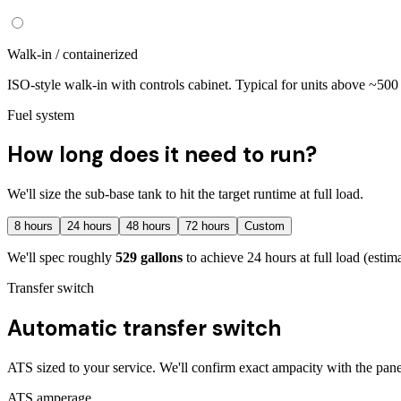
Walk-in / containerized
ISO-style walk-in with controls cabinet. Typical for units above ~50
Fuel system
How long does it need to run?
We'll size the sub-base tank to hit the target runtime at full load.
8
hours
24
hours
48
hours
72
hours
Custom
We'll spec roughly
529
gallons
to achieve
24
hours at full load
(estim
Transfer switch
Automatic transfer switch
ATS sized to your service. We'll confirm exact ampacity with the pane
ATS amperage