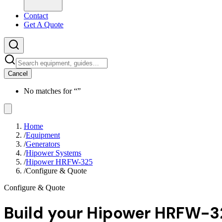
Contact
Get A Quote
Cancel
No matches for “
”
Home
/
Equipment
/
Generators
/
Hipower Systems
/
Hipower HRFW-325
/
Configure & Quote
Configure & Quote
Build your
Hipower HRFW-3