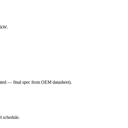
0 kW.
ated — final spec from OEM datasheet)
.
l schedule.