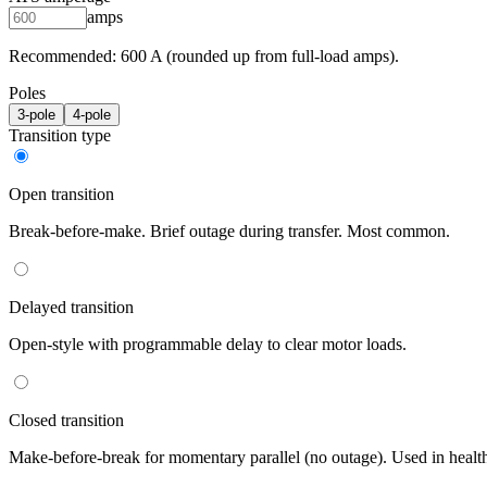
amps
Recommended:
600
A (rounded up from full-load amps).
Poles
3
-pole
4
-pole
Transition type
Open transition
Break-before-make. Brief outage during transfer. Most common.
Delayed transition
Open-style with programmable delay to clear motor loads.
Closed transition
Make-before-break for momentary parallel (no outage). Used in healt