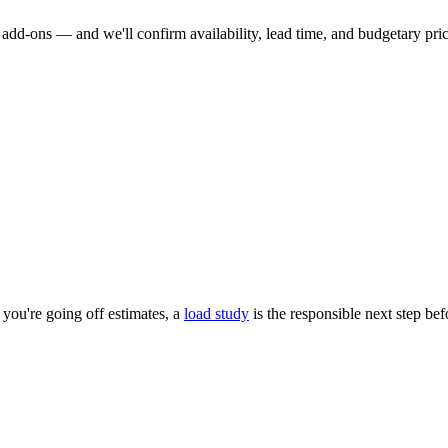
dd-ons — and we'll confirm availability, lead time, and budgetary pricin
you're going off estimates, a
load study
is the responsible next step be