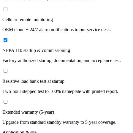
Cellular remote monitoring
OEM cloud + 24/7 alarm notifications to our service desk.
NFPA 110 startup & commissioning
Factory-authorized startup, documentation, and acceptance test.
Resistive load bank test at startup
Two-hour stepped test to 100% nameplate with printed report.
Extended warranty (5-year)
Upgrade from standard standby warranty to 5-year coverage.
Application & site