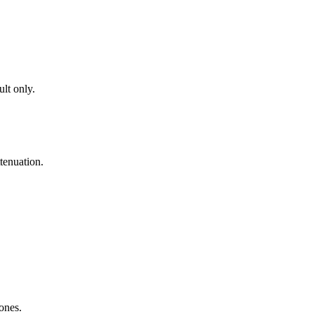
lt only.
tenuation.
zones.