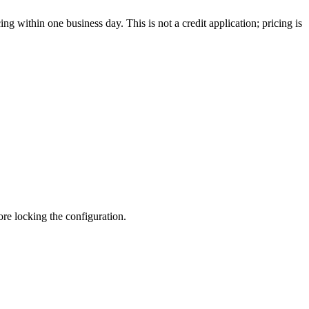
g within one business day. This is not a credit application; pricing is
fore locking the configuration.