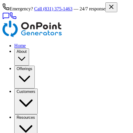
Emergency?
Call
(831) 375-1463
— 24/7 response
Home
About
Offerings
Customers
Resources