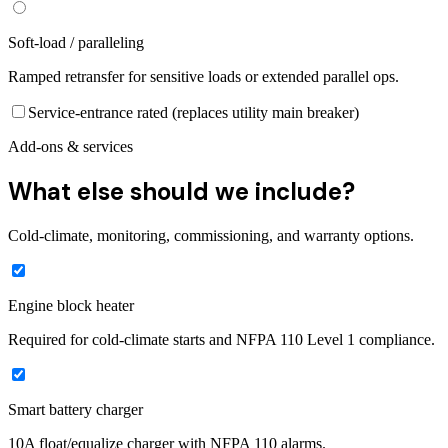
Soft-load / paralleling
Ramped retransfer for sensitive loads or extended parallel ops.
Service-entrance rated (replaces utility main breaker)
Add-ons & services
What else should we include?
Cold-climate, monitoring, commissioning, and warranty options.
Engine block heater
Required for cold-climate starts and NFPA 110 Level 1 compliance.
Smart battery charger
10A float/equalize charger with NFPA 110 alarms.