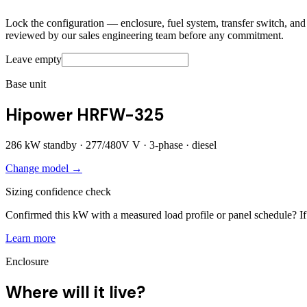
Lock the configuration — enclosure, fuel system, transfer switch, and a
reviewed by our sales engineering team before any commitment.
Leave empty
Base unit
Hipower HRFW-325
286
kW standby ·
277/480V
V ·
3
-phase ·
diesel
Change model →
Sizing confidence check
Confirmed this kW with a measured load profile or panel schedule? If 
Learn more
Enclosure
Where will it live?