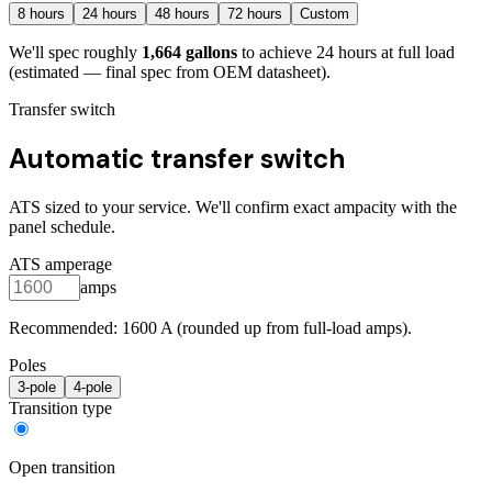
8
hours
24
hours
48
hours
72
hours
Custom
We'll spec roughly
1,664
gallons
to achieve
24
hours at full load
(estimated — final spec from OEM datasheet)
.
Transfer switch
Automatic transfer switch
ATS sized to your service. We'll confirm exact ampacity with the
panel schedule.
ATS amperage
amps
Recommended:
1600
A (rounded up from full-load amps).
Poles
3
-pole
4
-pole
Transition type
Open transition