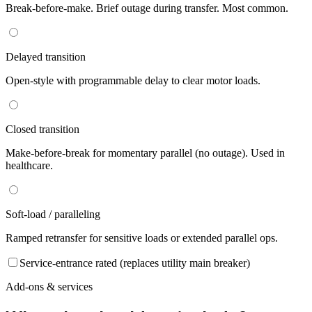
Break-before-make. Brief outage during transfer. Most common.
Delayed transition
Open-style with programmable delay to clear motor loads.
Closed transition
Make-before-break for momentary parallel (no outage). Used in
healthcare.
Soft-load / paralleling
Ramped retransfer for sensitive loads or extended parallel ops.
Service-entrance rated (replaces utility main breaker)
Add-ons & services