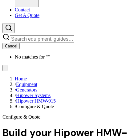
Contact
Get A Quote
Cancel
No matches for “
”
Home
/
Equipment
/
Generators
/
Hipower Systems
/
Hipower HMW-915
/
Configure & Quote
Configure & Quote
Build your
Hipower HMW-