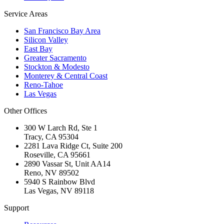
Service Areas
San Francisco Bay Area
Silicon Valley
East Bay
Greater Sacramento
Stockton & Modesto
Monterey & Central Coast
Reno-Tahoe
Las Vegas
Other Offices
300 W Larch Rd, Ste 1
Tracy
,
CA
95304
2281 Lava Ridge Ct, Suite 200
Roseville
,
CA
95661
2890 Vassar St, Unit AA14
Reno
,
NV
89502
5940 S Rainbow Blvd
Las Vegas
,
NV
89118
Support