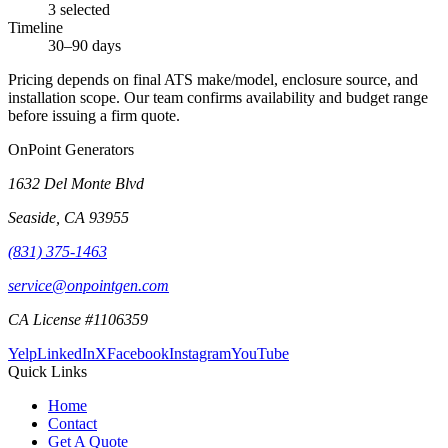
3 selected
Timeline
30–90 days
Pricing depends on final ATS make/model, enclosure source, and
installation scope. Our team confirms availability and budget range
before issuing a firm quote.
OnPoint Generators
1632 Del Monte Blvd
Seaside
,
CA
93955
(831) 375-1463
service@onpointgen.com
CA License #1106359
Yelp
LinkedIn
X
Facebook
Instagram
YouTube
Quick Links
Home
Contact
Get A Quote