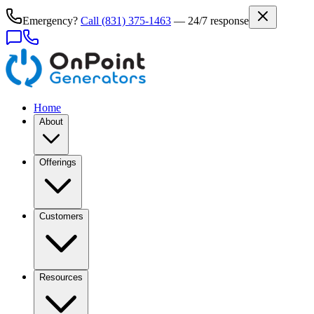
Emergency?
Call
(831) 375-1463
— 24/7 response
Home
About
Offerings
Customers
Resources