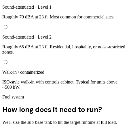
Sound-attenuated · Level 1
Roughly 70 dBA at 23 ft. Most common for commercial sites.
Sound-attenuated · Level 2
Roughly 65 dBA at 23 ft. Residential, hospitality, or noise-restricted
zones.
Walk-in / containerized
ISO-style walk-in with controls cabinet. Typical for units above
~500 kW.
Fuel system
How long does it need to run?
We'll size the sub-base tank to hit the target runtime at full load.