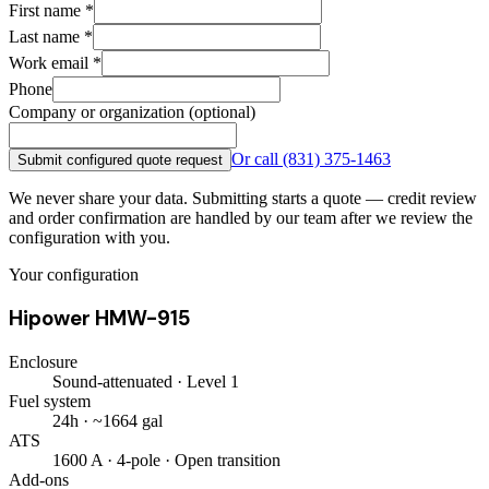
First name
*
Last name
*
Work email
*
Phone
Company or organization (optional)
Or call
(831) 375-1463
Submit configured quote request
We never share your data. Submitting starts a quote — credit review
and order confirmation are handled by our team after we review the
configuration with you.
Your configuration
Hipower HMW-915
Enclosure
Sound-attenuated · Level 1
Fuel system
24h · ~1664 gal
ATS
1600 A · 4-pole · Open transition
Add-ons