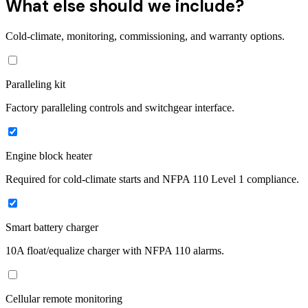
What else should we include?
Cold-climate, monitoring, commissioning, and warranty options.
Paralleling kit
Factory paralleling controls and switchgear interface.
Engine block heater
Required for cold-climate starts and NFPA 110 Level 1 compliance.
Smart battery charger
10A float/equalize charger with NFPA 110 alarms.
Cellular remote monitoring