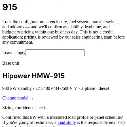
915
Lock the configuration — enclosure, fuel system, transfer switch,
and add-ons — and we'll confirm availability, lead time, and
budgetary pricing within one business day. This is not a credit
application; pricing is reviewed by our sales engineering team before
any commitment.
Leave empty
Base unit
Hipower HMW-915
900
kW standby ·
277/480V/347/600V
V ·
3
-phase ·
diesel
Change model →
Sizing confidence check
Confirmed this kW with a measured load profile or panel schedule?
If you're going off estimates, a
load study
is the responsible next step