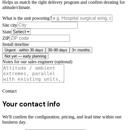
Helps us match the right delivery program and confirm derating for
altitude/climate.
What is the unit powering?
Site city
State
ZIP
Install timeline
Urgent · within 30 days
30–90 days
3+ months
Not yet — early planning
Notes for our sales engineer (optional)
Contact
Your contact info
We'll confirm the configuration, pricing, and lead time within one
business day.