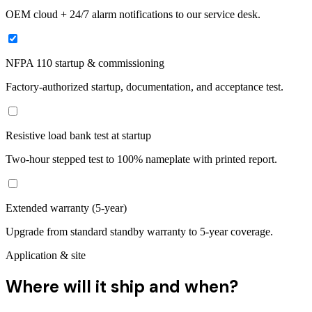
OEM cloud + 24/7 alarm notifications to our service desk.
NFPA 110 startup & commissioning
Factory-authorized startup, documentation, and acceptance test.
Resistive load bank test at startup
Two-hour stepped test to 100% nameplate with printed report.
Extended warranty (5-year)
Upgrade from standard standby warranty to 5-year coverage.
Application & site
Where will it ship and when?