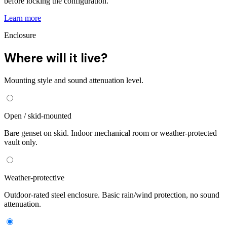
before locking the configuration.
Learn more
Enclosure
Where will it live?
Mounting style and sound attenuation level.
Open / skid-mounted
Bare genset on skid. Indoor mechanical room or weather-protected
vault only.
Weather-protective
Outdoor-rated steel enclosure. Basic rain/wind protection, no sound
attenuation.