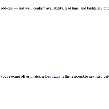
dd-ons — and we'll confirm availability, lead time, and budgetary pricin
you're going off estimates, a
load study
is the responsible next step be