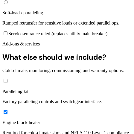
Soft-load / paralleling
Ramped retransfer for sensitive loads or extended parallel ops.
Service-entrance rated (replaces utility main breaker)
Add-ons & services
What else should we include?
Cold-climate, monitoring, commissioning, and warranty options.
Paralleling kit
Factory paralleling controls and switchgear interface.
Engine block heater
Required for cold-climate starts and NFPA 110 Level 1 compliance.