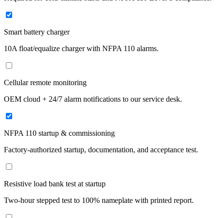
Smart battery charger
10A float/equalize charger with NFPA 110 alarms.
Cellular remote monitoring
OEM cloud + 24/7 alarm notifications to our service desk.
NFPA 110 startup & commissioning
Factory-authorized startup, documentation, and acceptance test.
Resistive load bank test at startup
Two-hour stepped test to 100% nameplate with printed report.