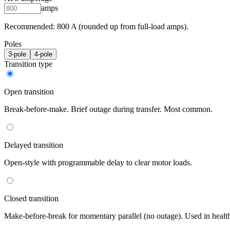
amps
Recommended:
800
A (rounded up from full-load amps).
Poles
3
-pole
4
-pole
Transition type
Open transition
Break-before-make. Brief outage during transfer. Most common.
Delayed transition
Open-style with programmable delay to clear motor loads.
Closed transition
Make-before-break for momentary parallel (no outage). Used in healt