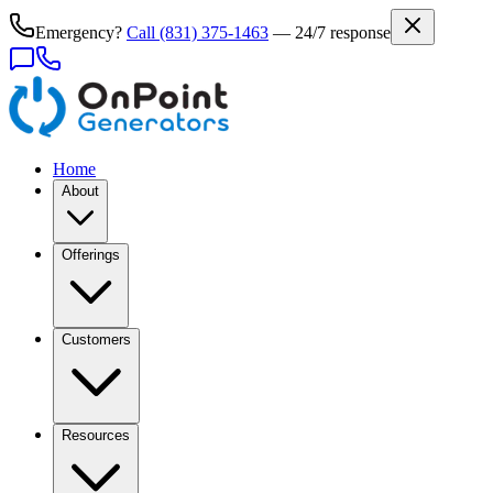
Emergency?
Call
(831) 375-1463
— 24/7 response
Home
About
Offerings
Customers
Resources