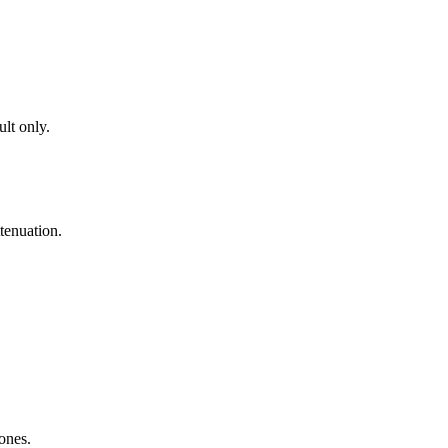
lt only.
tenuation.
zones.