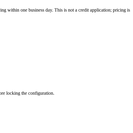
g within one business day. This is not a credit application; pricing is
fore locking the configuration.