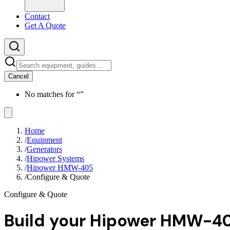
Contact
Get A Quote
Cancel
No matches for “
”
Home
/
Equipment
/
Generators
/
Hipower Systems
/
Hipower HMW-405
/
Configure & Quote
Configure & Quote
Build your
Hipower HMW-4