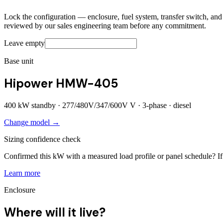
Lock the configuration — enclosure, fuel system, transfer switch, and a
reviewed by our sales engineering team before any commitment.
Leave empty
Base unit
Hipower HMW-405
400
kW standby ·
277/480V/347/600V
V ·
3
-phase ·
diesel
Change model →
Sizing confidence check
Confirmed this kW with a measured load profile or panel schedule? If 
Learn more
Enclosure
Where will it live?