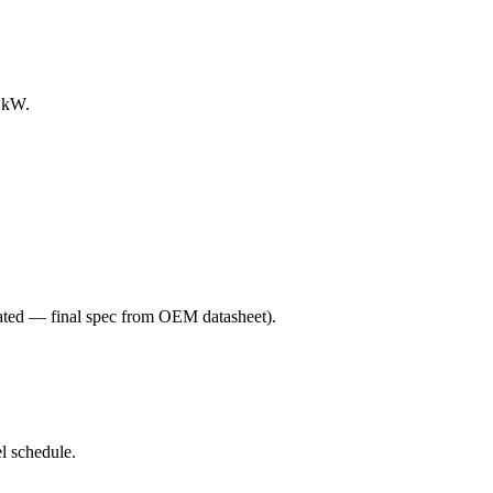
0 kW.
ated — final spec from OEM datasheet)
.
l schedule.