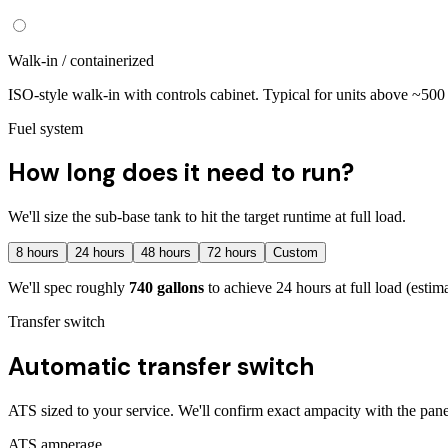
Walk-in / containerized
ISO-style walk-in with controls cabinet. Typical for units above ~50
Fuel system
How long does it need to run?
We'll size the sub-base tank to hit the target runtime at full load.
8
hours
24
hours
48
hours
72
hours
Custom
We'll spec roughly
740
gallons
to achieve
24
hours at full load
(estim
Transfer switch
Automatic transfer switch
ATS sized to your service. We'll confirm exact ampacity with the pane
ATS amperage