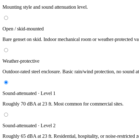
Mounting style and sound attenuation level.
Open / skid-mounted
Bare genset on skid. Indoor mechanical room or weather-protected vau
Weather-protective
Outdoor-rated steel enclosure. Basic rain/wind protection, no sound at
Sound-attenuated · Level 1
Roughly 70 dBA at 23 ft. Most common for commercial sites.
Sound-attenuated · Level 2
Roughly 65 dBA at 23 ft. Residential, hospitality, or noise-restricted 