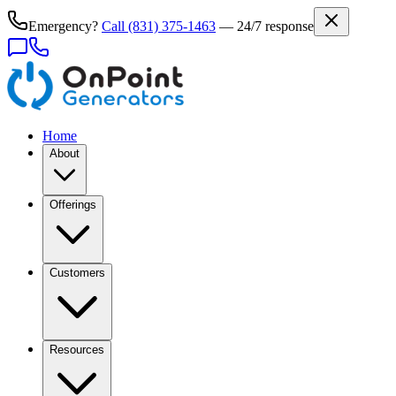
Emergency?
Call
(831) 375-1463
— 24/7 response
Home
About
Offerings
Customers
Resources