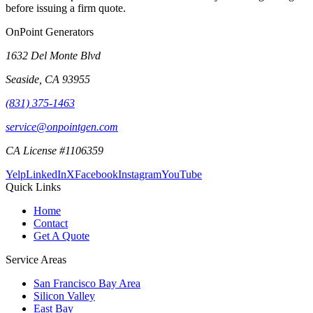
before issuing a firm quote.
OnPoint Generators
1632 Del Monte Blvd
Seaside
,
CA
93955
(831) 375-1463
service@onpointgen.com
CA License #1106359
Yelp
LinkedIn
X
Facebook
Instagram
YouTube
Quick Links
Home
Contact
Get A Quote
Service Areas
San Francisco Bay Area
Silicon Valley
East Bay