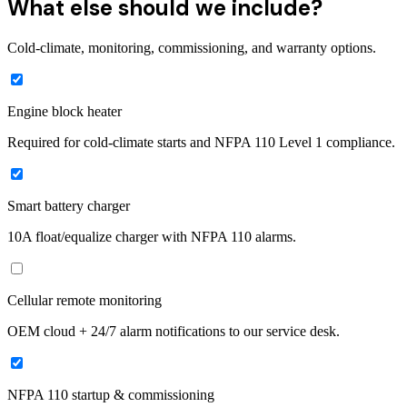
What else should we include?
Cold-climate, monitoring, commissioning, and warranty options.
Engine block heater
Required for cold-climate starts and NFPA 110 Level 1 compliance.
Smart battery charger
10A float/equalize charger with NFPA 110 alarms.
Cellular remote monitoring
OEM cloud + 24/7 alarm notifications to our service desk.
NFPA 110 startup & commissioning