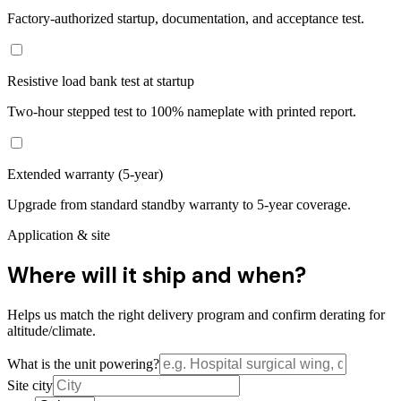
Factory-authorized startup, documentation, and acceptance test.
Resistive load bank test at startup
Two-hour stepped test to 100% nameplate with printed report.
Extended warranty (5-year)
Upgrade from standard standby warranty to 5-year coverage.
Application & site
Where will it ship and when?
Helps us match the right delivery program and confirm derating for
altitude/climate.
What is the unit powering?
Site city