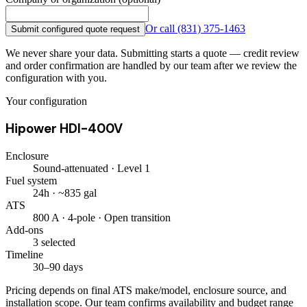
Or call
(831) 375-1463
Submit configured quote request
We never share your data. Submitting starts a quote — credit review
and order confirmation are handled by our team after we review the
configuration with you.
Your configuration
Hipower HDI-400V
Enclosure
Sound-attenuated · Level 1
Fuel system
24h · ~835 gal
ATS
800 A · 4-pole · Open transition
Add-ons
3 selected
Timeline
30–90 days
Pricing depends on final ATS make/model, enclosure source, and
installation scope. Our team confirms availability and budget range