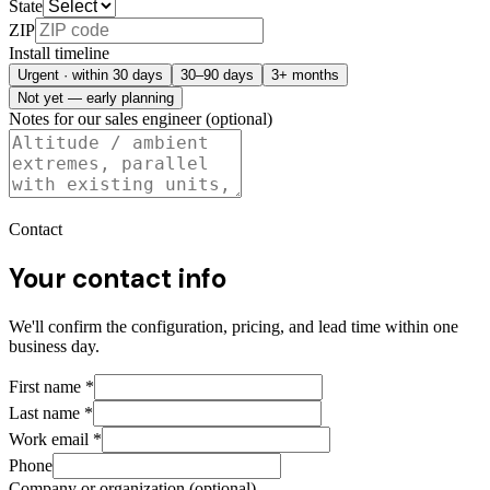
State
ZIP
Install timeline
Urgent · within 30 days
30–90 days
3+ months
Not yet — early planning
Notes for our sales engineer (optional)
Contact
Your contact info
We'll confirm the configuration, pricing, and lead time within one
business day.
First name
*
Last name
*
Work email
*
Phone
Company or organization (optional)