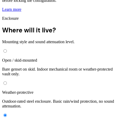
before locking the configuration.
Learn more
Enclosure
Where will it live?
Mounting style and sound attenuation level.
Open / skid-mounted
Bare genset on skid. Indoor mechanical room or weather-protected
vault only.
Weather-protective
Outdoor-rated steel enclosure. Basic rain/wind protection, no sound
attenuation.