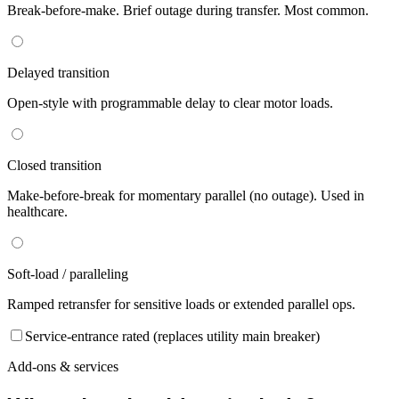
Break-before-make. Brief outage during transfer. Most common.
Delayed transition
Open-style with programmable delay to clear motor loads.
Closed transition
Make-before-break for momentary parallel (no outage). Used in
healthcare.
Soft-load / paralleling
Ramped retransfer for sensitive loads or extended parallel ops.
Service-entrance rated (replaces utility main breaker)
Add-ons & services