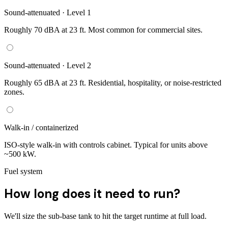
Sound-attenuated · Level 1
Roughly 70 dBA at 23 ft. Most common for commercial sites.
Sound-attenuated · Level 2
Roughly 65 dBA at 23 ft. Residential, hospitality, or noise-restricted
zones.
Walk-in / containerized
ISO-style walk-in with controls cabinet. Typical for units above
~500 kW.
Fuel system
How long does it need to run?
We'll size the sub-base tank to hit the target runtime at full load.