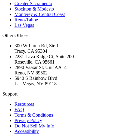
Greater Sacramento
Stockton & Modesto
Monterey & Central Coast
Reno-Tahoe
Las Vegas
Other Offices
300 W Larch Rd, Ste 1
Tracy
,
CA
95304
2281 Lava Ridge Ct, Suite 200
Roseville
,
CA
95661
2890 Vassar St, Unit AA14
Reno
,
NV
89502
5940 S Rainbow Blvd
Las Vegas
,
NV
89118
Support
Resources
FAQ
Terms & Conditions
Privacy Policy
Do Not Sell My Info
Accessibility