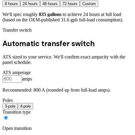
8
hours
24
hours
48
hours
72
hours
Custom
We'll spec roughly
835
gallons
to achieve
24
hours at full load
(based on the OEM-published 31.6 gph full-load consumption)
.
Transfer switch
Automatic transfer switch
ATS sized to your service. We'll confirm exact ampacity with the
panel schedule.
ATS amperage
amps
Recommended:
800
A (rounded up from full-load amps).
Poles
3
-pole
4
-pole
Transition type
Open transition