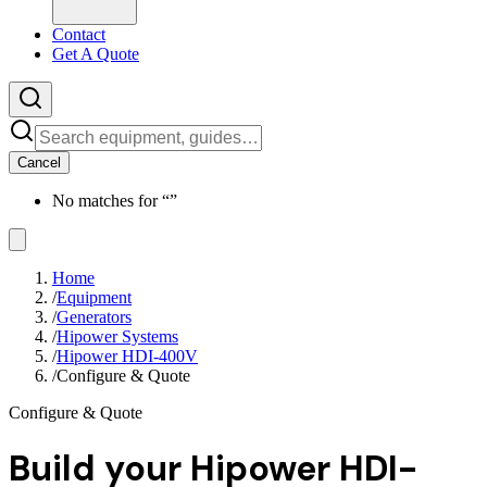
Contact
Get A Quote
Cancel
No matches for “
”
Home
/
Equipment
/
Generators
/
Hipower Systems
/
Hipower HDI-400V
/
Configure & Quote
Configure & Quote
Build your
Hipower HDI-