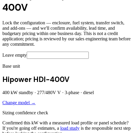
400V
Lock the configuration — enclosure, fuel system, transfer switch,
and add-ons — and we'll confirm availability, lead time, and
budgetary pricing within one business day. This is not a credit
application; pricing is reviewed by our sales engineering team before
any commitment.
Leave empty
Base unit
Hipower HDI-400V
400
kW standby ·
277/480V
V ·
3
-phase ·
diesel
Change model →
Sizing confidence check
Confirmed this kW with a measured load profile or panel schedule?
If you're going off estimates, a
load study
is the responsible next step