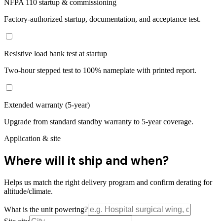
NFPA 110 startup & commissioning
Factory-authorized startup, documentation, and acceptance test.
Resistive load bank test at startup
Two-hour stepped test to 100% nameplate with printed report.
Extended warranty (5-year)
Upgrade from standard standby warranty to 5-year coverage.
Application & site
Where will it ship and when?
Helps us match the right delivery program and confirm derating for
altitude/climate.
What is the unit powering?