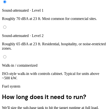
Sound-attenuated · Level 1
Roughly 70 dBA at 23 ft. Most common for commercial sites.
Sound-attenuated · Level 2
Roughly 65 dBA at 23 ft. Residential, hospitality, or noise-restricted
zones.
Walk-in / containerized
ISO-style walk-in with controls cabinet. Typical for units above
~500 kW.
Fuel system
How long does it need to run?
We'll size the sub-base tank to hit the target runtime at full load.