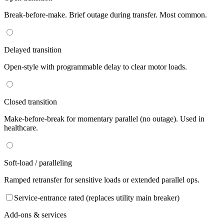
Break-before-make. Brief outage during transfer. Most common.
Delayed transition
Open-style with programmable delay to clear motor loads.
Closed transition
Make-before-break for momentary parallel (no outage). Used in
healthcare.
Soft-load / paralleling
Ramped retransfer for sensitive loads or extended parallel ops.
Service-entrance rated (replaces utility main breaker)
Add-ons & services