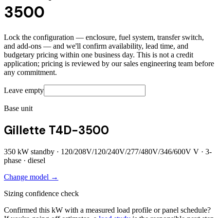
3500
Lock the configuration — enclosure, fuel system, transfer switch,
and add-ons — and we'll confirm availability, lead time, and
budgetary pricing within one business day. This is not a credit
application; pricing is reviewed by our sales engineering team before
any commitment.
Leave empty
Base unit
Gillette T4D-3500
350
kW standby ·
120/208V/120/240V/277/480V/346/600V
V ·
3
-
phase ·
diesel
Change model →
Sizing confidence check
Confirmed this kW with a measured load profile or panel schedule?