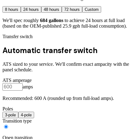
8
hours
24
hours
48
hours
72
hours
Custom
We'll spec roughly
684
gallons
to achieve
24
hours at full load
(based on the OEM-published 25.9 gph full-load consumption)
.
Transfer switch
Automatic transfer switch
ATS sized to your service. We'll confirm exact ampacity with the
panel schedule.
ATS amperage
amps
Recommended:
600
A (rounded up from full-load amps).
Poles
3
-pole
4
-pole
Transition type
Open transition