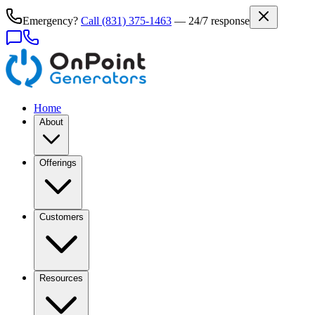
Emergency?
Call
(831) 375-1463
— 24/7 response
Home
About
Offerings
Customers
Resources