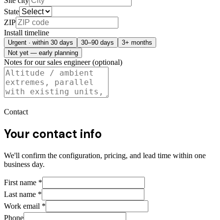
Site city
State
ZIP
Install timeline
Urgent · within 30 days
30–90 days
3+ months
Not yet — early planning
Notes for our sales engineer (optional)
Contact
Your contact info
We'll confirm the configuration, pricing, and lead time within one
business day.
First name
*
Last name
*
Work email
*
Phone