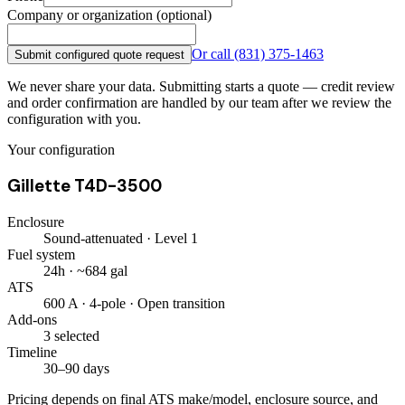
Company or organization (optional)
Or call
(831) 375-1463
Submit configured quote request
We never share your data. Submitting starts a quote — credit review
and order confirmation are handled by our team after we review the
configuration with you.
Your configuration
Gillette T4D-3500
Enclosure
Sound-attenuated · Level 1
Fuel system
24h · ~684 gal
ATS
600 A · 4-pole · Open transition
Add-ons
3 selected
Timeline
30–90 days
Pricing depends on final ATS make/model, enclosure source, and