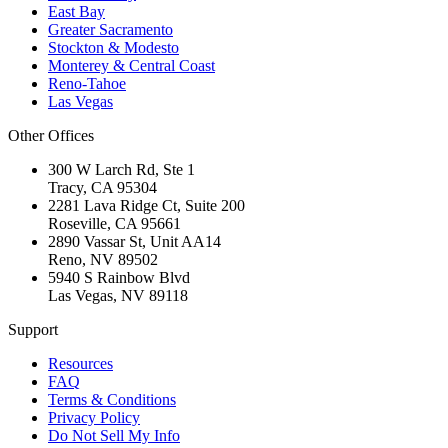
East Bay
Greater Sacramento
Stockton & Modesto
Monterey & Central Coast
Reno-Tahoe
Las Vegas
Other Offices
300 W Larch Rd, Ste 1
Tracy
,
CA
95304
2281 Lava Ridge Ct, Suite 200
Roseville
,
CA
95661
2890 Vassar St, Unit AA14
Reno
,
NV
89502
5940 S Rainbow Blvd
Las Vegas
,
NV
89118
Support
Resources
FAQ
Terms & Conditions
Privacy Policy
Do Not Sell My Info