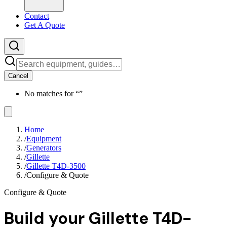
Contact
Get A Quote
Cancel
No matches for “
”
Home
/
Equipment
/
Generators
/
Gillette
/
Gillette T4D-3500
/
Configure & Quote
Configure & Quote
Build your
Gillette T4D-