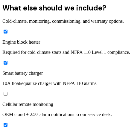
What else should we include?
Cold-climate, monitoring, commissioning, and warranty options.
Engine block heater
Required for cold-climate starts and NFPA 110 Level 1 compliance.
Smart battery charger
10A float/equalize charger with NFPA 110 alarms.
Cellular remote monitoring
OEM cloud + 24/7 alarm notifications to our service desk.