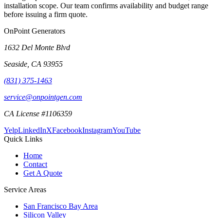
installation scope. Our team confirms availability and budget range
before issuing a firm quote.
OnPoint Generators
1632 Del Monte Blvd
Seaside
,
CA
93955
(831) 375-1463
service@onpointgen.com
CA License #1106359
Yelp
LinkedIn
X
Facebook
Instagram
YouTube
Quick Links
Home
Contact
Get A Quote
Service Areas
San Francisco Bay Area
Silicon Valley