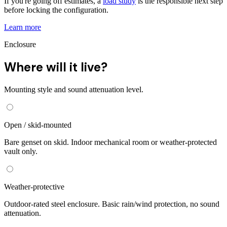
If you're going off estimates, a
load study
is the responsible next step
before locking the configuration.
Learn more
Enclosure
Where will it live?
Mounting style and sound attenuation level.
Open / skid-mounted
Bare genset on skid. Indoor mechanical room or weather-protected
vault only.
Weather-protective
Outdoor-rated steel enclosure. Basic rain/wind protection, no sound
attenuation.