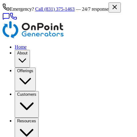
Emergency?
Call
(831) 375-1463
— 24/7 response
Home
About
Offerings
Customers
Resources