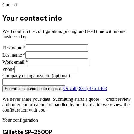
Contact
Your contact info
We'll confirm the configuration, pricing, and lead time within one
business day.
First name
*
Last name
*
Work email
*
Phone
Company or organization (optional)
Or call
(831) 375-1463
Submit configured quote request
We never share your data. Submitting starts a quote — credit review
and order confirmation are handled by our team after we review the
configuration with you.
Your configuration
Gillette SP-2500P