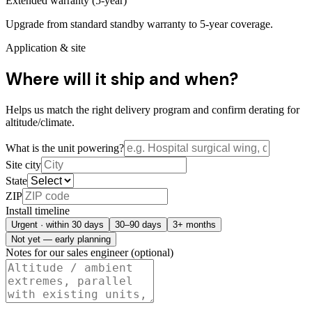
Extended warranty (5-year)
Upgrade from standard standby warranty to 5-year coverage.
Application & site
Where will it ship and when?
Helps us match the right delivery program and confirm derating for
altitude/climate.
What is the unit powering?
Site city
State
ZIP
Install timeline
Urgent · within 30 days
30–90 days
3+ months
Not yet — early planning
Notes for our sales engineer (optional)