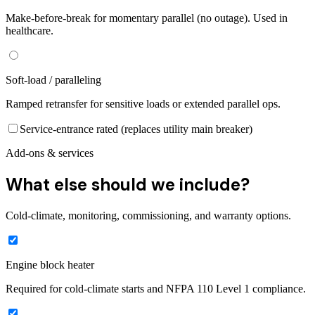
Make-before-break for momentary parallel (no outage). Used in
healthcare.
Soft-load / paralleling
Ramped retransfer for sensitive loads or extended parallel ops.
Service-entrance rated (replaces utility main breaker)
Add-ons & services
What else should we include?
Cold-climate, monitoring, commissioning, and warranty options.
Engine block heater
Required for cold-climate starts and NFPA 110 Level 1 compliance.