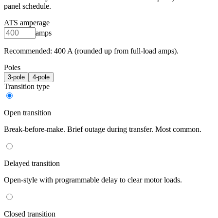
panel schedule.
ATS amperage
amps
Recommended:
400
A (rounded up from full-load amps).
Poles
3
-pole
4
-pole
Transition type
Open transition
Break-before-make. Brief outage during transfer. Most common.
Delayed transition
Open-style with programmable delay to clear motor loads.
Closed transition