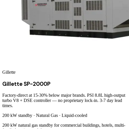
Gillette
Gillette SP-2000P
Factory-direct at 15-30% below major brands. PSI 8.8L high-output
turbo V8 + DSE controller — no proprietary lock-in. 3-7 day lead
times.
200 kW
standby ·
Natural Gas
·
Liquid-cooled
200 kW natural gas standby for commercial buildings, hotels, multi-