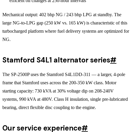
efficient oil changes at 250-hour intervals
Mechanical output: 402 bhp NG / 243 bhp LPG at standby. The
large NG-to-LPG gap (250 kW vs. 165 kW) is characteristic of this
turbocharged platform where fuel delivery systems are optimized for
NG.
Stamford S4L1 alternator series
#
The SP-2500P uses the Stamford S4L1DD-311 — a larger, 4-pole
frame that Stamford uses across the 200-350 kW class. Motor
starting capacity: 730 kVA at 30% voltage dip on 208-240V
systems, 990 kVA at 480V. Class H insulation, single pre-lubricated
bearing, direct flexible disc coupling to the engine.
Our service experience
#