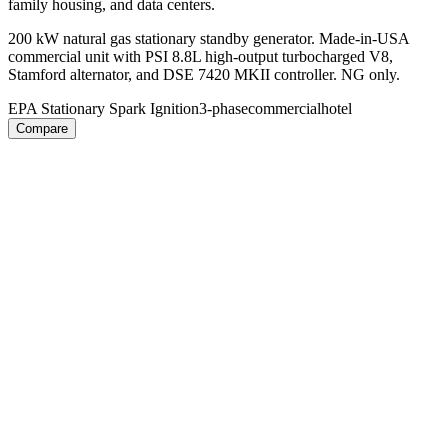
family housing, and data centers.
200 kW natural gas stationary standby generator. Made-in-USA
commercial unit with PSI 8.8L high-output turbocharged V8,
Stamford alternator, and DSE 7420 MKII controller. NG only.
EPA Stationary Spark Ignition
3-phase
commercial
hotel
Compare