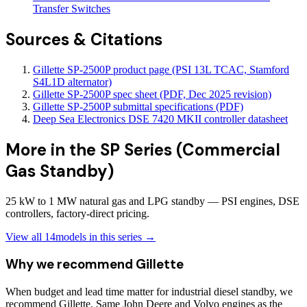
Transfer Switches
Sources & Citations
Gillette SP-2500P product page (PSI 13L TCAC, Stamford
S4L1D alternator)
Gillette SP-2500P spec sheet (PDF, Dec 2025 revision)
Gillette SP-2500P submittal specifications (PDF)
Deep Sea Electronics DSE 7420 MKII controller datasheet
More in the
SP Series (Commercial
Gas Standby)
25 kW to 1 MW natural gas and LPG standby — PSI engines, DSE
controllers, factory-direct pricing.
View all
14
models in this series →
Why we recommend
Gillette
When budget and lead time matter for industrial diesel standby, we
recommend Gillette. Same John Deere and Volvo engines as the