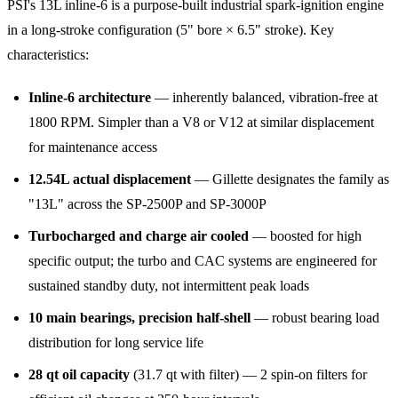
PSI's 13L inline-6 is a purpose-built industrial spark-ignition engine
in a long-stroke configuration (5" bore × 6.5" stroke). Key
characteristics:
Inline-6 architecture
— inherently balanced, vibration-free at
1800 RPM. Simpler than a V8 or V12 at similar displacement
for maintenance access
12.54L actual displacement
— Gillette designates the family as
"13L" across the SP-2500P and SP-3000P
Turbocharged and charge air cooled
— boosted for high
specific output; the turbo and CAC systems are engineered for
sustained standby duty, not intermittent peak loads
10 main bearings, precision half-shell
— robust bearing load
distribution for long service life
28 qt oil capacity
(31.7 qt with filter) — 2 spin-on filters for