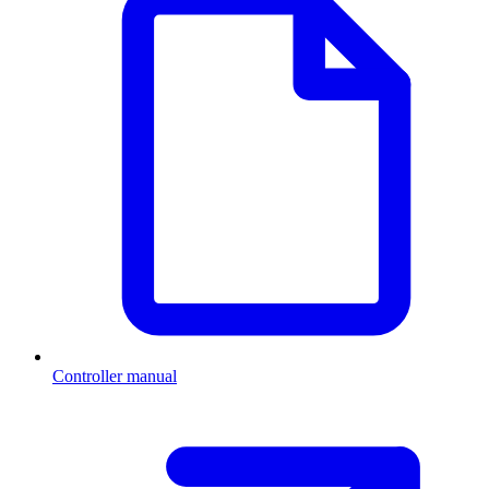
Controller manual