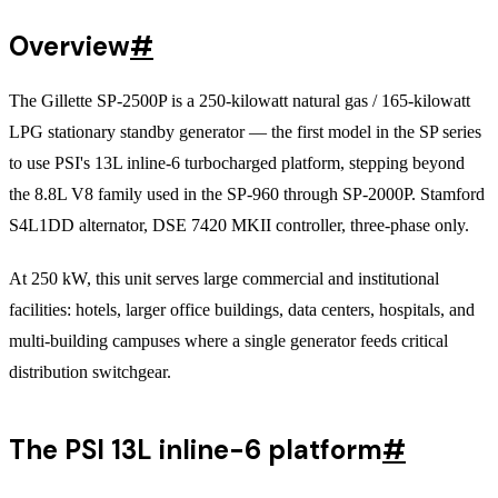
Overview
#
The Gillette SP-2500P is a 250-kilowatt natural gas / 165-kilowatt
LPG stationary standby generator — the first model in the SP series
to use PSI's 13L inline-6 turbocharged platform, stepping beyond
the 8.8L V8 family used in the SP-960 through SP-2000P. Stamford
S4L1DD alternator, DSE 7420 MKII controller, three-phase only.
At 250 kW, this unit serves large commercial and institutional
facilities: hotels, larger office buildings, data centers, hospitals, and
multi-building campuses where a single generator feeds critical
distribution switchgear.
The PSI 13L inline-6 platform
#