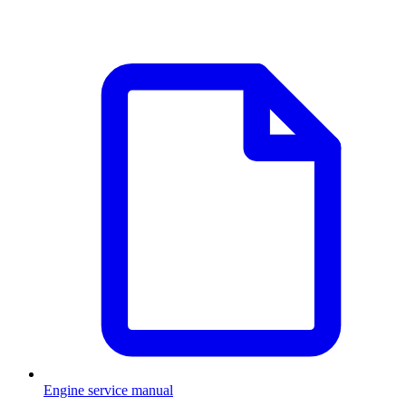
Engine service manual