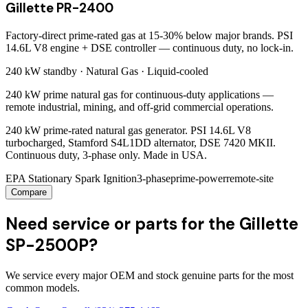
Gillette PR-2400
Factory-direct prime-rated gas at 15-30% below major brands. PSI
14.6L V8 engine + DSE controller — continuous duty, no lock-in.
240 kW
standby ·
Natural Gas
·
Liquid-cooled
240 kW prime natural gas for continuous-duty applications —
remote industrial, mining, and off-grid commercial operations.
240 kW prime-rated natural gas generator. PSI 14.6L V8
turbocharged, Stamford S4L1DD alternator, DSE 7420 MKII.
Continuous duty, 3-phase only. Made in USA.
EPA Stationary Spark Ignition
3-phase
prime-power
remote-site
Compare
Need service or parts for the Gillette
SP-2500P?
We service every major OEM and stock genuine parts for the most
common models.