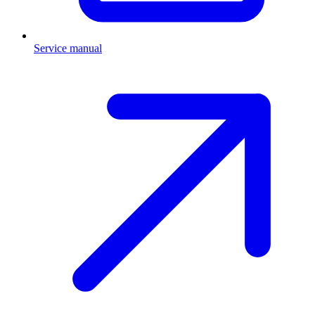
Service manual