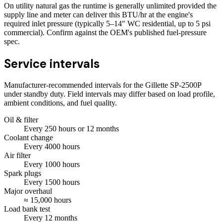
On utility natural gas the runtime is generally unlimited provided the
supply line and meter can deliver this BTU/hr at the engine's
required inlet pressure (typically 5–14" WC residential, up to 5 psi
commercial). Confirm against the OEM's published fuel-pressure
spec.
Service intervals
Manufacturer-recommended intervals for the
Gillette SP-2500P
under standby duty. Field intervals may differ based on load profile,
ambient conditions, and fuel quality.
Oil & filter
Every
250
hours
or 12 months
Coolant change
Every
4000
hours
Air filter
Every
1000
hours
Spark plugs
Every
1500
hours
Major overhaul
≈
15,000
hours
Load bank test
Every
12
months