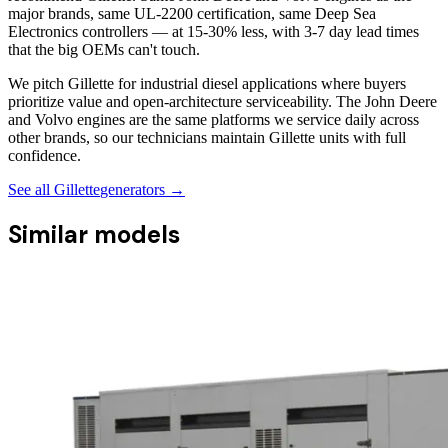
major brands, same UL-2200 certification, same Deep Sea
Electronics controllers — at 15-30% less, with 3-7 day lead times
that the big OEMs can't touch.
We pitch Gillette for industrial diesel applications where buyers
prioritize value and open-architecture serviceability. The John Deere
and Volvo engines are the same platforms we service daily across
other brands, so our technicians maintain Gillette units with full
confidence.
See all
Gillette
generators →
Similar models