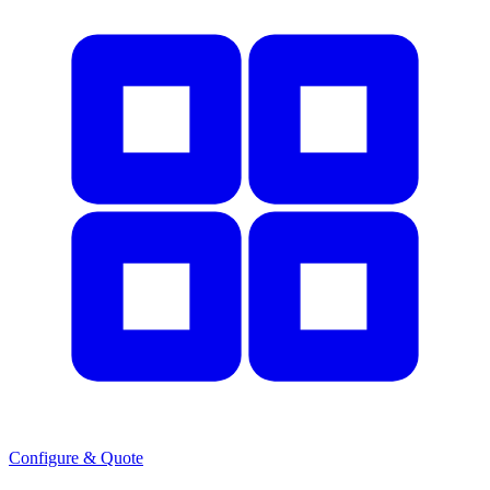
Configure & Quote