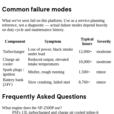
Common failure modes
What we've seen fail on this platform. Use as a service-planning
reference, not a diagnostic — actual failure modes depend heavily
on duty cycle and maintenance history.
Typical
Component
Symptom
Severity
hours
Loss of power, black smoke
Turbocharger
12,000+
moderate
under load
Charge air
Reduced output, elevated
10,000+
moderate
cooler
intake temperatures
Spark plugs /
Misfire, rough running
1,500+
minor
ignition
Battery bank
Slow cranking, failed start
8,760+
minor
(24V)
Frequently Asked Questions
What engine does the SP-2500P use?
PSI's 13L turbocharged and charge air cooled inline-6