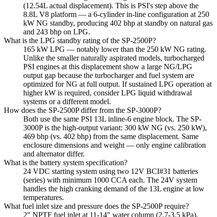
(12.54L actual displacement). This is PSI's step above the
8.8L V8 platform — a 6-cylinder in-line configuration at 250
kW NG standby, producing 402 bhp at standby on natural gas
and 243 bhp on LPG.
What is the LPG standby rating of the SP-2500P?
165 kW LPG — notably lower than the 250 kW NG rating.
Unlike the smaller naturally aspirated models, turbocharged
PSI engines at this displacement show a large NG/LPG
output gap because the turbocharger and fuel system are
optimized for NG at full output. If sustained LPG operation at
higher kW is required, consider LPG liquid withdrawal
systems or a different model.
How does the SP-2500P differ from the SP-3000P?
Both use the same PSI 13L inline-6 engine block. The SP-
3000P is the high-output variant: 300 kW NG (vs. 250 kW),
469 bhp (vs. 402 bhp) from the same displacement. Same
enclosure dimensions and weight — only engine calibration
and alternator differ.
What is the battery system specification?
24 VDC starting system using two 12V BCI#31 batteries
(series) with minimum 1000 CCA each. The 24V system
handles the high cranking demand of the 13L engine at low
temperatures.
What fuel inlet size and pressure does the SP-2500P require?
2" NPTF fuel inlet at 11-14" water column (2.7-3.5 kPa).