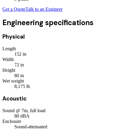
Get a Quote
Talk to an Engineer
Engineering specifications
Physical
Length
152
in
Width
72
in
Height
80
in
Wet weight
8,175
lb
Acoustic
Sound @ 7m, full load
80
dBA
Enclosure
Sound-attenuated