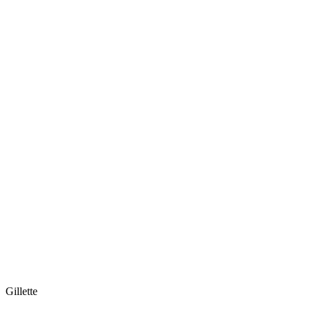
Gillette