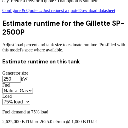
day. Prefer a free-form quote? That option is still here.
Configure & Quote →
Just request a quote
Download datasheet
Estimate runtime for the
Gillette SP-
2500P
Adjust load percent and tank size to estimate runtime. Pre-filled with
this model's spec where available.
Estimate runtime on this tank
Generator size
kW
Fuel
Load
Fuel demand at
75
% load
2,625,000
BTU/hr
≈
2625.0
cf/min @ 1,000 BTU/cf