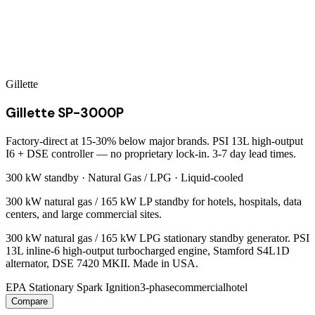
Gillette
Gillette SP-3000P
Factory-direct at 15-30% below major brands. PSI 13L high-output
I6 + DSE controller — no proprietary lock-in. 3-7 day lead times.
300 kW
standby ·
Natural Gas / LPG
·
Liquid-cooled
300 kW natural gas / 165 kW LP standby for hotels, hospitals, data
centers, and large commercial sites.
300 kW natural gas / 165 kW LPG stationary standby generator. PSI
13L inline-6 high-output turbocharged engine, Stamford S4L1D
alternator, DSE 7420 MKII. Made in USA.
EPA Stationary Spark Ignition
3-phase
commercial
hotel
Compare