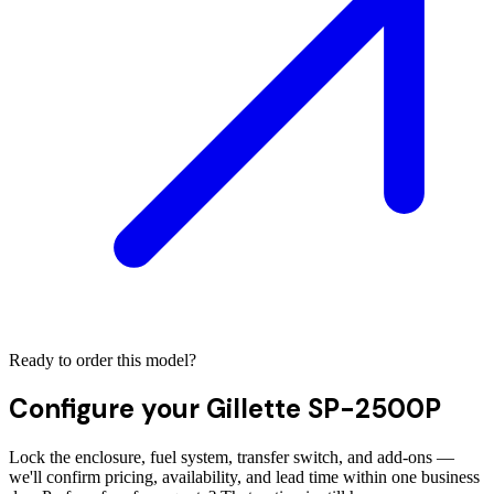
Ready to order this model?
Configure your
Gillette SP-2500P
Lock the enclosure, fuel system, transfer switch, and add-ons —
we'll confirm pricing, availability, and lead time within one business