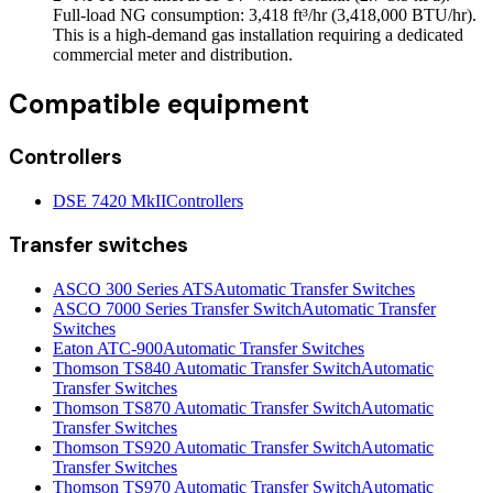
Full-load NG consumption: 3,418 ft³/hr (3,418,000 BTU/hr).
This is a high-demand gas installation requiring a dedicated
commercial meter and distribution.
Compatible equipment
Controllers
DSE 7420 MkII
Controllers
Transfer switches
ASCO 300 Series ATS
Automatic Transfer Switches
ASCO 7000 Series Transfer Switch
Automatic Transfer
Switches
Eaton ATC-900
Automatic Transfer Switches
Thomson TS840 Automatic Transfer Switch
Automatic
Transfer Switches
Thomson TS870 Automatic Transfer Switch
Automatic
Transfer Switches
Thomson TS920 Automatic Transfer Switch
Automatic
Transfer Switches
Thomson TS970 Automatic Transfer Switch
Automatic