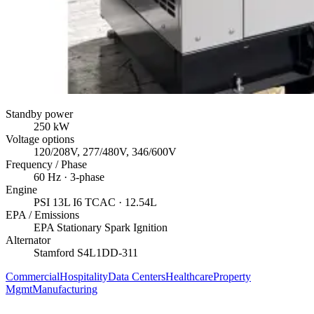
Standby power
250
kW
Voltage options
120/208V, 277/480V, 346/600V
Frequency / Phase
60
Hz ·
3
-phase
Engine
PSI
13L I6 TCAC
· 12.54L
EPA / Emissions
EPA Stationary Spark Ignition
Alternator
Stamford
S4L1DD-311
Commercial
Hospitality
Data Centers
Healthcare
Property
Mgmt
Manufacturing