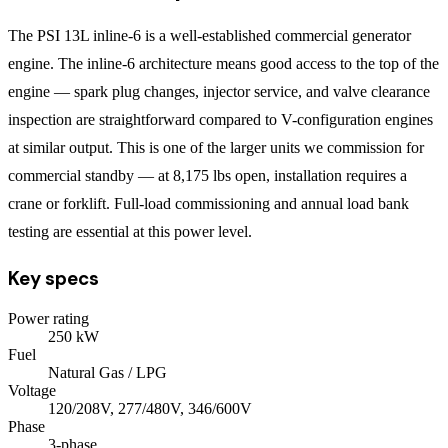
The PSI 13L inline-6 is a well-established commercial generator
engine. The inline-6 architecture means good access to the top of the
engine — spark plug changes, injector service, and valve clearance
inspection are straightforward compared to V-configuration engines
at similar output. This is one of the larger units we commission for
commercial standby — at 8,175 lbs open, installation requires a
crane or forklift. Full-load commissioning and annual load bank
testing are essential at this power level.
Key specs
Power rating
250
kW
Fuel
Natural Gas / LPG
Voltage
120/208V, 277/480V, 346/600V
Phase
3
-phase