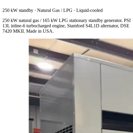
250 kW standby
·
Natural Gas / LPG
·
Liquid-cooled
250 kW natural gas / 165 kW LPG stationary standby generator. PSI
13L inline-6 turbocharged engine, Stamford S4L1D alternator, DSE
7420 MKII. Made in USA.