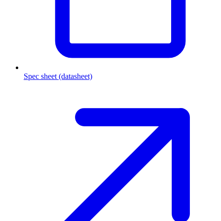
Spec sheet (datasheet)