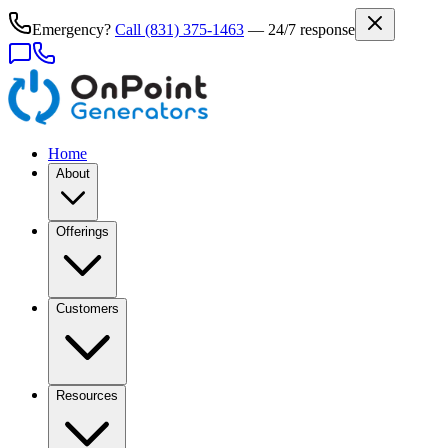
Emergency?
Call
(831) 375-1463
— 24/7 response
Home
About
Offerings
Customers
Resources