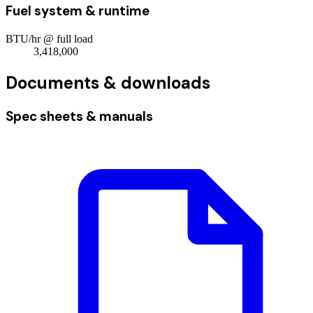
Fuel system & runtime
BTU/hr @ full load
3,418,000
Documents & downloads
Spec sheets & manuals