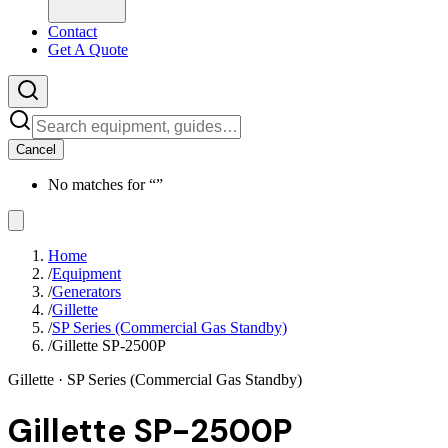
Contact
Get A Quote
Cancel
No matches for “
”
Home
/
Equipment
/
Generators
/
Gillette
/
SP Series (Commercial Gas Standby)
/
Gillette SP-2500P
Gillette
· SP Series (Commercial Gas Standby)
Gillette SP-2500P