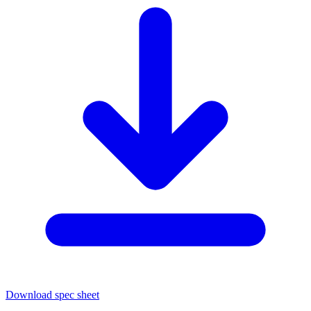
Download spec sheet