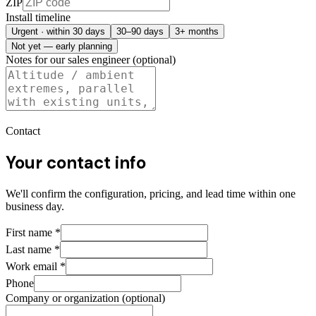
ZIP
Install timeline
Urgent · within 30 days
30–90 days
3+ months
Not yet — early planning
Notes for our sales engineer (optional)
Contact
Your contact info
We'll confirm the configuration, pricing, and lead time within one
business day.
First name
*
Last name
*
Work email
*
Phone
Company or organization (optional)