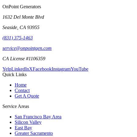
OnPoint Generators
1632 Del Monte Blvd
Seaside
,
CA
93955
(831) 375-1463
service@onpointgen.com
CA License #1106359
Yelp
LinkedIn
X
Facebook
Instagram
YouTube
Quick Links
Home
Contact
Get A Quote
Service Areas
San Francisco Bay Area
Silicon Valley
East Bay
Greater Sacramento