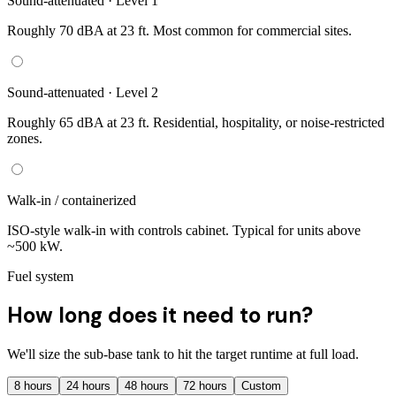
Sound-attenuated · Level 1
Roughly 70 dBA at 23 ft. Most common for commercial sites.
Sound-attenuated · Level 2
Roughly 65 dBA at 23 ft. Residential, hospitality, or noise-restricted
zones.
Walk-in / containerized
ISO-style walk-in with controls cabinet. Typical for units above
~500 kW.
Fuel system
How long does it need to run?
We'll size the sub-base tank to hit the target runtime at full load.
8
hours
24
hours
48
hours
72
hours
Custom