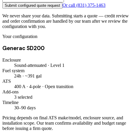
Or call
(831) 375-1463
Submit configured quote request
We never share your data. Submitting starts a quote — credit review
and order confirmation are handled by our team after we review the
configuration with you.
Your configuration
Generac SD200
Enclosure
Sound-attenuated · Level 1
Fuel system
24h · ~391 gal
ATS
400 A · 4-pole · Open transition
Add-ons
3 selected
Timeline
30–90 days
Pricing depends on final ATS make/model, enclosure source, and
installation scope. Our team confirms availability and budget range
before issuing a firm quote.