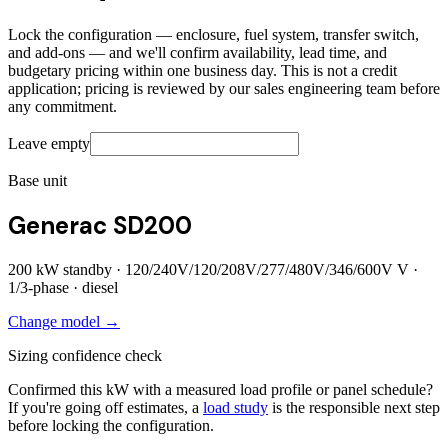
Lock the configuration — enclosure, fuel system, transfer switch,
and add-ons — and we'll confirm availability, lead time, and
budgetary pricing within one business day. This is not a credit
application; pricing is reviewed by our sales engineering team before
any commitment.
Leave empty
Base unit
Generac SD200
200
kW standby ·
120/240V/120/208V/277/480V/346/600V
V ·
1/3
-phase ·
diesel
Change model →
Sizing confidence check
Confirmed this kW with a measured load profile or panel schedule?
If you're going off estimates, a
load study
is the responsible next step
before locking the configuration.