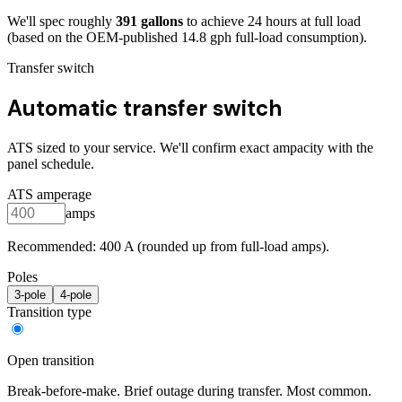
We'll spec roughly
391
gallons
to achieve
24
hours at full load
(based on the OEM-published 14.8 gph full-load consumption)
.
Transfer switch
Automatic transfer switch
ATS sized to your service. We'll confirm exact ampacity with the
panel schedule.
ATS amperage
amps
Recommended:
400
A (rounded up from full-load amps).
Poles
3
-pole
4
-pole
Transition type
Open transition
Break-before-make. Brief outage during transfer. Most common.