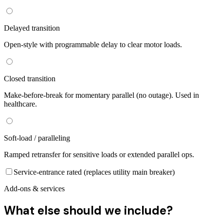
Delayed transition
Open-style with programmable delay to clear motor loads.
Closed transition
Make-before-break for momentary parallel (no outage). Used in
healthcare.
Soft-load / paralleling
Ramped retransfer for sensitive loads or extended parallel ops.
Service-entrance rated (replaces utility main breaker)
Add-ons & services
What else should we include?