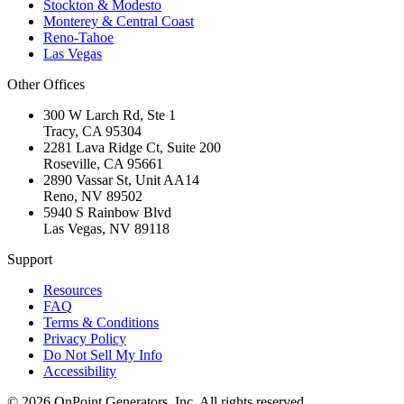
Stockton & Modesto
Monterey & Central Coast
Reno-Tahoe
Las Vegas
Other Offices
300 W Larch Rd, Ste 1
Tracy
,
CA
95304
2281 Lava Ridge Ct, Suite 200
Roseville
,
CA
95661
2890 Vassar St, Unit AA14
Reno
,
NV
89502
5940 S Rainbow Blvd
Las Vegas
,
NV
89118
Support
Resources
FAQ
Terms & Conditions
Privacy Policy
Do Not Sell My Info
Accessibility
©
2026
OnPoint Generators, Inc.
All rights reserved.