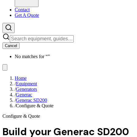
Contact
Get A Quote
Cancel
No matches for “
”
Home
/
Equipment
/
Generators
/
Generac
/
Generac SD200
/
Configure & Quote
Configure & Quote
Build your
Generac SD200