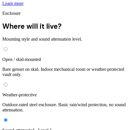
Learn more
Enclosure
Where will it live?
Mounting style and sound attenuation level.
Open / skid-mounted
Bare genset on skid. Indoor mechanical room or weather-protected
vault only.
Weather-protective
Outdoor-rated steel enclosure. Basic rain/wind protection, no sound
attenuation.