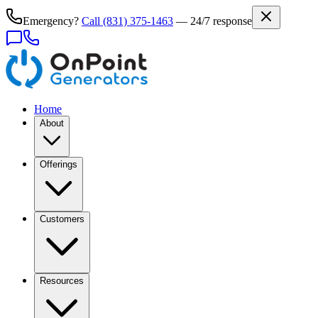
Emergency?
Call
(831) 375-1463
— 24/7 response
Home
About
Offerings
Customers
Resources