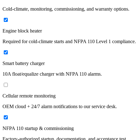
Cold-climate, monitoring, commissioning, and warranty options.
Engine block heater
Required for cold-climate starts and NFPA 110 Level 1 compliance.
Smart battery charger
10A float/equalize charger with NFPA 110 alarms.
Cellular remote monitoring
OEM cloud + 24/7 alarm notifications to our service desk.
NFPA 110 startup & commissioning
Factory-authorized startup, documentation, and acceptance test.