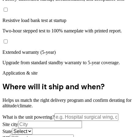
Resistive load bank test at startup
Two-hour stepped test to 100% nameplate with printed report.
Extended warranty (5-year)
Upgrade from standard standby warranty to 5-year coverage.
Application & site
Where will it ship and when?
Helps us match the right delivery program and confirm derating for
altitude/climate.
What is the unit powering?
Site city
State