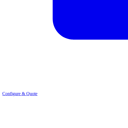
Configure & Quote