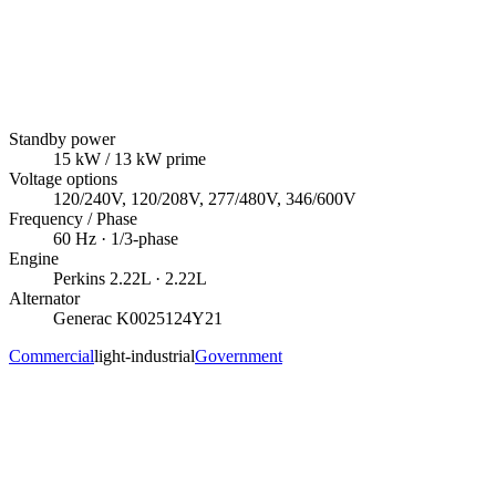
Standby power
15
kW
/ 13 kW prime
Voltage options
120/240V, 120/208V, 277/480V, 346/600V
Frequency / Phase
60
Hz ·
1/3
-phase
Engine
Perkins
2.22L
· 2.22L
Alternator
Generac
K0025124Y21
Commercial
light-industrial
Government