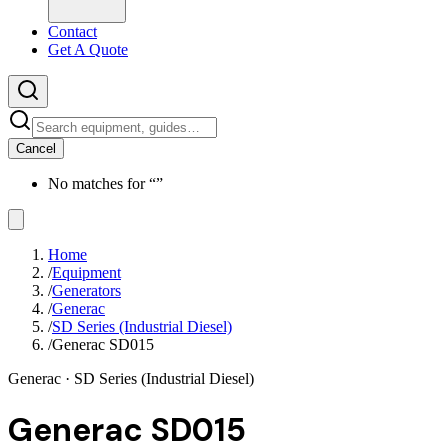
Contact
Get A Quote
Cancel
No matches for “
”
Home
/
Equipment
/
Generators
/
Generac
/
SD Series (Industrial Diesel)
/
Generac SD015
Generac
· SD Series (Industrial Diesel)
Generac SD015