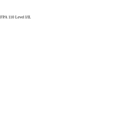
NFPA 110 Level I/II.