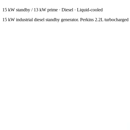
15 kW standby / 13 kW prime
·
Diesel
·
Liquid-cooled
15 kW industrial diesel standby generator. Perkins 2.2L turbocharged