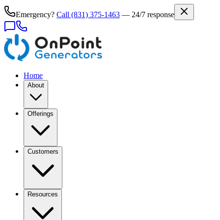
Emergency?
Call
(831) 375-1463
— 24/7 response
Home
About
Offerings
Customers
Resources