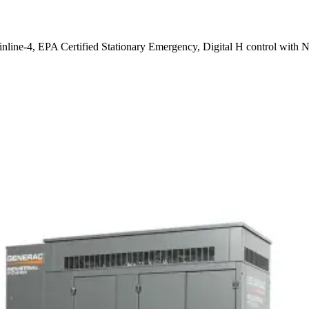
 inline-4, EPA Certified Stationary Emergency, Digital H control with 