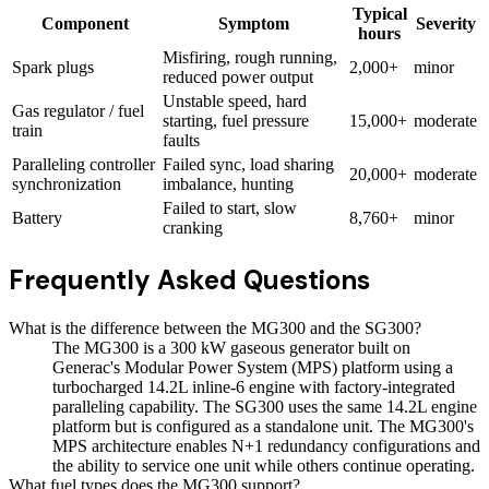
Typical
Component
Symptom
Severity
hours
Misfiring, rough running,
Spark plugs
2,000+
minor
reduced power output
Unstable speed, hard
Gas regulator / fuel
starting, fuel pressure
15,000+
moderate
train
faults
Paralleling controller
Failed sync, load sharing
20,000+
moderate
synchronization
imbalance, hunting
Failed to start, slow
Battery
8,760+
minor
cranking
Frequently Asked Questions
What is the difference between the MG300 and the SG300?
The MG300 is a 300 kW gaseous generator built on
Generac's Modular Power System (MPS) platform using a
turbocharged 14.2L inline-6 engine with factory-integrated
paralleling capability. The SG300 uses the same 14.2L engine
platform but is configured as a standalone unit. The MG300's
MPS architecture enables N+1 redundancy configurations and
the ability to service one unit while others continue operating.
What fuel types does the MG300 support?