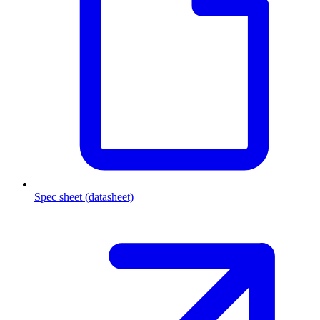
Spec sheet (datasheet)