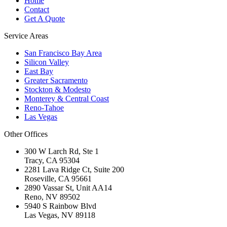
Home
Contact
Get A Quote
Service Areas
San Francisco Bay Area
Silicon Valley
East Bay
Greater Sacramento
Stockton & Modesto
Monterey & Central Coast
Reno-Tahoe
Las Vegas
Other Offices
300 W Larch Rd, Ste 1
Tracy
,
CA
95304
2281 Lava Ridge Ct, Suite 200
Roseville
,
CA
95661
2890 Vassar St, Unit AA14
Reno
,
NV
89502
5940 S Rainbow Blvd
Las Vegas
,
NV
89118