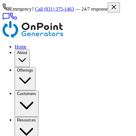
Emergency?
Call
(831) 375-1463
— 24/7 response
Home
About
Offerings
Customers
Resources