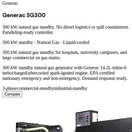
Generac
Generac SG300
300 kW natural gas standby. No diesel logistics or spill containment.
Paralleling-ready controller.
300 kW
standby ·
Natural Gas
·
Liquid-cooled
300 kW natural gas standby for hospitals, university campuses, and
large commercial on gas mains.
300 kW standby natural gas generator with Generac 14.2L inline-6
turbocharged/aftercooled spark-ignited engine. EPA certified
stationary emergency and non-emergency. Demand response ready.
3-phase
commercial-standby
industrial-standby
Compare