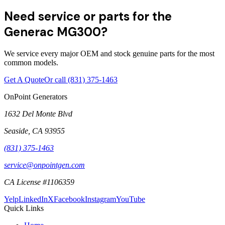
Need service or parts for the
Generac MG300?
We service every major OEM and stock genuine parts for the most
common models.
Get A Quote
Or call
(831) 375-1463
OnPoint Generators
1632 Del Monte Blvd
Seaside
,
CA
93955
(831) 375-1463
service@onpointgen.com
CA License #1106359
Yelp
LinkedIn
X
Facebook
Instagram
YouTube
Quick Links