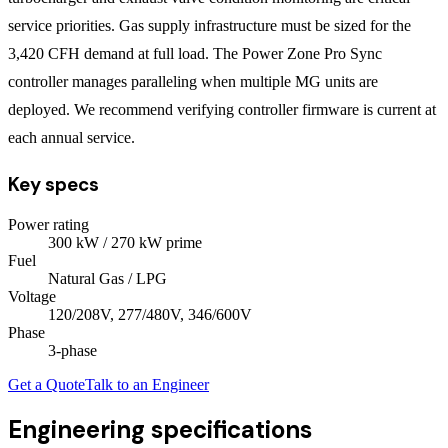
service priorities. Gas supply infrastructure must be sized for the
3,420 CFH demand at full load. The Power Zone Pro Sync
controller manages paralleling when multiple MG units are
deployed. We recommend verifying controller firmware is current at
each annual service.
Key specs
Power rating
300
kW
/ 270 kW prime
Fuel
Natural Gas / LPG
Voltage
120/208V, 277/480V, 346/600V
Phase
3
-phase
Get a Quote
Talk to an Engineer
Engineering specifications