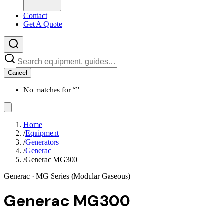
Contact
Get A Quote
Cancel
No matches for “
”
Home
/
Equipment
/
Generators
/
Generac
/
Generac MG300
Generac
· MG Series (Modular Gaseous)
Generac MG300