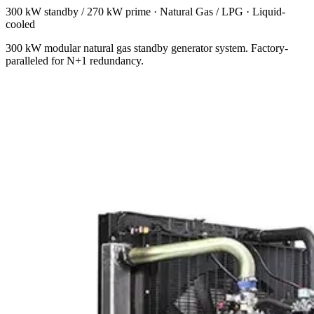
300 kW standby / 270 kW prime
·
Natural Gas / LPG
·
Liquid-
cooled
300 kW modular natural gas standby generator system. Factory-
paralleled for N+1 redundancy.