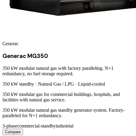
Generac
Generac MG350
350 kW modular natural gas with factory paralleling. N+1
redundancy, no fuel storage required.
350 kW
standby ·
Natural Gas / LPG
·
Liquid-cooled
350 kW modular gas for commercial buildings, hospitals, and
facilities with natural gas service.
350 kW modular natural gas standby generator system. Factory-
paralleled for N+1 redundancy.
3-phase
commercial-standby
industrial
Compare