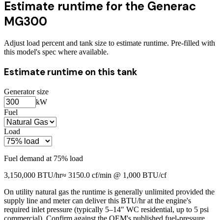
Estimate runtime for the
Generac
MG300
Adjust load percent and tank size to estimate runtime. Pre-filled with
this model's spec where available.
Estimate runtime on this tank
Generator size
kW
Fuel
Load
Fuel demand at
75
% load
3,150,000
BTU/hr
≈
3150.0
cf/min @ 1,000 BTU/cf
On utility natural gas the runtime is generally unlimited provided the
supply line and meter can deliver this BTU/hr at the engine's
required inlet pressure (typically 5–14" WC residential, up to 5 psi
commercial). Confirm against the OEM's published fuel-pressure