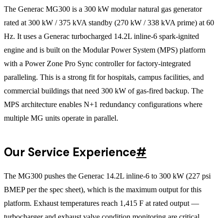
The Generac MG300 is a 300 kW modular natural gas generator
rated at 300 kW / 375 kVA standby (270 kW / 338 kVA prime) at 60
Hz. It uses a Generac turbocharged 14.2L inline-6 spark-ignited
engine and is built on the Modular Power System (MPS) platform
with a Power Zone Pro Sync controller for factory-integrated
paralleling. This is a strong fit for hospitals, campus facilities, and
commercial buildings that need 300 kW of gas-fired backup. The
MPS architecture enables N+1 redundancy configurations where
multiple MG units operate in parallel.
Our Service Experience
#
The MG300 pushes the Generac 14.2L inline-6 to 300 kW (227 psi
BMEP per the spec sheet), which is the maximum output for this
platform. Exhaust temperatures reach 1,415 F at rated output —
turbocharger and exhaust valve condition monitoring are critical