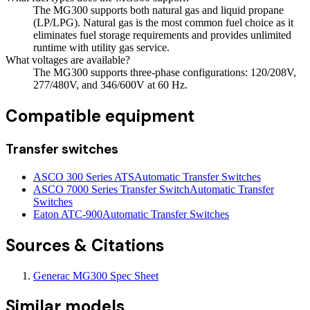
The MG300 supports both natural gas and liquid propane
(LP/LPG). Natural gas is the most common fuel choice as it
eliminates fuel storage requirements and provides unlimited
runtime with utility gas service.
What voltages are available?
The MG300 supports three-phase configurations: 120/208V,
277/480V, and 346/600V at 60 Hz.
Compatible equipment
Transfer switches
ASCO 300 Series ATS
Automatic Transfer Switches
ASCO 7000 Series Transfer Switch
Automatic Transfer
Switches
Eaton ATC-900
Automatic Transfer Switches
Sources & Citations
Generac MG300 Spec Sheet
Similar models