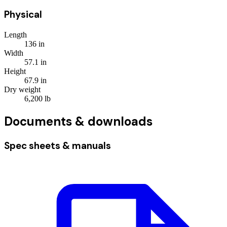
Physical
Length
136
in
Width
57.1
in
Height
67.9
in
Dry weight
6,200
lb
Documents & downloads
Spec sheets & manuals