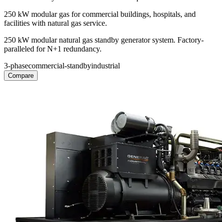
250 kW modular gas for commercial buildings, hospitals, and
facilities with natural gas service.
250 kW modular natural gas standby generator system. Factory-
paralleled for N+1 redundancy.
3-phase
commercial-standby
industrial
Compare