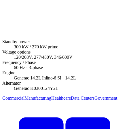
Standby power
300
kW
/ 270 kW prime
Voltage options
120/208V, 277/480V, 346/600V
Frequency / Phase
60
Hz ·
3
-phase
Engine
Generac
14.2L Inline-6 SI
· 14.2L
Alternator
Generac
K0300124Y21
Commercial
Manufacturing
Healthcare
Data Centers
Government