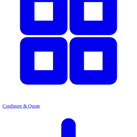
Configure & Quote