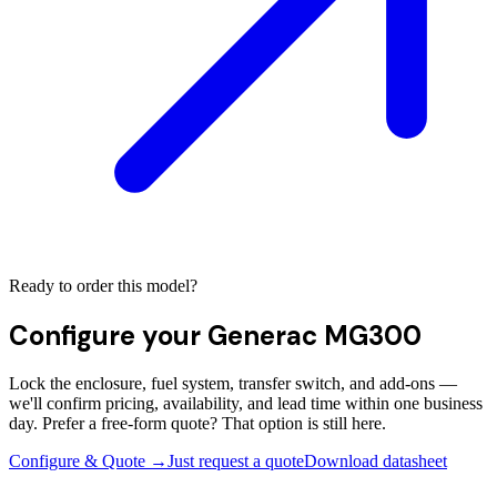
Ready to order this model?
Configure your
Generac MG300
Lock the enclosure, fuel system, transfer switch, and add-ons —
we'll confirm pricing, availability, and lead time within one business
day. Prefer a free-form quote? That option is still here.
Configure & Quote →
Just request a quote
Download datasheet