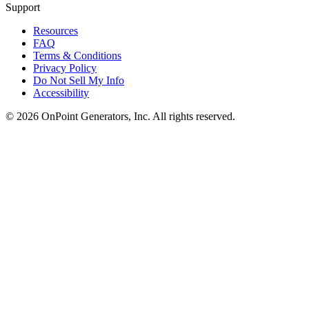
Support
Resources
FAQ
Terms & Conditions
Privacy Policy
Do Not Sell My Info
Accessibility
©
2026
OnPoint Generators, Inc.
All rights reserved.