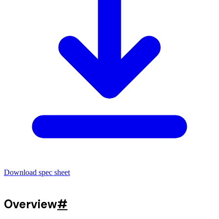
Download spec sheet
Overview
#