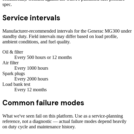
spec.
Service intervals
Manufacturer-recommended intervals for the
Generac MG300
under
standby duty. Field intervals may differ based on load profile,
ambient conditions, and fuel quality.
Oil & filter
Every
500
hours
or 12 months
Air filter
Every
1000
hours
Spark plugs
Every
2000
hours
Load bank test
Every
12
months
Common failure modes
What we've seen fail on this platform. Use as a service-planning
reference, not a diagnostic — actual failure modes depend heavily
on duty cycle and maintenance history.