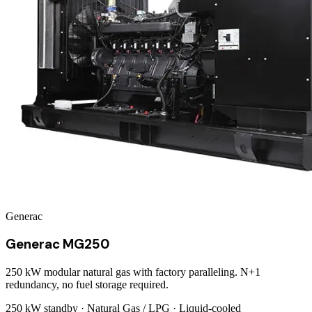
Generac
Generac MG250
250 kW modular natural gas with factory paralleling. N+1
redundancy, no fuel storage required.
250 kW
standby ·
Natural Gas / LPG
·
Liquid-cooled