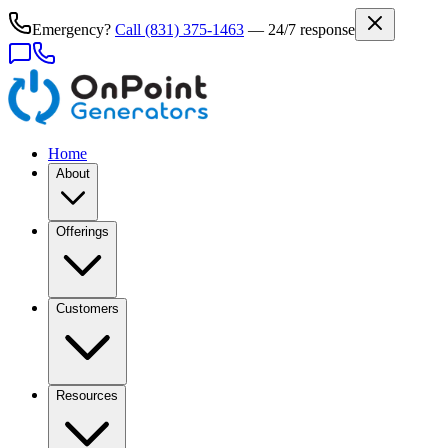
Emergency?
Call
(831) 375-1463
— 24/7 response
Home
About
Offerings
Customers
Resources