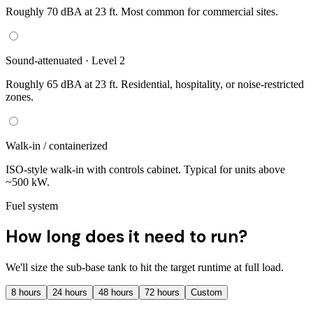
Roughly 70 dBA at 23 ft. Most common for commercial sites.
Sound-attenuated · Level 2
Roughly 65 dBA at 23 ft. Residential, hospitality, or noise-restricted
zones.
Walk-in / containerized
ISO-style walk-in with controls cabinet. Typical for units above
~500 kW.
Fuel system
How long does it need to run?
We'll size the sub-base tank to hit the target runtime at full load.
8
hours
24
hours
48
hours
72
hours
Custom