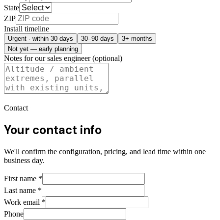
State
ZIP
Install timeline
Urgent · within 30 days
30–90 days
3+ months
Not yet — early planning
Notes for our sales engineer (optional)
Contact
Your contact info
We'll confirm the configuration, pricing, and lead time within one
business day.
First name
*
Last name
*
Work email
*
Phone