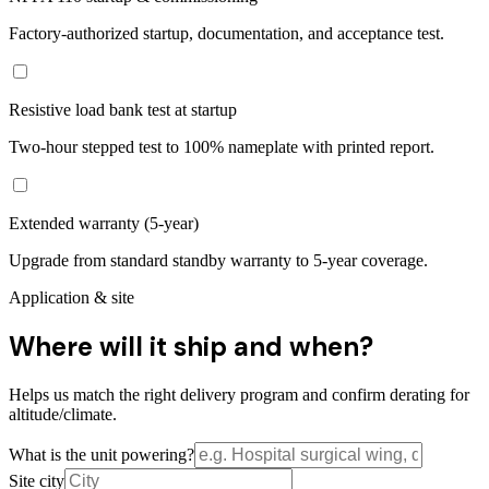
Factory-authorized startup, documentation, and acceptance test.
Resistive load bank test at startup
Two-hour stepped test to 100% nameplate with printed report.
Extended warranty (5-year)
Upgrade from standard standby warranty to 5-year coverage.
Application & site
Where will it ship and when?
Helps us match the right delivery program and confirm derating for
altitude/climate.
What is the unit powering?
Site city