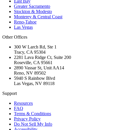
East Bay
Greater Sacramento
Stockton & Modesto
Monterey & Central Coast
Reno-Tahoe
Las Vegas
Other Offices
300 W Larch Rd, Ste 1
Tracy
,
CA
95304
2281 Lava Ridge Ct, Suite 200
Roseville
,
CA
95661
2890 Vassar St, Unit AA14
Reno
,
NV
89502
5940 S Rainbow Blvd
Las Vegas
,
NV
89118
Support
Resources
FAQ
Terms & Conditions
Privacy Policy
Do Not Sell My Info
Accessibility