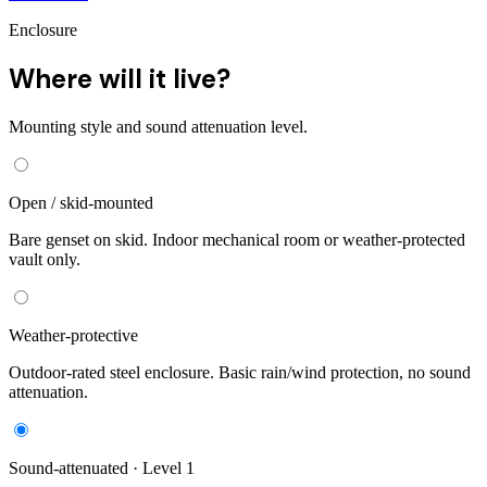
Enclosure
Where will it live?
Mounting style and sound attenuation level.
Open / skid-mounted
Bare genset on skid. Indoor mechanical room or weather-protected
vault only.
Weather-protective
Outdoor-rated steel enclosure. Basic rain/wind protection, no sound
attenuation.
Sound-attenuated · Level 1