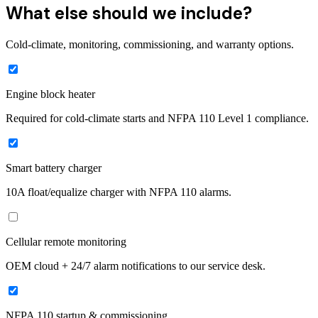
What else should we include?
Cold-climate, monitoring, commissioning, and warranty options.
Engine block heater
Required for cold-climate starts and NFPA 110 Level 1 compliance.
Smart battery charger
10A float/equalize charger with NFPA 110 alarms.
Cellular remote monitoring
OEM cloud + 24/7 alarm notifications to our service desk.
NFPA 110 startup & commissioning