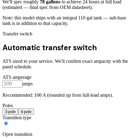
We'll spec roughly
78
gallons
to achieve
24
hours at full load
(estimated — final spec from OEM datasheet)
.
Note: this model ships with an integral
110
gal tank — sub-base
tank is in addition to that capacity.
Transfer switch
Automatic transfer switch
ATS sized to your service. We'll confirm exact ampacity with the
panel schedule.
ATS amperage
amps
Recommended:
100
A (rounded up from full-load amps).
Poles
3
-pole
4
-pole
Transition type
Open transition