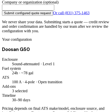
Company or organization (optional)
Or call
(831) 375-1463
Submit configured quote request
We never share your data. Submitting starts a quote — credit review
and order confirmation are handled by our team after we review the
configuration with you.
Your configuration
Doosan G50
Enclosure
Sound-attenuated · Level 1
Fuel system
24h · ~78 gal
ATS
100 A · 4-pole · Open transition
Add-ons
3 selected
Timeline
30–90 days
Pricing depends on final ATS make/model, enclosure source, and