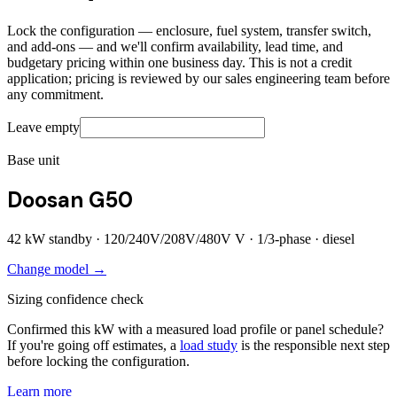
Lock the configuration — enclosure, fuel system, transfer switch,
and add-ons — and we'll confirm availability, lead time, and
budgetary pricing within one business day. This is not a credit
application; pricing is reviewed by our sales engineering team before
any commitment.
Leave empty
Base unit
Doosan G50
42
kW standby ·
120/240V/208V/480V
V ·
1/3
-phase ·
diesel
Change model →
Sizing confidence check
Confirmed this kW with a measured load profile or panel schedule?
If you're going off estimates, a
load study
is the responsible next step
before locking the configuration.
Learn more