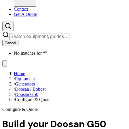
Contact
Get A Quote
Cancel
No matches for “
”
Home
/
Equipment
/
Generators
/
Doosan / Bobcat
/
Doosan G50
/
Configure & Quote
Configure & Quote
Build your
Doosan G50