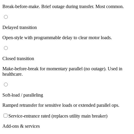
Break-before-make. Brief outage during transfer. Most common.
Delayed transition
Open-style with programmable delay to clear motor loads.
Closed transition
Make-before-break for momentary parallel (no outage). Used in
healthcare.
Soft-load / paralleling
Ramped retransfer for sensitive loads or extended parallel ops.
Service-entrance rated (replaces utility main breaker)
Add-ons & services