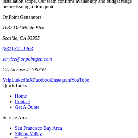
installation scope. Our team confirms availability and budget range
before issuing a firm quote.
OnPoint Generators
1632 Del Monte Blvd
Seaside
,
CA
93955
(831) 375-1463
service@onpointgen.com
CA License #1106359
Yelp
LinkedIn
X
Facebook
Instagram
YouTube
Quick Links
Home
Contact
Get A Quote
Service Areas
San Francisco Bay Area
Silicon Valley