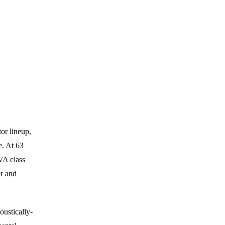
or lineup,
. At 63
VA class
r and
oustically-