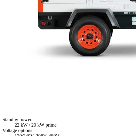
Standby power
22
kW
/ 20 kW prime
Voltage options
120/240V, 208V, 480V