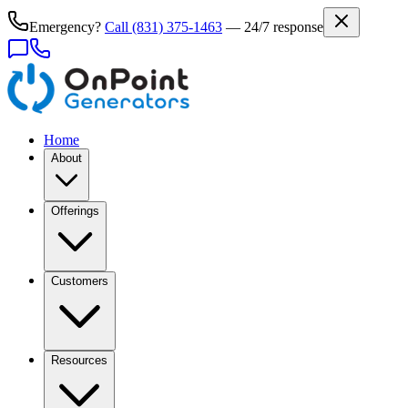
Emergency?
Call
(831) 375-1463
— 24/7 response
Home
About
Offerings
Customers
Resources