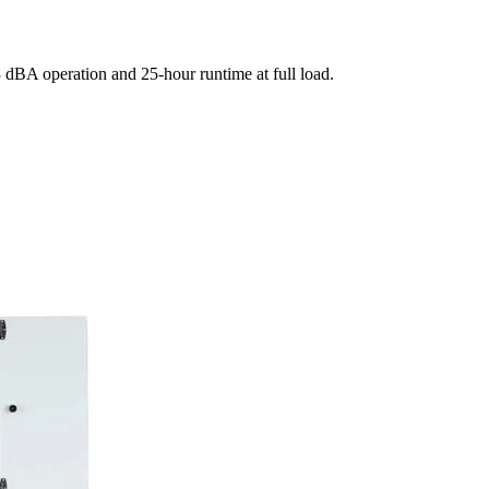
dBA operation and 25-hour runtime at full load.