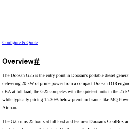
Configure & Quote
Overview
#
The Doosan G25 is the entry point in Doosan's portable diesel generat
delivering 20 kW of prime power from a compact Doosan D18 engine
dBA at full load, the G25 competes with the quietest units in the 25 k
while typically pricing 15-30% below premium brands like MQ Powe
Airman.
The G25 runs 25 hours at full load and features Doosan's CoolBox ac