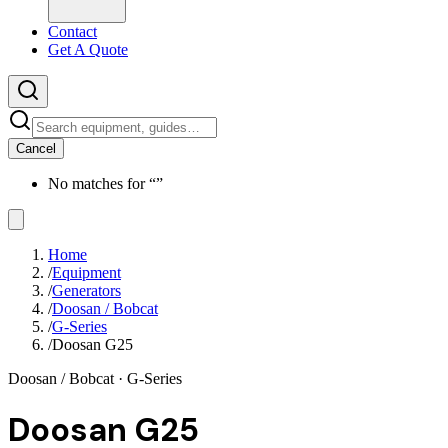
Contact
Get A Quote
Cancel
No matches for “
”
Home
/
Equipment
/
Generators
/
Doosan / Bobcat
/
G-Series
/
Doosan G25
Doosan / Bobcat
· G-Series
Doosan G25