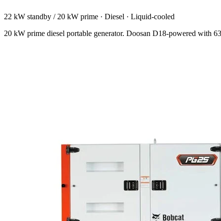
22 kW standby / 20 kW prime
·
Diesel
·
Liquid-cooled
20 kW prime diesel portable generator. Doosan D18-powered with 63 