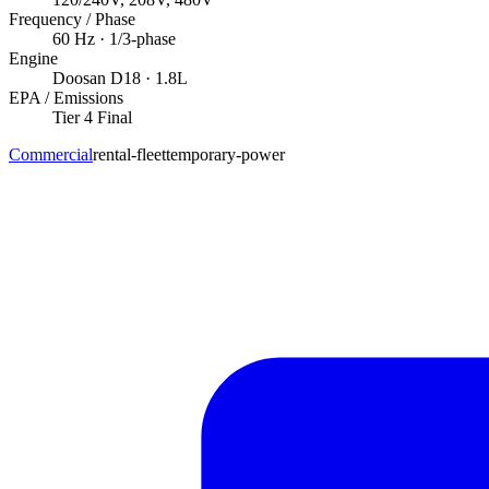
Frequency / Phase
60
Hz ·
1/3
-phase
Engine
Doosan
D18
· 1.8L
EPA / Emissions
Tier 4 Final
Commercial
rental-fleet
temporary-power