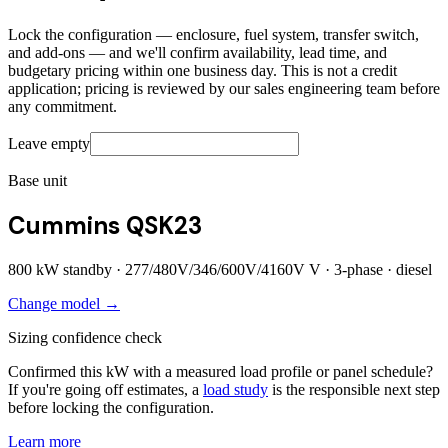
Lock the configuration — enclosure, fuel system, transfer switch,
and add-ons — and we'll confirm availability, lead time, and
budgetary pricing within one business day. This is not a credit
application; pricing is reviewed by our sales engineering team before
any commitment.
Leave empty
Base unit
Cummins QSK23
800
kW standby ·
277/480V/346/600V/4160V
V ·
3
-phase ·
diesel
Change model →
Sizing confidence check
Confirmed this kW with a measured load profile or panel schedule?
If you're going off estimates, a
load study
is the responsible next step
before locking the configuration.
Learn more