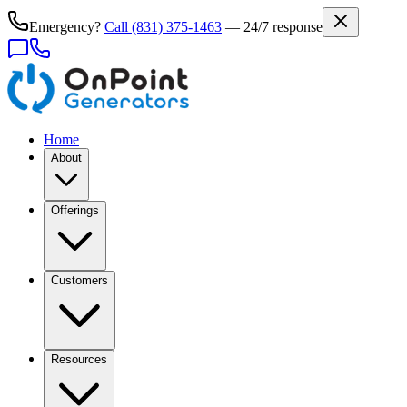
Emergency?
Call
(831) 375-1463
— 24/7 response
Home
About
Offerings
Customers
Resources