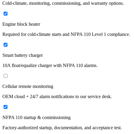
Cold-climate, monitoring, commissioning, and warranty options.
Engine block heater
Required for cold-climate starts and NFPA 110 Level 1 compliance.
Smart battery charger
10A float/equalize charger with NFPA 110 alarms.
Cellular remote monitoring
OEM cloud + 24/7 alarm notifications to our service desk.
NFPA 110 startup & commissioning
Factory-authorized startup, documentation, and acceptance test.