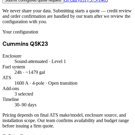
Submit configured quote request
We never share your data. Submitting starts a quote — credit review
and order confirmation are handled by our team after we review the
configuration with you.
Your configuration
Cummins QSK23
Enclosure
Sound-attenuated · Level 1
Fuel system
24h · ~1479 gal
ATS
1600 A · 4-pole · Open transition
Add-ons
3 selected
Timeline
30–90 days
Pricing depends on final ATS make/model, enclosure source, and
installation scope. Our team confirms availability and budget range
before issuing a firm quote.