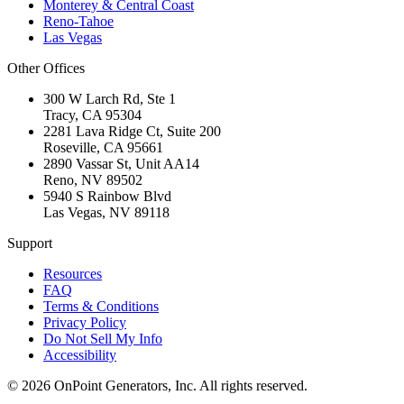
Monterey & Central Coast
Reno-Tahoe
Las Vegas
Other Offices
300 W Larch Rd, Ste 1
Tracy
,
CA
95304
2281 Lava Ridge Ct, Suite 200
Roseville
,
CA
95661
2890 Vassar St, Unit AA14
Reno
,
NV
89502
5940 S Rainbow Blvd
Las Vegas
,
NV
89118
Support
Resources
FAQ
Terms & Conditions
Privacy Policy
Do Not Sell My Info
Accessibility
©
2026
OnPoint Generators, Inc.
All rights reserved.