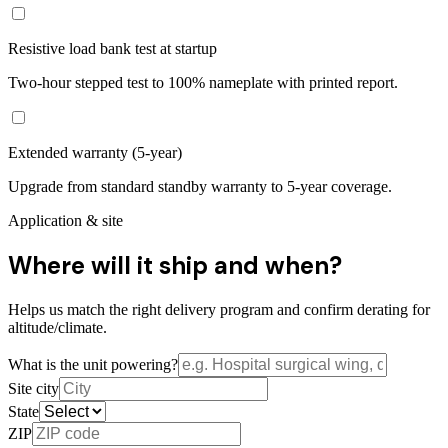
Resistive load bank test at startup
Two-hour stepped test to 100% nameplate with printed report.
Extended warranty (5-year)
Upgrade from standard standby warranty to 5-year coverage.
Application & site
Where will it ship and when?
Helps us match the right delivery program and confirm derating for
altitude/climate.
What is the unit powering?
Site city
State
ZIP