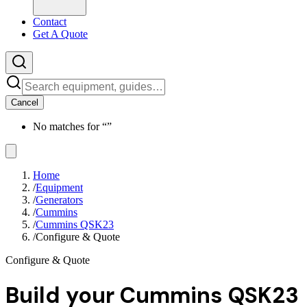
Contact
Get A Quote
Cancel
No matches for “
”
Home
/
Equipment
/
Generators
/
Cummins
/
Cummins QSK23
/
Configure & Quote
Configure & Quote
Build your
Cummins QSK23