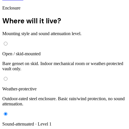
Enclosure
Where will it live?
Mounting style and sound attenuation level.
Open / skid-mounted
Bare genset on skid. Indoor mechanical room or weather-protected
vault only.
Weather-protective
Outdoor-rated steel enclosure. Basic rain/wind protection, no sound
attenuation.
Sound-attenuated · Level 1