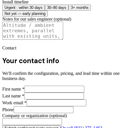
Install timeline
Urgent · within 30 days
30–90 days
3+ months
Not yet — early planning
Notes for our sales engineer (optional)
Contact
Your contact info
We'll confirm the configuration, pricing, and lead time within one
business day.
First name
*
Last name
*
Work email
*
Phone
Company or organization (optional)
Or call
(831) 375-1463