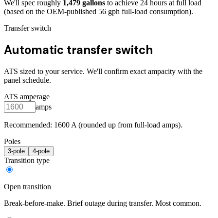
We'll spec roughly
1,479
gallons
to achieve
24
hours at full load
(based on the OEM-published 56 gph full-load consumption)
.
Transfer switch
Automatic transfer switch
ATS sized to your service. We'll confirm exact ampacity with the
panel schedule.
ATS amperage
amps
Recommended:
1600
A (rounded up from full-load amps).
Poles
3
-pole
4
-pole
Transition type
Open transition
Break-before-make. Brief outage during transfer. Most common.