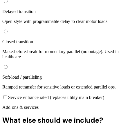
Delayed transition
Open-style with programmable delay to clear motor loads.
Closed transition
Make-before-break for momentary parallel (no outage). Used in
healthcare.
Soft-load / paralleling
Ramped retransfer for sensitive loads or extended parallel ops.
Service-entrance rated (replaces utility main breaker)
Add-ons & services
What else should we include?