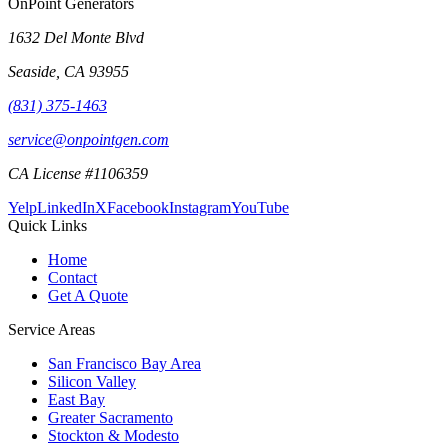
OnPoint Generators
1632 Del Monte Blvd
Seaside
,
CA
93955
(831) 375-1463
service@onpointgen.com
CA License #1106359
Yelp
LinkedIn
X
Facebook
Instagram
YouTube
Quick Links
Home
Contact
Get A Quote
Service Areas
San Francisco Bay Area
Silicon Valley
East Bay
Greater Sacramento
Stockton & Modesto