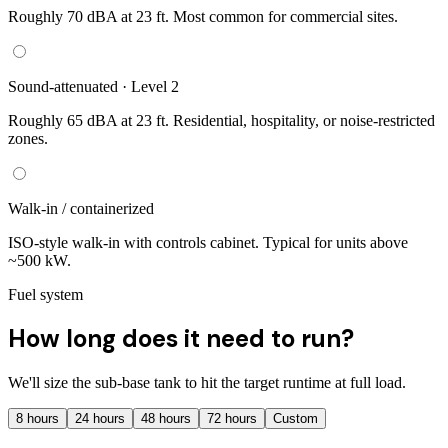
Roughly 70 dBA at 23 ft. Most common for commercial sites.
Sound-attenuated · Level 2
Roughly 65 dBA at 23 ft. Residential, hospitality, or noise-restricted
zones.
Walk-in / containerized
ISO-style walk-in with controls cabinet. Typical for units above
~500 kW.
Fuel system
How long does it need to run?
We'll size the sub-base tank to hit the target runtime at full load.
8
hours
24
hours
48
hours
72
hours
Custom