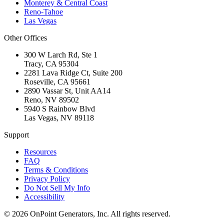
Monterey & Central Coast
Reno-Tahoe
Las Vegas
Other Offices
300 W Larch Rd, Ste 1
Tracy
,
CA
95304
2281 Lava Ridge Ct, Suite 200
Roseville
,
CA
95661
2890 Vassar St, Unit AA14
Reno
,
NV
89502
5940 S Rainbow Blvd
Las Vegas
,
NV
89118
Support
Resources
FAQ
Terms & Conditions
Privacy Policy
Do Not Sell My Info
Accessibility
©
2026
OnPoint Generators, Inc.
All rights reserved.