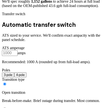
We'll spec roughly
1,152
gallons
to achieve
24
hours at full load
(based on the OEM-published 43.6 gph full-load consumption)
.
Transfer switch
Automatic transfer switch
ATS sized to your service. We'll confirm exact ampacity with the
panel schedule.
ATS amperage
amps
Recommended:
1000
A (rounded up from full-load amps).
Poles
3
-pole
4
-pole
Transition type
Open transition
Break-before-make. Brief outage during transfer. Most common.