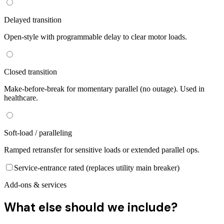
Delayed transition
Open-style with programmable delay to clear motor loads.
Closed transition
Make-before-break for momentary parallel (no outage). Used in
healthcare.
Soft-load / paralleling
Ramped retransfer for sensitive loads or extended parallel ops.
Service-entrance rated (replaces utility main breaker)
Add-ons & services
What else should we include?