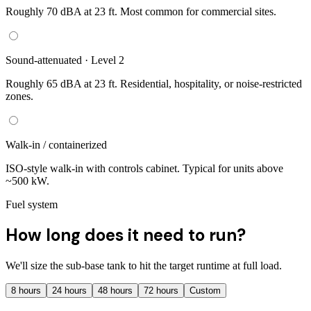
Roughly 70 dBA at 23 ft. Most common for commercial sites.
Sound-attenuated · Level 2
Roughly 65 dBA at 23 ft. Residential, hospitality, or noise-restricted
zones.
Walk-in / containerized
ISO-style walk-in with controls cabinet. Typical for units above
~500 kW.
Fuel system
How long does it need to run?
We'll size the sub-base tank to hit the target runtime at full load.
8
hours
24
hours
48
hours
72
hours
Custom