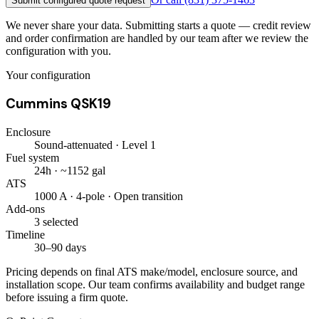
Submit configured quote request
We never share your data. Submitting starts a quote — credit review
and order confirmation are handled by our team after we review the
configuration with you.
Your configuration
Cummins QSK19
Enclosure
Sound-attenuated · Level 1
Fuel system
24h · ~1152 gal
ATS
1000 A · 4-pole · Open transition
Add-ons
3 selected
Timeline
30–90 days
Pricing depends on final ATS make/model, enclosure source, and
installation scope. Our team confirms availability and budget range
before issuing a firm quote.