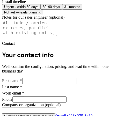
Install timeline
Urgent · within 30 days
30–90 days
3+ months
Not yet — early planning
Notes for our sales engineer (optional)
Contact
Your contact info
We'll confirm the configuration, pricing, and lead time within one
business day.
First name
*
Last name
*
Work email
*
Phone
Company or organization (optional)
Or call
(831) 375-1463