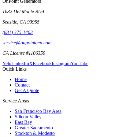
OnPoint Generators
1632 Del Monte Blvd
Seaside
,
CA
93955
(831) 375-1463
service@onpointgen.com
CA License #1106359
Yelp
LinkedIn
X
Facebook
Instagram
YouTube
Quick Links
Home
Contact
Get A Quote
Service Areas
San Francisco Bay Area
Silicon Valley
East Bay
Greater Sacramento
Stockton & Modesto