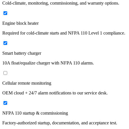
Cold-climate, monitoring, commissioning, and warranty options.
Engine block heater
Required for cold-climate starts and NFPA 110 Level 1 compliance.
Smart battery charger
10A float/equalize charger with NFPA 110 alarms.
Cellular remote monitoring
OEM cloud + 24/7 alarm notifications to our service desk.
NFPA 110 startup & commissioning
Factory-authorized startup, documentation, and acceptance test.