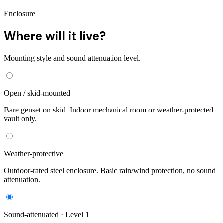
Enclosure
Where will it live?
Mounting style and sound attenuation level.
Open / skid-mounted
Bare genset on skid. Indoor mechanical room or weather-protected
vault only.
Weather-protective
Outdoor-rated steel enclosure. Basic rain/wind protection, no sound
attenuation.
Sound-attenuated · Level 1