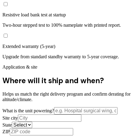
Resistive load bank test at startup
Two-hour stepped test to 100% nameplate with printed report.
Extended warranty (5-year)
Upgrade from standard standby warranty to 5-year coverage.
Application & site
Where will it ship and when?
Helps us match the right delivery program and confirm derating for
altitude/climate.
What is the unit powering?
Site city
State
ZIP