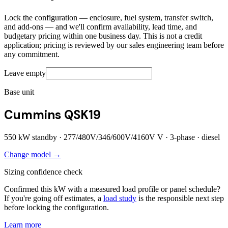
Lock the configuration — enclosure, fuel system, transfer switch,
and add-ons — and we'll confirm availability, lead time, and
budgetary pricing within one business day. This is not a credit
application; pricing is reviewed by our sales engineering team before
any commitment.
Leave empty
Base unit
Cummins QSK19
550
kW standby ·
277/480V/346/600V/4160V
V ·
3
-phase ·
diesel
Change model →
Sizing confidence check
Confirmed this kW with a measured load profile or panel schedule?
If you're going off estimates, a
load study
is the responsible next step
before locking the configuration.
Learn more