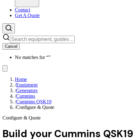
Contact
Get A Quote
Cancel
No matches for “
”
Home
/
Equipment
/
Generators
/
Cummins
/
Cummins QSK19
/
Configure & Quote
Configure & Quote
Build your
Cummins QSK19