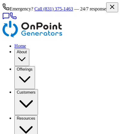
Emergency?
Call
(831) 375-1463
— 24/7 response
Home
About
Offerings
Customers
Resources