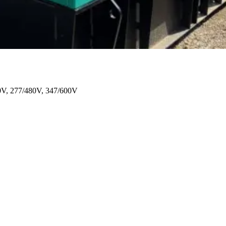
0V, 277/480V, 347/600V