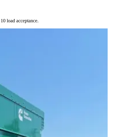
10 load acceptance.