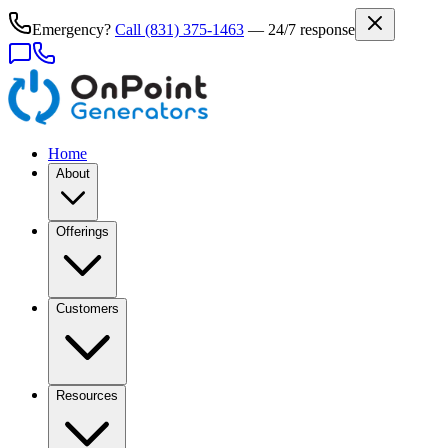
Emergency?
Call
(831) 375-1463
— 24/7 response
Home
About
Offerings
Customers
Resources