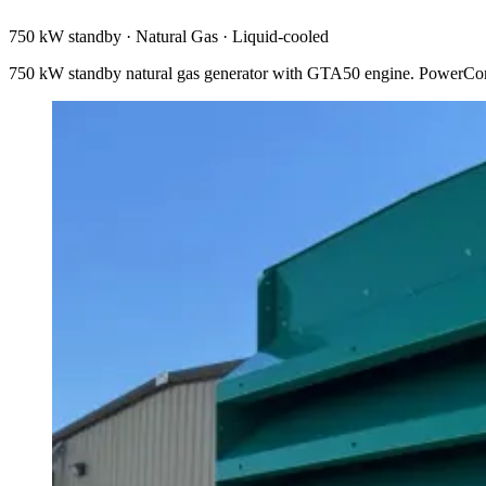
750 kW standby
·
Natural Gas
·
Liquid-cooled
750 kW standby natural gas generator with GTA50 engine. PowerCo