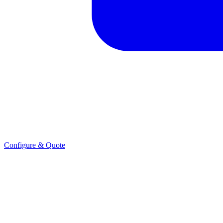
Configure & Quote