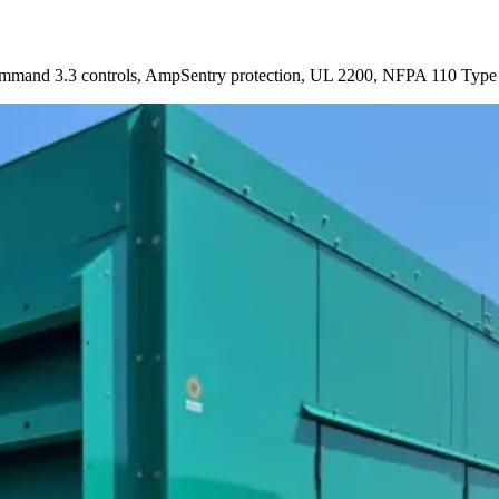
mmand 3.3 controls, AmpSentry protection, UL 2200, NFPA 110 Type 