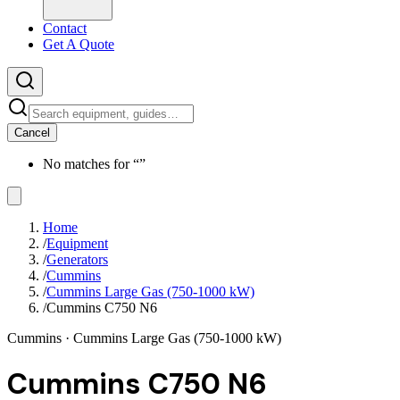
Contact
Get A Quote
Cancel
No matches for “
”
Home
/
Equipment
/
Generators
/
Cummins
/
Cummins Large Gas (750-1000 kW)
/
Cummins C750 N6
Cummins
· Cummins Large Gas (750-1000 kW)
Cummins C750 N6