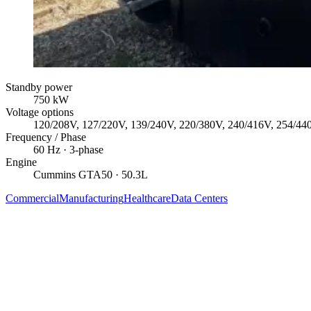
Standby power
750
kW
Voltage options
120/208V, 127/220V, 139/240V, 220/380V, 240/416V, 254/44
Frequency / Phase
60
Hz ·
3
-phase
Engine
Cummins
GTA50
· 50.3L
Commercial
Manufacturing
Healthcare
Data Centers