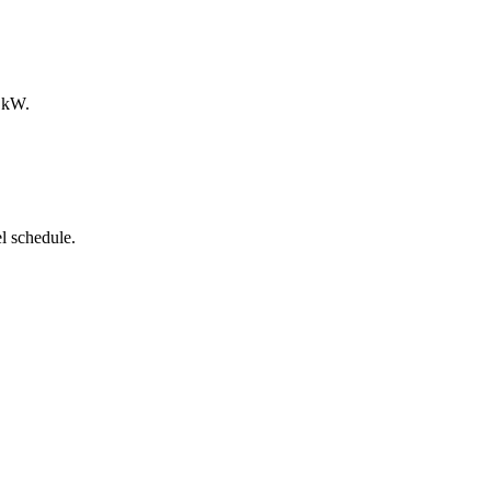
0 kW.
l schedule.