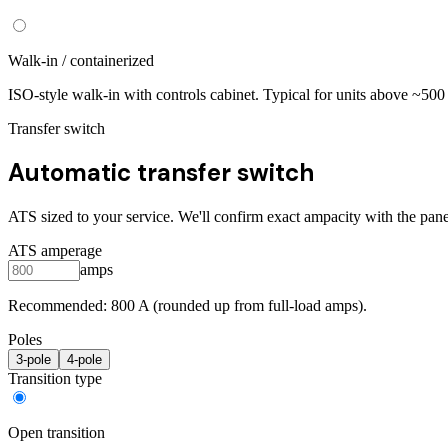
Walk-in / containerized
ISO-style walk-in with controls cabinet. Typical for units above ~50
Transfer switch
Automatic transfer switch
ATS sized to your service. We'll confirm exact ampacity with the pane
ATS amperage
amps
Recommended:
800
A (rounded up from full-load amps).
Poles
3
-pole
4
-pole
Transition type
Open transition