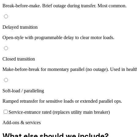
Break-before-make. Brief outage during transfer. Most common.
Delayed transition
Open-style with programmable delay to clear motor loads.
Closed transition
Make-before-break for momentary parallel (no outage). Used in healt
Soft-load / paralleling
Ramped retransfer for sensitive loads or extended parallel ops.
Service-entrance rated (replaces utility main breaker)
Add-ons & services
What else should we include?