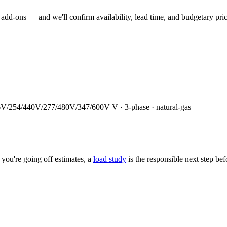
dd-ons — and we'll confirm availability, lead time, and budgetary pricin
6V/254/440V/277/480V/347/600V
V ·
3
-phase ·
natural-gas
you're going off estimates, a
load study
is the responsible next step be