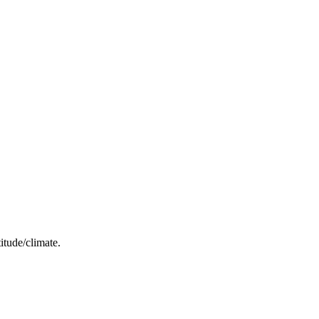
itude/climate.