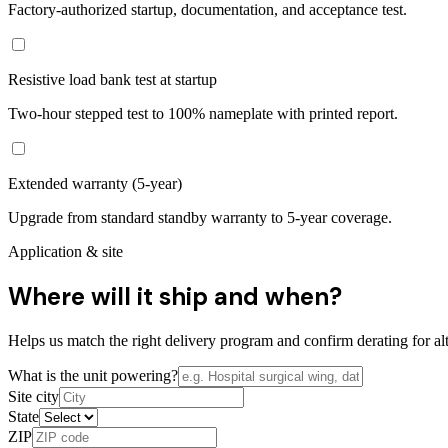
Factory-authorized startup, documentation, and acceptance test.
Resistive load bank test at startup
Two-hour stepped test to 100% nameplate with printed report.
Extended warranty (5-year)
Upgrade from standard standby warranty to 5-year coverage.
Application & site
Where will it ship and when?
Helps us match the right delivery program and confirm derating for alt
What is the unit powering?
Site city
State
ZIP