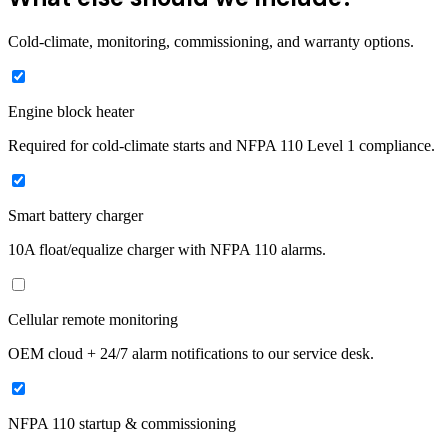
Cold-climate, monitoring, commissioning, and warranty options.
Engine block heater
Required for cold-climate starts and NFPA 110 Level 1 compliance.
Smart battery charger
10A float/equalize charger with NFPA 110 alarms.
Cellular remote monitoring
OEM cloud + 24/7 alarm notifications to our service desk.
NFPA 110 startup & commissioning