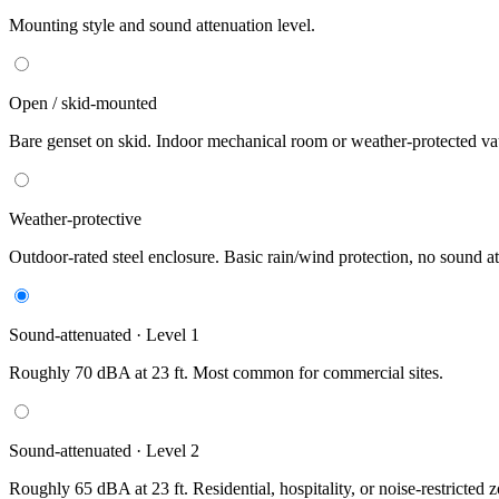
Mounting style and sound attenuation level.
Open / skid-mounted
Bare genset on skid. Indoor mechanical room or weather-protected vau
Weather-protective
Outdoor-rated steel enclosure. Basic rain/wind protection, no sound at
Sound-attenuated · Level 1
Roughly 70 dBA at 23 ft. Most common for commercial sites.
Sound-attenuated · Level 2
Roughly 65 dBA at 23 ft. Residential, hospitality, or noise-restricted 