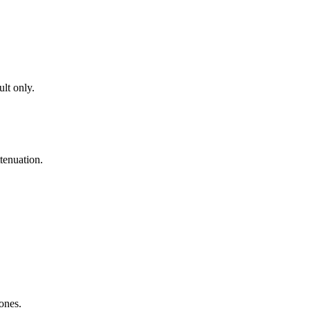
lt only.
tenuation.
zones.