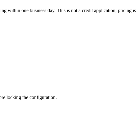
g within one business day. This is not a credit application; pricing is
fore locking the configuration.