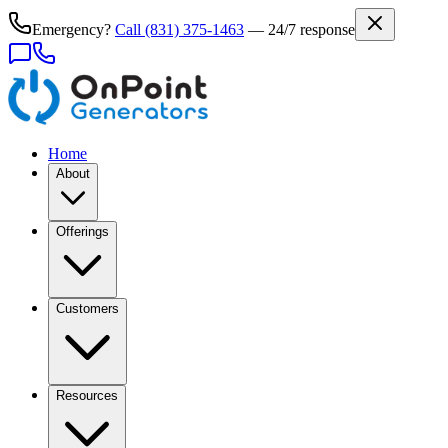
Emergency?
Call
(831) 375-1463
— 24/7 response
Home
About
Offerings
Customers
Resources