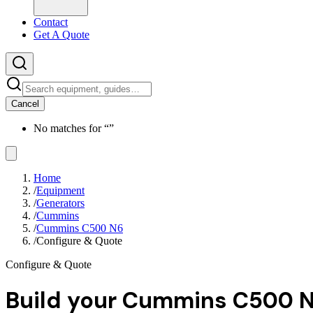
Contact
Get A Quote
Cancel
No matches for “
”
Home
/
Equipment
/
Generators
/
Cummins
/
Cummins C500 N6
/
Configure & Quote
Configure & Quote
Build your
Cummins C500 