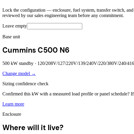
Lock the configuration — enclosure, fuel system, transfer switch, and a
reviewed by our sales engineering team before any commitment.
Leave empty
Base unit
Cummins C500 N6
500
kW standby ·
120/208V/127/220V/139/240V/220/380V/240/41
Change model →
Sizing confidence check
Confirmed this kW with a measured load profile or panel schedule? If 
Learn more
Enclosure
Where will it live?